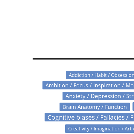
Addiction / Habit / Obsessio
Ambition / Focus / Inspiration / M
Anxiety / Depression / St
Brain Anatomy / Function
Cognitive biases / Fallacies / F
Creativity / Imagination / Art 