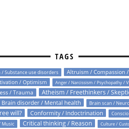
TAGS
Altruism / Compassion 
n / Substance use disorders
otivation / Optimism
Anger / Narcissism / Psychopathy / V
Atheism / Freethinkers / Skept
ress / Trauma
Brain disorder / Mental health
Brain scan / Neur
ree will?
Conformity / Indoctrination
Conscio
Critical thinking / Reason
/ Music
Culture / Cust