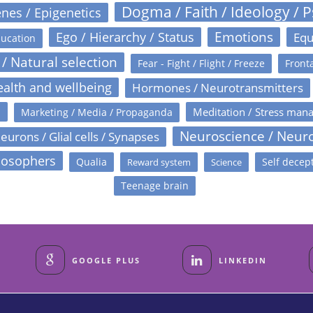
Dogma / Faith / Ideology / 
nes / Epigenetics
Emotions
Ego / Hierarchy / Status
Equ
ucation
 / Natural selection
Fear - Fight / Flight / Freeze
Fronta
alth and wellbeing
Hormones / Neurotransmitters
s
Meditation / Stress man
Marketing / Media / Propaganda
Neuroscience / Neur
eurons / Glial cells / Synapses
losophers
Qualia
Self decep
Reward system
Science
Teenage brain
GOOGLE PLUS
LINKEDIN