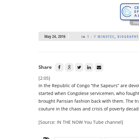
May 24, 2016
in
1 - 7 MINUTES
,
BIOGRAPHY
Share
[2:05]
In the Republic of Congo “the Sapeurs” are dev
started when Congolese servicemen, who fought 
brought Parisian fashion back with them. The tr
couture in the chaos and crisis of poverty decad
[Source: IN THE NOW You Tube channel]