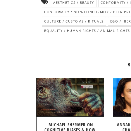
AESTHETICS / BEAUTY
CONFORMITY / 
CONFORMITY / NON-CONFORMITY / PEER PR
CULTURE / CUSTOMS / RITUALS
EGO / HIE
EQUALITY / HUMAN RIGHTS / ANIMAL RIGHTS
R
MICHAEL SHERMER ON
ANNAK
COGNITIVE BIASES & HOW
CHA