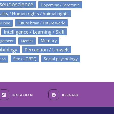
Pseudoscience
Dopamine / Serotonin
ality / Human rights / Animal rights
Future brain / Future world
l lobe
Intelligence / Learning / Skill
Memory
agement
Memes
obiology
Perception / Umwelt
Sex / LGBTQ
Social psychology
tion
INSTAGRAM
BLOGGER