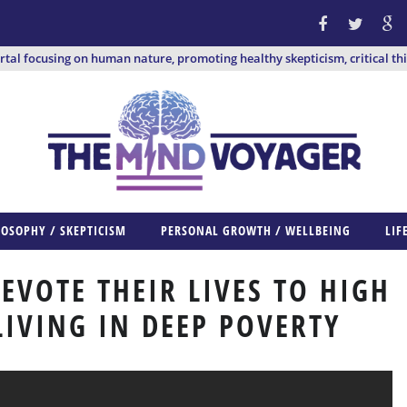
ortal focusing on human nature, promoting healthy skepticism, critical th
LOSOPHY / SKEPTICISM
PERSONAL GROWTH / WELLBEING
LIF
EVOTE THEIR LIVES TO HIGH
LIVING IN DEEP POVERTY