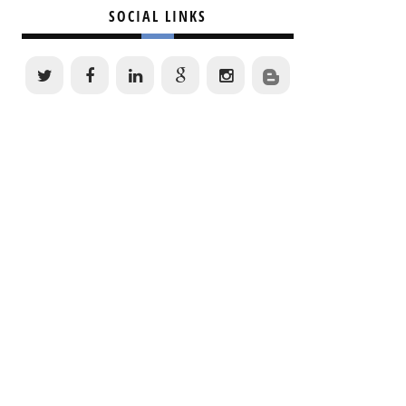
SOCIAL LINKS