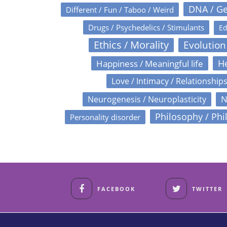
DNA / Ge
Different / Fun / Taboo / Weird
Drugs / Psychedelics / Stimulants
Ed
Ethics / Morality
Evolution
Happiness / Meaningful life
He
Love / Intimacy / Relationship
N
Neurogenesis / Neuroplasticity
Philosophy / Phi
Personality disorder
FACEBOOK
TWITTER