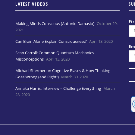
LATEST VIDEOS
SU
Fi
Making Minds Conscious (Antonio Damasio)
October 29,
2021
Can Brain Alone Explain Consciousness?
April 13, 2020
Em
Sean Carroll: Common Quantum Mechanics
Misconceptions
April 13, 2020
Michael Shermer on Cognitive Biases & How Thinking
Goes Wrong (and Right!)
March 30, 2020
Annaka Harris: Interview – Challenge Everything
March
28, 2020