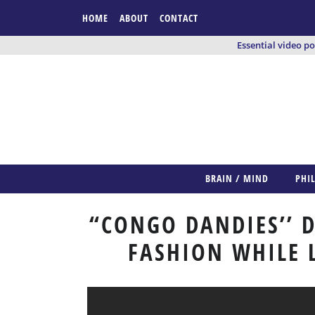
HOME
ABOUT
CONTACT
Essential video p
BRAIN / MIND
PHI
“CONGO DANDIES’’ D
FASHION WHILE 