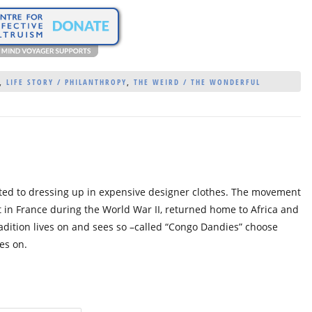
,
LIFE STORY / PHILANTHROPY
,
THE WEIRD / THE WONDERFUL
oted to dressing up in expensive designer clothes. The movement
in France during the World War II, returned home to Africa and
adition lives on and sees so –called “Congo Dandies” choose
es on.