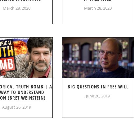
March 28, 2020
March 28, 2020
ORICAL TRUTH BOMB | A
BIG QUESTIONS IN FREE WILL
WAY TO UNDERSTAND
June 20, 2019
ION (BRET WEINSTEIN)
August 26, 2019