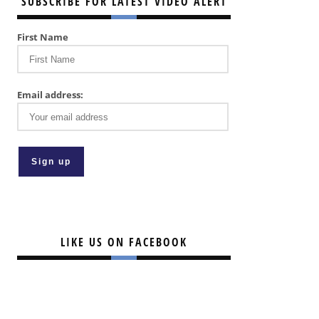
SUBSCRIBE FOR LATEST VIDEO ALERT
First Name
Email address:
LIKE US ON FACEBOOK