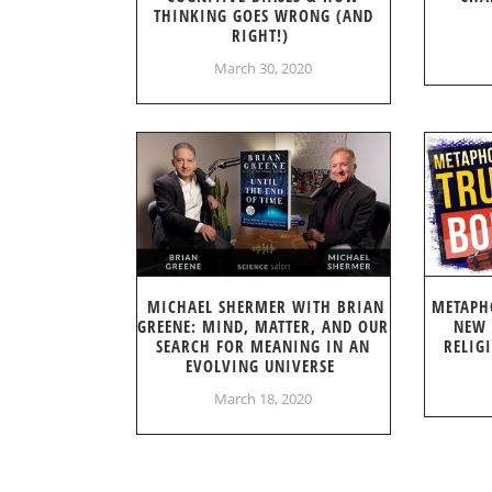
THINKING GOES WRONG (AND
RIGHT!)
March 30, 2020
MICHAEL SHERMER WITH BRIAN
METAPH
GREENE: MIND, MATTER, AND OUR
NEW 
SEARCH FOR MEANING IN AN
RELIG
EVOLVING UNIVERSE
March 18, 2020