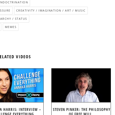
INDOCTRINATION
ESSURE
CREATIVITY / IMAGINATION / ART / MUSIC
RARCHY / STATUS
MEMES
ELATED VIDEOS
A HARRIS: INTERVIEW –
STEVEN PINKER: THE PHILOSOPHY
LLENGE EVERYTHING
OF FREE WILL