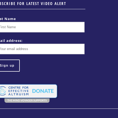
BSCRIBE FOR LATEST VIDEO ALERT
rst Name
ail address: