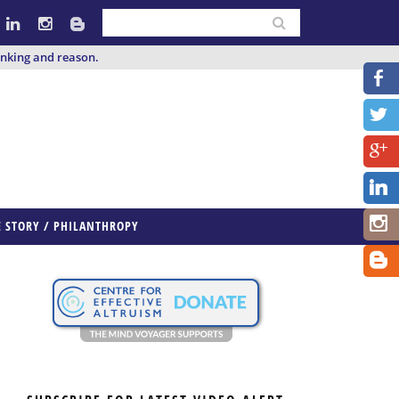
inking and reason.
E STORY / PHILANTHROPY