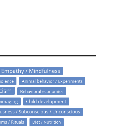
/ Empathy / Mindfulness
iolence
Animal behavior / Experiments
icism
Behavioral economics
oimaging
Child development
usness / Subconscious / Unconscious
oms / Rituals
Diet / Nutrition