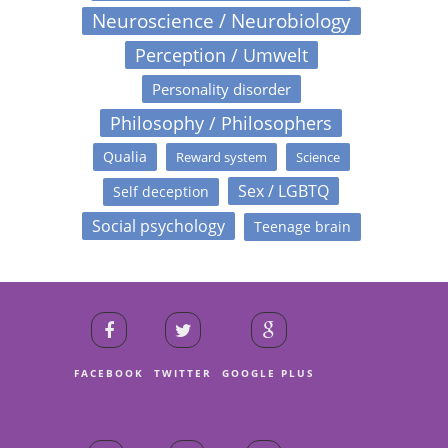
Neuroscience / Neurobiology
Perception / Umwelt
Personality disorder
Philosophy / Philosophers
Qualia
Reward system
Science
Sex / LGBTQ
Self deception
Social psychology
Teenage brain
FACEBOOK
TWITTER
GOOGLE PLUS