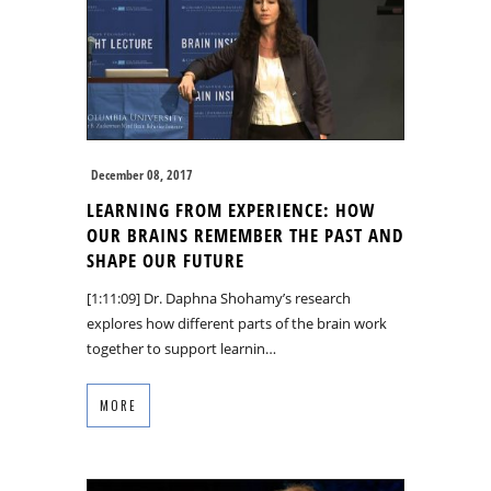
December 08, 2017
LEARNING FROM EXPERIENCE: HOW
OUR BRAINS REMEMBER THE PAST AND
SHAPE OUR FUTURE
[1:11:09] Dr. Daphna Shohamy’s research
explores how different parts of the brain work
together to support learnin…
MORE