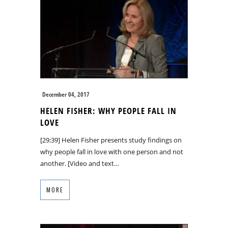
December 04, 2017
HELEN FISHER: WHY PEOPLE FALL IN
LOVE
[29:39] Helen Fisher presents study findings on
why people fall in love with one person and not
another. [Video and text…
MORE