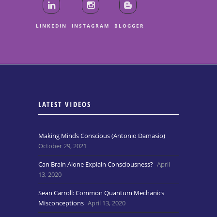
LINKEDIN
INSTAGRAM
BLOGGER
LATEST VIDEOS
Making Minds Conscious (Antonio Damasio)
October 29, 2021
Can Brain Alone Explain Consciousness?
April
13, 2020
Sean Carroll: Common Quantum Mechanics
Misconceptions
April 13, 2020