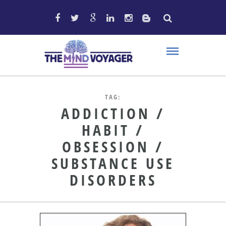
TAG:
ADDICTION /
HABIT /
OBSESSION /
SUBSTANCE USE
DISORDERS