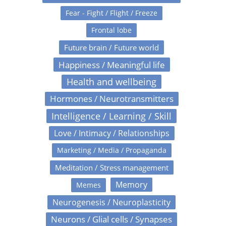
Fear - Fight / Flight / Freeze
Frontal lobe
Future brain / Future world
Happiness / Meaningful life
Health and wellbeing
Hormones / Neurotransmitters
Intelligence / Learning / Skill
Love / Intimacy / Relationships
Marketing / Media / Propaganda
Meditation / Stress management
Memory
Memes
Neurogenesis / Neuroplasticity
Neurons / Glial cells / Synapses