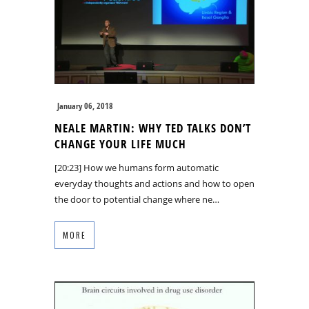
January 06, 2018
NEALE MARTIN: WHY TED TALKS DON’T
CHANGE YOUR LIFE MUCH
[20:23] How we humans form automatic
everyday thoughts and actions and how to open
the door to potential change where ne…
MORE