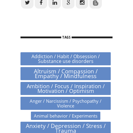
TAGS
Addiction / Habit / Obsession /
Substance use disorders
Altruism / Compassion /
Empathy / Mindfulness
Ambition / Focus / Inspiration /
Motivation / Optimism
Anger / Narcissism / Psychopathy /
Violence
Animal behavior / Experiments
Anxiety / Depression / Stress /
Trauma