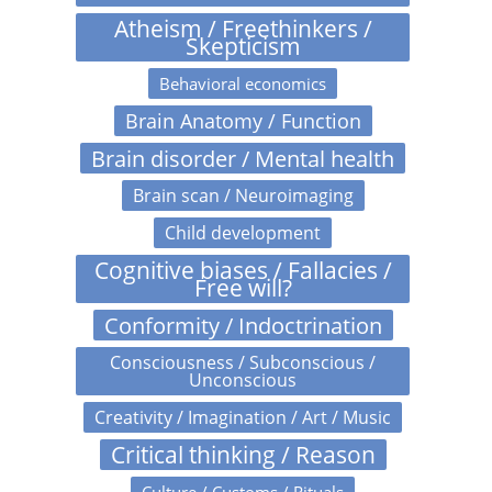
Atheism / Freethinkers /
Skepticism
Behavioral economics
Brain Anatomy / Function
Brain disorder / Mental health
Brain scan / Neuroimaging
Child development
Cognitive biases / Fallacies /
Free will?
Conformity / Indoctrination
Consciousness / Subconscious /
Unconscious
Creativity / Imagination / Art / Music
Critical thinking / Reason