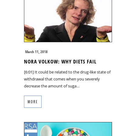
March 11, 2018
NORA VOLKOW: WHY DIETS FAIL
[6:01] It could be related to the drug-like state of
withdrawal that comes when you severely
decrease the amount of suga…
MORE