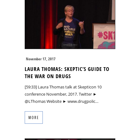
November 17, 2017
LAURA THOMAS: SKEPTIC’S GUIDE TO
THE WAR ON DRUGS
[59:33] Laura Thomas talk at Skepticon 10
conference November, 2017. Twitter ►
@LThomas Website ► www.drugpolic…
MORE