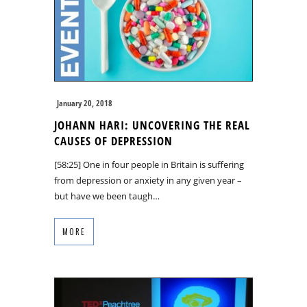
January 20, 2018
JOHANN HARI: UNCOVERING THE REAL
CAUSES OF DEPRESSION
[58:25] One in four people in Britain is suffering
from depression or anxiety in any given year –
but have we been taugh…
MORE