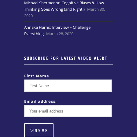
Michael Shermer on Cognitive Biases & How
Thinking Goes Wrong (and Right!)
March 30,
2020
Annaka Harris: Interview – Challenge
Everything
March 28, 2020
SUBSCRIBE FOR LATEST VIDEO ALERT
First Name
Email address: