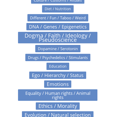
Culture / Customs / Rituals
Diet / Nutrition
Different / Fun / Taboo / Weird
DNA / Genes / Epigenetics
Dogma / Faith / Ideology /
Pseudoscience
Dopamine / Serotonin
Drugs / Psychedelics / Stimulants
Education
Ego / Hierarchy / Status
Emotions
Equality / Human rights / Animal
rights
Ethics / Morality
Evolution / Natural selection