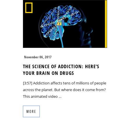
November 06, 2017
THE SCIENCE OF ADDICTION: HERE’S
YOUR BRAIN ON DRUGS
[3:57] Addiction affects tens of millions of people
across the planet. But where does it come from?
This animated video …
MORE