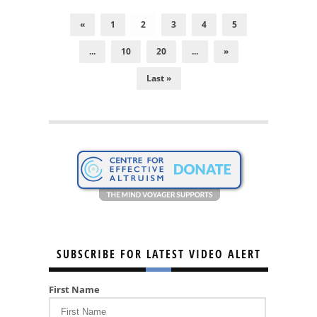
«
1
2
3
4
5
...
10
20
...
»
Last »
SUBSCRIBE FOR LATEST VIDEO ALERT
First Name