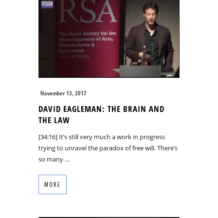
November 13, 2017
DAVID EAGLEMAN: THE BRAIN AND
THE LAW
[34:16] It’s still very much a work in progress
trying to unravel the paradox of free will. There’s
so many …
MORE