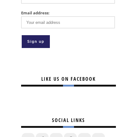
Email address:
LIKE US ON FACEBOOK
SOCIAL LINKS