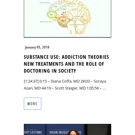
January 05, 2018
SUBSTANCE USE: ADDICTION THEORIES
NEW TREATMENTS AND THE ROLE OF
DOCTORING IN SOCIETY
[1:24:37] 0:15 – Diana Coffa, MD 28:03 – Soraya
Azari, MD 44:19 – Scott Steiger, MD 1:05:56 – …
MORE