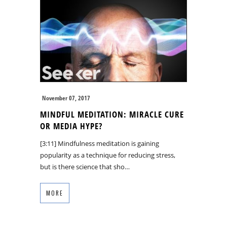
November 07, 2017
MINDFUL MEDITATION: MIRACLE CURE
OR MEDIA HYPE?
[3:11] Mindfulness meditation is gaining
popularity as a technique for reducing stress,
but is there science that sho…
MORE