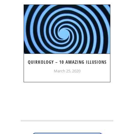
QUIRKOLOGY – 10 AMAZING ILLUSIONS
March 25, 2020