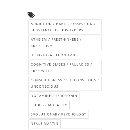
ADDICTION / HABIT / OBSESSION /
SUBSTANCE USE DISORDERS
ATHEISM / FREETHINKERS /
SKEPTICISM
BEHAVIORAL ECONOMICS
COGNITIVE BIASES / FALLACIES /
FREE WILL?
CONSCIOUSNESS / SUBCONSCIOUS /
UNCONSCIOUS
DOPAMINE / SEROTONIN
ETHICS / MORALITY
EVOLUTIONARY PSYCHOLOGY
NEALE MARTIN