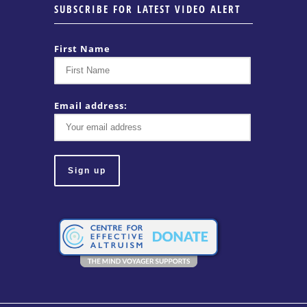
SUBSCRIBE FOR LATEST VIDEO ALERT
First Name
Email address: