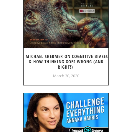
MICHAEL SHERMER ON COGNITIVE BIASES
& HOW THINKING GOES WRONG (AND
RIGHT!)
March 30, 2020