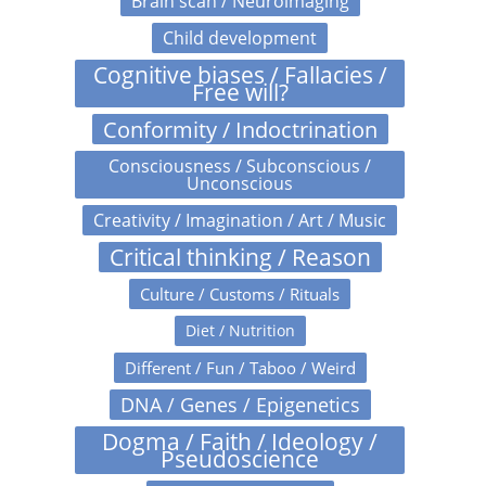
Brain scan / Neuroimaging
Child development
Cognitive biases / Fallacies /
Free will?
Conformity / Indoctrination
Consciousness / Subconscious /
Unconscious
Creativity / Imagination / Art / Music
Critical thinking / Reason
Culture / Customs / Rituals
Diet / Nutrition
Different / Fun / Taboo / Weird
DNA / Genes / Epigenetics
Dogma / Faith / Ideology /
Pseudoscience