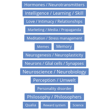
Hormones / Neurotransmitters
Intelligence / Learning / Skill
Love / Intimacy / Relationships
Marketing / Media / Propaganda
Meditation / Stress management
Memory
Memes
Neurogenesis / Neuroplasticity
Neurons / Glial cells / Synapses
Neuroscience / Neurobiology
Perception / Umwelt
Personality disorder
Philosophy / Philosophers
Qualia
Reward system
Science