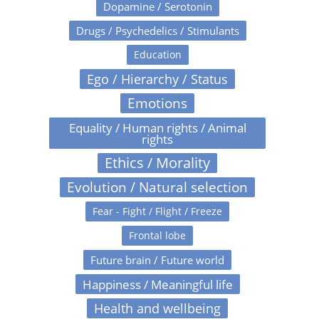
Dopamine / Serotonin
Drugs / Psychedelics / Stimulants
Education
Ego / Hierarchy / Status
Emotions
Equality / Human rights / Animal
rights
Ethics / Morality
Evolution / Natural selection
Fear - Fight / Flight / Freeze
Frontal lobe
Future brain / Future world
Happiness / Meaningful life
Health and wellbeing