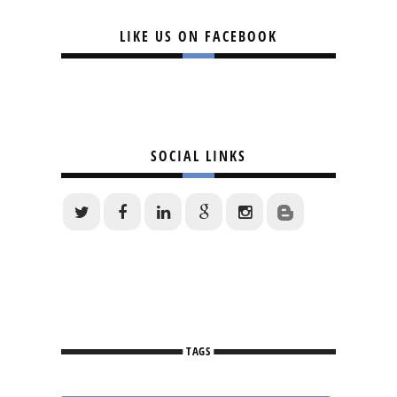
LIKE US ON FACEBOOK
SOCIAL LINKS
TAGS