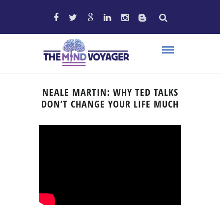
NEALE MARTIN: WHY TED TALKS
DON’T CHANGE YOUR LIFE MUCH