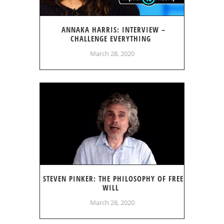
ANNAKA HARRIS: INTERVIEW –
CHALLENGE EVERYTHING
March 28, 2020
STEVEN PINKER: THE PHILOSOPHY OF FREE
WILL
March 28, 2020