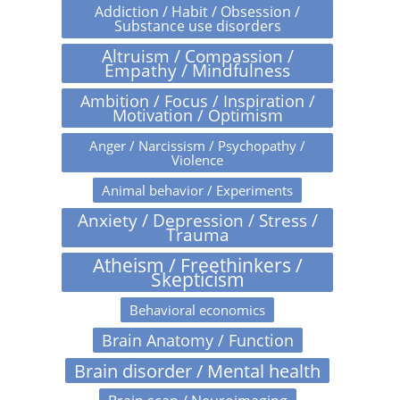
Addiction / Habit / Obsession /
Substance use disorders
Altruism / Compassion /
Empathy / Mindfulness
Ambition / Focus / Inspiration /
Motivation / Optimism
Anger / Narcissism / Psychopathy /
Violence
Animal behavior / Experiments
Anxiety / Depression / Stress /
Trauma
Atheism / Freethinkers /
Skepticism
Behavioral economics
Brain Anatomy / Function
Brain disorder / Mental health