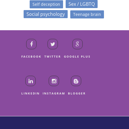
Sex / LGBTQ
Self deception
Social psychology
Teenage brain
FACEBOOK
TWITTER
GOOGLE PLUS
LINKEDIN
INSTAGRAM
BLOGGER