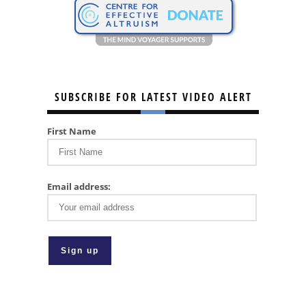
SUBSCRIBE FOR LATEST VIDEO ALERT
First Name
Email address: