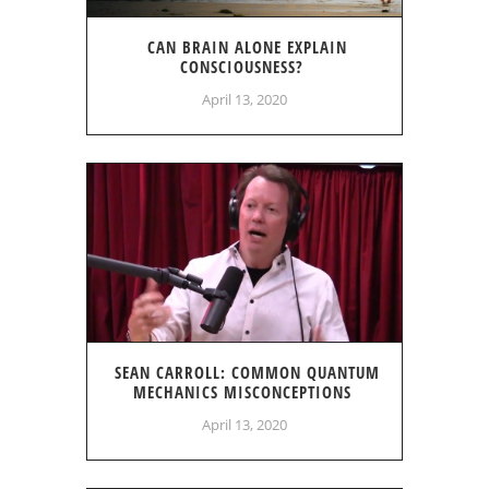
CAN BRAIN ALONE EXPLAIN
CONSCIOUSNESS?
April 13, 2020
SEAN CARROLL: COMMON QUANTUM
MECHANICS MISCONCEPTIONS
April 13, 2020