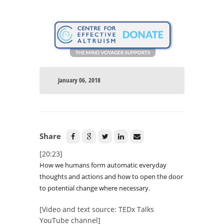
January 06, 2018
Share
[20:23]
How we humans form automatic everyday
thoughts and actions and how to open the door
to potential change where necessary.
[Video and text source: TEDx Talks
YouTube channel]