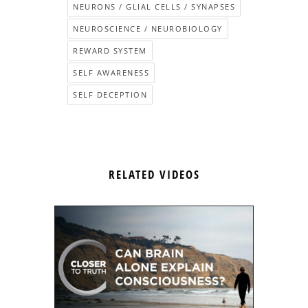
NEURONS / GLIAL CELLS / SYNAPSES
NEUROSCIENCE / NEUROBIOLOGY
REWARD SYSTEM
SELF AWARENESS
SELF DECEPTION
RELATED VIDEOS