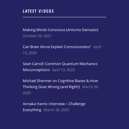
LATEST VIDEOS
Making Minds Conscious (Antonio Damasio)
October 29, 2021
Can Brain Alone Explain Consciousness?
April
13, 2020
Sean Carroll: Common Quantum Mechanics
Misconceptions
April 13, 2020
Michael Shermer on Cognitive Biases & How
Thinking Goes Wrong (and Right!)
March 30,
2020
Annaka Harris: Interview – Challenge
Everything
March 28, 2020