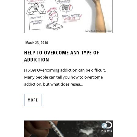
March 23, 2016
HELP TO OVERCOME ANY TYPE OF
ADDICTION
[16:09] Overcoming addiction can be difficult.
Many people can tell you how to overcome
addiction, but what does resea…
MORE