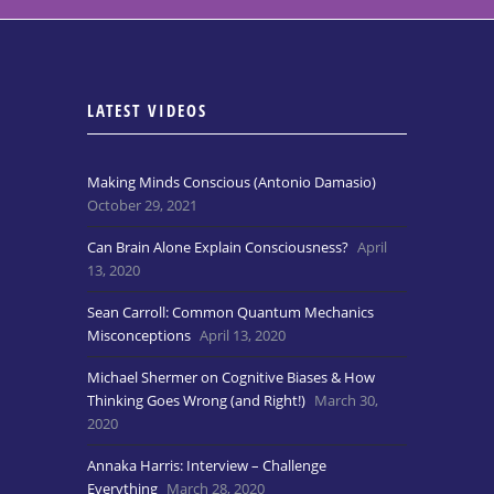
LATEST VIDEOS
Making Minds Conscious (Antonio Damasio)
October 29, 2021
Can Brain Alone Explain Consciousness?
April
13, 2020
Sean Carroll: Common Quantum Mechanics
Misconceptions
April 13, 2020
Michael Shermer on Cognitive Biases & How
Thinking Goes Wrong (and Right!)
March 30,
2020
Annaka Harris: Interview – Challenge
Everything
March 28, 2020