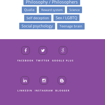
Philosophy / Philosophers
Qualia
Reward system
Science
Sex / LGBTQ
Self deception
Social psychology
Teenage brain
FACEBOOK
TWITTER
GOOGLE PLUS
LINKEDIN
INSTAGRAM
BLOGGER