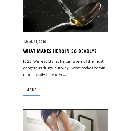
March 11, 2016
WHAT MAKES HEROIN SO DEADLY?
[3:23] We’re told that heroin is one of the most
dangerous drugs, but why? What makes heroin
more deadly than othe…
MORE