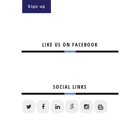
LIKE US ON FACEBOOK
SOCIAL LINKS