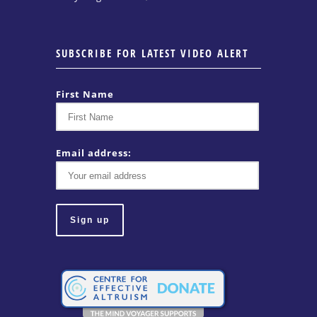
SUBSCRIBE FOR LATEST VIDEO ALERT
First Name
Email address: