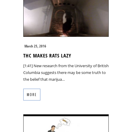
March 25, 2016
THC MAKES RATS LAZY
[1:41] New research from the University of British
Columbia suggests there may be some truth to
the belief that marijua…
MORE