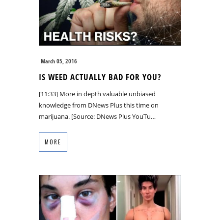
March 05, 2016
IS WEED ACTUALLY BAD FOR YOU?
[11:33] More in depth valuable unbiased
knowledge from DNews Plus this time on
marijuana. [Source: DNews Plus YouTu…
MORE