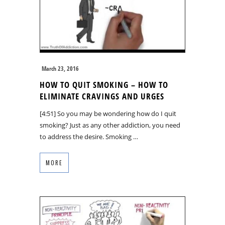
March 23, 2016
HOW TO QUIT SMOKING – HOW TO
ELIMINATE CRAVINGS AND URGES
[4:51] So you may be wondering how do I quit
smoking? Just as any other addiction, you need
to address the desire. Smoking …
MORE