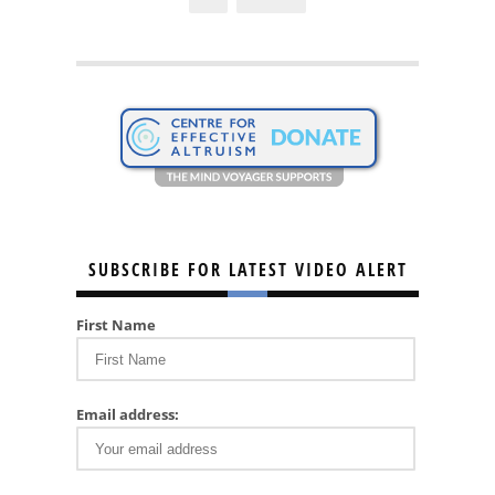
SUBSCRIBE FOR LATEST VIDEO ALERT
First Name
Email address: