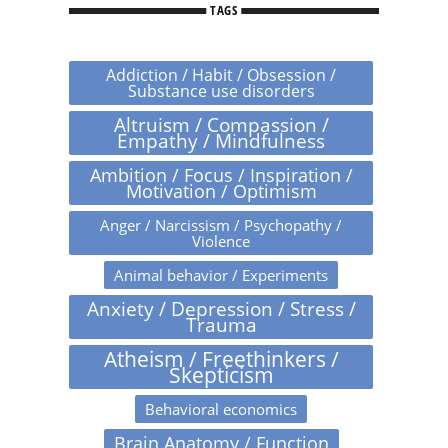
TAGS
Addiction / Habit / Obsession /
Substance use disorders
Altruism / Compassion /
Empathy / Mindfulness
Ambition / Focus / Inspiration /
Motivation / Optimism
Anger / Narcissism / Psychopathy /
Violence
Animal behavior / Experiments
Anxiety / Depression / Stress /
Trauma
Atheism / Freethinkers /
Skepticism
Behavioral economics
Brain Anatomy / Function