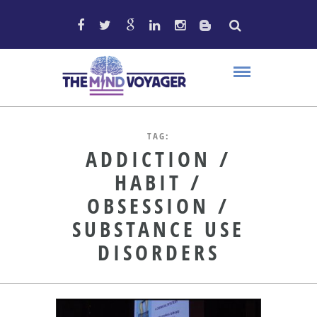
TAG:
ADDICTION /
HABIT /
OBSESSION /
SUBSTANCE USE
DISORDERS