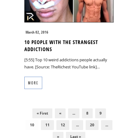
March 02, 2016
10 PEOPLE WITH THE STRANGEST
ADDICTIONS
[5:55] Top 10 weird addictions people actually
have. [Source: TheRichest YouTube link]…
MORE
« First
«
...
8
9
10
11
12
...
20
...
»
Last »