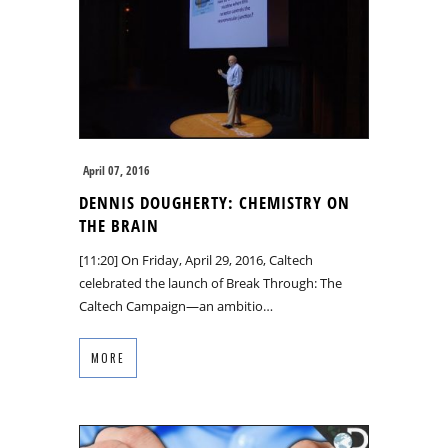
April 07, 2016
DENNIS DOUGHERTY: CHEMISTRY ON
THE BRAIN
[11:20] On Friday, April 29, 2016, Caltech
celebrated the launch of Break Through: The
Caltech Campaign—an ambitio…
MORE