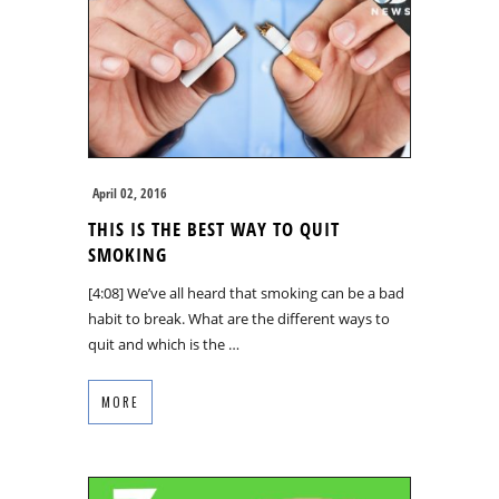
April 02, 2016
THIS IS THE BEST WAY TO QUIT
SMOKING
[4:08] We’ve all heard that smoking can be a bad
habit to break. What are the different ways to
quit and which is the …
MORE