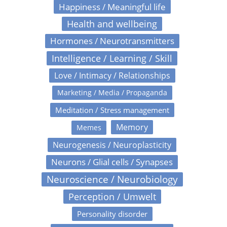
Happiness / Meaningful life
Health and wellbeing
Hormones / Neurotransmitters
Intelligence / Learning / Skill
Love / Intimacy / Relationships
Marketing / Media / Propaganda
Meditation / Stress management
Memory
Memes
Neurogenesis / Neuroplasticity
Neurons / Glial cells / Synapses
Neuroscience / Neurobiology
Perception / Umwelt
Personality disorder