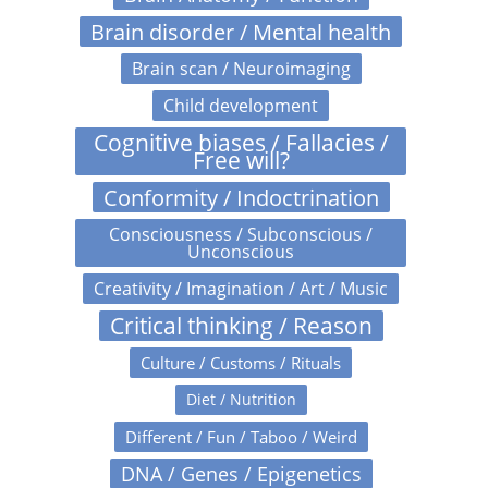
Brain disorder / Mental health
Brain scan / Neuroimaging
Child development
Cognitive biases / Fallacies /
Free will?
Conformity / Indoctrination
Consciousness / Subconscious /
Unconscious
Creativity / Imagination / Art / Music
Critical thinking / Reason
Culture / Customs / Rituals
Diet / Nutrition
Different / Fun / Taboo / Weird
DNA / Genes / Epigenetics