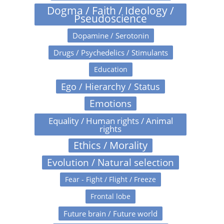
Dogma / Faith / Ideology /
Pseudoscience
Dopamine / Serotonin
Drugs / Psychedelics / Stimulants
Education
Ego / Hierarchy / Status
Emotions
Equality / Human rights / Animal
rights
Ethics / Morality
Evolution / Natural selection
Fear - Fight / Flight / Freeze
Frontal lobe
Future brain / Future world