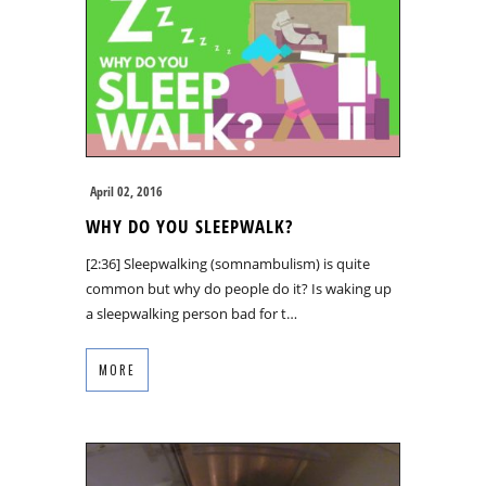
April 02, 2016
WHY DO YOU SLEEPWALK?
[2:36] Sleepwalking (somnambulism) is quite
common but why do people do it? Is waking up
a sleepwalking person bad for t…
MORE