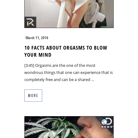
March 11, 2016
10 FACTS ABOUT ORGASMS TO BLOW
YOUR MIND
[3:45] Orgasms are the one of the most
wondrous things that one can experience that is
completely free and can be a shared …
MORE