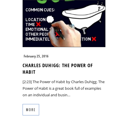
February 25, 2016
CHARLES DUHIGG: THE POWER OF
HABIT
[2:23] The Power of Habit by Charles Duhigg. The
Power of Habit is a great book full of examples
on an individual and busin…
MORE