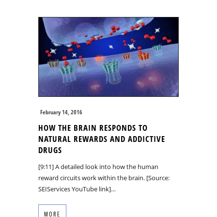
February 14, 2016
HOW THE BRAIN RESPONDS TO
NATURAL REWARDS AND ADDICTIVE
DRUGS
[9:11] A detailed look into how the human
reward circuits work within the brain. [Source:
SEIServices YouTube link]…
MORE