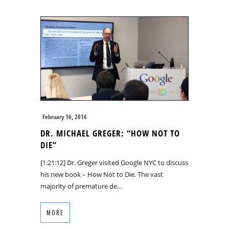
February 16, 2016
DR. MICHAEL GREGER: “HOW NOT TO
DIE”
[1:21:12] Dr. Greger visited Google NYC to discuss
his new book – How Not to Die. The vast
majority of premature de…
MORE