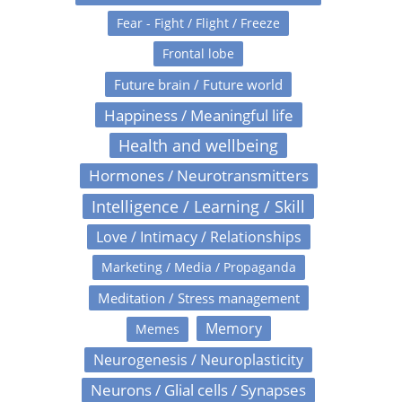
Fear - Fight / Flight / Freeze
Frontal lobe
Future brain / Future world
Happiness / Meaningful life
Health and wellbeing
Hormones / Neurotransmitters
Intelligence / Learning / Skill
Love / Intimacy / Relationships
Marketing / Media / Propaganda
Meditation / Stress management
Memory
Memes
Neurogenesis / Neuroplasticity
Neurons / Glial cells / Synapses