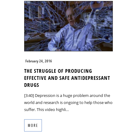
February 24, 2016
THE STRUGGLE OF PRODUCING
EFFECTIVE AND SAFE ANTIDEPRESSANT
DRUGS
[3:40] Depression is a huge problem around the
world and research is ongoing to help those who
suffer. This video highli…
MORE