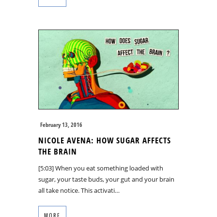
February 13, 2016
NICOLE AVENA: HOW SUGAR AFFECTS
THE BRAIN
[5:03] When you eat something loaded with
sugar, your taste buds, your gut and your brain
all take notice. This activati…
MORE