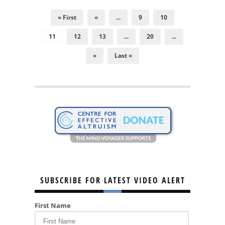
« First
«
...
9
10
11
12
13
...
20
...
»
Last »
SUBSCRIBE FOR LATEST VIDEO ALERT
First Name