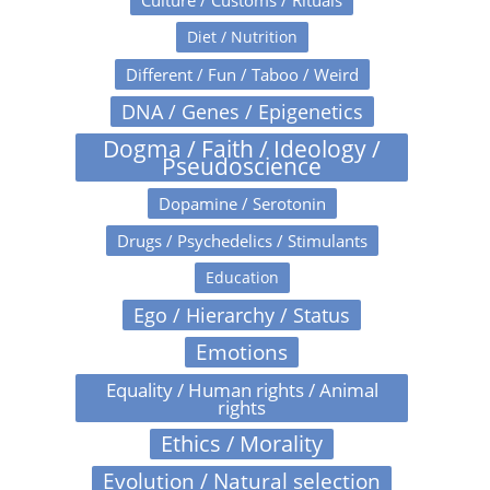
Culture / Customs / Rituals
Diet / Nutrition
Different / Fun / Taboo / Weird
DNA / Genes / Epigenetics
Dogma / Faith / Ideology /
Pseudoscience
Dopamine / Serotonin
Drugs / Psychedelics / Stimulants
Education
Ego / Hierarchy / Status
Emotions
Equality / Human rights / Animal
rights
Ethics / Morality
Evolution / Natural selection