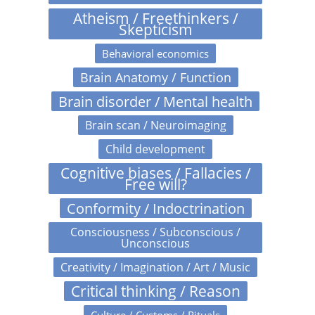
Atheism / Freethinkers /
Skepticism
Behavioral economics
Brain Anatomy / Function
Brain disorder / Mental health
Brain scan / Neuroimaging
Child development
Cognitive biases / Fallacies /
Free will?
Conformity / Indoctrination
Consciousness / Subconscious /
Unconscious
Creativity / Imagination / Art / Music
Critical thinking / Reason