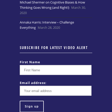
Michael Shermer on Cognitive Biases & How
Thinking Goes Wrong (and Right!)
March 30,
2020
Annaka Harris: Interview – Challenge
Everything
March 28, 2020
SUBSCRIBE FOR LATEST VIDEO ALERT
First Name
Email address: