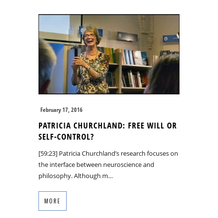
February 17, 2016
PATRICIA CHURCHLAND: FREE WILL OR
SELF-CONTROL?
[59:23] Patricia Churchland’s research focuses on
the interface between neuroscience and
philosophy. Although m…
MORE