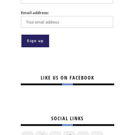
Email address:
LIKE US ON FACEBOOK
SOCIAL LINKS