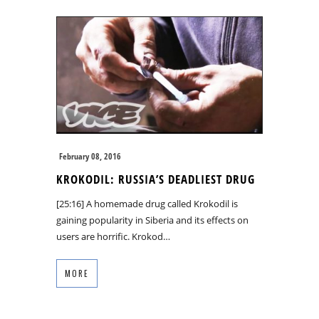
February 08, 2016
KROKODIL: RUSSIA’S DEADLIEST DRUG
[25:16] A homemade drug called Krokodil is
gaining popularity in Siberia and its effects on
users are horrific. Krokod…
MORE