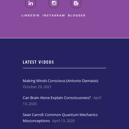
LINKEDIN
INSTAGRAM
BLOGGER
LATEST VIDEOS
Making Minds Conscious (Antonio Damasio)
October 29, 2021
Can Brain Alone Explain Consciousness?
April
13, 2020
Sean Carroll: Common Quantum Mechanics
Misconceptions
April 13, 2020