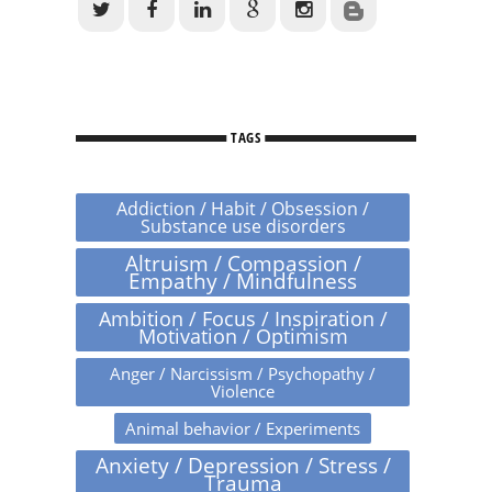
TAGS
Addiction / Habit / Obsession /
Substance use disorders
Altruism / Compassion /
Empathy / Mindfulness
Ambition / Focus / Inspiration /
Motivation / Optimism
Anger / Narcissism / Psychopathy /
Violence
Animal behavior / Experiments
Anxiety / Depression / Stress /
Trauma