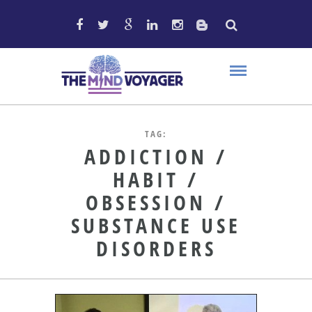
TAG:
ADDICTION /
HABIT /
OBSESSION /
SUBSTANCE USE
DISORDERS