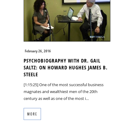
February 26, 2016
PSYCHOBIOGRAPHY WITH DR. GAIL
SALTZ: ON HOWARD HUGHES JAMES B.
STEELE
[1:15:25] One of the most successful business
magnates and wealthiest men of the 20th
century as well as one of the most i…
MORE