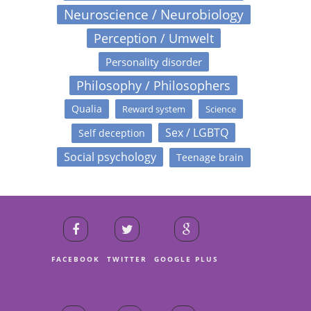
Neuroscience / Neurobiology
Perception / Umwelt
Personality disorder
Philosophy / Philosophers
Qualia
Reward system
Science
Sex / LGBTQ
Self deception
Social psychology
Teenage brain
FACEBOOK
TWITTER
GOOGLE PLUS