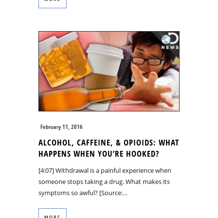
February 11, 2016
ALCOHOL, CAFFEINE, & OPIOIDS: WHAT
HAPPENS WHEN YOU’RE HOOKED?
[4:07] Withdrawal is a painful experience when
someone stops taking a drug. What makes its
symptoms so awful? [Source:…
MORE