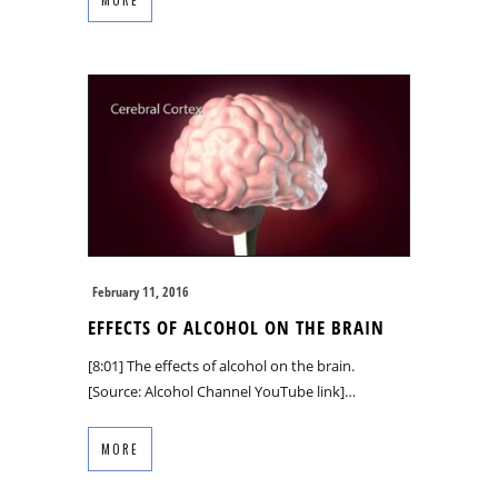
February 11, 2016
EFFECTS OF ALCOHOL ON THE BRAIN
[8:01] The effects of alcohol on the brain.
[Source: Alcohol Channel YouTube link]…
MORE