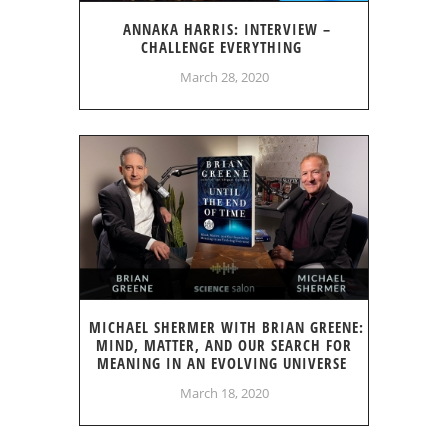
ANNAKA HARRIS: INTERVIEW –
CHALLENGE EVERYTHING
March 28, 2020
MICHAEL SHERMER WITH BRIAN GREENE:
MIND, MATTER, AND OUR SEARCH FOR
MEANING IN AN EVOLVING UNIVERSE
March 18, 2020