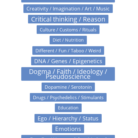
Creativity / Imagination / Art / Music
Critical thinking / Reason
Culture / Customs / Rituals
Diet / Nutrition
Different / Fun / Taboo / Weird
DNA / Genes / Epigenetics
Dogma / Faith / Ideology /
Pseudoscience
Dopamine / Serotonin
Drugs / Psychedelics / Stimulants
Education
Ego / Hierarchy / Status
Emotions