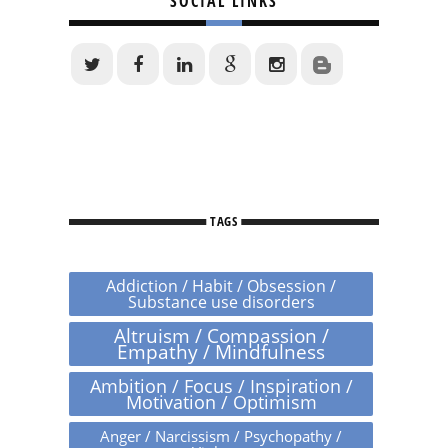
SOCIAL LINKS
TAGS
Addiction / Habit / Obsession /
Substance use disorders
Altruism / Compassion /
Empathy / Mindfulness
Ambition / Focus / Inspiration /
Motivation / Optimism
Anger / Narcissism / Psychopathy /