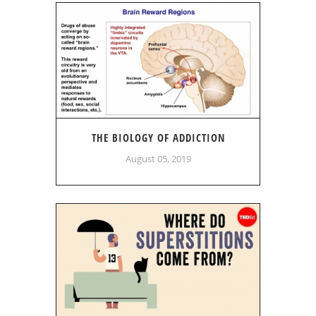
THE BIOLOGY OF ADDICTION
August 05, 2019