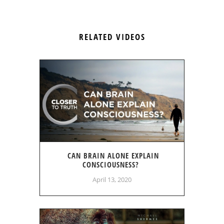
RELATED VIDEOS
CAN BRAIN ALONE EXPLAIN
CONSCIOUSNESS?
April 13, 2020