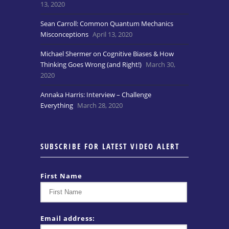
13, 2020
Sean Carroll: Common Quantum Mechanics
Misconceptions
April 13, 2020
Michael Shermer on Cognitive Biases & How
Thinking Goes Wrong (and Right!)
March 30,
2020
Annaka Harris: Interview – Challenge
Everything
March 28, 2020
SUBSCRIBE FOR LATEST VIDEO ALERT
First Name
Email address: