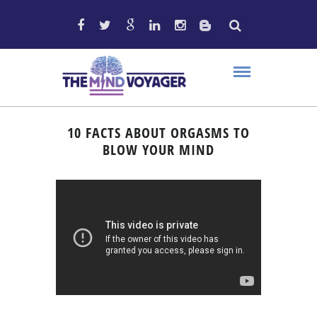
10 FACTS ABOUT ORGASMS TO
BLOW YOUR MIND