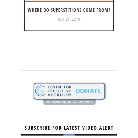
WHERE DO SUPERSTITIONS COME FROM?
July 21, 2019
SUBSCRIBE FOR LATEST VIDEO ALERT