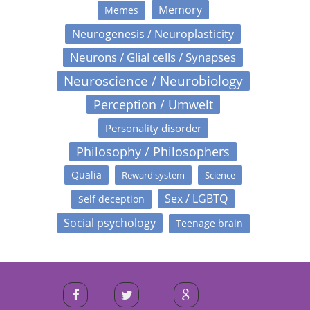
Memory
Memes
Neurogenesis / Neuroplasticity
Neurons / Glial cells / Synapses
Neuroscience / Neurobiology
Perception / Umwelt
Personality disorder
Philosophy / Philosophers
Qualia
Reward system
Science
Sex / LGBTQ
Self deception
Social psychology
Teenage brain