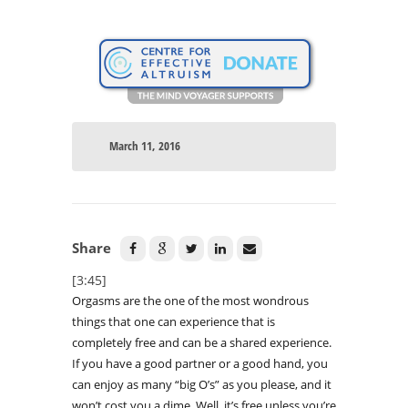
March 11, 2016
Share
[3:45]
Orgasms are the one of the most wondrous
things that one can experience that is
completely free and can be a shared experience.
If you have a good partner or a good hand, you
can enjoy as many “big O’s” as you please, and it
won’t cost you a dime. Well, it’s free unless you’re