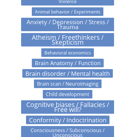
Violence
Animal behavior / Experiments
Anxiety / Depression / Stress /
Trauma
Atheism / Freethinkers /
Skepticism
Behavioral economics
Brain Anatomy / Function
Brain disorder / Mental health
Brain scan / Neuroimaging
Child development
Cognitive biases / Fallacies /
Free will?
Conformity / Indoctrination
Consciousness / Subconscious /
Unconscious