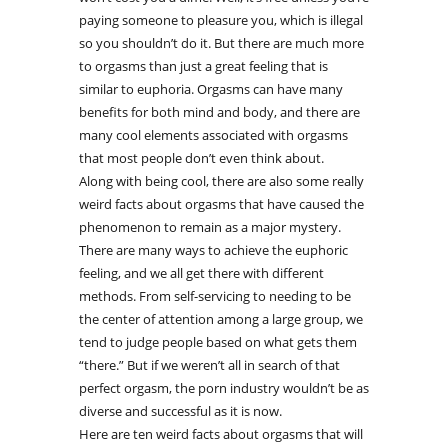
paying someone to pleasure you, which is illegal
so you shouldn’t do it. But there are much more
to orgasms than just a great feeling that is
similar to euphoria. Orgasms can have many
benefits for both mind and body, and there are
many cool elements associated with orgasms
that most people don’t even think about.
Along with being cool, there are also some really
weird facts about orgasms that have caused the
phenomenon to remain as a major mystery.
There are many ways to achieve the euphoric
feeling, and we all get there with different
methods. From self-servicing to needing to be
the center of attention among a large group, we
tend to judge people based on what gets them
“there.” But if we weren’t all in search of that
perfect orgasm, the porn industry wouldn’t be as
diverse and successful as it is now.
Here are ten weird facts about orgasms that will