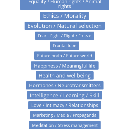
Equality / Human rights / Animal
rights
Ethics / Morality
Evolution / Natural selection
Fear - Fight / Flight / Freeze
Frontal lobe
Future brain / Future world
Happiness / Meaningful life
Health and wellbeing
Hormones / Neurotransmitters
Intelligence / Learning / Skill
Love / Intimacy / Relationships
Marketing / Media / Propaganda
Meditation / Stress management