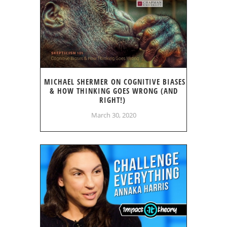
MICHAEL SHERMER ON COGNITIVE BIASES
& HOW THINKING GOES WRONG (AND
RIGHT!)
March 30, 2020