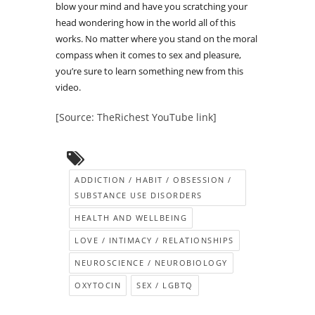
blow your mind and have you scratching your
head wondering how in the world all of this
works. No matter where you stand on the moral
compass when it comes to sex and pleasure,
you’re sure to learn something new from this
video.
[Source: TheRichest YouTube link]
ADDICTION / HABIT / OBSESSION /
SUBSTANCE USE DISORDERS
HEALTH AND WELLBEING
LOVE / INTIMACY / RELATIONSHIPS
NEUROSCIENCE / NEUROBIOLOGY
OXYTOCIN
SEX / LGBTQ