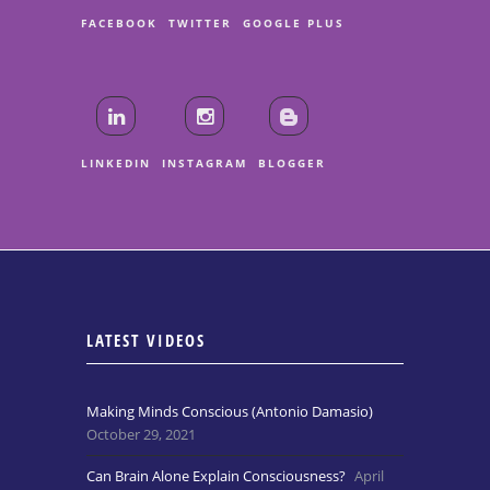
FACEBOOK
TWITTER
GOOGLE PLUS
LINKEDIN
INSTAGRAM
BLOGGER
LATEST VIDEOS
Making Minds Conscious (Antonio Damasio)
October 29, 2021
Can Brain Alone Explain Consciousness?
April