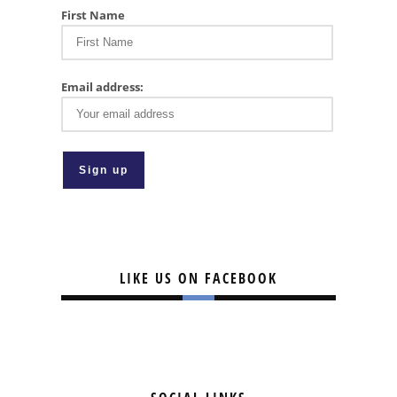
First Name
Email address:
LIKE US ON FACEBOOK