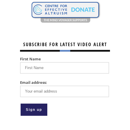
SUBSCRIBE FOR LATEST VIDEO ALERT
First Name
Email address: