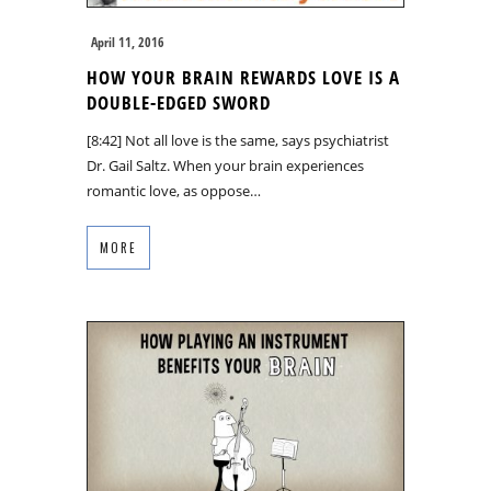
April 11, 2016
HOW YOUR BRAIN REWARDS LOVE IS A
DOUBLE-EDGED SWORD
[8:42] Not all love is the same, says psychiatrist
Dr. Gail Saltz. When your brain experiences
romantic love, as oppose…
MORE