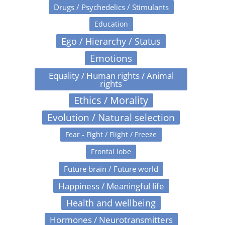
Drugs / Psychedelics / Stimulants
Education
Ego / Hierarchy / Status
Emotions
Equality / Human rights / Animal
rights
Ethics / Morality
Evolution / Natural selection
Fear - Fight / Flight / Freeze
Frontal lobe
Future brain / Future world
Happiness / Meaningful life
Health and wellbeing
Hormones / Neurotransmitters