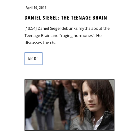
April 10, 2016
DANIEL SIEGEL: THE TEENAGE BRAIN
[13:54] Daniel Siegel debunks myths about the
Teenage Brain and “raging hormones”. He
discusses the cha…
MORE