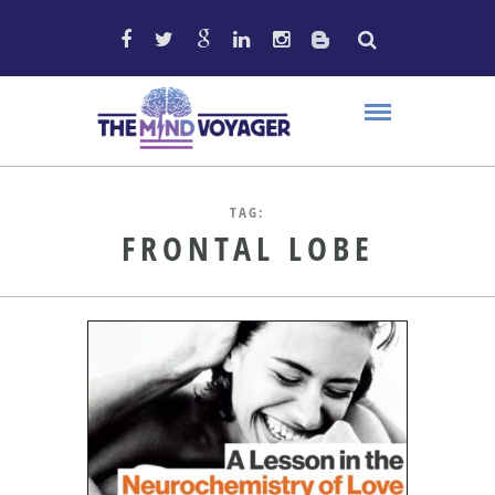
TAG:
FRONTAL LOBE