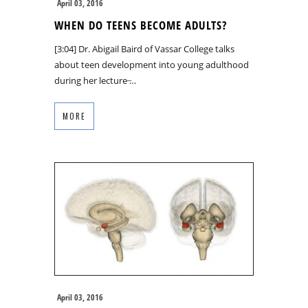
April 03, 2016
WHEN DO TEENS BECOME ADULTS?
[3:04] Dr. Abigail Baird of Vassar College talks
about teen development into young adulthood
during her lecture ̶…
MORE
April 03, 2016