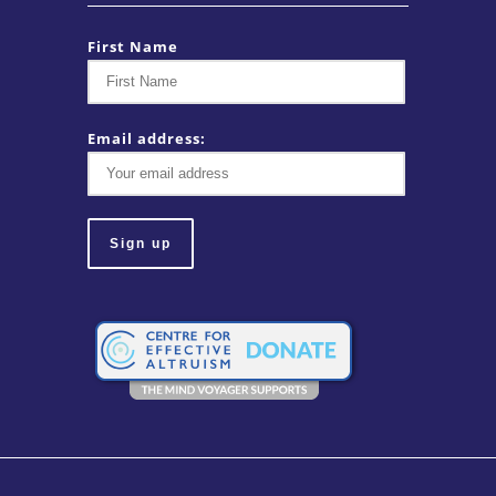
First Name
Email address: