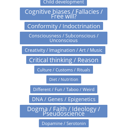
Child development
Cognitive biases / Fallacies /
Free will?
Conformity / Indoctrination
Consciousness / Subconscious /
Unconscious
Creativity / Imagination / Art / Music
Critical thinking / Reason
Culture / Customs / Rituals
Diet / Nutrition
Different / Fun / Taboo / Weird
DNA / Genes / Epigenetics
Dogma / Faith / Ideology /
Pseudoscience
Dopamine / Serotonin