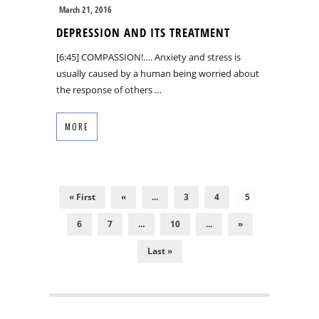
March 21, 2016
DEPRESSION AND ITS TREATMENT
[6:45] COMPASSION!…. Anxiety and stress is
usually caused by a human being worried about
the response of others …
MORE
« First
«
...
3
4
5
6
7
...
10
...
»
Last »