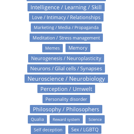
Intelligence / Learning / Skill
Love / Intimacy / Relationships
Marketing / Media / Propaganda
Meditation / Stress management
Memory
Memes
Neurogenesis / Neuroplasticity
Neurons / Glial cells / Synapses
Neuroscience / Neurobiology
Perception / Umwelt
Personality disorder
Philosophy / Philosophers
Qualia
Reward system
Science
Sex / LGBTQ
Self deception