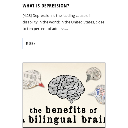
WHAT IS DEPRESSION?
[4:28] Depression is the leading cause of
disability in the world; in the United States, close
to ten percent of adults s…
MORE