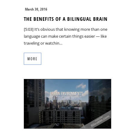
March 30, 2016
THE BENEFITS OF A BILINGUAL BRAIN
[5:03] It’s obvious that knowing more than one
language can make certain things easier — like
traveling or watchin…
MORE