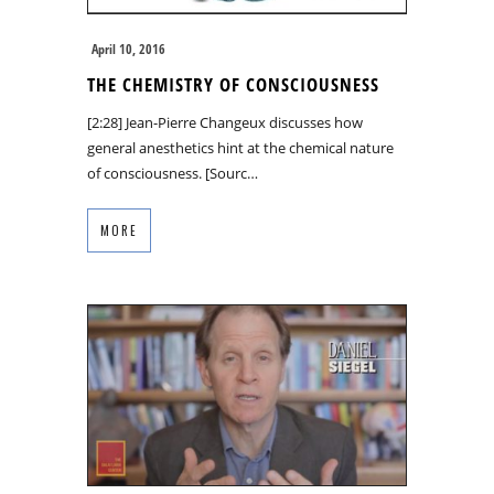
April 10, 2016
THE CHEMISTRY OF CONSCIOUSNESS
[2:28] Jean-Pierre Changeux discusses how
general anesthetics hint at the chemical nature
of consciousness. [Sourc…
MORE