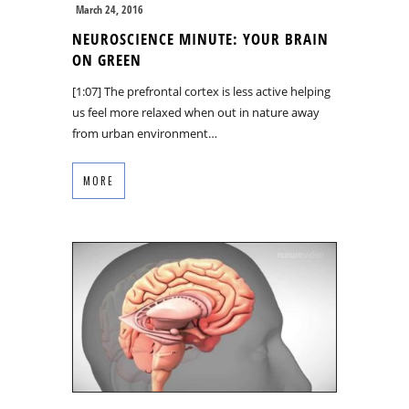
March 24, 2016
NEUROSCIENCE MINUTE: YOUR BRAIN
ON GREEN
[1:07] The prefrontal cortex is less active helping
us feel more relaxed when out in nature away
from urban environment…
MORE