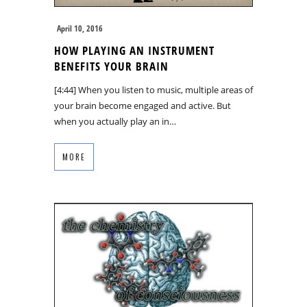
April 10, 2016
HOW PLAYING AN INSTRUMENT
BENEFITS YOUR BRAIN
[4:44] When you listen to music, multiple areas of
your brain become engaged and active. But
when you actually play an in…
MORE