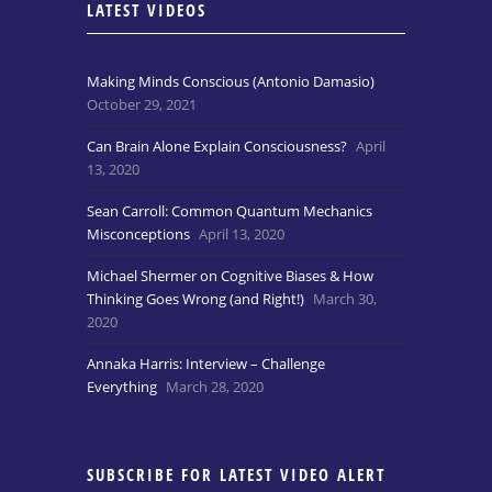
LATEST VIDEOS
Making Minds Conscious (Antonio Damasio)
October 29, 2021
Can Brain Alone Explain Consciousness?
April
13, 2020
Sean Carroll: Common Quantum Mechanics
Misconceptions
April 13, 2020
Michael Shermer on Cognitive Biases & How
Thinking Goes Wrong (and Right!)
March 30,
2020
Annaka Harris: Interview – Challenge
Everything
March 28, 2020
SUBSCRIBE FOR LATEST VIDEO ALERT