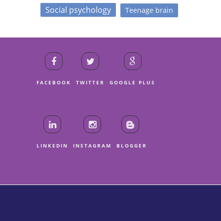
Social psychology
Teenage brain
FACEBOOK
TWITTER
GOOGLE PLUS
LINKEDIN
INSTAGRAM
BLOGGER