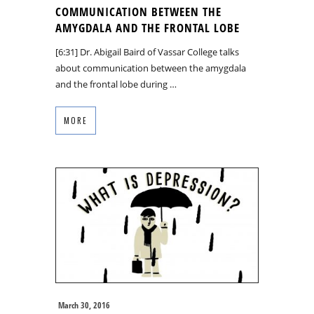
COMMUNICATION BETWEEN THE
AMYGDALA AND THE FRONTAL LOBE
[6:31] Dr. Abigail Baird of Vassar College talks
about communication between the amygdala
and the frontal lobe during …
MORE
March 30, 2016