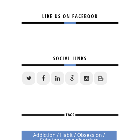
LIKE US ON FACEBOOK
SOCIAL LINKS
TAGS
Addiction / Habit / Obsession /
Substance use disorders