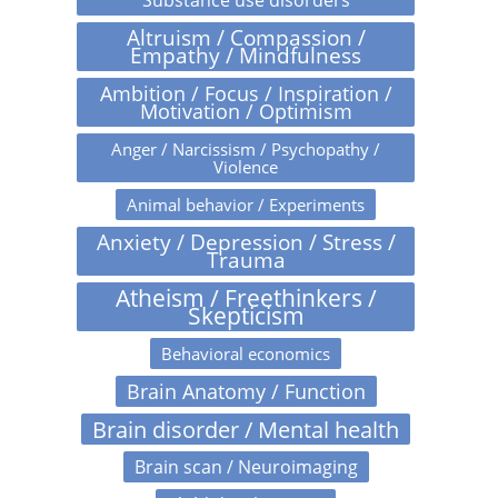
Altruism / Compassion /
Empathy / Mindfulness
Ambition / Focus / Inspiration /
Motivation / Optimism
Anger / Narcissism / Psychopathy /
Violence
Animal behavior / Experiments
Anxiety / Depression / Stress /
Trauma
Atheism / Freethinkers /
Skepticism
Behavioral economics
Brain Anatomy / Function
Brain disorder / Mental health
Brain scan / Neuroimaging