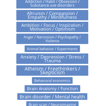
Addiction / Habit / Obsession /
Substance use disorders
Altruism / Compassion /
Empathy / Mindfulness
Ambition / Focus / Inspiration /
Motivation / Optimism
Anger / Narcissism / Psychopathy /
Violence
Animal behavior / Experiments
Anxiety / Depression / Stress /
Trauma
Atheism / Freethinkers /
Skepticism
Behavioral economics
Brain Anatomy / Function
Brain disorder / Mental health
Brain scan / Neuroimaging