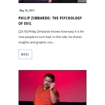
May 18, 2011
PHILIP ZIMBARDO: THE PSYCHOLOGY
OF EVIL
[23:10] Philip Zimbardo knows how easy it is for
nice people to turn bad. In this talk, he shares
insights and graphic uns…
MORE