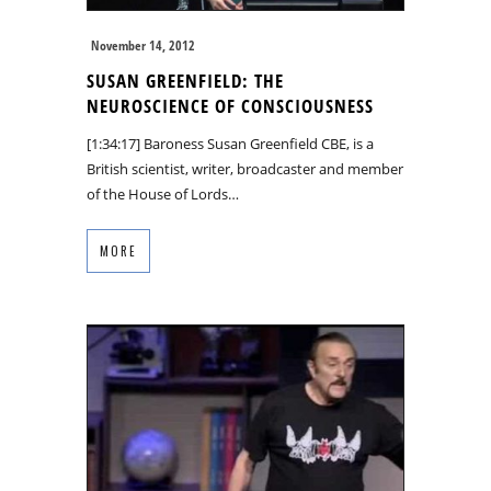
November 14, 2012
SUSAN GREENFIELD: THE
NEUROSCIENCE OF CONSCIOUSNESS
[1:34:17] Baroness Susan Greenfield CBE, is a
British scientist, writer, broadcaster and member
of the House of Lords…
MORE