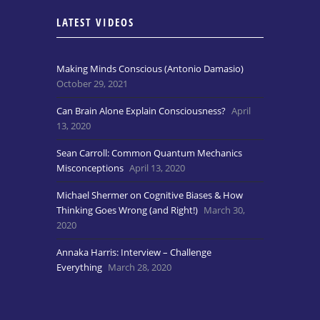
LATEST VIDEOS
Making Minds Conscious (Antonio Damasio)
October 29, 2021
Can Brain Alone Explain Consciousness?
April
13, 2020
Sean Carroll: Common Quantum Mechanics
Misconceptions
April 13, 2020
Michael Shermer on Cognitive Biases & How
Thinking Goes Wrong (and Right!)
March 30,
2020
Annaka Harris: Interview – Challenge
Everything
March 28, 2020