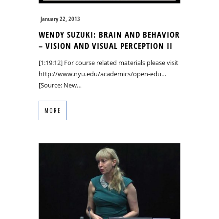
January 22, 2013
WENDY SUZUKI: BRAIN AND BEHAVIOR
– VISION AND VISUAL PERCEPTION II
[1:19:12] For course related materials please visit
http://www.nyu.edu/academics/open-edu…
[Source: New…
MORE