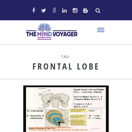
TAG:
FRONTAL LOBE