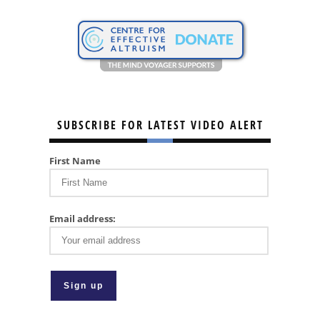
SUBSCRIBE FOR LATEST VIDEO ALERT
First Name
Email address: