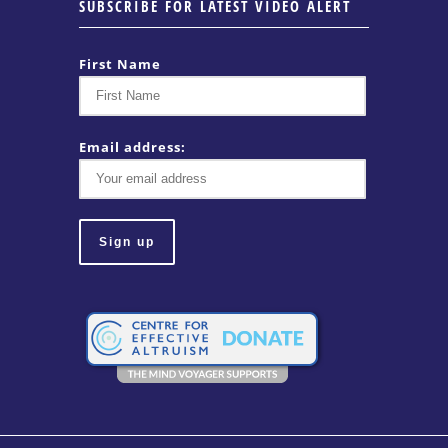
SUBSCRIBE FOR LATEST VIDEO ALERT
First Name
Email address: