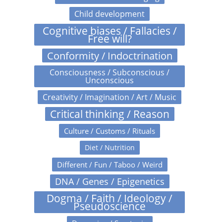
Child development
Cognitive biases / Fallacies /
Free will?
Conformity / Indoctrination
Consciousness / Subconscious /
Unconscious
Creativity / Imagination / Art / Music
Critical thinking / Reason
Culture / Customs / Rituals
Diet / Nutrition
Different / Fun / Taboo / Weird
DNA / Genes / Epigenetics
Dogma / Faith / Ideology /
Pseudoscience