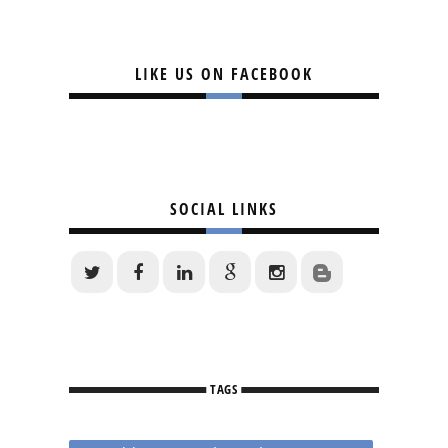
LIKE US ON FACEBOOK
SOCIAL LINKS
TAGS