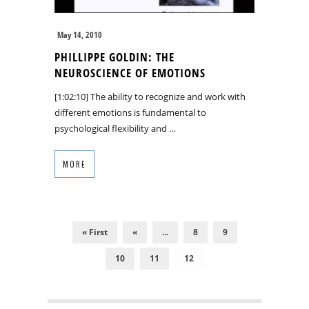
May 14, 2010
PHILLIPPE GOLDIN: THE
NEUROSCIENCE OF EMOTIONS
[1:02:10] The ability to recognize and work with
different emotions is fundamental to
psychological flexibility and …
MORE
« First
«
...
8
9
10
11
12