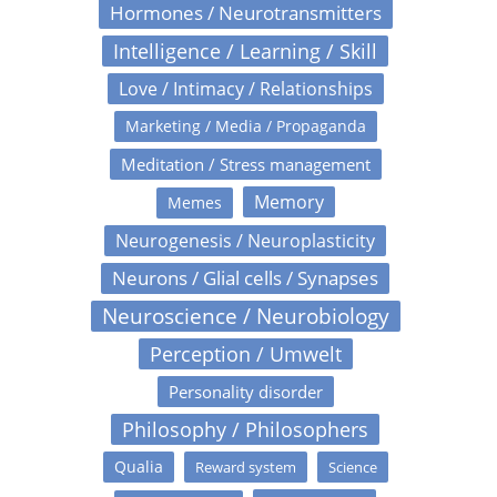
Hormones / Neurotransmitters
Intelligence / Learning / Skill
Love / Intimacy / Relationships
Marketing / Media / Propaganda
Meditation / Stress management
Memory
Memes
Neurogenesis / Neuroplasticity
Neurons / Glial cells / Synapses
Neuroscience / Neurobiology
Perception / Umwelt
Personality disorder
Philosophy / Philosophers
Qualia
Reward system
Science