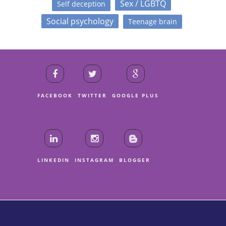
Sex / LGBTQ
Self deception
Social psychology
Teenage brain
FACEBOOK
TWITTER
GOOGLE PLUS
LINKEDIN
INSTAGRAM
BLOGGER