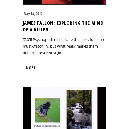
May 18, 2010
JAMES FALLON: EXPLORING THE MIND
OF A KILLER
[7:05] Psychopathic killers are the basis for some
must-watch TV, but what really makes them
tick? Neuroscientist Jim …
MORE