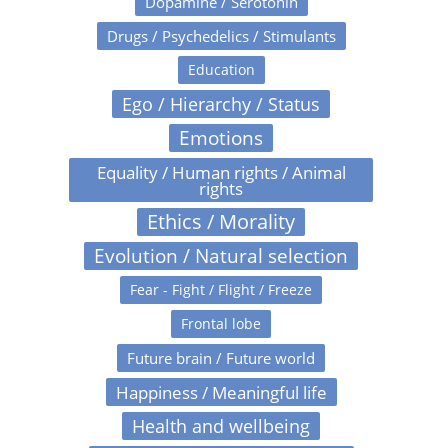
Dopamine / Serotonin
Drugs / Psychedelics / Stimulants
Education
Ego / Hierarchy / Status
Emotions
Equality / Human rights / Animal
rights
Ethics / Morality
Evolution / Natural selection
Fear - Fight / Flight / Freeze
Frontal lobe
Future brain / Future world
Happiness / Meaningful life
Health and wellbeing