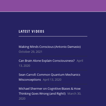
LATEST VIDEOS
Making Minds Conscious (Antonio Damasio)
October 29, 2021
Can Brain Alone Explain Consciousness?
April
13, 2020
Sean Carroll: Common Quantum Mechanics
Misconceptions
April 13, 2020
Michael Shermer on Cognitive Biases & How
Thinking Goes Wrong (and Right!)
March 30,
2020