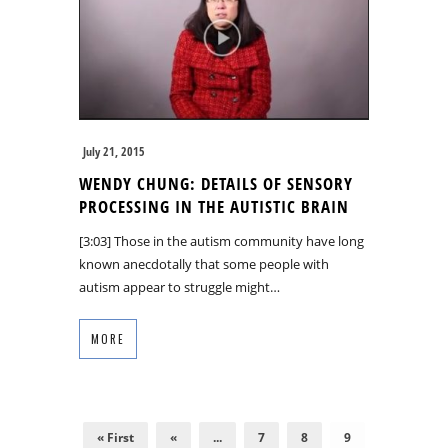
July 21, 2015
WENDY CHUNG: DETAILS OF SENSORY
PROCESSING IN THE AUTISTIC BRAIN
[3:03] Those in the autism community have long
known anecdotally that some people with
autism appear to struggle might…
MORE
« First
«
...
7
8
9