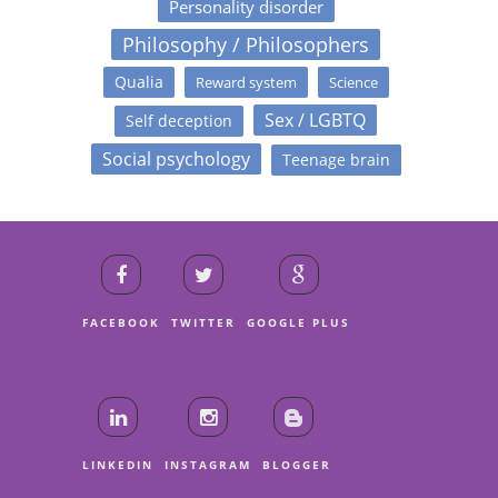
Personality disorder
Philosophy / Philosophers
Qualia
Reward system
Science
Sex / LGBTQ
Self deception
Social psychology
Teenage brain
FACEBOOK
TWITTER
GOOGLE PLUS
LINKEDIN
INSTAGRAM
BLOGGER