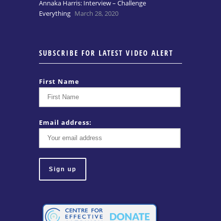
Annaka Harris: Interview – Challenge
Everything
March 28, 2020
SUBSCRIBE FOR LATEST VIDEO ALERT
First Name
Email address: