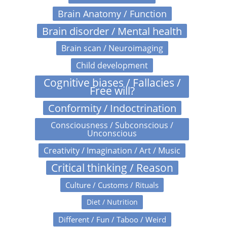
Brain Anatomy / Function
Brain disorder / Mental health
Brain scan / Neuroimaging
Child development
Cognitive biases / Fallacies /
Free will?
Conformity / Indoctrination
Consciousness / Subconscious /
Unconscious
Creativity / Imagination / Art / Music
Critical thinking / Reason
Culture / Customs / Rituals
Diet / Nutrition
Different / Fun / Taboo / Weird