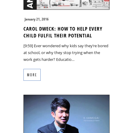
January 21, 2016
CAROL DWECK: HOW TO HELP EVERY
CHILD FULFIL THEIR POTENTIAL
[9:59] Ever wondered why kids say they’re bored
at school, or why they stop trying when the
work gets harder? Educatio…
MORE