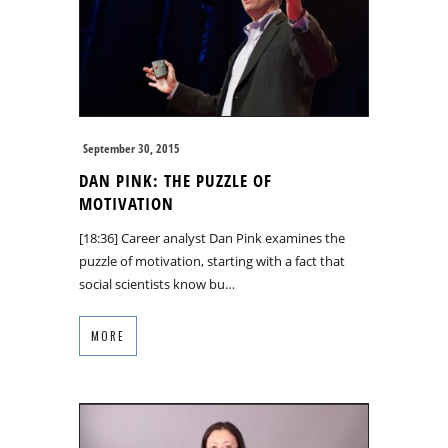
September 30, 2015
DAN PINK: THE PUZZLE OF
MOTIVATION
[18:36] Career analyst Dan Pink examines the
puzzle of motivation, starting with a fact that
social scientists know bu…
MORE