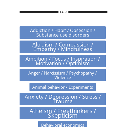
TAGS
Addiction / Habit / Obsession /
Substance use disorders
Altruism / Compassion /
Empathy / Mindfulness
Ambition / Focus / Inspiration /
Motivation / Optimism
Anger / Narcissism / Psychopathy /
Violence
Animal behavior / Experiments
Anxiety / Depression / Stress /
Trauma
Atheism / Freethinkers /
Skepticism
Behavioral economics