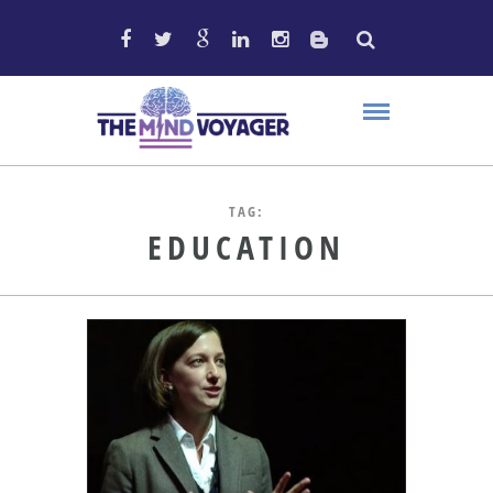
TAG:
EDUCATION