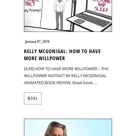
January 07, 2016
KELLY MCGONIGAL: HOW TO HAVE
MORE WILLPOWER
[4:39] HOW TO HAVE MORE WILLPOWER – THE
WILLPOWER INSTINCT BY KELLY MCGONIGAL
ANIMATED BOOK REVIEW. Great book. …
MORE