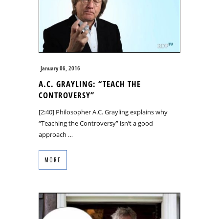
January 06, 2016
A.C. GRAYLING: “TEACH THE
CONTROVERSY”
[2:40] Philosopher A.C. Grayling explains why
“Teaching the Controversy” isn’t a good
approach …
MORE