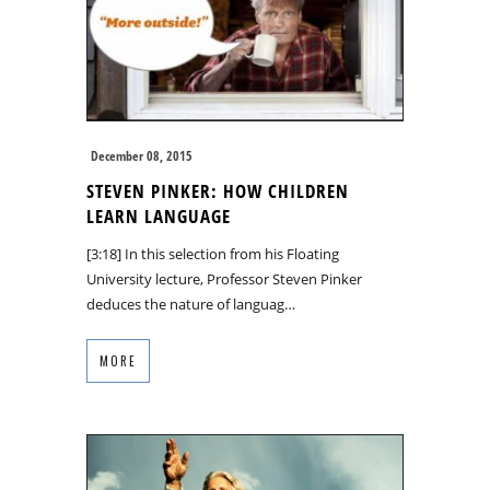
December 08, 2015
STEVEN PINKER: HOW CHILDREN
LEARN LANGUAGE
[3:18] In this selection from his Floating
University lecture, Professor Steven Pinker
deduces the nature of languag…
MORE