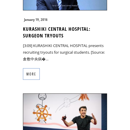
January 19, 2016
KURASHIKI CENTRAL HOSPITAL:
SURGEON TRYOUTS
[3:09] KURASHIKI CENTRAL HOSPITAL presents
recruiting tryouts for surgical students. [Source:
倉敷中央病�…
MORE