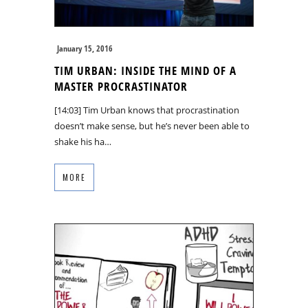
January 15, 2016
TIM URBAN: INSIDE THE MIND OF A
MASTER PROCRASTINATOR
[14:03] Tim Urban knows that procrastination
doesn’t make sense, but he’s never been able to
shake his ha…
MORE