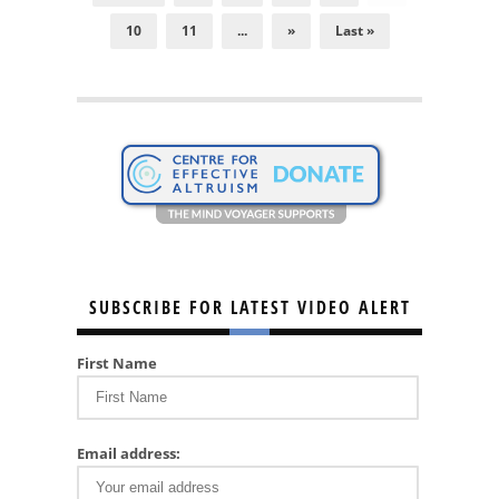
10
11
...
»
Last »
SUBSCRIBE FOR LATEST VIDEO ALERT
First Name
Email address: