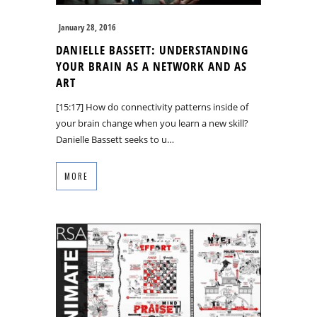
January 28, 2016
DANIELLE BASSETT: UNDERSTANDING
YOUR BRAIN AS A NETWORK AND AS
ART
[15:17] How do connectivity patterns inside of
your brain change when you learn a new skill?
Danielle Bassett seeks to u…
MORE