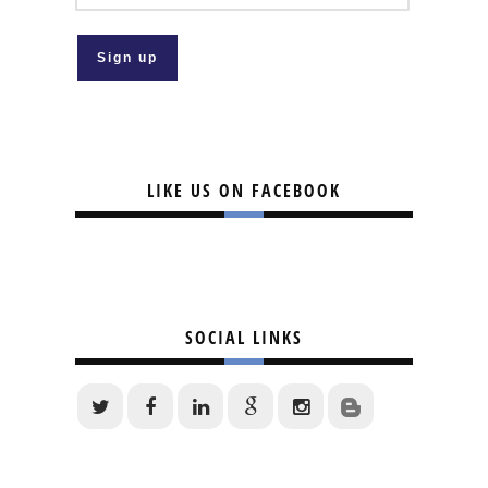
LIKE US ON FACEBOOK
SOCIAL LINKS