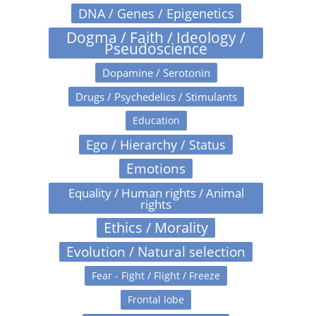
DNA / Genes / Epigenetics
Dogma / Faith / Ideology /
Pseudoscience
Dopamine / Serotonin
Drugs / Psychedelics / Stimulants
Education
Ego / Hierarchy / Status
Emotions
Equality / Human rights / Animal
rights
Ethics / Morality
Evolution / Natural selection
Fear - Fight / Flight / Freeze
Frontal lobe