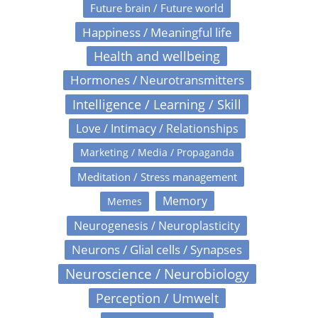
Future brain / Future world
Happiness / Meaningful life
Health and wellbeing
Hormones / Neurotransmitters
Intelligence / Learning / Skill
Love / Intimacy / Relationships
Marketing / Media / Propaganda
Meditation / Stress management
Memory
Memes
Neurogenesis / Neuroplasticity
Neurons / Glial cells / Synapses
Neuroscience / Neurobiology
Perception / Umwelt