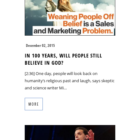
December 02, 2015
IN 100 YEARS, WILL PEOPLE STILL
BELIEVE IN GOD?
[2:36] One day, people will look back on
humanity’s religious past and laugh, says skeptic
and science writer Mi…
MORE