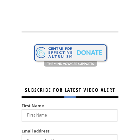
SUBSCRIBE FOR LATEST VIDEO ALERT
First Name
Email address: