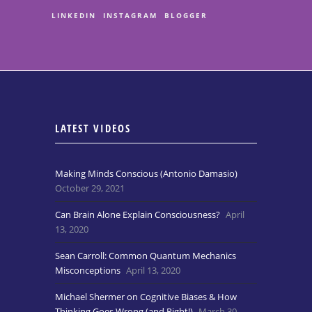
LINKEDIN
INSTAGRAM
BLOGGER
LATEST VIDEOS
Making Minds Conscious (Antonio Damasio)
October 29, 2021
Can Brain Alone Explain Consciousness?
April
13, 2020
Sean Carroll: Common Quantum Mechanics
Misconceptions
April 13, 2020
Michael Shermer on Cognitive Biases & How
Thinking Goes Wrong (and Right!)
March 30,