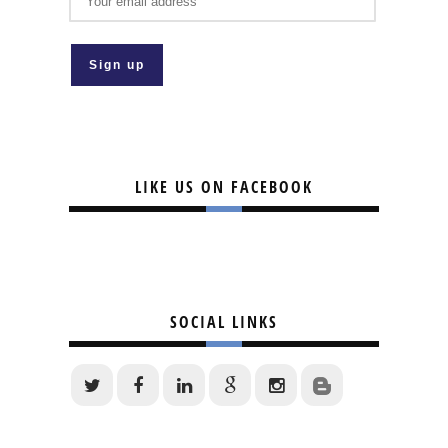
LIKE US ON FACEBOOK
SOCIAL LINKS