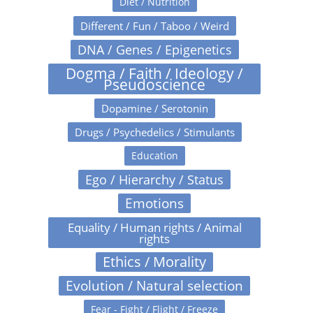
Diet / Nutrition
Different / Fun / Taboo / Weird
DNA / Genes / Epigenetics
Dogma / Faith / Ideology /
Pseudoscience
Dopamine / Serotonin
Drugs / Psychedelics / Stimulants
Education
Ego / Hierarchy / Status
Emotions
Equality / Human rights / Animal
rights
Ethics / Morality
Evolution / Natural selection
Fear - Fight / Flight / Freeze