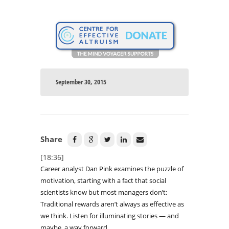
September 30, 2015
Share
[18:36]
Career analyst Dan Pink examines the puzzle of
motivation, starting with a fact that social
scientists know but most managers don’t:
Traditional rewards aren’t always as effective as
we think. Listen for illuminating stories — and
maybe, a way forward.