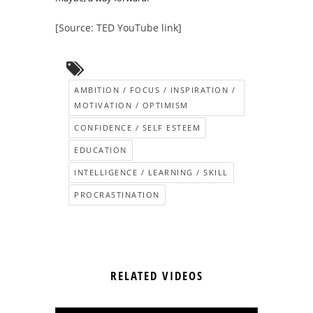
[Source: TED YouTube link]
AMBITION / FOCUS / INSPIRATION /
MOTIVATION / OPTIMISM
CONFIDENCE / SELF ESTEEM
EDUCATION
INTELLIGENCE / LEARNING / SKILL
PROCRASTINATION
RELATED VIDEOS