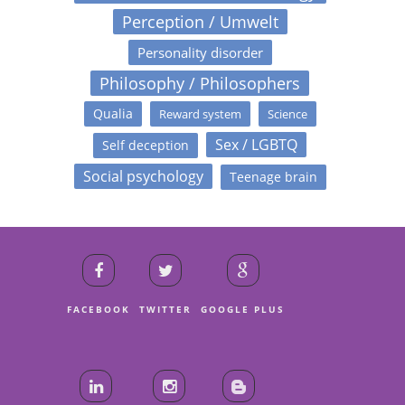
Perception / Umwelt
Personality disorder
Philosophy / Philosophers
Qualia
Reward system
Science
Sex / LGBTQ
Self deception
Social psychology
Teenage brain
FACEBOOK
TWITTER
GOOGLE PLUS