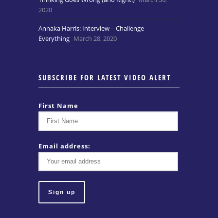
2020
Annaka Harris: Interview – Challenge
Everything
March 28, 2020
SUBSCRIBE FOR LATEST VIDEO ALERT
First Name
Email address: