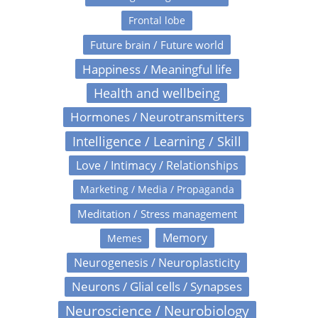
Frontal lobe
Future brain / Future world
Happiness / Meaningful life
Health and wellbeing
Hormones / Neurotransmitters
Intelligence / Learning / Skill
Love / Intimacy / Relationships
Marketing / Media / Propaganda
Meditation / Stress management
Memory
Memes
Neurogenesis / Neuroplasticity
Neurons / Glial cells / Synapses
Neuroscience / Neurobiology