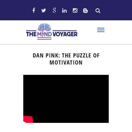
DAN PINK: THE PUZZLE OF
MOTIVATION