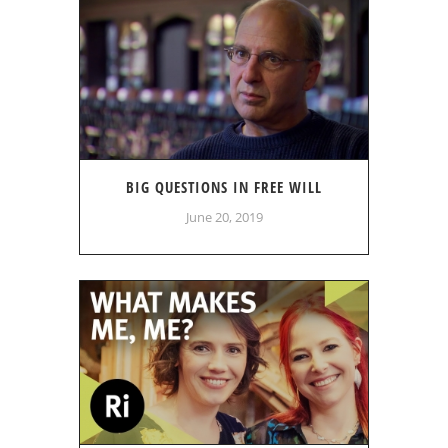
BIG QUESTIONS IN FREE WILL
June 20, 2019