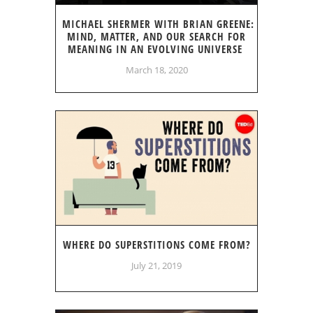
MICHAEL SHERMER WITH BRIAN GREENE:
MIND, MATTER, AND OUR SEARCH FOR
MEANING IN AN EVOLVING UNIVERSE
March 18, 2020
WHERE DO SUPERSTITIONS COME FROM?
July 21, 2019