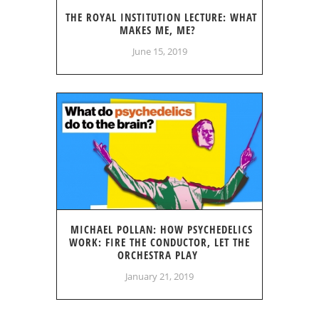
THE ROYAL INSTITUTION LECTURE: WHAT
MAKES ME, ME?
June 15, 2019
MICHAEL POLLAN: HOW PSYCHEDELICS
WORK: FIRE THE CONDUCTOR, LET THE
ORCHESTRA PLAY
January 21, 2019