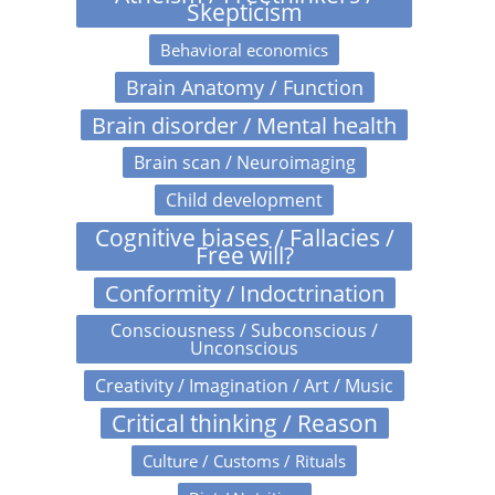
Skepticism
Behavioral economics
Brain Anatomy / Function
Brain disorder / Mental health
Brain scan / Neuroimaging
Child development
Cognitive biases / Fallacies /
Free will?
Conformity / Indoctrination
Consciousness / Subconscious /
Unconscious
Creativity / Imagination / Art / Music
Critical thinking / Reason
Culture / Customs / Rituals