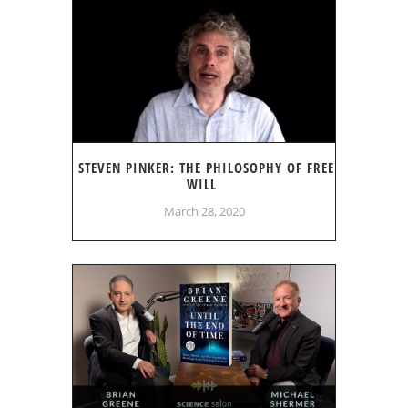
STEVEN PINKER: THE PHILOSOPHY OF FREE
WILL
March 28, 2020