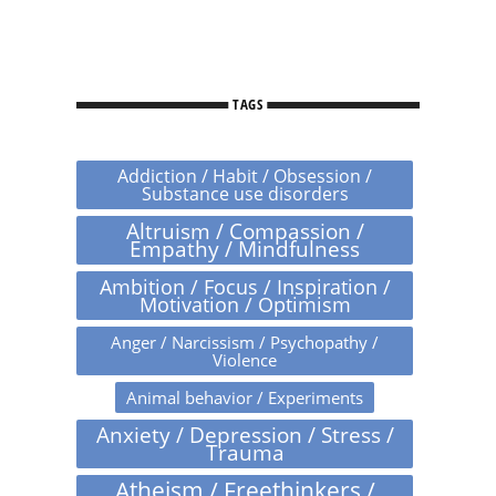
TAGS
Addiction / Habit / Obsession /
Substance use disorders
Altruism / Compassion /
Empathy / Mindfulness
Ambition / Focus / Inspiration /
Motivation / Optimism
Anger / Narcissism / Psychopathy /
Violence
Animal behavior / Experiments
Anxiety / Depression / Stress /
Trauma
Atheism / Freethinkers /