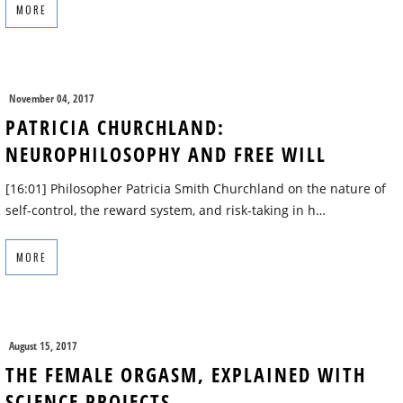
MORE
November 04, 2017
PATRICIA CHURCHLAND:
NEUROPHILOSOPHY AND FREE WILL
[16:01] Philosopher Patricia Smith Churchland on the nature of
self-control, the reward system, and risk-taking in h…
MORE
August 15, 2017
THE FEMALE ORGASM, EXPLAINED WITH
SCIENCE PROJECTS