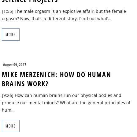
[1:55] The male orgasm is an explosive affair, but the female
orgasm? Now, that’s a different story. Find out what’…
MORE
August 09, 2017
MIKE MERZENICH: HOW DO HUMAN
BRAINS WORK?
[9:26] How can human brains run our physical bodies and
produce our mental minds? What are the general principles of
hum…
MORE