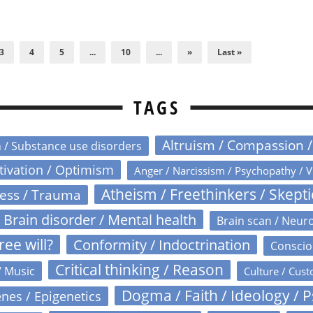
3
4
5
...
10
...
»
Last »
TAGS
Altruism / Compassion 
n / Substance use disorders
otivation / Optimism
Anger / Narcissism / Psychopathy / V
Atheism / Freethinkers / Skept
ress / Trauma
Brain disorder / Mental health
Brain scan / Neur
ree will?
Conformity / Indoctrination
Conscio
Critical thinking / Reason
/ Music
Culture / Cust
Dogma / Faith / Ideology / 
nes / Epigenetics