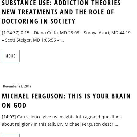
SUBSTANCE USE: ADDICTION THEORIES
NEW TREATMENTS AND THE ROLE OF
DOCTORING IN SOCIETY
[1:24:37] 0:15 – Diana Coffa, MD 28:03 – Soraya Azari, MD 44:19
– Scott Steiger, MD 1:05:56 – …
MORE
December 23, 2017
MICHAEL FERGUSON: THIS IS YOUR BRAIN
ON GOD
[14:03] Can science give us insights into age-old questions
about religion? In this talk, Dr. Michael Ferguson descri…