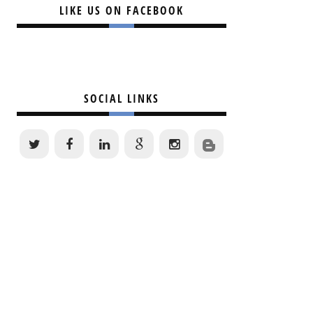
LIKE US ON FACEBOOK
SOCIAL LINKS