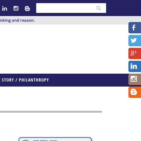
inking and reason.
E STORY / PHILANTHROPY