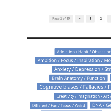
Page 2 of 15
«
1
2
Addiction / Habit / Obsessio
Ambition / Focus / Inspiration / M
Anxiety / Depression / St
Brain Anatomy / Function
Cognitive biases / Fallacies / F
Creativity / Imagination / Art 
DNA / Ge
Different / Fun / Taboo / Weird