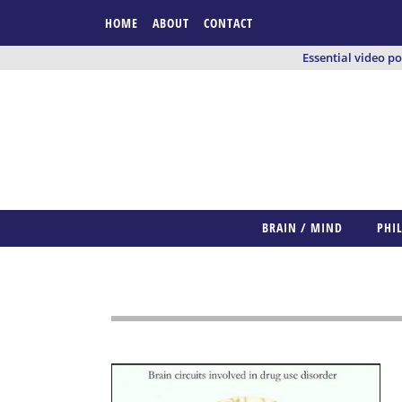
HOME
ABOUT
CONTACT
Essential video p
BRAIN / MIND
PHI