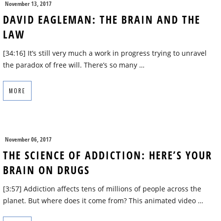
November 13, 2017
DAVID EAGLEMAN: THE BRAIN AND THE
LAW
[34:16] It’s still very much a work in progress trying to unravel
the paradox of free will. There’s so many …
MORE
November 06, 2017
THE SCIENCE OF ADDICTION: HERE’S YOUR
BRAIN ON DRUGS
[3:57] Addiction affects tens of millions of people across the
planet. But where does it come from? This animated video …