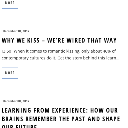
MORE
December 10, 2017
WHY WE KISS – WE’RE WIRED THAT WAY
[3:50] When it comes to romantic kissing, only about 46% of
contemporary cultures do it. Get the story behind this learn…
MORE
December 08, 2017
LEARNING FROM EXPERIENCE: HOW OUR
BRAINS REMEMBER THE PAST AND SHAPE
OUR FUTURE