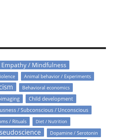
/ Empathy / Mindfulness
iolence
Animal behavior / Experiments
icism
Behavioral economics
oimaging
Child development
usness / Subconscious / Unconscious
oms / Rituals
Diet / Nutrition
Pseudoscience
Dopamine / Serotonin