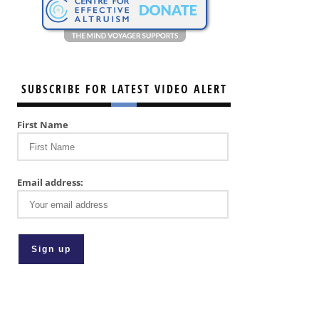
SUBSCRIBE FOR LATEST VIDEO ALERT
First Name
Email address: