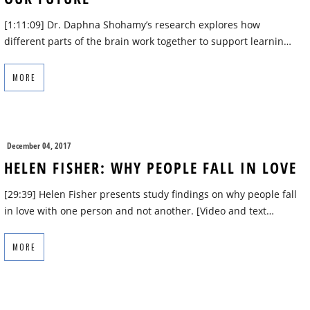
[1:11:09] Dr. Daphna Shohamy’s research explores how
different parts of the brain work together to support learnin…
MORE
December 04, 2017
HELEN FISHER: WHY PEOPLE FALL IN LOVE
[29:39] Helen Fisher presents study findings on why people fall
in love with one person and not another. [Video and text…
MORE