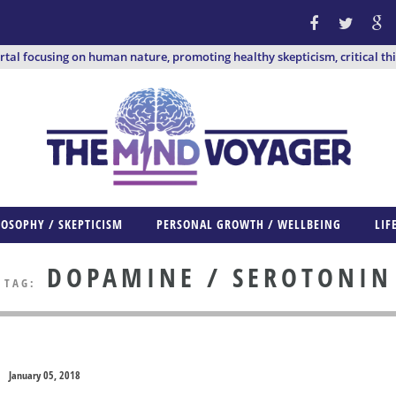
ortal focusing on human nature, promoting healthy skepticism, critical th
LOSOPHY / SKEPTICISM
PERSONAL GROWTH / WELLBEING
LIF
DOPAMINE / SEROTONIN
TAG:
January 05, 2018