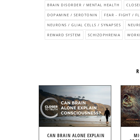
BRAIN DISORDER / MENTAL HEALTH
CLOSE
DOPAMINE / SEROTONIN
FEAR - FIGHT / F
NEURONS / GLIAL CELLS / SYNAPSES
NEUR
REWARD SYSTEM
SCHIZOPHRENIA
WORK
R
CAN BRAIN ALONE EXPLAIN
MI