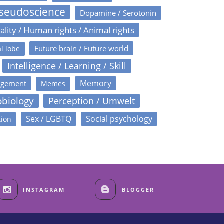
Pseudoscience
Dopamine / Serotonin
ality / Human rights / Animal rights
Future brain / Future world
l lobe
Intelligence / Learning / Skill
Memory
agement
Memes
obiology
Perception / Umwelt
Sex / LGBTQ
Social psychology
tion
INSTAGRAM
BLOGGER