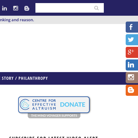
inking and reason.
E STORY / PHILANTHROPY