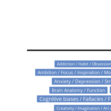
Addiction / Habit / Obsessio
Ambition / Focus / Inspiration / M
Anxiety / Depression / St
Brain Anatomy / Function
Cognitive biases / Fallacies / F
Creativity / Imagination / Art 