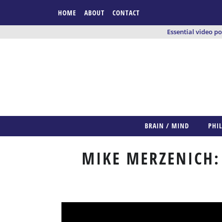
HOME
ABOUT
CONTACT
Essential video p
BRAIN / MIND
PHI
MIKE MERZENICH