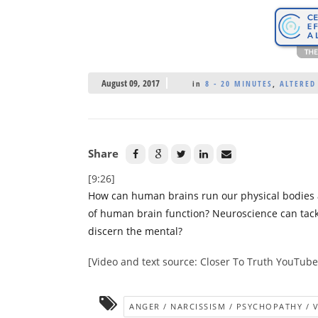
August 09, 2017
in
8 - 20 MINUTES
,
ALTERED
Share
[9:26]
How can human brains run our physical bodies 
of human brain function? Neuroscience can tackl
discern the mental?
[Video and text source: Closer To Truth YouTub
ANGER / NARCISSISM / PSYCHOPATHY / 