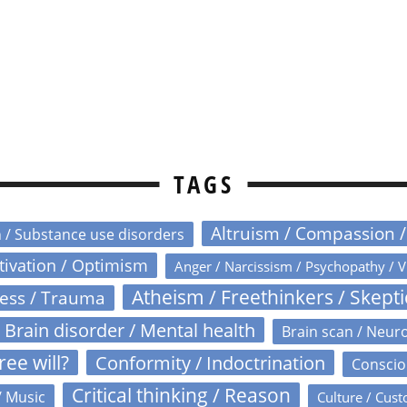
TAGS
Altruism / Compassion 
n / Substance use disorders
otivation / Optimism
Anger / Narcissism / Psychopathy / V
Atheism / Freethinkers / Skept
ress / Trauma
Brain disorder / Mental health
Brain scan / Neur
ree will?
Conformity / Indoctrination
Conscio
Critical thinking / Reason
/ Music
Culture / Cust