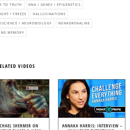
R TO TRUTH
DNA / GENES / EPIGENETICS
LIGHT / FREEZE
HALLUCINATIONS
OSCIENCE / NEUROBIOLOGY
NORADRENALINE
ING MEMORY
ELATED VIDEOS
CHAEL SHERMER ON
ANNAKA HARRIS: INTERVIEW –