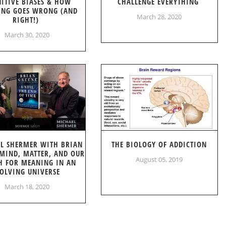
ITIVE BIASES & HOW
CHALLENGE EVERYTHING
ING GOES WRONG (AND
March 28, 2020
RIGHT!)
March 30, 2020
L SHERMER WITH BRIAN
THE BIOLOGY OF ADDICTION
 MIND, MATTER, AND OUR
August 05, 2019
H FOR MEANING IN AN
OLVING UNIVERSE
March 18, 2020