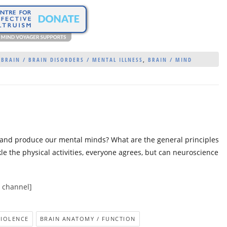
 BRAIN / BRAIN DISORDERS / MENTAL ILLNESS
,
BRAIN / MIND
and produce our mental minds? What are the general principles
e the physical activities, everyone agrees, but can neuroscience
e channel]
VIOLENCE
BRAIN ANATOMY / FUNCTION