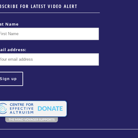
BSCRIBE FOR LATEST VIDEO ALERT
rst Name
ail address: