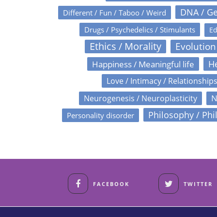
DNA / Ge
Different / Fun / Taboo / Weird
Drugs / Psychedelics / Stimulants
Ed
Ethics / Morality
Evolution
Happiness / Meaningful life
He
Love / Intimacy / Relationship
N
Neurogenesis / Neuroplasticity
Philosophy / Phi
Personality disorder
FACEBOOK
TWITTER