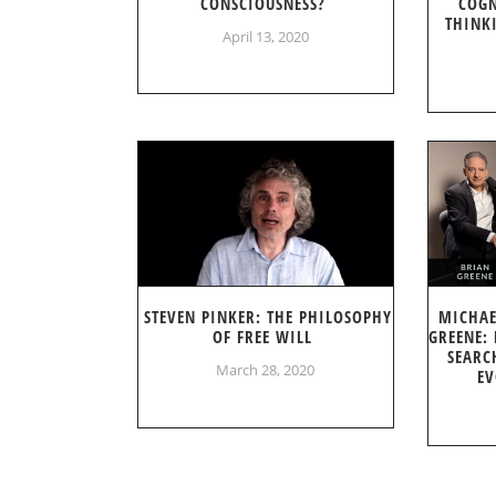
CONSCIOUSNESS?
COGN
THINK
April 13, 2020
STEVEN PINKER: THE PHILOSOPHY
MICHAE
OF FREE WILL
GREENE:
SEARC
March 28, 2020
EV