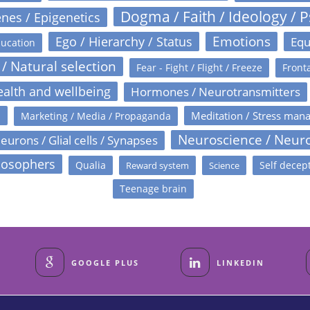
Dogma / Faith / Ideology / 
nes / Epigenetics
Emotions
Ego / Hierarchy / Status
Equ
ucation
 / Natural selection
Fear - Fight / Flight / Freeze
Fronta
alth and wellbeing
Hormones / Neurotransmitters
s
Meditation / Stress man
Marketing / Media / Propaganda
Neuroscience / Neur
eurons / Glial cells / Synapses
losophers
Qualia
Self decep
Reward system
Science
Teenage brain
GOOGLE PLUS
LINKEDIN