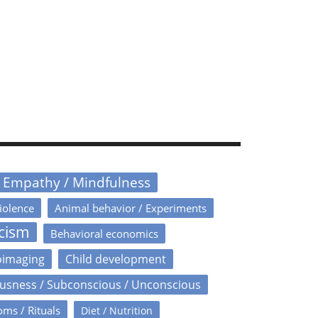
/ Empathy / Mindfulness
iolence
Animal behavior / Experiments
icism
Behavioral economics
oimaging
Child development
usness / Subconscious / Unconscious
oms / Rituals
Diet / Nutrition