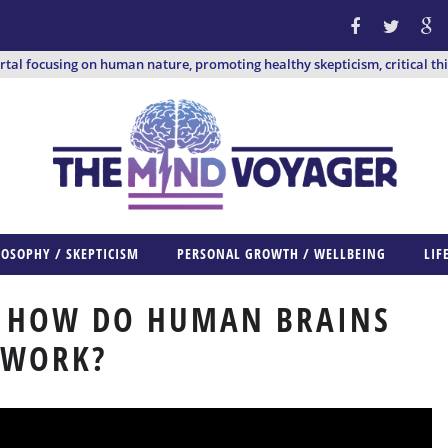
ortal focusing on human nature, promoting healthy skepticism, critical th
LOSOPHY / SKEPTICISM
PERSONAL GROWTH / WELLBEING
LIF
: HOW DO HUMAN BRAINS
WORK?