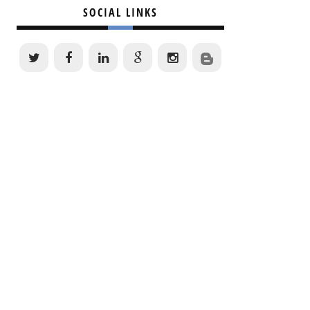
SOCIAL LINKS