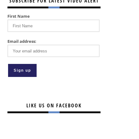
SUBSCRIBE FOR LATEST VIDEO ALERT
First Name
Email address:
LIKE US ON FACEBOOK