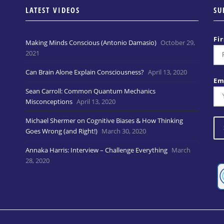
LATEST VIDEOS
SU
Fi
Making Minds Conscious (Antonio Damasio)
October 29,
2021
Can Brain Alone Explain Consciousness?
April 13, 2020
Em
Sean Carroll: Common Quantum Mechanics
Misconceptions
April 13, 2020
Michael Shermer on Cognitive Biases & How Thinking
Goes Wrong (and Right!)
March 30, 2020
Annaka Harris: Interview – Challenge Everything
March
28, 2020