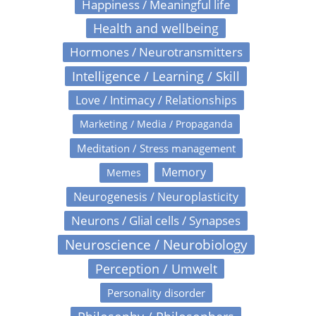
Happiness / Meaningful life
Health and wellbeing
Hormones / Neurotransmitters
Intelligence / Learning / Skill
Love / Intimacy / Relationships
Marketing / Media / Propaganda
Meditation / Stress management
Memory
Memes
Neurogenesis / Neuroplasticity
Neurons / Glial cells / Synapses
Neuroscience / Neurobiology
Perception / Umwelt
Personality disorder