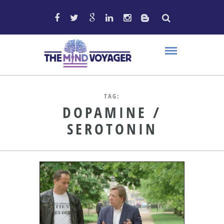
TAG:
DOPAMINE /
SEROTONIN