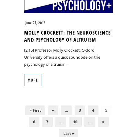
June 27, 2016
MOLLY CROCKETT: THE NEUROSCIENCE
AND PSYCHOLOGY OF ALTRUISM
[2:15] Professor Molly Crockett, Oxford
University offers a quick soundbite on the
psychology of altruism…
MORE
« First
«
...
3
4
5
6
7
...
10
...
»
Last »