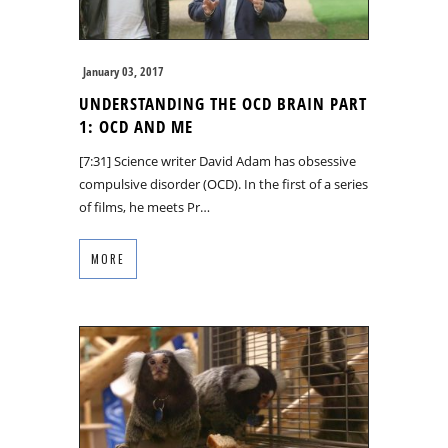
January 03, 2017
UNDERSTANDING THE OCD BRAIN PART
1: OCD AND ME
[7:31] Science writer David Adam has obsessive
compulsive disorder (OCD). In the first of a series
of films, he meets Pr…
MORE