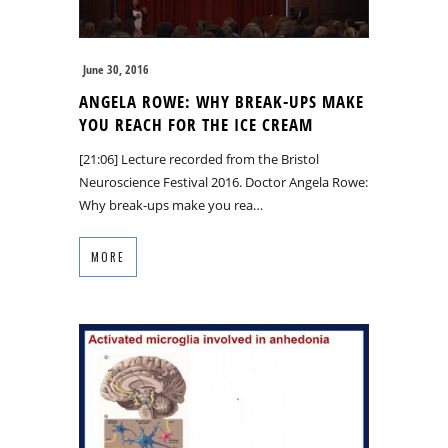
June 30, 2016
ANGELA ROWE: WHY BREAK-UPS MAKE
YOU REACH FOR THE ICE CREAM
[21:06] Lecture recorded from the Bristol
Neuroscience Festival 2016. Doctor Angela Rowe:
Why break-ups make you rea…
MORE