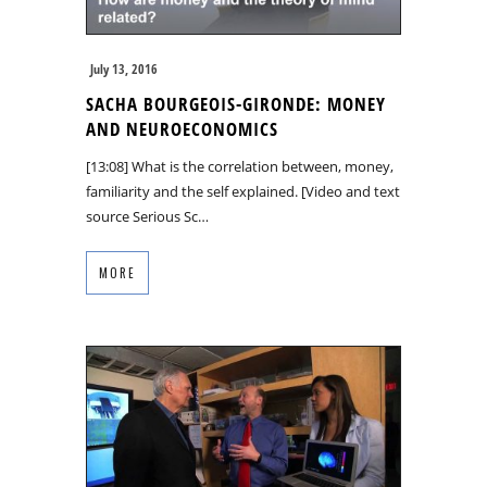
July 13, 2016
SACHA BOURGEOIS-GIRONDE: MONEY
AND NEUROECONOMICS
[13:08] What is the correlation between, money,
familiarity and the self explained. [Video and text
source Serious Sc…
MORE