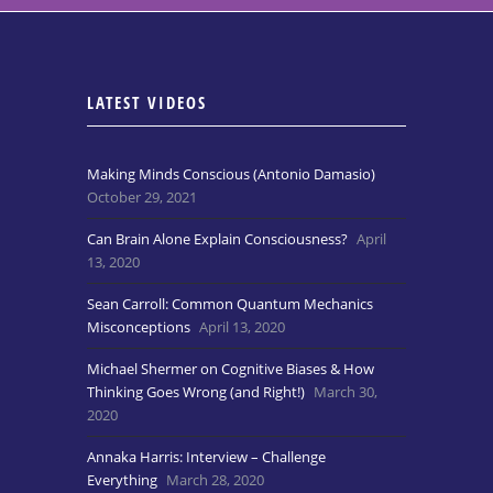
LATEST VIDEOS
Making Minds Conscious (Antonio Damasio)
October 29, 2021
Can Brain Alone Explain Consciousness?
April
13, 2020
Sean Carroll: Common Quantum Mechanics
Misconceptions
April 13, 2020
Michael Shermer on Cognitive Biases & How
Thinking Goes Wrong (and Right!)
March 30,
2020
Annaka Harris: Interview – Challenge
Everything
March 28, 2020