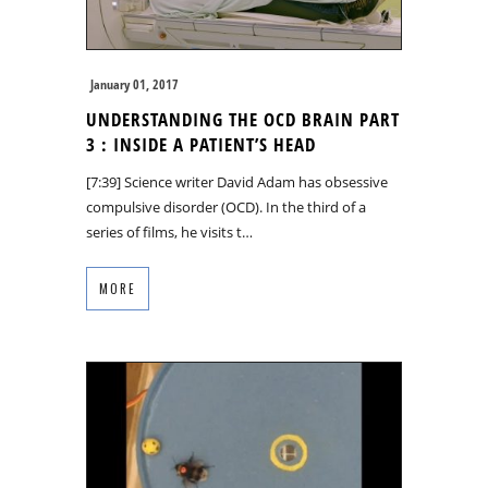
January 01, 2017
UNDERSTANDING THE OCD BRAIN PART
3 : INSIDE A PATIENT’S HEAD
[7:39] Science writer David Adam has obsessive
compulsive disorder (OCD). In the third of a
series of films, he visits t…
MORE