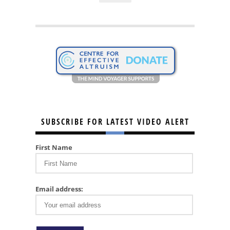
SUBSCRIBE FOR LATEST VIDEO ALERT
First Name
Email address: