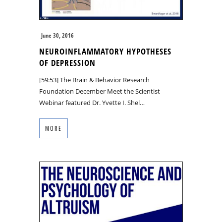
June 30, 2016
NEUROINFLAMMATORY HYPOTHESES
OF DEPRESSION
[59:53] The Brain & Behavior Research
Foundation December Meet the Scientist
Webinar featured Dr. Yvette I. Shel…
MORE