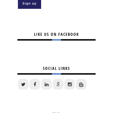
LIKE US ON FACEBOOK
SOCIAL LINKS