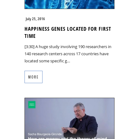
July 25, 2016
HAPPINESS GENES LOCATED FOR FIRST
TIME
[3:30] A huge study involving 190 researchers in
140 research centers across 17 countries have
located some specific g…
MORE