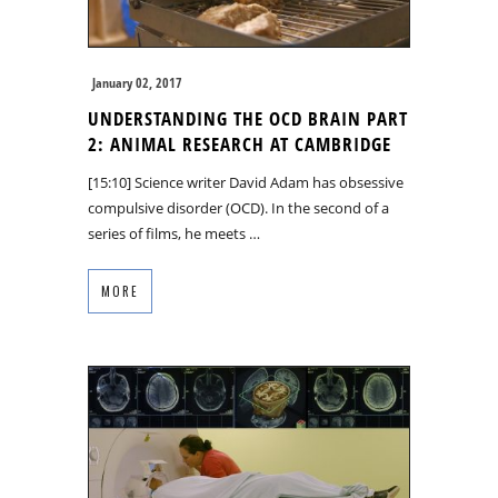
January 02, 2017
UNDERSTANDING THE OCD BRAIN PART
2: ANIMAL RESEARCH AT CAMBRIDGE
[15:10] Science writer David Adam has obsessive
compulsive disorder (OCD). In the second of a
series of films, he meets …
MORE