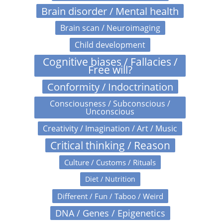
Brain disorder / Mental health
Brain scan / Neuroimaging
Child development
Cognitive biases / Fallacies /
Free will?
Conformity / Indoctrination
Consciousness / Subconscious /
Unconscious
Creativity / Imagination / Art / Music
Critical thinking / Reason
Culture / Customs / Rituals
Diet / Nutrition
Different / Fun / Taboo / Weird
DNA / Genes / Epigenetics