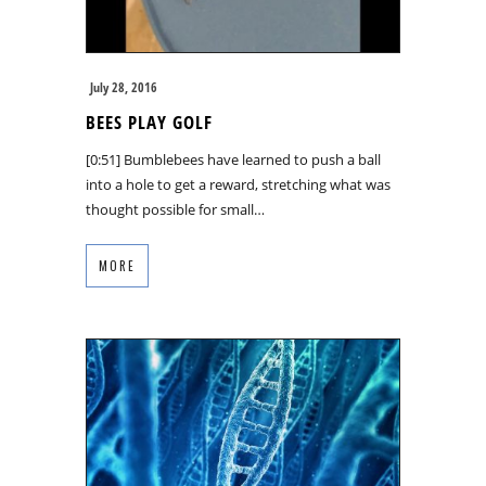
July 28, 2016
BEES PLAY GOLF
[0:51] Bumblebees have learned to push a ball
into a hole to get a reward, stretching what was
thought possible for small…
MORE