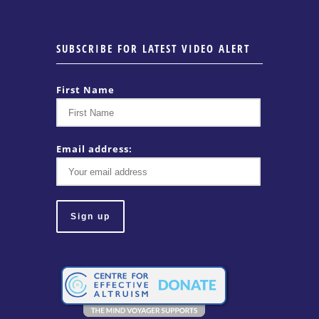
SUBSCRIBE FOR LATEST VIDEO ALERT
First Name
Email address: