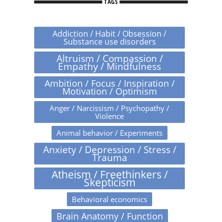
TAGS
Addiction / Habit / Obsession /
Substance use disorders
Altruism / Compassion /
Empathy / Mindfulness
Ambition / Focus / Inspiration /
Motivation / Optimism
Anger / Narcissism / Psychopathy /
Violence
Animal behavior / Experiments
Anxiety / Depression / Stress /
Trauma
Atheism / Freethinkers /
Skepticism
Behavioral economics
Brain Anatomy / Function