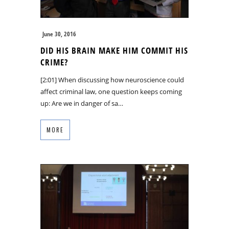
June 30, 2016
DID HIS BRAIN MAKE HIM COMMIT HIS
CRIME?
[2:01] When discussing how neuroscience could
affect criminal law, one question keeps coming
up: Are we in danger of sa…
MORE