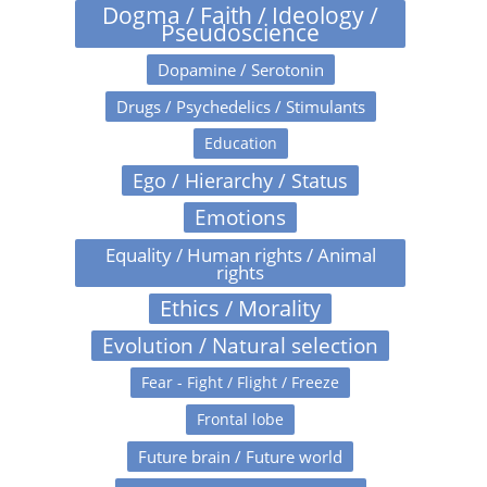
Dogma / Faith / Ideology /
Pseudoscience
Dopamine / Serotonin
Drugs / Psychedelics / Stimulants
Education
Ego / Hierarchy / Status
Emotions
Equality / Human rights / Animal
rights
Ethics / Morality
Evolution / Natural selection
Fear - Fight / Flight / Freeze
Frontal lobe
Future brain / Future world