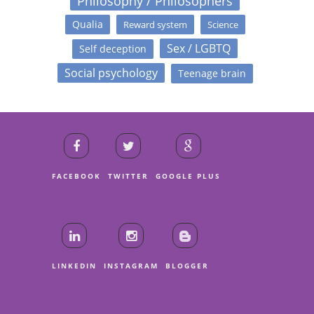
Philosophy / Philosophers
Qualia
Reward system
Science
Sex / LGBTQ
Self deception
Social psychology
Teenage brain
FACEBOOK
TWITTER
GOOGLE PLUS
LINKEDIN
INSTAGRAM
BLOGGER