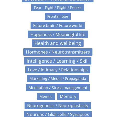
Fear - Fight / Flight / Freeze
Frontal lobe
Future brain / Future world
Happiness / Meaningful life
Health and wellbeing
Hormones / Neurotransmitters
Intelligence / Learning / Skill
Love / Intimacy / Relationships
Marketing / Media / Propaganda
Meditation / Stress management
Memory
Memes
Neurogenesis / Neuroplasticity
Neurons / Glial cells / Synapses