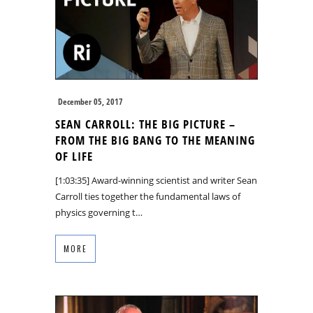
December 05, 2017
SEAN CARROLL: THE BIG PICTURE –
FROM THE BIG BANG TO THE MEANING
OF LIFE
[1:03:35] Award-winning scientist and writer Sean
Carroll ties together the fundamental laws of
physics governing t…
MORE