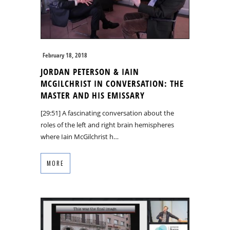
February 18, 2018
JORDAN PETERSON & IAIN
MCGILCHRIST IN CONVERSATION: THE
MASTER AND HIS EMISSARY
[29:51] A fascinating conversation about the
roles of the left and right brain hemispheres
where Iain McGilchrist h…
MORE