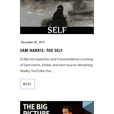
December 05, 2017
SAM HARRIS: THE SELF
[5:36] Introspection and transcendence courtesy
of Sam Harris. [Video and text source: Morphing
Reality YouTube cha…
MORE