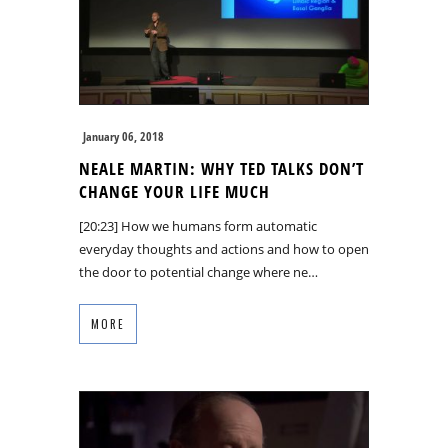
January 06, 2018
NEALE MARTIN: WHY TED TALKS DON’T
CHANGE YOUR LIFE MUCH
[20:23] How we humans form automatic
everyday thoughts and actions and how to open
the door to potential change where ne…
MORE