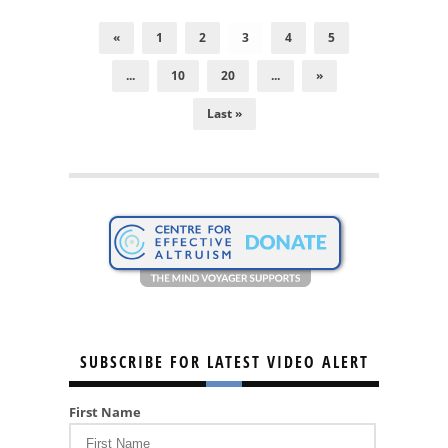
«
1
2
3
4
5
...
10
20
...
»
Last »
SUBSCRIBE FOR LATEST VIDEO ALERT
First Name