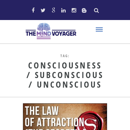
TAG:
CONSCIOUSNESS
/ SUBCONSCIOUS
/ UNCONSCIOUS