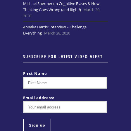
Michael Shermer on Cognitive Biases & How
Thinking Goes Wrong (and Right!)
March 30,
2020
Annaka Harris: Interview – Challenge
Everything
March 28, 2020
SUBSCRIBE FOR LATEST VIDEO ALERT
First Name
Email address: