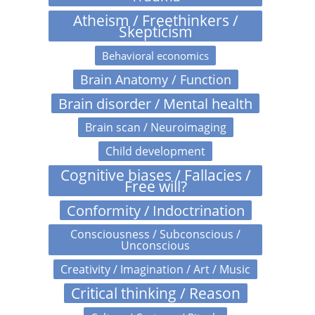
Atheism / Freethinkers /
Skepticism
Behavioral economics
Brain Anatomy / Function
Brain disorder / Mental health
Brain scan / Neuroimaging
Child development
Cognitive biases / Fallacies /
Free will?
Conformity / Indoctrination
Consciousness / Subconscious /
Unconscious
Creativity / Imagination / Art / Music
Critical thinking / Reason