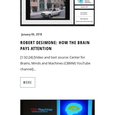
January 06, 2018
ROBERT DESIMONE: HOW THE BRAIN
PAYS ATTENTION
[1:32:24] [Video and text source: Center for
Brains, Minds and Machines (CBMM) YouTube
channel]…
MORE