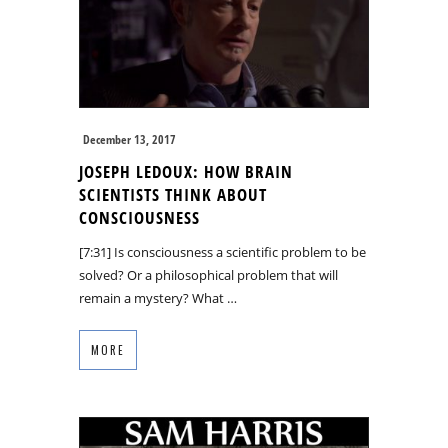
December 13, 2017
JOSEPH LEDOUX: HOW BRAIN
SCIENTISTS THINK ABOUT
CONSCIOUSNESS
[7:31] Is consciousness a scientific problem to be
solved? Or a philosophical problem that will
remain a mystery? What …
MORE