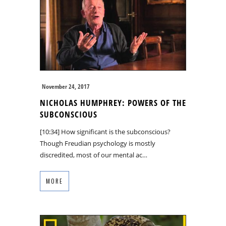
November 24, 2017
NICHOLAS HUMPHREY: POWERS OF THE
SUBCONSCIOUS
[10:34] How significant is the subconscious?
Though Freudian psychology is mostly
discredited, most of our mental ac…
MORE