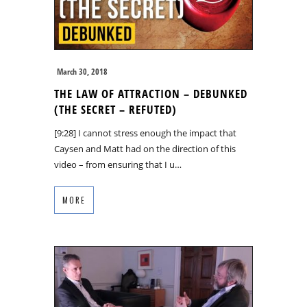
March 30, 2018
THE LAW OF ATTRACTION – DEBUNKED
(THE SECRET – REFUTED)
[9:28] I cannot stress enough the impact that
Caysen and Matt had on the direction of this
video – from ensuring that I u…
MORE