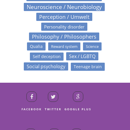
Neuroscience / Neurobiology
Perception / Umwelt
Personality disorder
Philosophy / Philosophers
Qualia
Reward system
Science
Sex / LGBTQ
Self deception
Social psychology
Teenage brain
FACEBOOK
TWITTER
GOOGLE PLUS