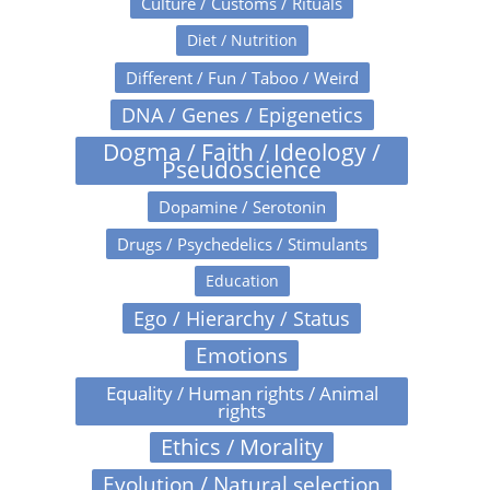
Culture / Customs / Rituals
Diet / Nutrition
Different / Fun / Taboo / Weird
DNA / Genes / Epigenetics
Dogma / Faith / Ideology /
Pseudoscience
Dopamine / Serotonin
Drugs / Psychedelics / Stimulants
Education
Ego / Hierarchy / Status
Emotions
Equality / Human rights / Animal
rights
Ethics / Morality
Evolution / Natural selection