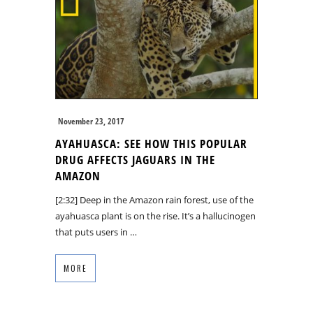
November 23, 2017
AYAHUASCA: SEE HOW THIS POPULAR
DRUG AFFECTS JAGUARS IN THE
AMAZON
[2:32] Deep in the Amazon rain forest, use of the
ayahuasca plant is on the rise. It’s a hallucinogen
that puts users in …
MORE