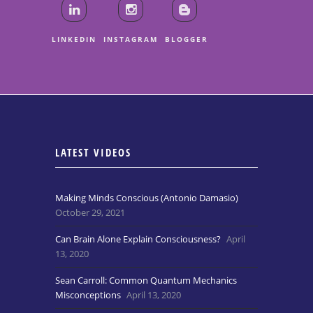
LINKEDIN
INSTAGRAM
BLOGGER
LATEST VIDEOS
Making Minds Conscious (Antonio Damasio)
October 29, 2021
Can Brain Alone Explain Consciousness?
April
13, 2020
Sean Carroll: Common Quantum Mechanics
Misconceptions
April 13, 2020