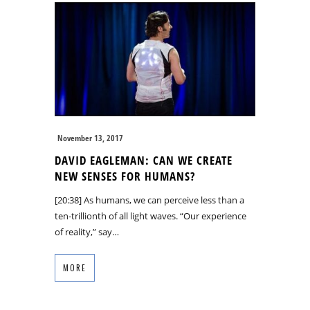
November 13, 2017
DAVID EAGLEMAN: CAN WE CREATE
NEW SENSES FOR HUMANS?
[20:38] As humans, we can perceive less than a
ten-trillionth of all light waves. “Our experience
of reality,” say…
MORE