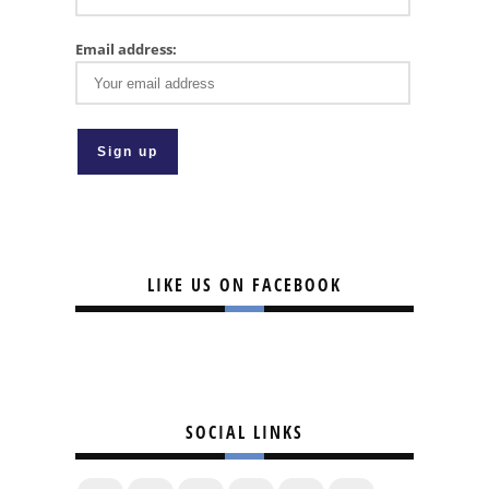
Email address:
LIKE US ON FACEBOOK
SOCIAL LINKS