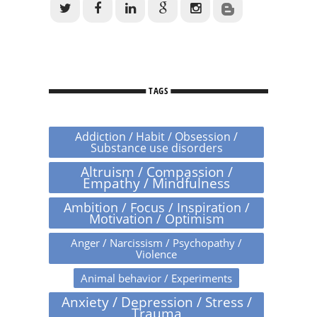
TAGS
Addiction / Habit / Obsession /
Substance use disorders
Altruism / Compassion /
Empathy / Mindfulness
Ambition / Focus / Inspiration /
Motivation / Optimism
Anger / Narcissism / Psychopathy /
Violence
Animal behavior / Experiments
Anxiety / Depression / Stress /
Trauma