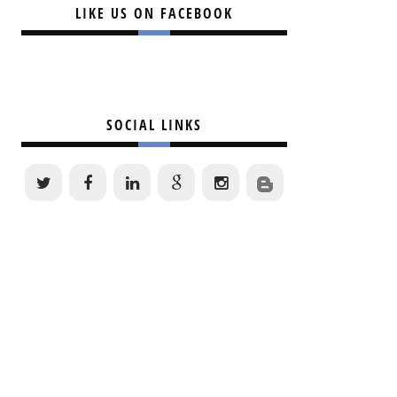
LIKE US ON FACEBOOK
SOCIAL LINKS