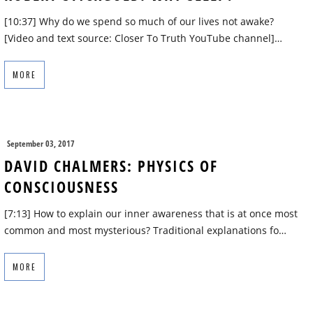
[10:37] Why do we spend so much of our lives not awake?
[Video and text source: Closer To Truth YouTube channel]…
MORE
September 03, 2017
DAVID CHALMERS: PHYSICS OF
CONSCIOUSNESS
[7:13] How to explain our inner awareness that is at once most
common and most mysterious? Traditional explanations fo…
MORE