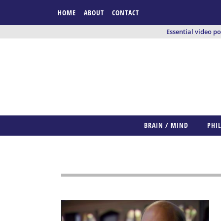
HOME
ABOUT
CONTACT
Essential video p
BRAIN / MIND
PHI