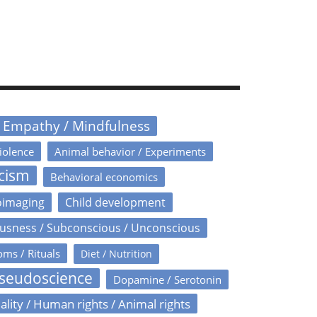
/ Empathy / Mindfulness
iolence
Animal behavior / Experiments
icism
Behavioral economics
oimaging
Child development
usness / Subconscious / Unconscious
oms / Rituals
Diet / Nutrition
Pseudoscience
Dopamine / Serotonin
ality / Human rights / Animal rights