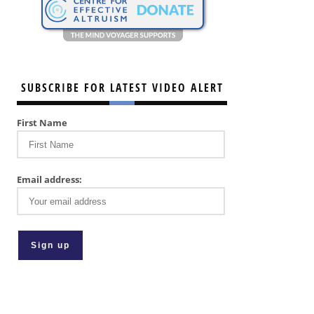
SUBSCRIBE FOR LATEST VIDEO ALERT
First Name
Email address: