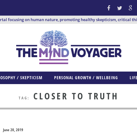
ortal focusing on human nature, promoting healthy skepticism, critical th
LOSOPHY / SKEPTICISM
PERSONAL GROWTH / WELLBEING
LIF
CLOSER TO TRUTH
TAG:
June 20, 2019