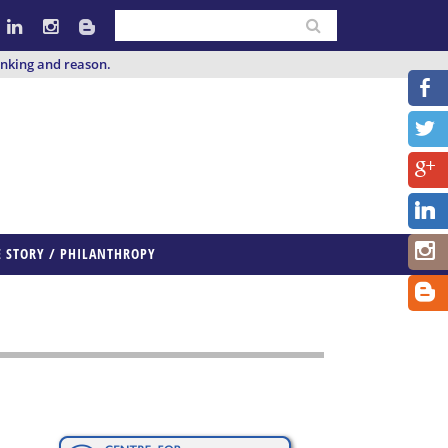
inking and reason.
E STORY / PHILANTHROPY