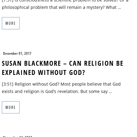
philosophical problem that will remain a mystery? What …
MORE
December 01, 2017
SUSAN BLACKMORE – CAN RELIGION BE
EXPLAINED WITHOUT GOD?
[3:51] Religion without God? Most people believe that God
exists and religion is God’s revelation. But some say …
MORE