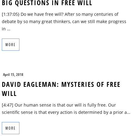
BIG QUESTIONS IN FREE WILL
[1:37:05} Do we have free will? After so many centuries of
debate by so many great thinkers, can we still make progress
in …
MORE
April 15, 2018
DAVID EAGLEMAN: MYSTERIES OF FREE
WILL
[4:47] Our human sense is that our will is fully free. Our
scientific sense is that every action is determined by a prior a…
MORE