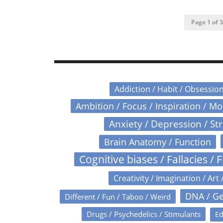
Page 1 of 3
Addiction / Habit / Obsessio
Ambition / Focus / Inspiration / M
Anxiety / Depression / St
Brain Anatomy / Function
Cognitive biases / Fallacies / F
Creativity / Imagination / Art 
DNA / Ge
Different / Fun / Taboo / Weird
Drugs / Psychedelics / Stimulants
Ed