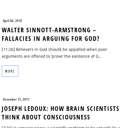
April 06, 2018
WALTER SINNOTT-ARMSTRONG –
FALLACIES IN ARGUING FOR GOD?
[11:26] Believers in God should be appalled when poor
arguments are offered to ‘prove’ the existence of G…
MORE
December 13, 2017
JOSEPH LEDOUX: HOW BRAIN SCIENTISTS
THINK ABOUT CONSCIOUSNESS
[7:31] Is consciousness a scientific problem to be solved? Or a