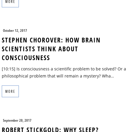
MORE
October 12, 2017
STEPHEN CHOROVER: HOW BRAIN
SCIENTISTS THINK ABOUT
CONSCIOUSNESS
[10:15] Is consciousness a scientific problem to be solved? Or a
philosophical problem that will remain a mystery? Wha…
MORE
September 20, 2017
ROBERT STICKGOLD: WHY SLEEP?