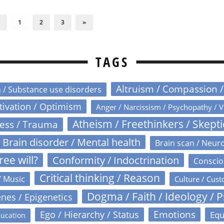
1
2
3
»
TAGS
Altruism / Compassion 
n / Substance use disorders
otivation / Optimism
Anger / Narcissism / Psychopathy / V
Atheism / Freethinkers / Skept
ress / Trauma
Brain disorder / Mental health
Brain scan / Neur
ree will?
Conformity / Indoctrination
Conscio
Critical thinking / Reason
/ Music
Culture / Cust
Dogma / Faith / Ideology / 
nes / Epigenetics
Emotions
Ego / Hierarchy / Status
Equ
ucation