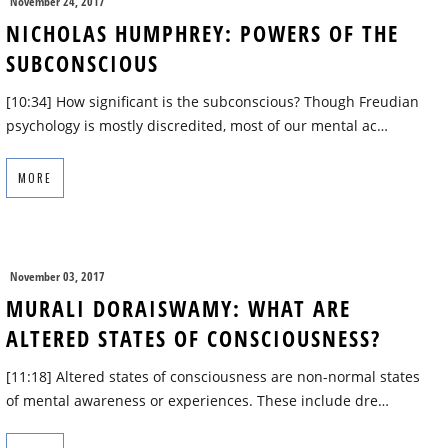
November 24, 2017
NICHOLAS HUMPHREY: POWERS OF THE
SUBCONSCIOUS
[10:34] How significant is the subconscious? Though Freudian
psychology is mostly discredited, most of our mental ac…
MORE
November 03, 2017
MURALI DORAISWAMY: WHAT ARE
ALTERED STATES OF CONSCIOUSNESS?
[11:18] Altered states of consciousness are non-normal states
of mental awareness or experiences. These include dre…