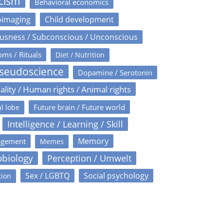
icism
Behavioral economics
oimaging
Child development
usness / Subconscious / Unconscious
oms / Rituals
Diet / Nutrition
Pseudoscience
Dopamine / Serotonin
ality / Human rights / Animal rights
Future brain / Future world
l lobe
Intelligence / Learning / Skill
Memory
agement
Memes
obiology
Perception / Umwelt
Sex / LGBTQ
Social psychology
tion