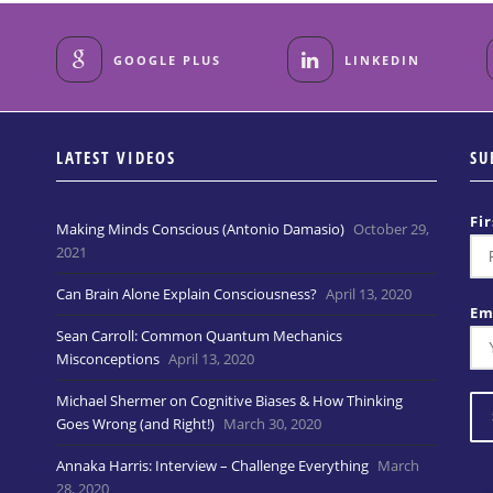
GOOGLE PLUS
LINKEDIN
LATEST VIDEOS
SU
Fi
Making Minds Conscious (Antonio Damasio)
October 29,
2021
Can Brain Alone Explain Consciousness?
April 13, 2020
Em
Sean Carroll: Common Quantum Mechanics
Misconceptions
April 13, 2020
Michael Shermer on Cognitive Biases & How Thinking
Goes Wrong (and Right!)
March 30, 2020
Annaka Harris: Interview – Challenge Everything
March
28, 2020