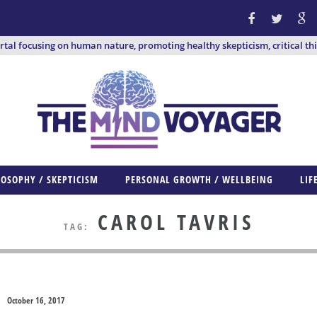
ortal focusing on human nature, promoting healthy skepticism, critical th
LOSOPHY / SKEPTICISM
PERSONAL GROWTH / WELLBEING
LIF
CAROL TAVRIS
TAG:
October 16, 2017