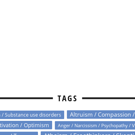
TAGS
Altruism / Compassion 
n / Substance use disorders
otivation / Optimism
Anger / Narcissism / Psychopathy / V