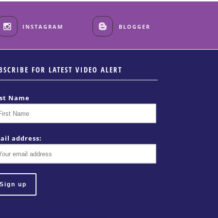
INSTAGRAM
BLOGGER
BSCRIBE FOR LATEST VIDEO ALERT
rst Name
ail address: