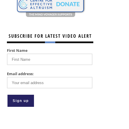
SUBSCRIBE FOR LATEST VIDEO ALERT
First Name
Email address: