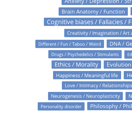
Anxiety / Depression / St
Brain Anatomy / Function
Cognitive biases / Fallacies / F
Creativity / Imagination / Art 
DNA / Ge
Different / Fun / Taboo / Weird
Drugs / Psychedelics / Stimulants
Ed
Ethics / Morality
Evolution
Happiness / Meaningful life
He
Love / Intimacy / Relationship
N
Neurogenesis / Neuroplasticity
Philosophy / Phi
Personality disorder