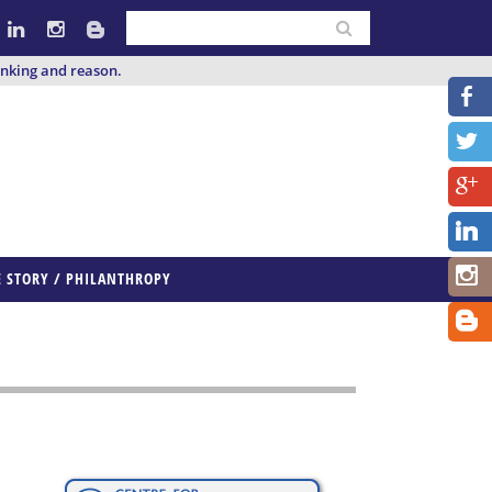
inking and reason.
E STORY / PHILANTHROPY