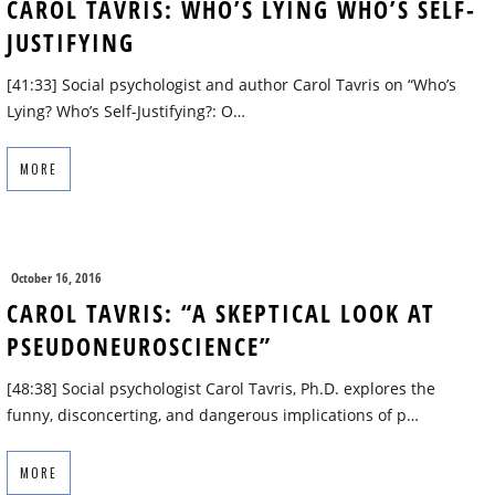
CAROL TAVRIS: WHO’S LYING WHO’S SELF-
JUSTIFYING
[41:33] Social psychologist and author Carol Tavris on “Who’s
Lying? Who’s Self-Justifying?: O…
MORE
October 16, 2016
CAROL TAVRIS: “A SKEPTICAL LOOK AT
PSEUDONEUROSCIENCE”
[48:38] Social psychologist Carol Tavris, Ph.D. explores the
funny, disconcerting, and dangerous implications of p…
MORE