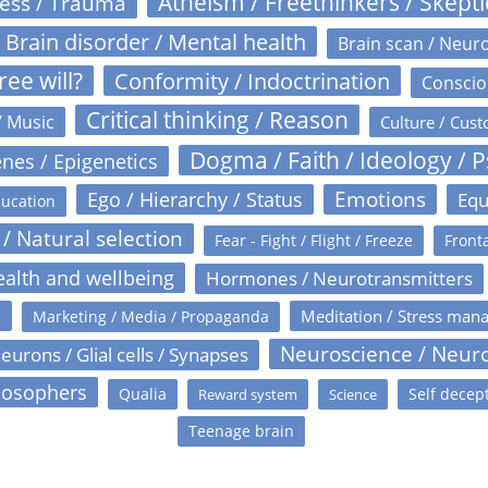
Atheism / Freethinkers / Skept
ress / Trauma
Brain disorder / Mental health
Brain scan / Neur
ree will?
Conformity / Indoctrination
Conscio
Critical thinking / Reason
/ Music
Culture / Cust
Dogma / Faith / Ideology / 
nes / Epigenetics
Emotions
Ego / Hierarchy / Status
Equ
ucation
 / Natural selection
Fear - Fight / Flight / Freeze
Fronta
alth and wellbeing
Hormones / Neurotransmitters
s
Meditation / Stress man
Marketing / Media / Propaganda
Neuroscience / Neur
eurons / Glial cells / Synapses
losophers
Qualia
Self decep
Reward system
Science
Teenage brain