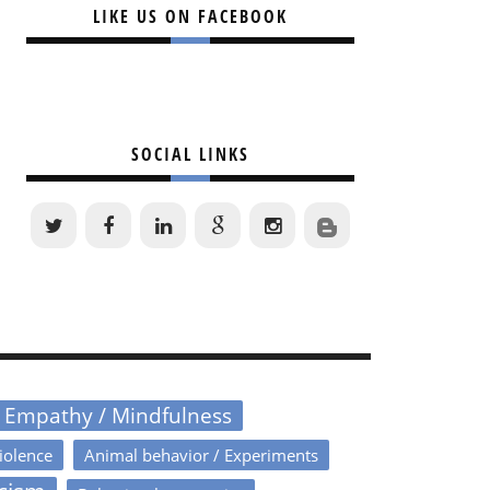
LIKE US ON FACEBOOK
SOCIAL LINKS
/ Empathy / Mindfulness
iolence
Animal behavior / Experiments