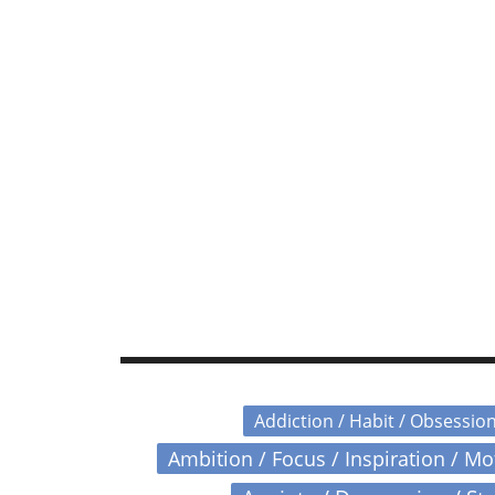
Addiction / Habit / Obsessio
Ambition / Focus / Inspiration / M