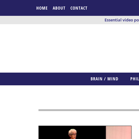
HOME
ABOUT
CONTACT
Essential video p
BRAIN / MIND
PHI