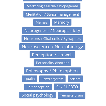
Marketing / Media / Propaganda
Meditation / Stress management
Memory
Memes
Neurogenesis / Neuroplasticity
Neurons / Glial cells / Synapses
Neuroscience / Neurobiology
Perception / Umwelt
Personality disorder
Philosophy / Philosophers
Qualia
Reward system
Science
Sex / LGBTQ
Self deception
Social psychology
Teenage brain