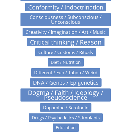
Conformity / Indoctrination
Consciousness / Subconscious /
Unconscious
Creativity / Imagination / Art / Music
Critical thinking / Reason
Culture / Customs / Rituals
Diet / Nutrition
Different / Fun / Taboo / Weird
DNA / Genes / Epigenetics
Dogma / Faith / Ideology /
Pseudoscience
Dopamine / Serotonin
Drugs / Psychedelics / Stimulants
Education