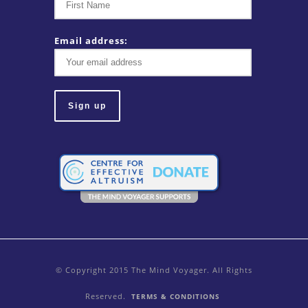
Email address:
© Copyright 2015 The Mind Voyager. All Rights
Reserved.
TERMS & CONDITIONS