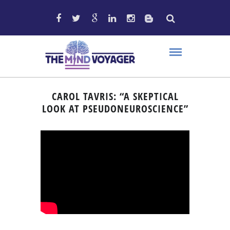
CAROL TAVRIS: “A SKEPTICAL
LOOK AT PSEUDONEUROSCIENCE”