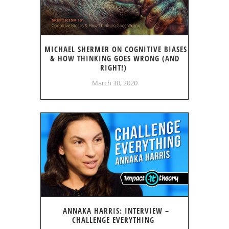
MICHAEL SHERMER ON COGNITIVE BIASES
& HOW THINKING GOES WRONG (AND
RIGHT!)
March 30, 2020
ANNAKA HARRIS: INTERVIEW –
CHALLENGE EVERYTHING