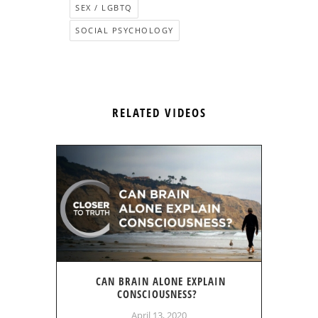
SEX / LGBTQ
SOCIAL PSYCHOLOGY
RELATED VIDEOS
CAN BRAIN ALONE EXPLAIN
CONSCIOUSNESS?
April 13, 2020