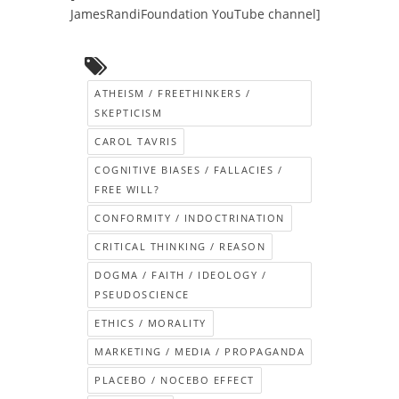
JamesRandiFoundation YouTube channel]
ATHEISM / FREETHINKERS /
SKEPTICISM
CAROL TAVRIS
COGNITIVE BIASES / FALLACIES /
FREE WILL?
CONFORMITY / INDOCTRINATION
CRITICAL THINKING / REASON
DOGMA / FAITH / IDEOLOGY /
PSEUDOSCIENCE
ETHICS / MORALITY
MARKETING / MEDIA / PROPAGANDA
PLACEBO / NOCEBO EFFECT