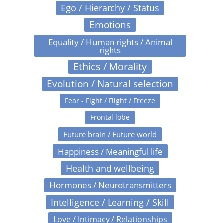
Ego / Hierarchy / Status
Emotions
Equality / Human rights / Animal
rights
Ethics / Morality
Evolution / Natural selection
Fear - Fight / Flight / Freeze
Frontal lobe
Future brain / Future world
Happiness / Meaningful life
Health and wellbeing
Hormones / Neurotransmitters
Intelligence / Learning / Skill
Love / Intimacy / Relationships