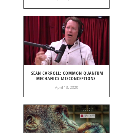
SEAN CARROLL: COMMON QUANTUM
MECHANICS MISCONCEPTIONS
April 13, 2020