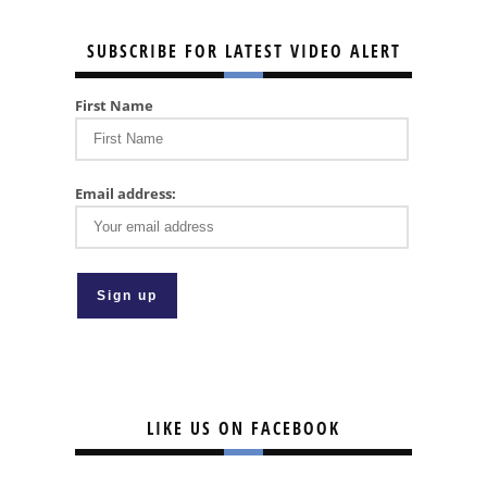
SUBSCRIBE FOR LATEST VIDEO ALERT
First Name
Email address:
LIKE US ON FACEBOOK