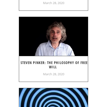
March 28, 2020
STEVEN PINKER: THE PHILOSOPHY OF FREE
WILL
March 28, 2020