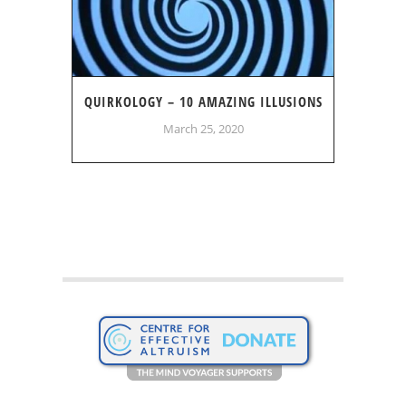
QUIRKOLOGY – 10 AMAZING ILLUSIONS
March 25, 2020