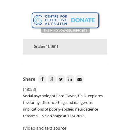
October 16, 2016
Share
[48:38]
Social psychologist Carol Tavris, Ph.D. explores
the funny, disconcerting, and dangerous
implications of poorly-applied neuroscience
research. Live on stage at TAM 2012.
[Video and text source: