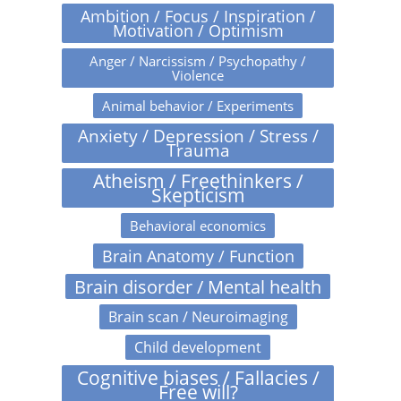
Ambition / Focus / Inspiration /
Motivation / Optimism
Anger / Narcissism / Psychopathy /
Violence
Animal behavior / Experiments
Anxiety / Depression / Stress /
Trauma
Atheism / Freethinkers /
Skepticism
Behavioral economics
Brain Anatomy / Function
Brain disorder / Mental health
Brain scan / Neuroimaging
Child development
Cognitive biases / Fallacies /
Free will?