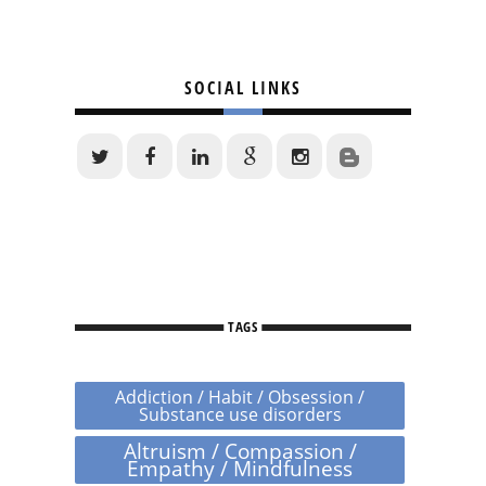
SOCIAL LINKS
TAGS
Addiction / Habit / Obsession /
Substance use disorders
Altruism / Compassion /
Empathy / Mindfulness