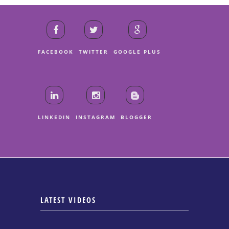
FACEBOOK
TWITTER
GOOGLE PLUS
LINKEDIN
INSTAGRAM
BLOGGER
LATEST VIDEOS