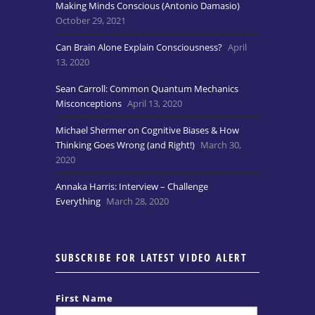
Making Minds Conscious (Antonio Damasio)
October 29, 2021
Can Brain Alone Explain Consciousness?
April
13, 2020
Sean Carroll: Common Quantum Mechanics
Misconceptions
April 13, 2020
Michael Shermer on Cognitive Biases & How
Thinking Goes Wrong (and Right!)
March 30,
2020
Annaka Harris: Interview – Challenge
Everything
March 28, 2020
SUBSCRIBE FOR LATEST VIDEO ALERT
First Name