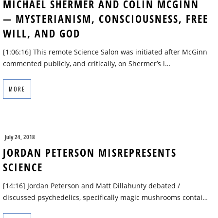
MICHAEL SHERMER AND COLIN MCGINN
— MYSTERIANISM, CONSCIOUSNESS, FREE
WILL, AND GOD
[1:06:16] This remote Science Salon was initiated after McGinn
commented publicly, and critically, on Shermer’s l…
MORE
July 24, 2018
JORDAN PETERSON MISREPRESENTS
SCIENCE
[14:16] Jordan Peterson and Matt Dillahunty debated /
discussed psychedelics, specifically magic mushrooms contai…