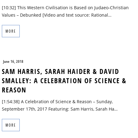
[10:32] This Western Civilisation is Based on Judaeo-Christian
Values – Debunked [Video and text source: Rational…
MORE
June 16, 2018
SAM HARRIS, SARAH HAIDER & DAVID
SMALLEY: A CELEBRATION OF SCIENCE &
REASON
[1:54:38] A Celebration of Science & Reason – Sunday,
September 17th, 2017 Featuring: Sam Harris, Sarah Ha…
MORE