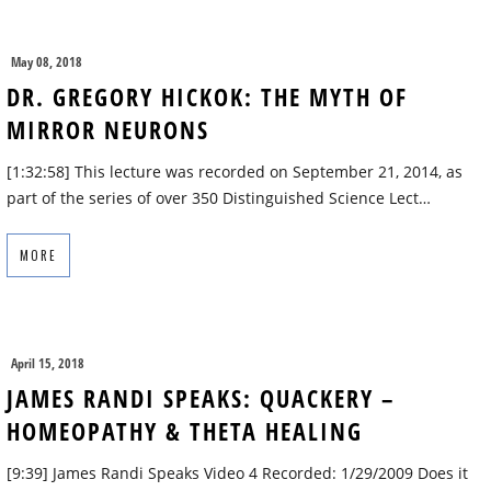
May 08, 2018
DR. GREGORY HICKOK: THE MYTH OF
MIRROR NEURONS
[1:32:58] This lecture was recorded on September 21, 2014, as
part of the series of over 350 Distinguished Science Lect…
MORE
April 15, 2018
JAMES RANDI SPEAKS: QUACKERY –
HOMEOPATHY & THETA HEALING
[9:39] James Randi Speaks Video 4 Recorded: 1/29/2009 Does it