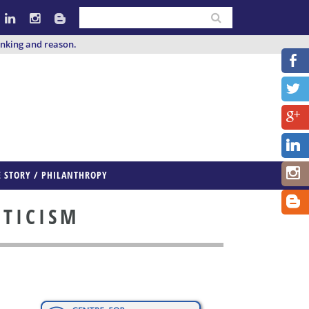
inking and reason.
E STORY / PHILANTHROPY
PTICISM