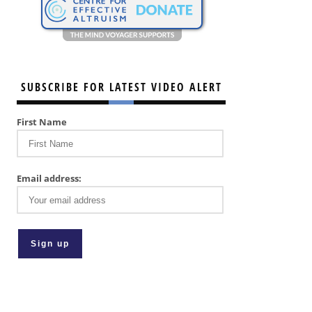
SUBSCRIBE FOR LATEST VIDEO ALERT
First Name
Email address: