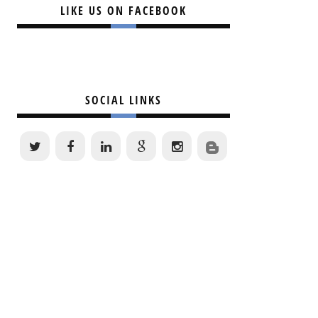
LIKE US ON FACEBOOK
SOCIAL LINKS