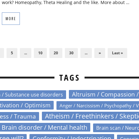
work? Homeopathy, Theta Healing and the like. More about …
MORE
5
...
10
20
30
...
»
Last »
TAGS
Altruism / Compassion 
n / Substance use disorders
otivation / Optimism
Anger / Narcissism / Psychopathy / V
Atheism / Freethinkers / Skept
ress / Trauma
Brain disorder / Mental health
Brain scan / Neur
ree will?
Conformity / Indoctrination
Conscio