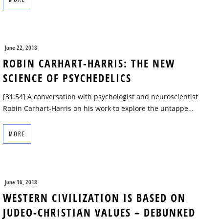
June 22, 2018
ROBIN CARHART-HARRIS: THE NEW
SCIENCE OF PSYCHEDELICS
[31:54] A conversation with psychologist and neuroscientist
Robin Carhart-Harris on his work to explore the untappe…
MORE
June 16, 2018
WESTERN CIVILIZATION IS BASED ON
JUDEO-CHRISTIAN VALUES – DEBUNKED