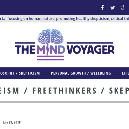
ortal focusing on human nature, promoting healthy skepticism, critical th
LOSOPHY / SKEPTICISM
PERSONAL GROWTH / WELLBEING
LIF
ISM / FREETHINKERS / SKE
July 28, 2018