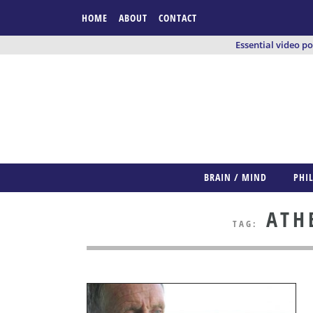
HOME
ABOUT
CONTACT
Essential video p
BRAIN / MIND
PHI
ATHE
TAG: