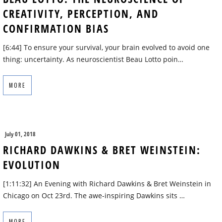
CREATIVITY, PERCEPTION, AND
CONFIRMATION BIAS
[6:44] To ensure your survival, your brain evolved to avoid one
thing: uncertainty. As neuroscientist Beau Lotto poin…
MORE
July 01, 2018
RICHARD DAWKINS & BRET WEINSTEIN:
EVOLUTION
[1:11:32] An Evening with Richard Dawkins & Bret Weinstein in
Chicago on Oct 23rd. The awe-inspiring Dawkins sits …
MORE