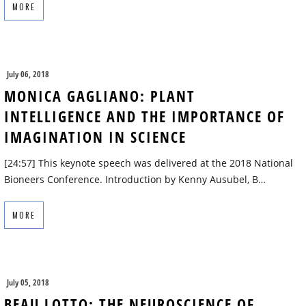
MORE
July 06, 2018
MONICA GAGLIANO: PLANT
INTELLIGENCE AND THE IMPORTANCE OF
IMAGINATION IN SCIENCE
[24:57] This keynote speech was delivered at the 2018 National
Bioneers Conference. Introduction by Kenny Ausubel, B…
MORE
July 05, 2018
BEAU LOTTO: THE NEUROSCIENCE OF