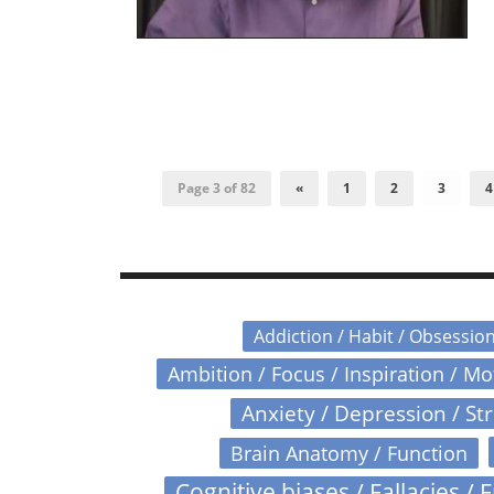
Page 3 of 82
«
1
2
3
4
Addiction / Habit / Obsessio
Ambition / Focus / Inspiration / M
Anxiety / Depression / St
Brain Anatomy / Function
Cognitive biases / Fallacies / F