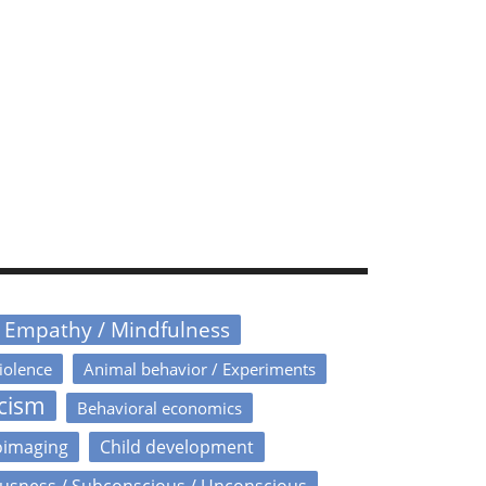
/ Empathy / Mindfulness
iolence
Animal behavior / Experiments
icism
Behavioral economics
oimaging
Child development
usness / Subconscious / Unconscious