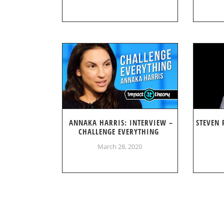
ANNAKA HARRIS: INTERVIEW –
STEVEN 
CHALLENGE EVERYTHING
March 28, 2020