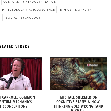
CONFORMITY / INDOCTRINATION
ITH / IDEOLOGY / PSEUDOSCIENCE
ETHICS / MORALITY
S
SOCIAL PSYCHOLOGY
ELATED VIDEOS
N CARROLL: COMMON
MICHAEL SHERMER ON
ANTUM MECHANICS
COGNITIVE BIASES & HOW
MISCONCEPTIONS
THINKING GOES WRONG (AND
RIGHT!)