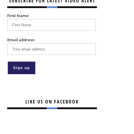
SUBSCRIBE FOR LATEST VIDEO ALERT
First Name
Email address:
LIKE US ON FACEBOOK