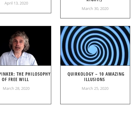
April 13, 2020
March 30, 2020
PINKER: THE PHILOSOPHY
QUIRKOLOGY – 10 AMAZING
OF FREE WILL
ILLUSIONS
March 28, 2020
March 25, 2020