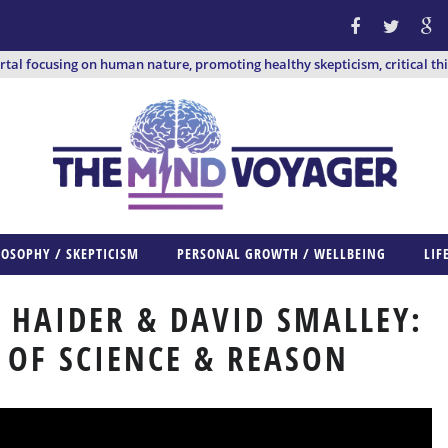
ortal focusing on human nature, promoting healthy skepticism, critical th
LOSOPHY / SKEPTICISM
PERSONAL GROWTH / WELLBEING
LIF
 HAIDER & DAVID SMALLEY:
 OF SCIENCE & REASON