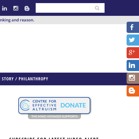
inking and reason.
E STORY / PHILANTHROPY