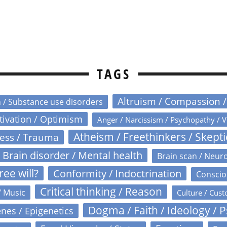
TAGS
Altruism / Compassion 
n / Substance use disorders
otivation / Optimism
Anger / Narcissism / Psychopathy / V
Atheism / Freethinkers / Skept
ress / Trauma
Brain disorder / Mental health
Brain scan / Neur
ree will?
Conformity / Indoctrination
Conscio
Critical thinking / Reason
/ Music
Culture / Cust
Dogma / Faith / Ideology / 
nes / Epigenetics