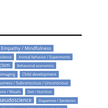
/ Empathy / Mindfulness
iolence
Animal behavior / Experiments
icism
Behavioral economics
oimaging
Child development
usness / Subconscious / Unconscious
oms / Rituals
Diet / Nutrition
Pseudoscience
Dopamine / Serotonin