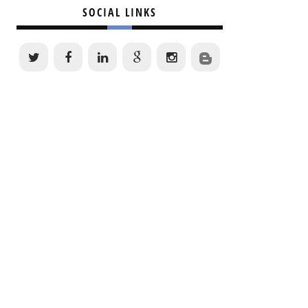
SOCIAL LINKS