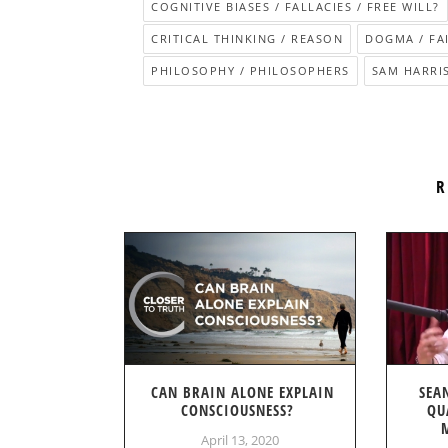
COGNITIVE BIASES / FALLACIES / FREE WILL?
CRITICAL THINKING / REASON
DOGMA / FA
PHILOSOPHY / PHILOSOPHERS
SAM HARRI
R
CAN BRAIN ALONE EXPLAIN
SEA
CONSCIOUSNESS?
QU
April 13, 2020