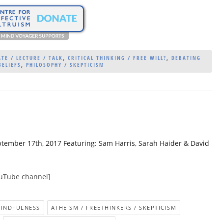
TE / LECTURE / TALK
,
CRITICAL THINKING / FREE WILL?
,
DEBATING
BELIEFS
,
PHILOSOPHY / SKEPTICISM
ptember 17th, 2017 Featuring: Sam Harris, Sarah Haider & David
ouTube channel]
MINDFULNESS
ATHEISM / FREETHINKERS / SKEPTICISM