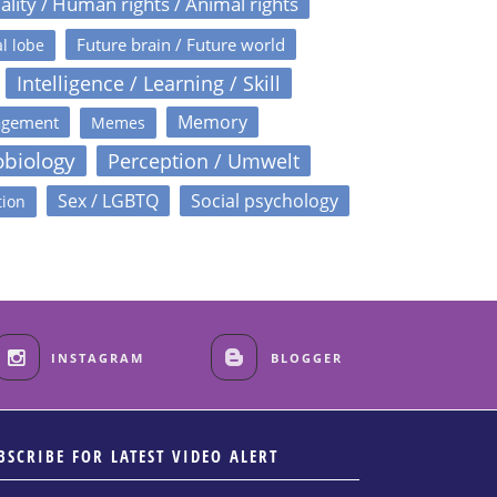
ality / Human rights / Animal rights
Future brain / Future world
l lobe
Intelligence / Learning / Skill
Memory
agement
Memes
obiology
Perception / Umwelt
Sex / LGBTQ
Social psychology
tion
INSTAGRAM
BLOGGER
BSCRIBE FOR LATEST VIDEO ALERT