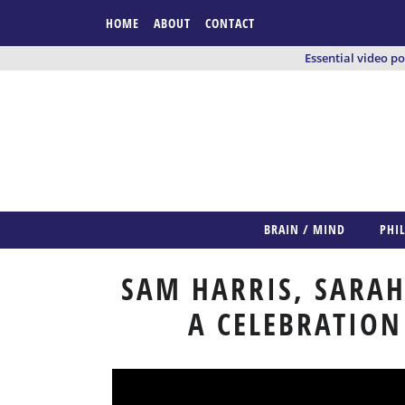
HOME
ABOUT
CONTACT
Essential video p
BRAIN / MIND
PHI
SAM HARRIS, SARAH
A CELEBRATION