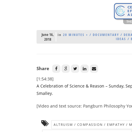
June 16,
in
20 MINUTES + / DOCUMENTARY / DEBA
2018
IDEAS / 
Share
[1:54:38]
A Celebration of Science & Reason – Sunday, Se
Smalley.
[Video and text source: Pangburn Philosophy Y
ALTRUISM / COMPASSION / EMPATHY / 