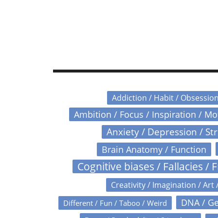
Addiction / Habit / Obsessio
Ambition / Focus / Inspiration / M
Anxiety / Depression / St
Brain Anatomy / Function
Cognitive biases / Fallacies / F
Creativity / Imagination / Art 
DNA / Ge
Different / Fun / Taboo / Weird