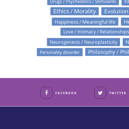
Drugs / Psychedelics / Stimulants
Ed
Ethics / Morality
Evolution
Happiness / Meaningful life
He
Love / Intimacy / Relationship
N
Neurogenesis / Neuroplasticity
Philosophy / Phi
Personality disorder
FACEBOOK
TWITTER