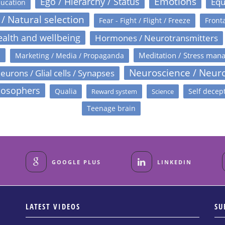
Emotions
Ego / Hierarchy / Status
Equ
ucation
 / Natural selection
Fear - Fight / Flight / Freeze
Fronta
alth and wellbeing
Hormones / Neurotransmitters
s
Meditation / Stress man
Marketing / Media / Propaganda
Neuroscience / Neur
eurons / Glial cells / Synapses
losophers
Qualia
Self decep
Reward system
Science
Teenage brain
GOOGLE PLUS
LINKEDIN
LATEST VIDEOS
SU