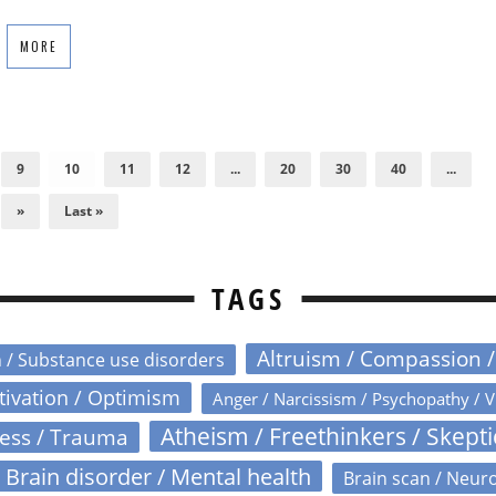
MORE
9
10
11
12
...
20
30
40
...
»
Last »
TAGS
Altruism / Compassion 
n / Substance use disorders
otivation / Optimism
Anger / Narcissism / Psychopathy / V
Atheism / Freethinkers / Skept
ress / Trauma
Brain disorder / Mental health
Brain scan / Neur