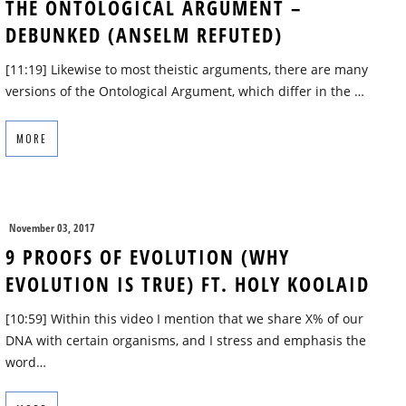
THE ONTOLOGICAL ARGUMENT –
DEBUNKED (ANSELM REFUTED)
[11:19] Likewise to most theistic arguments, there are many
versions of the Ontological Argument, which differ in the …
MORE
November 03, 2017
9 PROOFS OF EVOLUTION (WHY
EVOLUTION IS TRUE) FT. HOLY KOOLAID
[10:59] Within this video I mention that we share X% of our
DNA with certain organisms, and I stress and emphasis the
word…