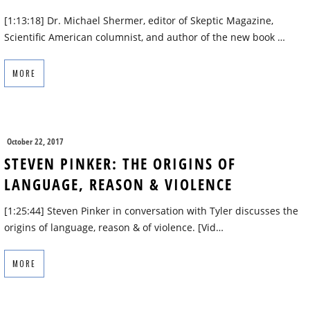
[1:13:18] Dr. Michael Shermer, editor of Skeptic Magazine,
Scientific American columnist, and author of the new book …
MORE
October 22, 2017
STEVEN PINKER: THE ORIGINS OF
LANGUAGE, REASON & VIOLENCE
[1:25:44] Steven Pinker in conversation with Tyler discusses the
origins of language, reason & of violence. [Vid…
MORE