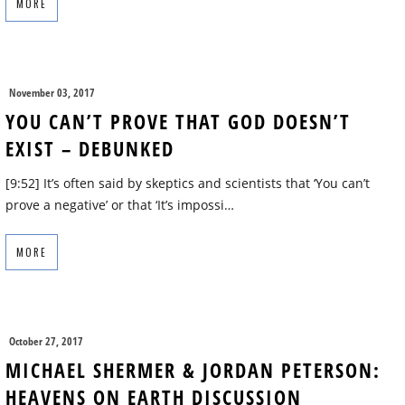
MORE
November 03, 2017
YOU CAN’T PROVE THAT GOD DOESN’T
EXIST – DEBUNKED
[9:52] It’s often said by skeptics and scientists that ‘You can’t
prove a negative’ or that ‘It’s impossi…
MORE
October 27, 2017
MICHAEL SHERMER & JORDAN PETERSON:
HEAVENS ON EARTH DISCUSSION