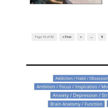
Page 10 of 82
« First
«
...
8
Addiction / Habit / Obsessio
Ambition / Focus / Inspiration / M
Anxiety / Depression / St
Brain Anatomy / Function