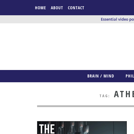
HOME
ABOUT
CONTACT
Essential video p
BRAIN / MIND
PHI
ATHE
TAG: