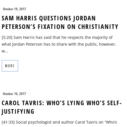
October 19, 2017
SAM HARRIS QUESTIONS JORDAN
PETERSON’S FIXATION ON CHRISTIANITY
[5:20] Sam Harris has said that he respects the majority of
what Jordan Peterson has to share with the public, however,
w…
MORE
October 16, 2017
CAROL TAVRIS: WHO’S LYING WHO’S SELF-
JUSTIFYING
[41:33] Social psychologist and author Carol Tavris on “Who’s