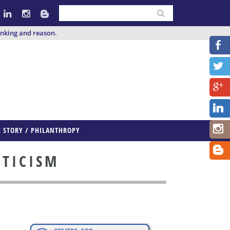
inking and reason.
E STORY / PHILANTHROPY
PTICISM