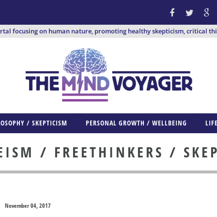
ortal focusing on human nature, promoting healthy skepticism, critical th
LOSOPHY / SKEPTICISM
PERSONAL GROWTH / WELLBEING
LIF
ISM / FREETHINKERS / SKE
November 04, 2017