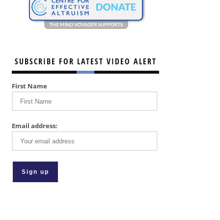
SUBSCRIBE FOR LATEST VIDEO ALERT
First Name
Email address: