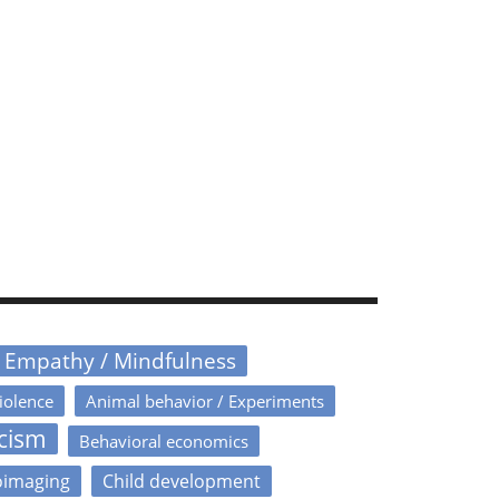
/ Empathy / Mindfulness
iolence
Animal behavior / Experiments
icism
Behavioral economics
oimaging
Child development