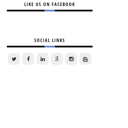
LIKE US ON FACEBOOK
SOCIAL LINKS