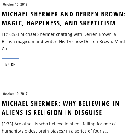
October 15, 2017
MICHAEL SHERMER AND DERREN BROWN:
MAGIC, HAPPINESS, AND SKEPTICISM
[1:16:58] Michael Shermer chatting with Derren Brown, a
British magician and writer. His TV show Derren Brown: Mind
Co…
MORE
October 10, 2017
MICHAEL SHERMER: WHY BELIEVING IN
ALIENS IS RELIGION IN DISGUISE
[2:36] Are atheists who believe in aliens falling for one of
humanity’s oldest brain biases? In a series of four s…