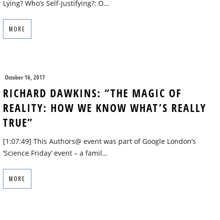
Lying? Who’s Self-Justifying?: O…
MORE
October 16, 2017
RICHARD DAWKINS: “THE MAGIC OF
REALITY: HOW WE KNOW WHAT’S REALLY
TRUE”
[1:07:49] This Authors@ event was part of Google London’s
‘Science Friday’ event – a famil…
MORE