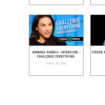
ANNAKA HARRIS: INTERVIEW –
STEVEN 
CHALLENGE EVERYTHING
March 28, 2020