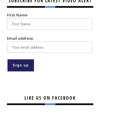
SUBSCRIBE FOR LATEST VIDEO ALERT
First Name
Email address:
LIKE US ON FACEBOOK