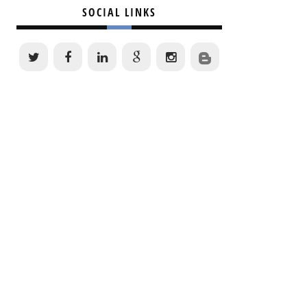
SOCIAL LINKS