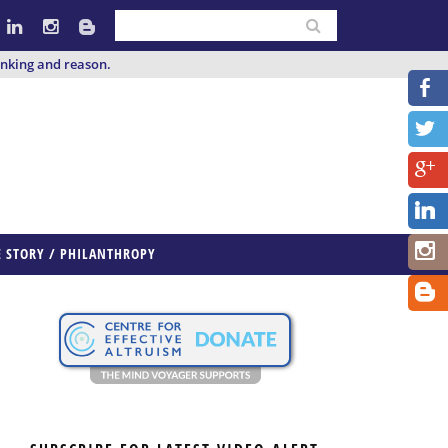
inking and reason.
E STORY / PHILANTHROPY