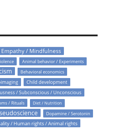
/ Empathy / Mindfulness
iolence
Animal behavior / Experiments
icism
Behavioral economics
oimaging
Child development
usness / Subconscious / Unconscious
oms / Rituals
Diet / Nutrition
Pseudoscience
Dopamine / Serotonin
ality / Human rights / Animal rights