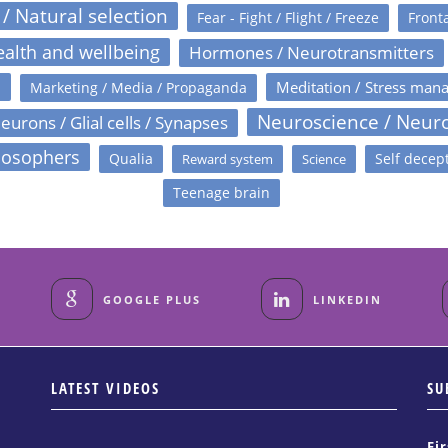
 / Natural selection
Fear - Fight / Flight / Freeze
Fronta
alth and wellbeing
Hormones / Neurotransmitters
s
Meditation / Stress man
Marketing / Media / Propaganda
Neuroscience / Neur
eurons / Glial cells / Synapses
losophers
Qualia
Self decep
Reward system
Science
Teenage brain
GOOGLE PLUS
LINKEDIN
LATEST VIDEOS
SU
Fi