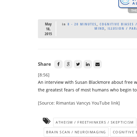
May
in
8 - 20 MINUTES
,
COGNITIVE BIASES /
18,
MIND
,
ILLUSION / PA
2015
Share
[8:56]
An interview with Susan Blackmore about free wil
the greatest fears of most humans who begin to co
[Source: Rimantas Vancys YouTube link]
ATHEISM / FREETHINKERS / SKEPTICISM
BRAIN SCAN / NEUROIMAGING
COGNITIVE B