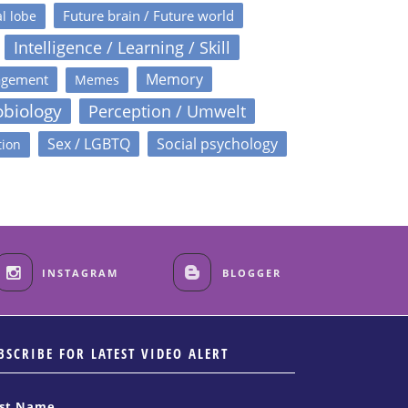
Future brain / Future world
l lobe
Intelligence / Learning / Skill
Memory
agement
Memes
obiology
Perception / Umwelt
Sex / LGBTQ
Social psychology
tion
INSTAGRAM
BLOGGER
BSCRIBE FOR LATEST VIDEO ALERT
rst Name