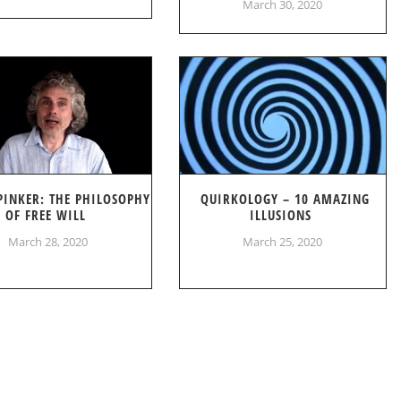
March 30, 2020
PINKER: THE PHILOSOPHY
QUIRKOLOGY – 10 AMAZING
OF FREE WILL
ILLUSIONS
March 28, 2020
March 25, 2020