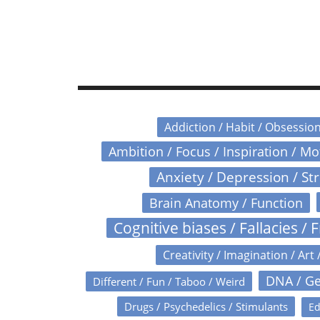
Addiction / Habit / Obsessio
Ambition / Focus / Inspiration / M
Anxiety / Depression / St
Brain Anatomy / Function
Cognitive biases / Fallacies / F
Creativity / Imagination / Art 
DNA / Ge
Different / Fun / Taboo / Weird
Drugs / Psychedelics / Stimulants
Ed