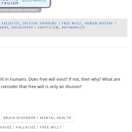
 FALLACIES
,
CRITICAL THINKING / FREE WILL?
,
HUMAN NATURE /
RADOX
,
PHILOSOPHY / SKEPTICISM
,
RATIONALITY
l in humans. Does free will exist? If not, then why? What are
nsider that free will is only an illusion?
BRAIN DISORDER / MENTAL HEALTH
IASES / FALLACIES / FREE WILL?