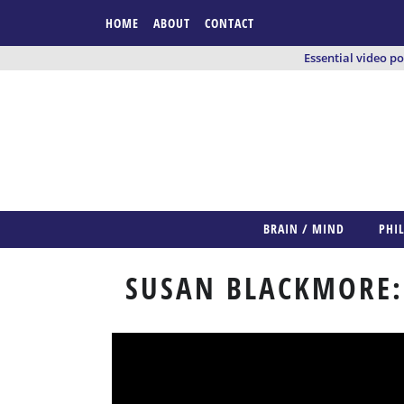
HOME
ABOUT
CONTACT
Essential video p
BRAIN / MIND
PHI
SUSAN BLACKMORE: 