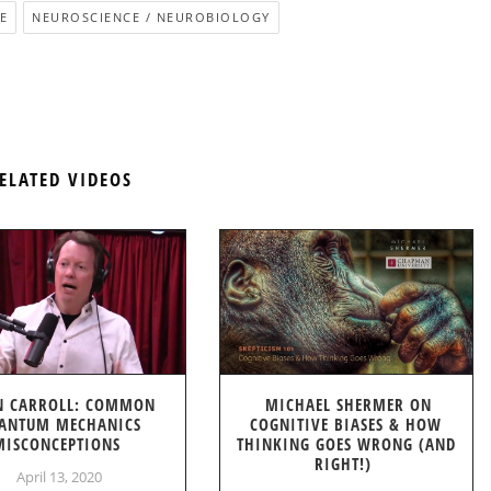
E
NEUROSCIENCE / NEUROBIOLOGY
ELATED VIDEOS
N CARROLL: COMMON
MICHAEL SHERMER ON
ANTUM MECHANICS
COGNITIVE BIASES & HOW
MISCONCEPTIONS
THINKING GOES WRONG (AND
RIGHT!)
April 13, 2020