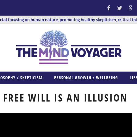
ortal focusing on human nature, promoting healthy skepticism, critical th
LOSOPHY / SKEPTICISM
PERSONAL GROWTH / WELLBEING
LIF
FREE WILL IS AN ILLUSION