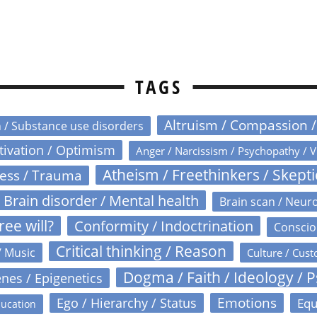
TAGS
Altruism / Compassion 
n / Substance use disorders
otivation / Optimism
Anger / Narcissism / Psychopathy / V
Atheism / Freethinkers / Skept
ress / Trauma
Brain disorder / Mental health
Brain scan / Neur
ree will?
Conformity / Indoctrination
Conscio
Critical thinking / Reason
/ Music
Culture / Cust
Dogma / Faith / Ideology / 
nes / Epigenetics
Emotions
Ego / Hierarchy / Status
Equ
ucation