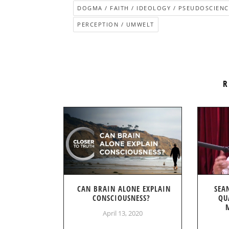
DOGMA / FAITH / IDEOLOGY / PSEUDOSCIENC
PERCEPTION / UMWELT
R
CAN BRAIN ALONE EXPLAIN
SEA
CONSCIOUSNESS?
QU
April 13, 2020