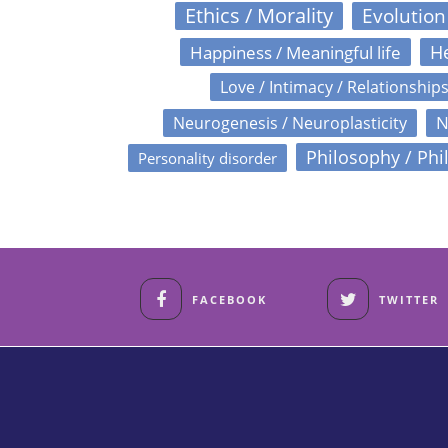
Ethics / Morality
Evolution
Happiness / Meaningful life
He
Love / Intimacy / Relationship
N
Neurogenesis / Neuroplasticity
Philosophy / Phi
Personality disorder
FACEBOOK
TWITTER