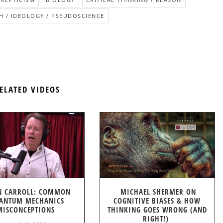
H / IDEOLOGY / PSEUDOSCIENCE
ELATED VIDEOS
N CARROLL: COMMON
MICHAEL SHERMER ON
ANTUM MECHANICS
COGNITIVE BIASES & HOW
MISCONCEPTIONS
THINKING GOES WRONG (AND
RIGHT!)