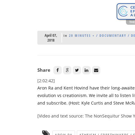
April 07,
in
20 MINUTES + / DOCUMENTARY / DE
2018
Share
[2:02:42]
Aron Ra and Kent Hovind have their long-awaited
evolution vs creationism. We invite all to listen li
and subscribe. (Host: Kyle Curtis and Steve McRa
[Video and text source: The NonSequitur Show 
ARON RA
ATHEISM / FREETHINKERS / 