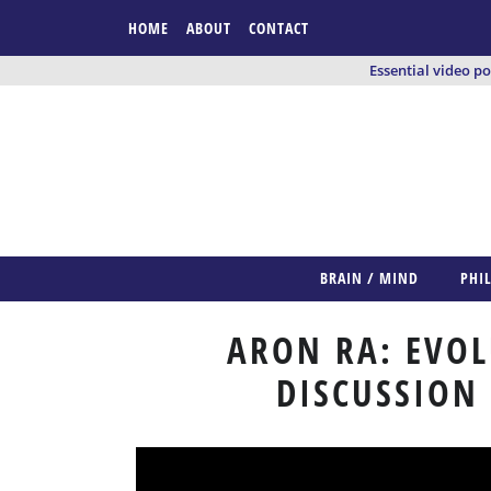
HOME
ABOUT
CONTACT
Essential video p
BRAIN / MIND
PHI
ARON RA: EVOL
DISCUSSION