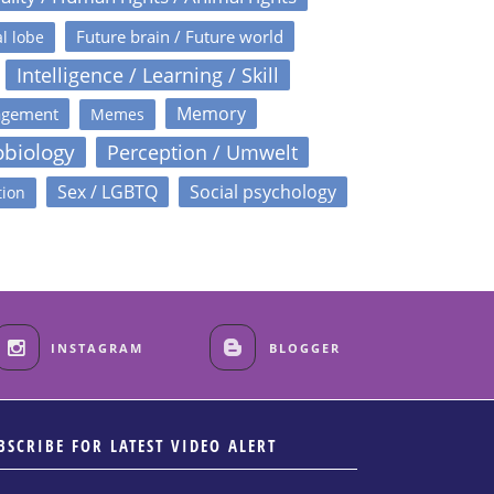
Future brain / Future world
l lobe
Intelligence / Learning / Skill
Memory
agement
Memes
obiology
Perception / Umwelt
Sex / LGBTQ
Social psychology
tion
INSTAGRAM
BLOGGER
BSCRIBE FOR LATEST VIDEO ALERT