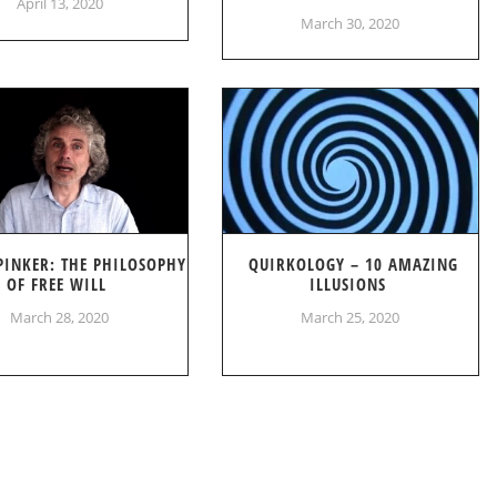
April 13, 2020
March 30, 2020
PINKER: THE PHILOSOPHY
QUIRKOLOGY – 10 AMAZING
OF FREE WILL
ILLUSIONS
March 28, 2020
March 25, 2020