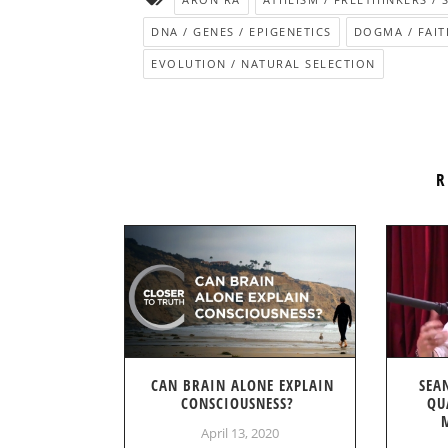
DNA / GENES / EPIGENETICS
DOGMA / FAIT
EVOLUTION / NATURAL SELECTION
R
CAN BRAIN ALONE EXPLAIN
SEA
CONSCIOUSNESS?
QU
April 13, 2020