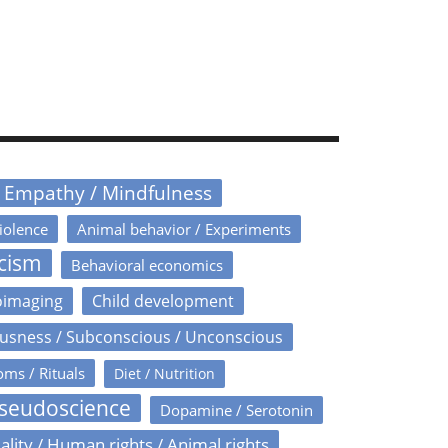
/ Empathy / Mindfulness
iolence
Animal behavior / Experiments
icism
Behavioral economics
oimaging
Child development
usness / Subconscious / Unconscious
oms / Rituals
Diet / Nutrition
Pseudoscience
Dopamine / Serotonin
ality / Human rights / Animal rights