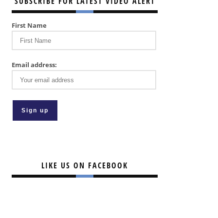
SUBSCRIBE FOR LATEST VIDEO ALERT
First Name
Email address:
LIKE US ON FACEBOOK