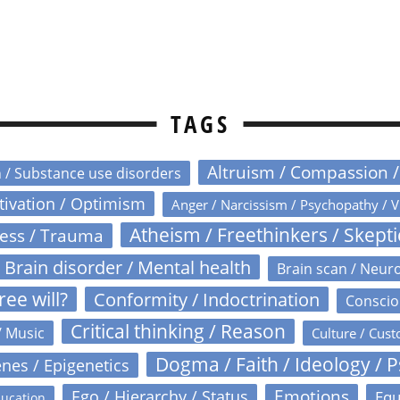
TAGS
Altruism / Compassion 
n / Substance use disorders
otivation / Optimism
Anger / Narcissism / Psychopathy / V
Atheism / Freethinkers / Skept
ress / Trauma
Brain disorder / Mental health
Brain scan / Neur
ree will?
Conformity / Indoctrination
Conscio
Critical thinking / Reason
/ Music
Culture / Cust
Dogma / Faith / Ideology / 
nes / Epigenetics
Emotions
Ego / Hierarchy / Status
Equ
ucation