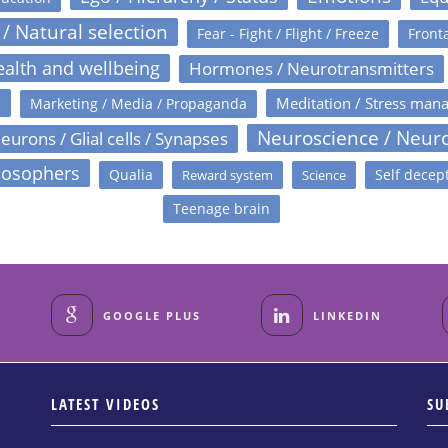
 / Natural selection
Fear - Fight / Flight / Freeze
Fronta
alth and wellbeing
Hormones / Neurotransmitters
s
Meditation / Stress man
Marketing / Media / Propaganda
Neuroscience / Neur
eurons / Glial cells / Synapses
losophers
Qualia
Self decep
Reward system
Science
Teenage brain
GOOGLE PLUS
LINKEDIN
LATEST VIDEOS
SU