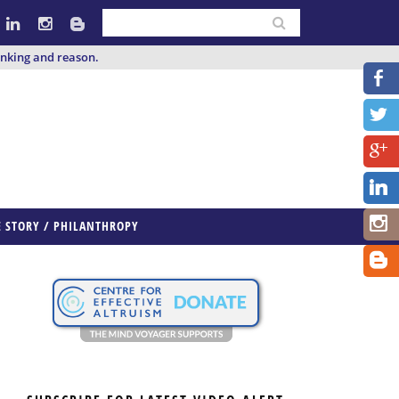
inking and reason.
E STORY / PHILANTHROPY