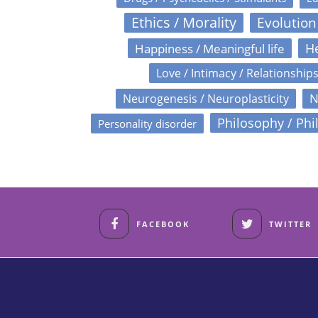
Ethics / Morality
Evolution
Happiness / Meaningful life
He
Love / Intimacy / Relationship
N
Neurogenesis / Neuroplasticity
Philosophy / Phi
Personality disorder
FACEBOOK
TWITTER