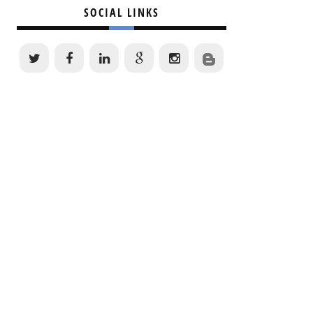
SOCIAL LINKS