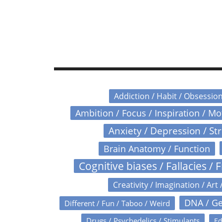
Addiction / Habit / Obsessio
Ambition / Focus / Inspiration / M
Anxiety / Depression / St
Brain Anatomy / Function
Cognitive biases / Fallacies / F
Creativity / Imagination / Art 
DNA / Ge
Different / Fun / Taboo / Weird
Drugs / Psychedelics / Stimulants
Ed