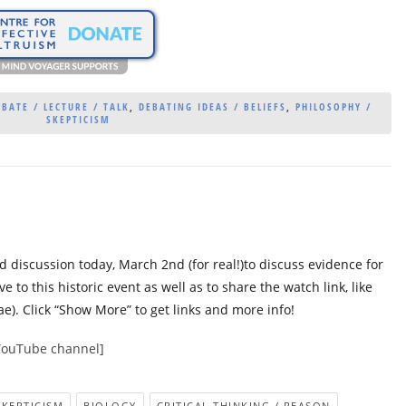
BATE / LECTURE / TALK
,
DEBATING IDEAS / BELIEFS
,
PHILOSOPHY /
SKEPTICISM
 discussion today, March 2nd (for real!)to discuss evidence for
ve to this historic event as well as to share the watch link, like
e). Click “Show More” to get links and more info!
YouTube channel]
SKEPTICISM
BIOLOGY
CRITICAL THINKING / REASON