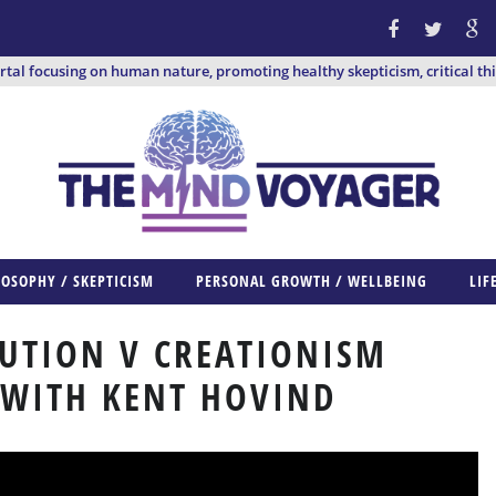
ortal focusing on human nature, promoting healthy skepticism, critical th
LOSOPHY / SKEPTICISM
PERSONAL GROWTH / WELLBEING
LIF
UTION V CREATIONISM
 WITH KENT HOVIND