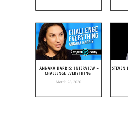
ANNAKA HARRIS: INTERVIEW –
STEVEN 
CHALLENGE EVERYTHING
March 28, 2020