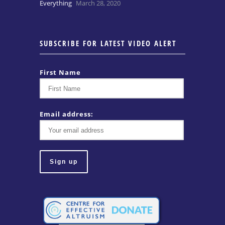
Everything
March 28, 2020
SUBSCRIBE FOR LATEST VIDEO ALERT
First Name
Email address: