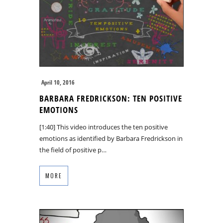
April 10, 2016
BARBARA FREDRICKSON: TEN POSITIVE
EMOTIONS
[1:40] This video introduces the ten positive
emotions as identified by Barbara Fredrickson in
the field of positive p…
MORE