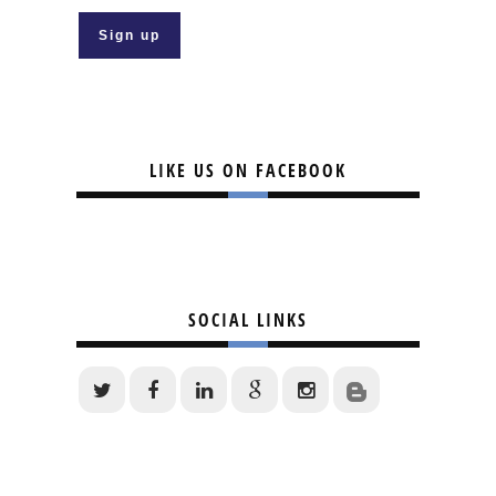
LIKE US ON FACEBOOK
SOCIAL LINKS