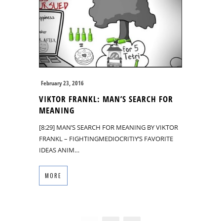
February 23, 2016
VIKTOR FRANKL: MAN’S SEARCH FOR
MEANING
[8:29] MAN’S SEARCH FOR MEANING BY VIKTOR
FRANKL – FIGHTINGMEDIOCRITIY’S FAVORITE
IDEAS ANIM…
MORE