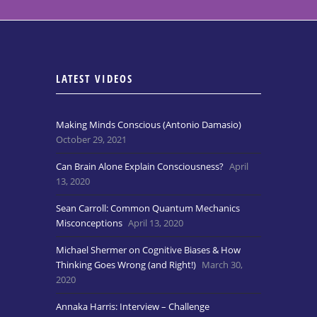
LATEST VIDEOS
Making Minds Conscious (Antonio Damasio)
October 29, 2021
Can Brain Alone Explain Consciousness?
April
13, 2020
Sean Carroll: Common Quantum Mechanics
Misconceptions
April 13, 2020
Michael Shermer on Cognitive Biases & How
Thinking Goes Wrong (and Right!)
March 30,
2020
Annaka Harris: Interview – Challenge