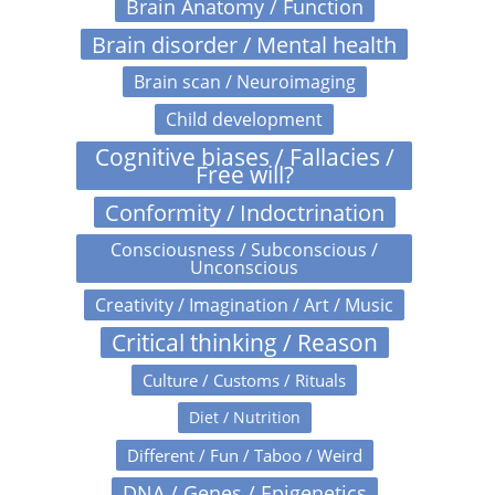
Brain Anatomy / Function
Brain disorder / Mental health
Brain scan / Neuroimaging
Child development
Cognitive biases / Fallacies /
Free will?
Conformity / Indoctrination
Consciousness / Subconscious /
Unconscious
Creativity / Imagination / Art / Music
Critical thinking / Reason
Culture / Customs / Rituals
Diet / Nutrition
Different / Fun / Taboo / Weird
DNA / Genes / Epigenetics