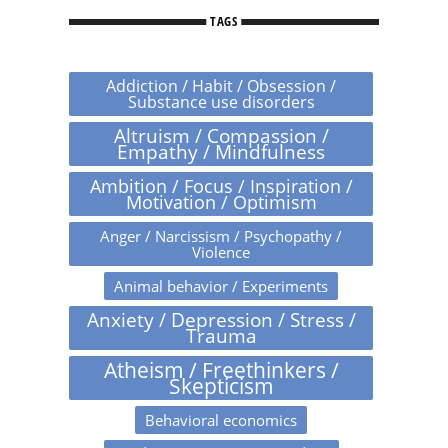
TAGS
Addiction / Habit / Obsession /
Substance use disorders
Altruism / Compassion /
Empathy / Mindfulness
Ambition / Focus / Inspiration /
Motivation / Optimism
Anger / Narcissism / Psychopathy /
Violence
Animal behavior / Experiments
Anxiety / Depression / Stress /
Trauma
Atheism / Freethinkers /
Skepticism
Behavioral economics