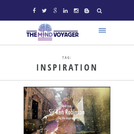
TAG:
INSPIRATION