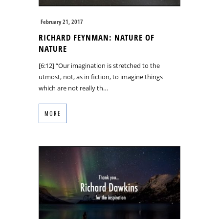
February 21, 2017
RICHARD FEYNMAN: NATURE OF
NATURE
[6:12] “Our imagination is stretched to the
utmost, not, as in fiction, to imagine things
which are not really th…
MORE