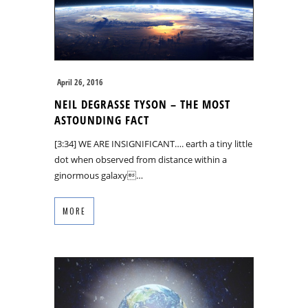
April 26, 2016
NEIL DEGRASSE TYSON – THE MOST
ASTOUNDING FACT
[3:34] WE ARE INSIGNIFICANT…. earth a tiny little
dot when observed from distance within a
ginormous galaxy…
MORE