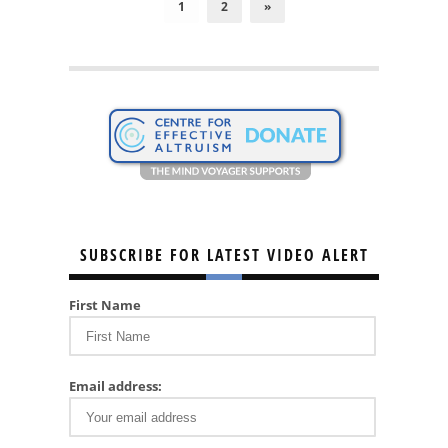
1
2
»
SUBSCRIBE FOR LATEST VIDEO ALERT
First Name
Email address: