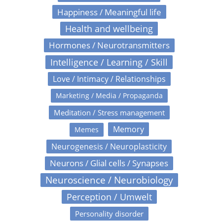
Happiness / Meaningful life
Health and wellbeing
Hormones / Neurotransmitters
Intelligence / Learning / Skill
Love / Intimacy / Relationships
Marketing / Media / Propaganda
Meditation / Stress management
Memory
Memes
Neurogenesis / Neuroplasticity
Neurons / Glial cells / Synapses
Neuroscience / Neurobiology
Perception / Umwelt
Personality disorder