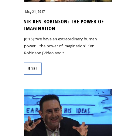
May 21, 2017
SIR KEN ROBINSON: THE POWER OF
IMAGINATION
[6:15] “We have an extraordinary human
power… the power of imagination” Ken
Robinson [Video and t…
MORE