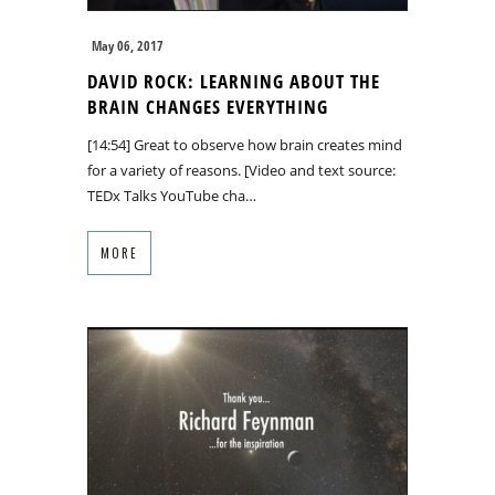
May 06, 2017
DAVID ROCK: LEARNING ABOUT THE
BRAIN CHANGES EVERYTHING
[14:54] Great to observe how brain creates mind
for a variety of reasons. [Video and text source:
TEDx Talks YouTube cha…
MORE