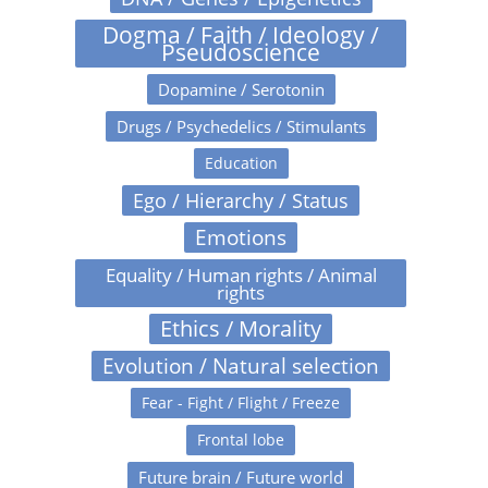
Dogma / Faith / Ideology /
Pseudoscience
Dopamine / Serotonin
Drugs / Psychedelics / Stimulants
Education
Ego / Hierarchy / Status
Emotions
Equality / Human rights / Animal
rights
Ethics / Morality
Evolution / Natural selection
Fear - Fight / Flight / Freeze
Frontal lobe
Future brain / Future world