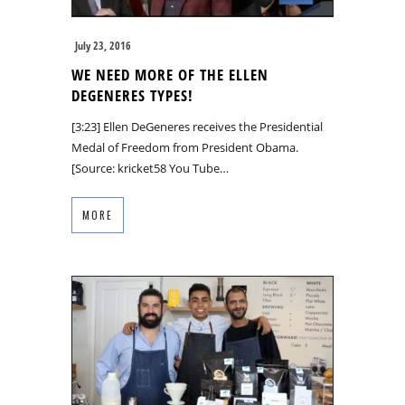
July 23, 2016
WE NEED MORE OF THE ELLEN
DEGENERES TYPES!
[3:23] Ellen DeGeneres receives the Presidential
Medal of Freedom from President Obama.
[Source: kricket58 You Tube…
MORE