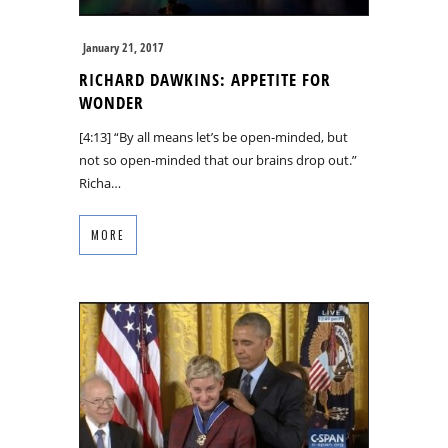
January 21, 2017
RICHARD DAWKINS: APPETITE FOR
WONDER
[4:13] “By all means let’s be open-minded, but
not so open-minded that our brains drop out.”
Richa…
MORE