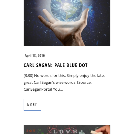
April 13, 2016
CARL SAGAN: PALE BLUE DOT
[3:30] No words for this. Simply enjoy the late,
great Carl Sagan’s wise words. [Source:
CarlSaganPortal You…
MORE