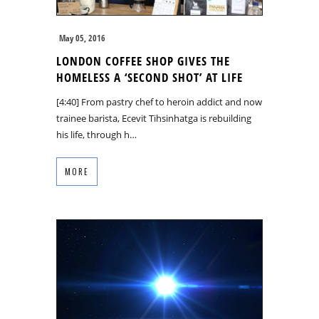
May 05, 2016
LONDON COFFEE SHOP GIVES THE
HOMELESS A ‘SECOND SHOT’ AT LIFE
[4:40] From pastry chef to heroin addict and now
trainee barista, Ecevit Tihsinhatga is rebuilding
his life, through h…
MORE