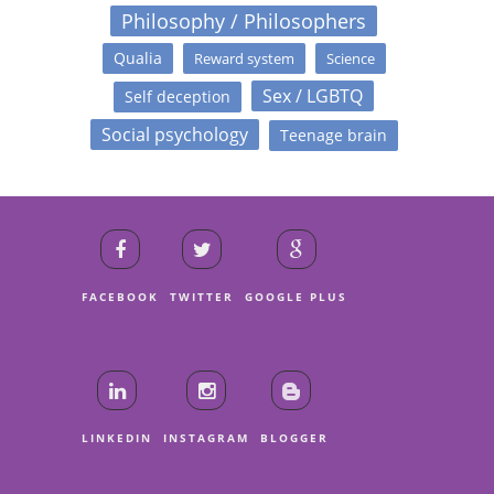
Philosophy / Philosophers
Qualia
Reward system
Science
Sex / LGBTQ
Self deception
Social psychology
Teenage brain
FACEBOOK
TWITTER
GOOGLE PLUS
LINKEDIN
INSTAGRAM
BLOGGER