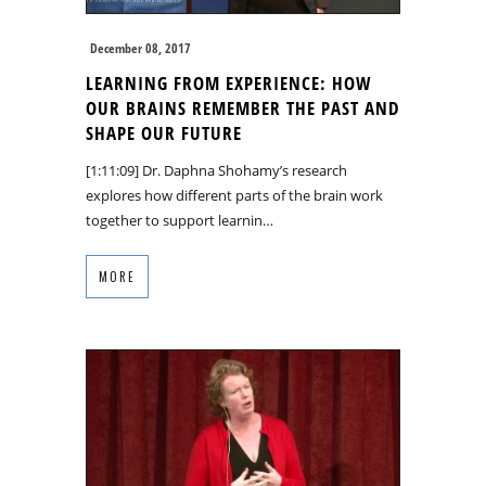
December 08, 2017
LEARNING FROM EXPERIENCE: HOW
OUR BRAINS REMEMBER THE PAST AND
SHAPE OUR FUTURE
[1:11:09] Dr. Daphna Shohamy’s research
explores how different parts of the brain work
together to support learnin…
MORE