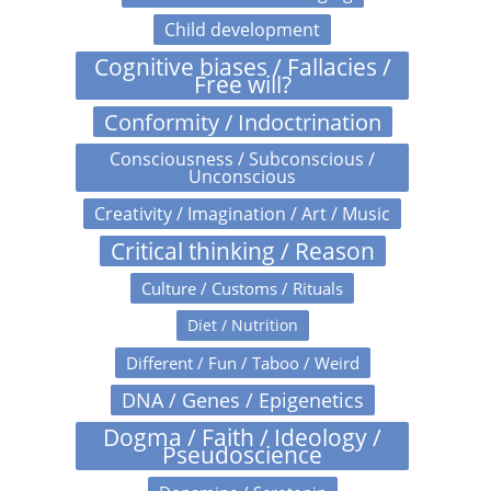
Child development
Cognitive biases / Fallacies /
Free will?
Conformity / Indoctrination
Consciousness / Subconscious /
Unconscious
Creativity / Imagination / Art / Music
Critical thinking / Reason
Culture / Customs / Rituals
Diet / Nutrition
Different / Fun / Taboo / Weird
DNA / Genes / Epigenetics
Dogma / Faith / Ideology /
Pseudoscience