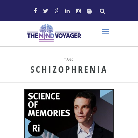
TAG:
SCHIZOPHRENIA