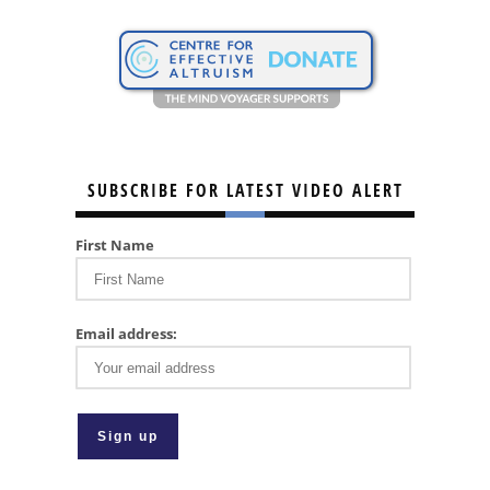
SUBSCRIBE FOR LATEST VIDEO ALERT
First Name
Email address: