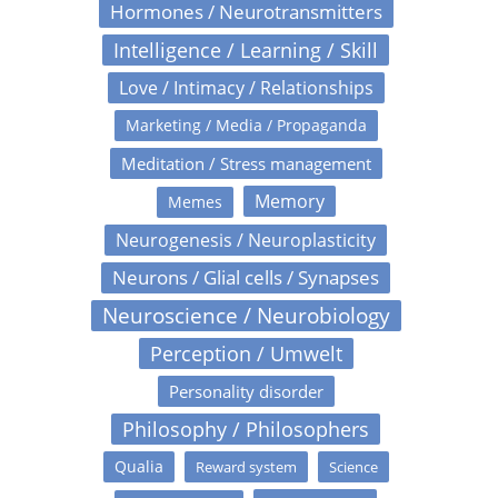
Hormones / Neurotransmitters
Intelligence / Learning / Skill
Love / Intimacy / Relationships
Marketing / Media / Propaganda
Meditation / Stress management
Memory
Memes
Neurogenesis / Neuroplasticity
Neurons / Glial cells / Synapses
Neuroscience / Neurobiology
Perception / Umwelt
Personality disorder
Philosophy / Philosophers
Qualia
Reward system
Science