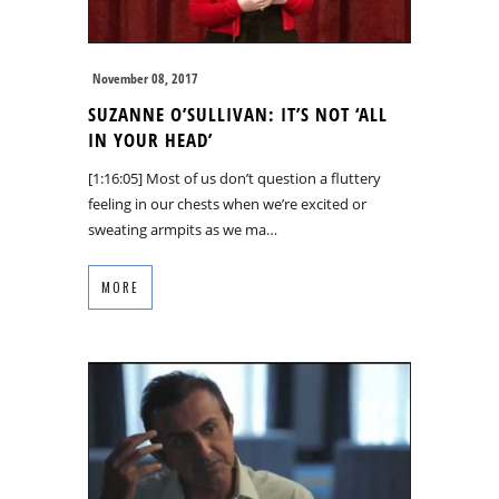
November 08, 2017
SUZANNE O’SULLIVAN: IT’S NOT ‘ALL
IN YOUR HEAD’
[1:16:05] Most of us don’t question a fluttery
feeling in our chests when we’re excited or
sweating armpits as we ma…
MORE