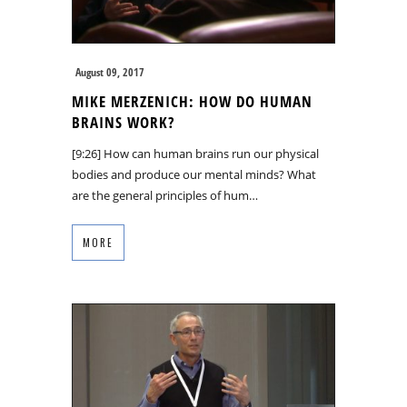
August 09, 2017
MIKE MERZENICH: HOW DO HUMAN
BRAINS WORK?
[9:26] How can human brains run our physical
bodies and produce our mental minds? What
are the general principles of hum…
MORE