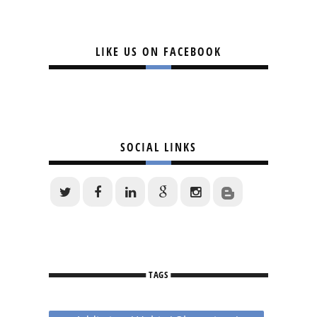
LIKE US ON FACEBOOK
SOCIAL LINKS
TAGS