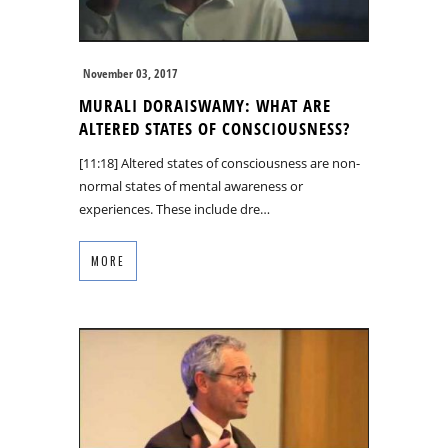
November 03, 2017
MURALI DORAISWAMY: WHAT ARE
ALTERED STATES OF CONSCIOUSNESS?
[11:18] Altered states of consciousness are non-
normal states of mental awareness or
experiences. These include dre…
MORE