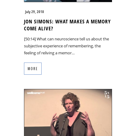
July 29, 2018
JON SIMONS: WHAT MAKES A MEMORY
COME ALIVE?
[50:14] What can neuroscience tell us about the
subjective experience of remembering, the
feeling of reliving a memor…
MORE