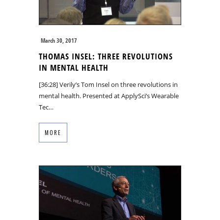
March 30, 2017
THOMAS INSEL: THREE REVOLUTIONS
IN MENTAL HEALTH
[36:28] Verily’s Tom Insel on three revolutions in
mental health. Presented at ApplySci’s Wearable
Tec…
MORE