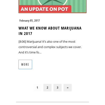
February 05, 2017
WHAT WE KNOW ABOUT MARIJUANA
IN 2017
[8:06] Marijuana! It’s also one of the most
controversial and complex subjects we cover.
And it’s time fo…
MORE
1
2
3
»