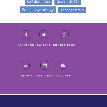
Sex / LGBTQ
Self deception
Social psychology
Teenage brain
FACEBOOK
TWITTER
GOOGLE PLUS
LINKEDIN
INSTAGRAM
BLOGGER