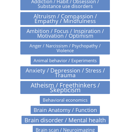
Addiction / Habit / Obsession /
Substance use disorders
Altruism / Compassion /
Empathy / Mindfulness
Ambition / Focus / Inspiration /
Motivation / Optimism
Anger / Narcissism / Psychopathy /
Violence
Animal behavior / Experiments
Anxiety / Depression / Stress /
Trauma
Atheism / Freethinkers /
Skepticism
Behavioral economics
Brain Anatomy / Function
Brain disorder / Mental health
Brain scan / Neuroimaging