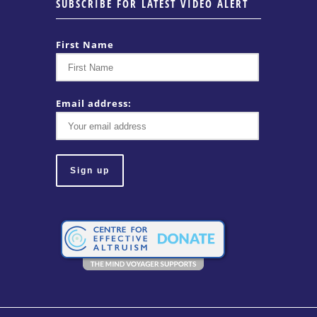
SUBSCRIBE FOR LATEST VIDEO ALERT
First Name
Email address: