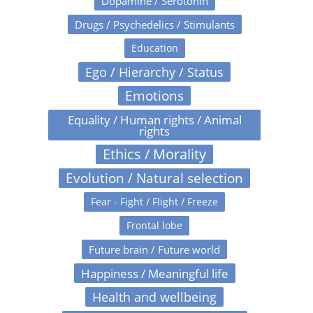
Dopamine / Serotonin
Drugs / Psychedelics / Stimulants
Education
Ego / Hierarchy / Status
Emotions
Equality / Human rights / Animal
rights
Ethics / Morality
Evolution / Natural selection
Fear - Fight / Flight / Freeze
Frontal lobe
Future brain / Future world
Happiness / Meaningful life
Health and wellbeing