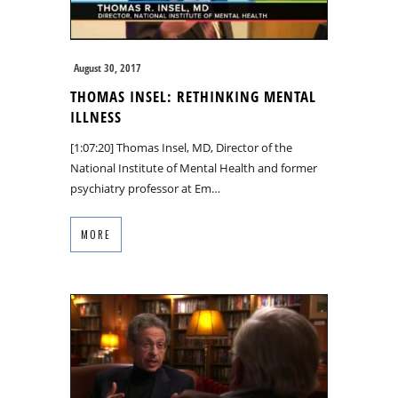
August 30, 2017
THOMAS INSEL: RETHINKING MENTAL
ILLNESS
[1:07:20] Thomas Insel, MD, Director of the
National Institute of Mental Health and former
psychiatry professor at Em…
MORE