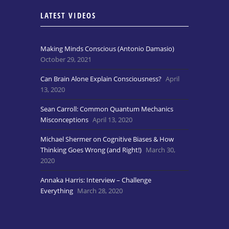
LATEST VIDEOS
Making Minds Conscious (Antonio Damasio)
October 29, 2021
Can Brain Alone Explain Consciousness?
April
13, 2020
Sean Carroll: Common Quantum Mechanics
Misconceptions
April 13, 2020
Michael Shermer on Cognitive Biases & How
Thinking Goes Wrong (and Right!)
March 30,
2020
Annaka Harris: Interview – Challenge
Everything
March 28, 2020