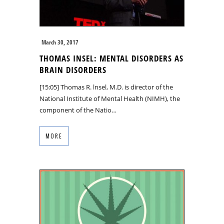
March 30, 2017
THOMAS INSEL: MENTAL DISORDERS AS
BRAIN DISORDERS
[15:05] Thomas R. lnsel, M.D. is director of the
National Institute of Mental Health (NIMH), the
component of the Natio…
MORE