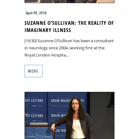
April 09, 2018
SUZANNE O’SULLIVAN: THE REALITY OF
IMAGINARY ILLNESS
[19:30] Suzanne O’Sullivan has been a consultant
in neurology since 2004, working first at the
Royal London Hospita…
MORE