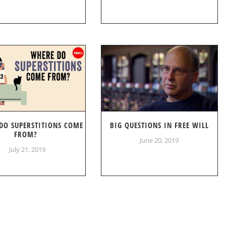
DO SUPERSTITIONS COME
BIG QUESTIONS IN FREE WILL
FROM?
June 20, 2019
July 21, 2019