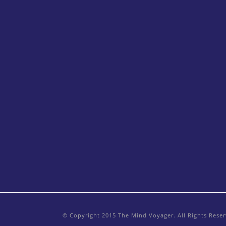
© Copyright 2015 The Mind Voyager. All Rights Rese