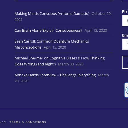
Fi
Making Minds Conscious (Antonio Damasio)
October 29,
2021
Can Brain Alone Explain Consciousness?
April 13, 2020
Em
Sean Carroll: Common Quantum Mechanics
Misconceptions
April 13, 2020
Michael Shermer on Cognitive Biases & How Thinking
Goes Wrong (and Right!)
March 30, 2020
Annaka Harris: Interview – Challenge Everything
March
28, 2020
rved.
TERMS & CONDITIONS