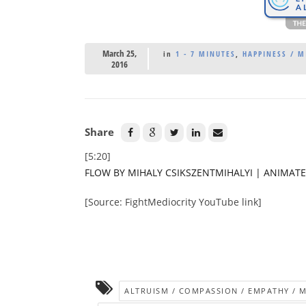
March 25,
in
1 - 7 MINUTES
,
HAPPINESS / 
2016
Share
[5:20]
FLOW BY MIHALY CSIKSZENTMIHALYI | ANIMAT
[Source: FightMediocrity YouTube link]
ALTRUISM / COMPASSION / EMPATHY / 