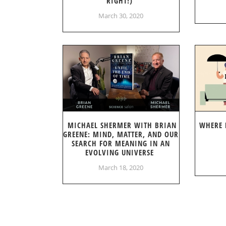
RIGHT!)
March 30, 2020
MICHAEL SHERMER WITH BRIAN
WHERE 
GREENE: MIND, MATTER, AND OUR
SEARCH FOR MEANING IN AN
EVOLVING UNIVERSE
March 18, 2020