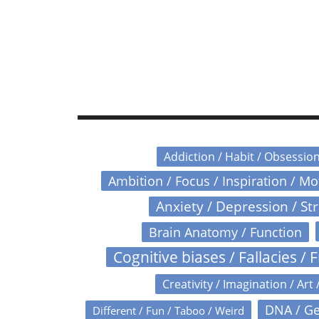
Addiction / Habit / Obsessio
Ambition / Focus / Inspiration / M
Anxiety / Depression / St
Brain Anatomy / Function
Cognitive biases / Fallacies / F
Creativity / Imagination / Art 
DNA / Ge
Different / Fun / Taboo / Weird