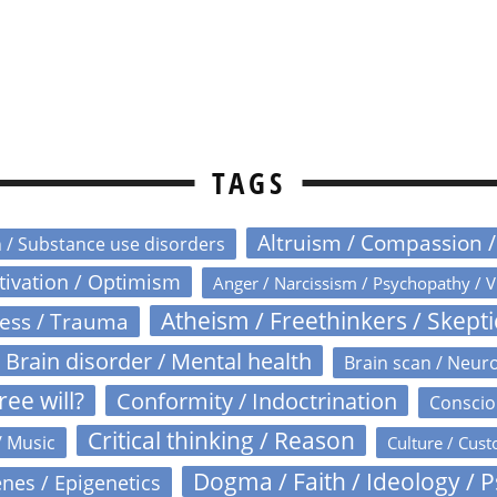
TAGS
Altruism / Compassion 
n / Substance use disorders
otivation / Optimism
Anger / Narcissism / Psychopathy / V
Atheism / Freethinkers / Skept
ress / Trauma
Brain disorder / Mental health
Brain scan / Neur
ree will?
Conformity / Indoctrination
Conscio
Critical thinking / Reason
/ Music
Culture / Cust
Dogma / Faith / Ideology / 
nes / Epigenetics