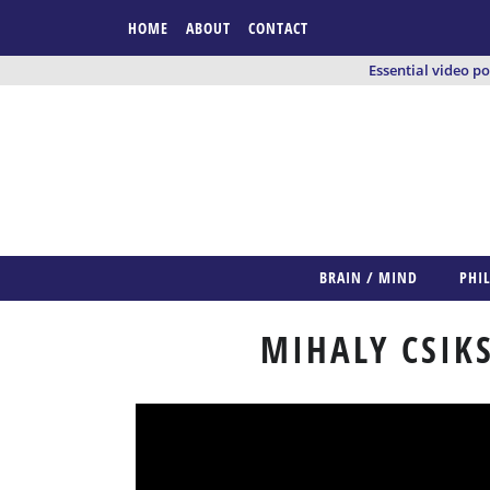
HOME
ABOUT
CONTACT
Essential video p
BRAIN / MIND
PHI
MIHALY CSIK