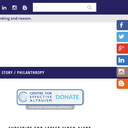
inking and reason.
E STORY / PHILANTHROPY