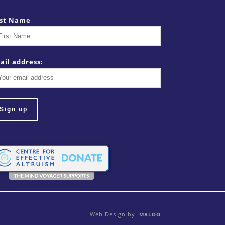
rst Name
ail address:
Web Design by
MBLOO