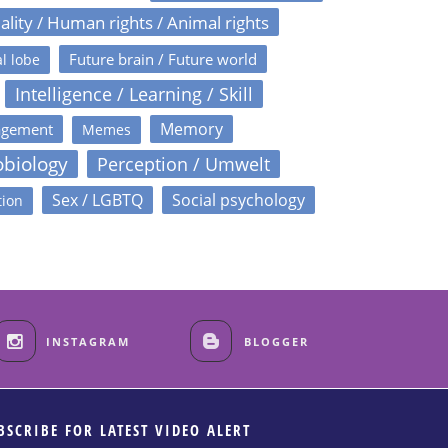
ality / Human rights / Animal rights
Future brain / Future world
l lobe
Intelligence / Learning / Skill
Memory
agement
Memes
obiology
Perception / Umwelt
Sex / LGBTQ
Social psychology
tion
INSTAGRAM
BLOGGER
BSCRIBE FOR LATEST VIDEO ALERT