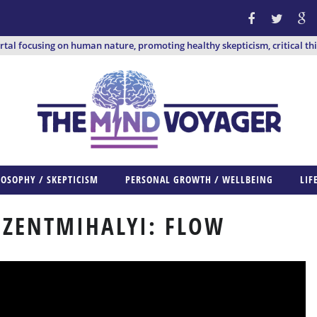
ortal focusing on human nature, promoting healthy skepticism, critical th
LOSOPHY / SKEPTICISM
PERSONAL GROWTH / WELLBEING
LIF
SZENTMIHALYI: FLOW