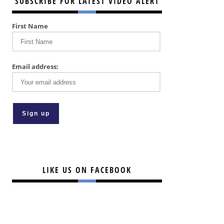
SUBSCRIBE FOR LATEST VIDEO ALERT
First Name
Email address:
LIKE US ON FACEBOOK