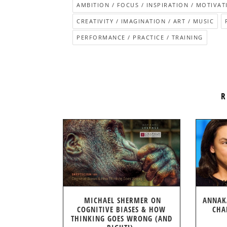
AMBITION / FOCUS / INSPIRATION / MOTIVAT
CREATIVITY / IMAGINATION / ART / MUSIC
PERFORMANCE / PRACTICE / TRAINING
R
MICHAEL SHERMER ON
ANNAK
COGNITIVE BIASES & HOW
CHA
THINKING GOES WRONG (AND