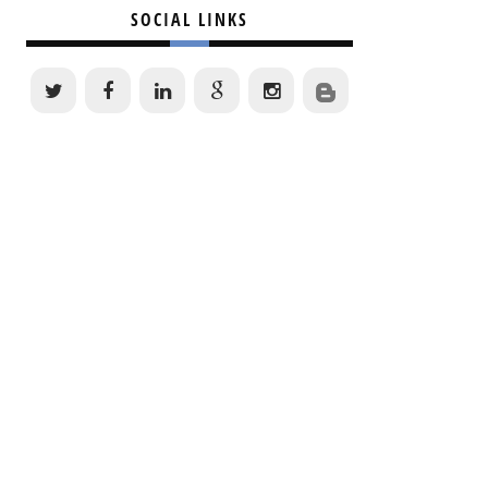
SOCIAL LINKS