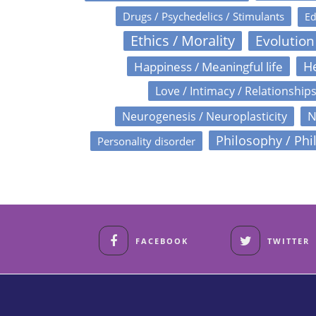
Drugs / Psychedelics / Stimulants
Ed
Ethics / Morality
Evolution
Happiness / Meaningful life
He
Love / Intimacy / Relationship
N
Neurogenesis / Neuroplasticity
Philosophy / Phi
Personality disorder
FACEBOOK
TWITTER