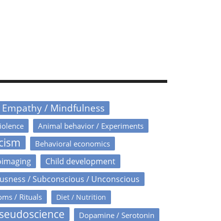
/ Empathy / Mindfulness
iolence
Animal behavior / Experiments
icism
Behavioral economics
oimaging
Child development
usness / Subconscious / Unconscious
oms / Rituals
Diet / Nutrition
Pseudoscience
Dopamine / Serotonin