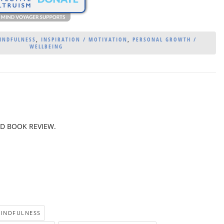
MINDFULNESS
,
INSPIRATION / MOTIVATION
,
PERSONAL GROWTH /
WELLBEING
ED BOOK REVIEW.
MINDFULNESS