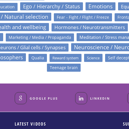
Emotions
Ego / Hierarchy / Status
Equ
ucation
 / Natural selection
Fear - Fight / Flight / Freeze
Fronta
alth and wellbeing
Hormones / Neurotransmitters
s
Meditation / Stress man
Marketing / Media / Propaganda
Neuroscience / Neur
eurons / Glial cells / Synapses
losophers
Qualia
Self decep
Reward system
Science
Teenage brain
GOOGLE PLUS
LINKEDIN
LATEST VIDEOS
SU