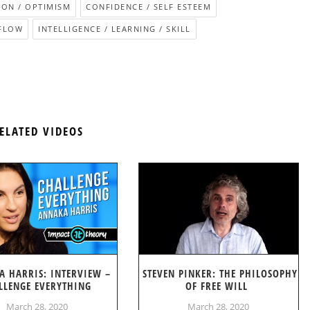
ION / OPTIMISM
CONFIDENCE / SELF ESTEEM
FLOW
INTELLIGENCE / LEARNING / SKILL
ELATED VIDEOS
A HARRIS: INTERVIEW –
STEVEN PINKER: THE PHILOSOPHY
LLENGE EVERYTHING
OF FREE WILL
March 28, 2020
March 28, 2020