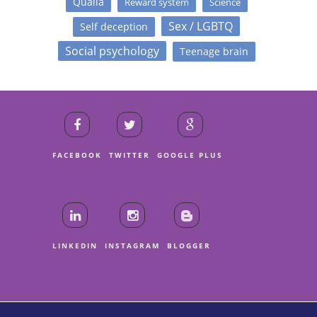
Qualia
Reward system
Science
Sex / LGBTQ
Self deception
Social psychology
Teenage brain
FACEBOOK
TWITTER
GOOGLE PLUS
LINKEDIN
INSTAGRAM
BLOGGER