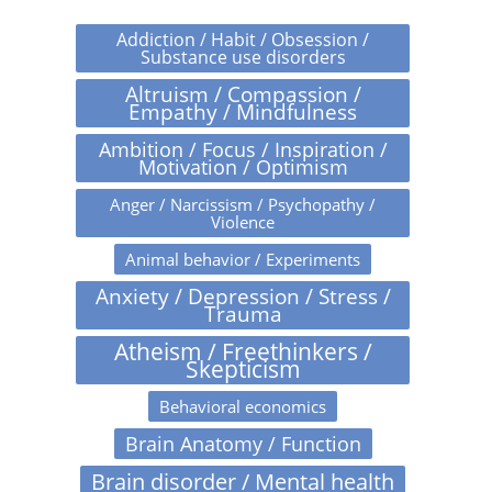
Addiction / Habit / Obsession /
Substance use disorders
Altruism / Compassion /
Empathy / Mindfulness
Ambition / Focus / Inspiration /
Motivation / Optimism
Anger / Narcissism / Psychopathy /
Violence
Animal behavior / Experiments
Anxiety / Depression / Stress /
Trauma
Atheism / Freethinkers /
Skepticism
Behavioral economics
Brain Anatomy / Function
Brain disorder / Mental health