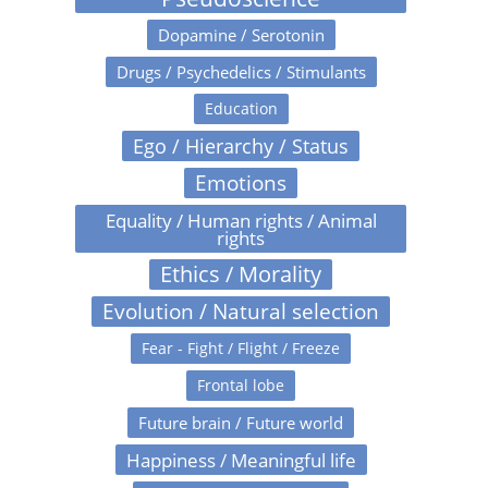
Dopamine / Serotonin
Drugs / Psychedelics / Stimulants
Education
Ego / Hierarchy / Status
Emotions
Equality / Human rights / Animal
rights
Ethics / Morality
Evolution / Natural selection
Fear - Fight / Flight / Freeze
Frontal lobe
Future brain / Future world
Happiness / Meaningful life