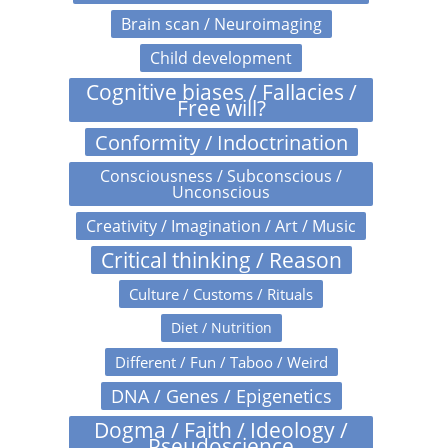
Brain scan / Neuroimaging
Child development
Cognitive biases / Fallacies /
Free will?
Conformity / Indoctrination
Consciousness / Subconscious /
Unconscious
Creativity / Imagination / Art / Music
Critical thinking / Reason
Culture / Customs / Rituals
Diet / Nutrition
Different / Fun / Taboo / Weird
DNA / Genes / Epigenetics
Dogma / Faith / Ideology /
Pseudoscience