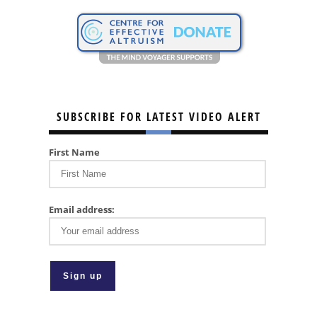
SUBSCRIBE FOR LATEST VIDEO ALERT
First Name
Email address: