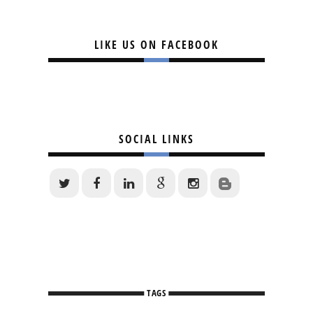
LIKE US ON FACEBOOK
SOCIAL LINKS
TAGS