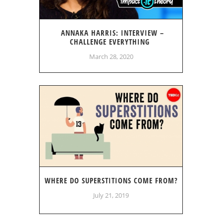
ANNAKA HARRIS: INTERVIEW –
CHALLENGE EVERYTHING
March 28, 2020
WHERE DO SUPERSTITIONS COME FROM?
July 21, 2019