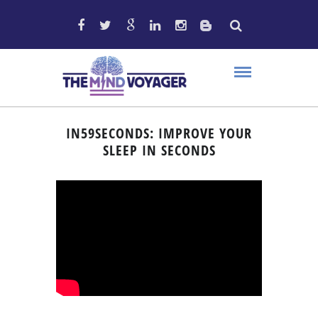
IN59SECONDS: IMPROVE YOUR
SLEEP IN SECONDS