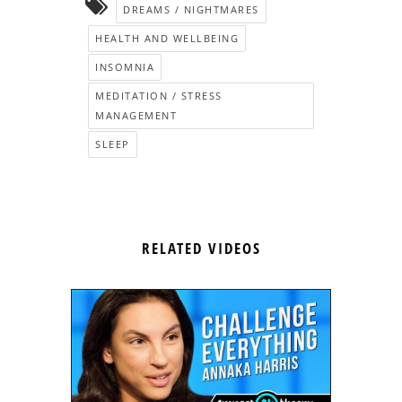
DREAMS / NIGHTMARES
HEALTH AND WELLBEING
INSOMNIA
MEDITATION / STRESS
MANAGEMENT
SLEEP
RELATED VIDEOS