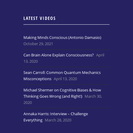
LATEST VIDEOS
Making Minds Conscious (Antonio Damasio)
October 29, 2021
Can Brain Alone Explain Consciousness?
April
13, 2020
Sean Carroll: Common Quantum Mechanics
Misconceptions
April 13, 2020
Michael Shermer on Cognitive Biases & How
Thinking Goes Wrong (and Right!)
March 30,
2020
Annaka Harris: Interview – Challenge
Everything
March 28, 2020