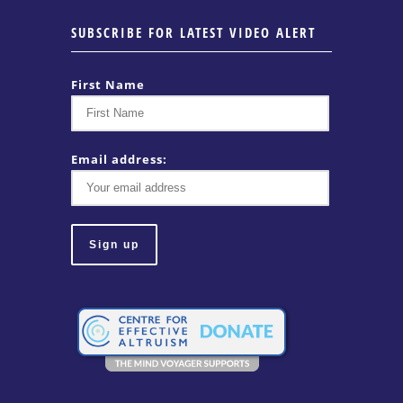
SUBSCRIBE FOR LATEST VIDEO ALERT
First Name
Email address: