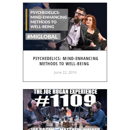
PSYCHEDELICS: MIND-ENHANCING
METHODS TO WELL-BEING
June 22, 2019