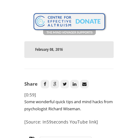
February 08, 2016
Share
[0:59]
Some wonderful quick tips and mind hacks from
psychologist Richard Wiseman.
[Source: In59seconds YouTube link]