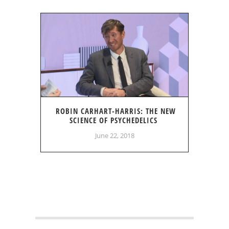
ROBIN CARHART-HARRIS: THE NEW
SCIENCE OF PSYCHEDELICS
June 22, 2018