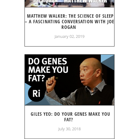
MATTHEW WALKER: THE SCIENCE OF SLEEP
– A FASCINATING CONVERSATION WITH JOE
ROGAN
January 02, 2019
GILES YEO: DO YOUR GENES MAKE YOU
FAT?
July 30, 2018