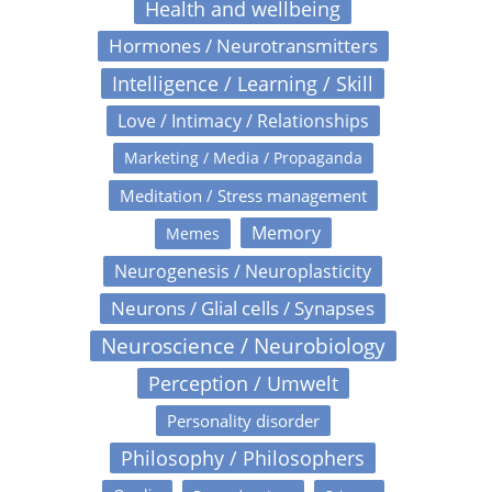
Health and wellbeing
Hormones / Neurotransmitters
Intelligence / Learning / Skill
Love / Intimacy / Relationships
Marketing / Media / Propaganda
Meditation / Stress management
Memory
Memes
Neurogenesis / Neuroplasticity
Neurons / Glial cells / Synapses
Neuroscience / Neurobiology
Perception / Umwelt
Personality disorder
Philosophy / Philosophers