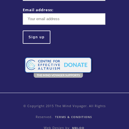
Email address:
© Copyright 2015 The Mind Voyager. All Rights
Reserved.
TERMS & CONDITIONS
Web Design by
MBLOO