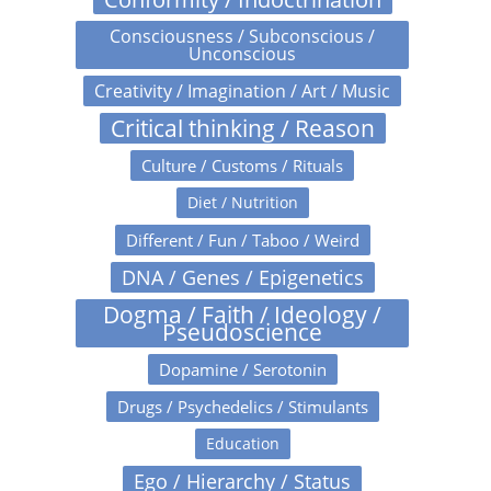
Consciousness / Subconscious /
Unconscious
Creativity / Imagination / Art / Music
Critical thinking / Reason
Culture / Customs / Rituals
Diet / Nutrition
Different / Fun / Taboo / Weird
DNA / Genes / Epigenetics
Dogma / Faith / Ideology /
Pseudoscience
Dopamine / Serotonin
Drugs / Psychedelics / Stimulants
Education
Ego / Hierarchy / Status