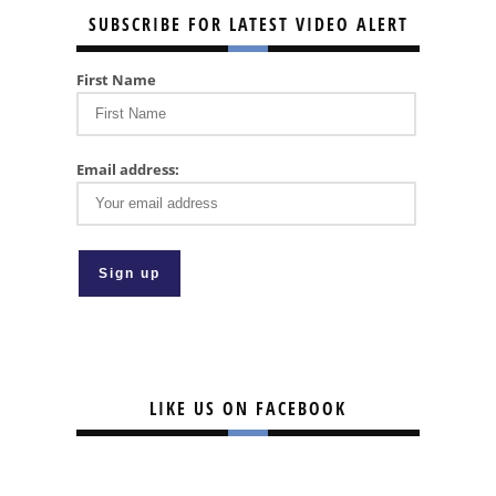
SUBSCRIBE FOR LATEST VIDEO ALERT
First Name
Email address:
LIKE US ON FACEBOOK