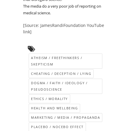
The media do a very poor job of reporting on
medical science.
[Source: JamesRandiFoundation YouTube
link]
ATHEISM / FREETHINKERS /
SKEPTICISM
CHEATING / DECEPTION / LYING
DOGMA / FAITH / IDEOLOGY /
PSEUDOSCIENCE
ETHICS / MORALITY
HEALTH AND WELLBEING
MARKETING / MEDIA / PROPAGANDA
PLACEBO / NOCEBO EFFECT