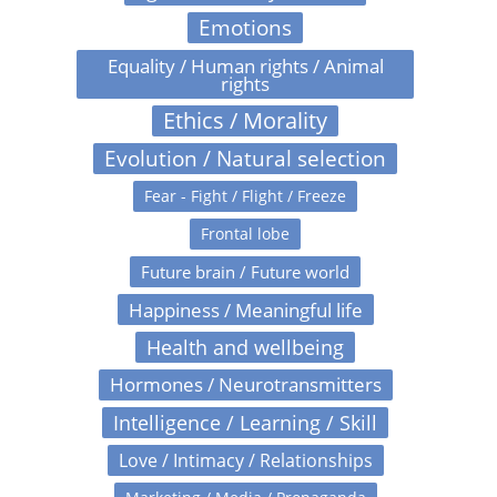
Emotions
Equality / Human rights / Animal
rights
Ethics / Morality
Evolution / Natural selection
Fear - Fight / Flight / Freeze
Frontal lobe
Future brain / Future world
Happiness / Meaningful life
Health and wellbeing
Hormones / Neurotransmitters
Intelligence / Learning / Skill
Love / Intimacy / Relationships