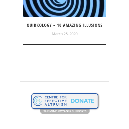
QUIRKOLOGY – 10 AMAZING ILLUSIONS
March 25, 2020