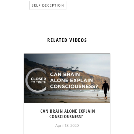
SELF DECEPTION
RELATED VIDEOS
CAN BRAIN ALONE EXPLAIN
CONSCIOUSNESS?
April 13, 2020