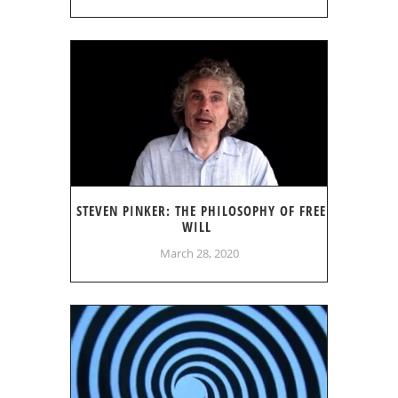
STEVEN PINKER: THE PHILOSOPHY OF FREE
WILL
March 28, 2020