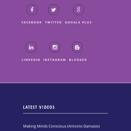
FACEBOOK
TWITTER
GOOGLE PLUS
LINKEDIN
INSTAGRAM
BLOGGER
LATEST VIDEOS
Making Minds Conscious (Antonio Damasio)