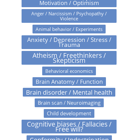
Motivation / Optimism
Anger / Narcissism / Psychopathy /
Violence
Animal behavior / Experiments
Anxiety / Depression / Stress /
Trauma
Atheism / Freethinkers /
Skepticism
Behavioral economics
Brain Anatomy / Function
Brain disorder / Mental health
Brain scan / Neuroimaging
Child development
Cognitive biases / Fallacies /
Free will?
Conformity / Indoctrination