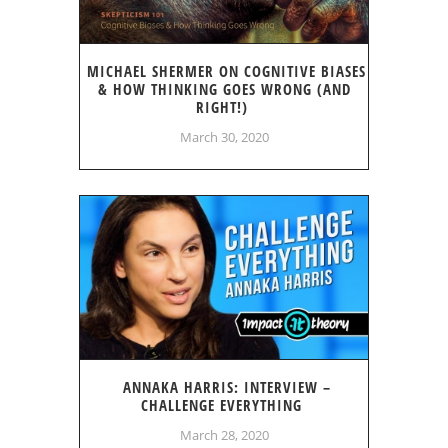
MICHAEL SHERMER ON COGNITIVE BIASES
& HOW THINKING GOES WRONG (AND
RIGHT!)
March 30, 2020
ANNAKA HARRIS: INTERVIEW –
CHALLENGE EVERYTHING
March 28, 2020