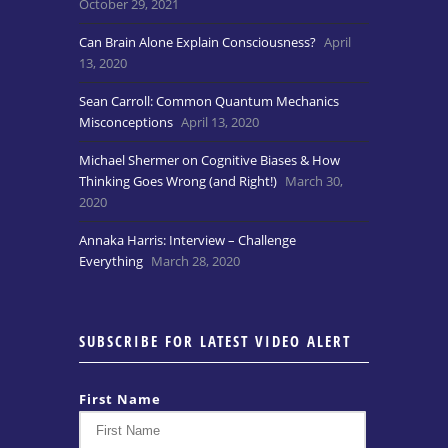
October 29, 2021
Can Brain Alone Explain Consciousness?
April
13, 2020
Sean Carroll: Common Quantum Mechanics
Misconceptions
April 13, 2020
Michael Shermer on Cognitive Biases & How
Thinking Goes Wrong (and Right!)
March 30,
2020
Annaka Harris: Interview – Challenge
Everything
March 28, 2020
SUBSCRIBE FOR LATEST VIDEO ALERT
First Name