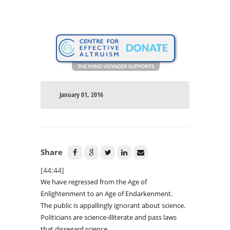
January 01, 2016
Share
[44:44]
We have regressed from the Age of
Enlightenment to an Age of Endarkenment.
The public is appallingly ignorant about science.
Politicians are science-illiterate and pass laws
that disregard science.