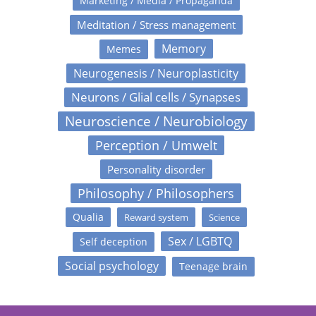
Marketing / Media / Propaganda
Meditation / Stress management
Memory
Memes
Neurogenesis / Neuroplasticity
Neurons / Glial cells / Synapses
Neuroscience / Neurobiology
Perception / Umwelt
Personality disorder
Philosophy / Philosophers
Qualia
Reward system
Science
Sex / LGBTQ
Self deception
Social psychology
Teenage brain