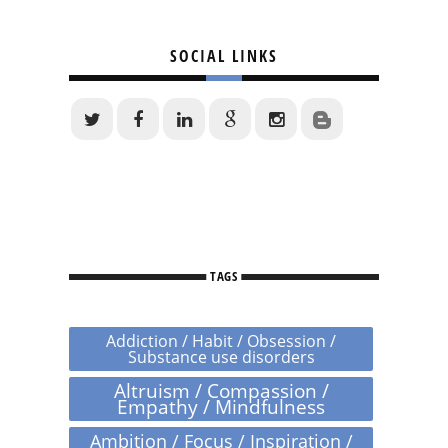
SOCIAL LINKS
TAGS
Addiction / Habit / Obsession /
Substance use disorders
Altruism / Compassion /
Empathy / Mindfulness
Ambition / Focus / Inspiration /