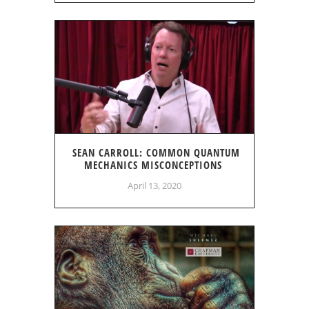
SEAN CARROLL: COMMON QUANTUM
MECHANICS MISCONCEPTIONS
April 13, 2020