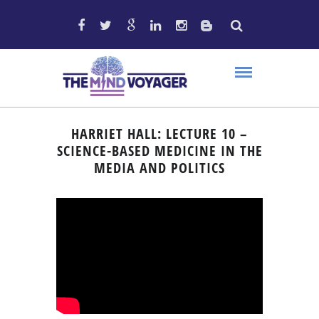
HARRIET HALL: LECTURE 10 –
SCIENCE-BASED MEDICINE IN THE
MEDIA AND POLITICS