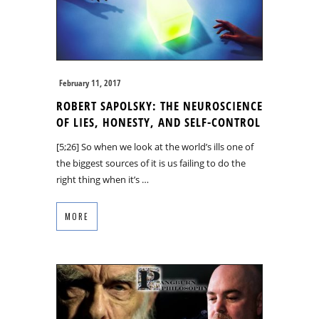
February 11, 2017
ROBERT SAPOLSKY: THE NEUROSCIENCE
OF LIES, HONESTY, AND SELF-CONTROL
[5;26] So when we look at the world’s ills one of
the biggest sources of it is us failing to do the
right thing when it’s …
MORE