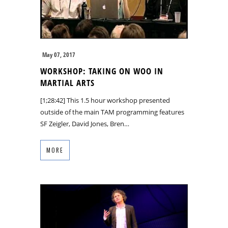
May 07, 2017
WORKSHOP: TAKING ON WOO IN
MARTIAL ARTS
[1;28:42] This 1.5 hour workshop presented
outside of the main TAM programming features
SF Zeigler, David Jones, Bren…
MORE