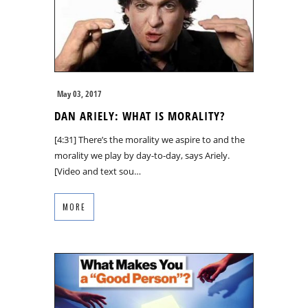
May 03, 2017
DAN ARIELY: WHAT IS MORALITY?
[4:31] There’s the morality we aspire to and the
morality we play by day-to-day, says Ariely.
[Video and text sou…
MORE