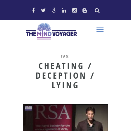
TAG:
CHEATING /
DECEPTION /
LYING