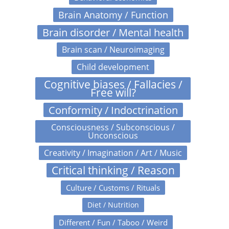
Brain Anatomy / Function
Brain disorder / Mental health
Brain scan / Neuroimaging
Child development
Cognitive biases / Fallacies /
Free will?
Conformity / Indoctrination
Consciousness / Subconscious /
Unconscious
Creativity / Imagination / Art / Music
Critical thinking / Reason
Culture / Customs / Rituals
Diet / Nutrition
Different / Fun / Taboo / Weird