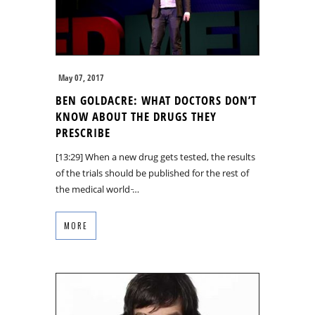
May 07, 2017
BEN GOLDACRE: WHAT DOCTORS DON’T
KNOW ABOUT THE DRUGS THEY
PRESCRIBE
[13:29] When a new drug gets tested, the results
of the trials should be published for the rest of
the medical world ̵…
MORE