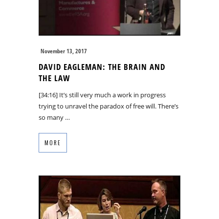
November 13, 2017
DAVID EAGLEMAN: THE BRAIN AND
THE LAW
[34:16] It’s still very much a work in progress
trying to unravel the paradox of free will. There’s
so many …
MORE