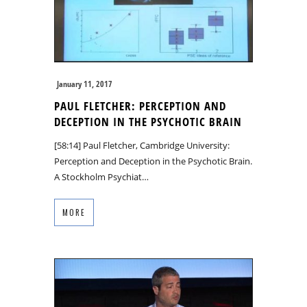
January 11, 2017
PAUL FLETCHER: PERCEPTION AND
DECEPTION IN THE PSYCHOTIC BRAIN
[58:14] Paul Fletcher, Cambridge University:
Perception and Deception in the Psychotic Brain.
A Stockholm Psychiat…
MORE