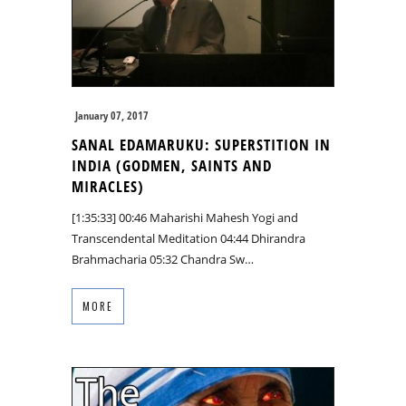
January 07, 2017
SANAL EDAMARUKU: SUPERSTITION IN
INDIA (GODMEN, SAINTS AND
MIRACLES)
[1:35:33] 00:46 Maharishi Mahesh Yogi and
Transcendental Meditation 04:44 Dhirandra
Brahmacharia 05:32 Chandra Sw…
MORE