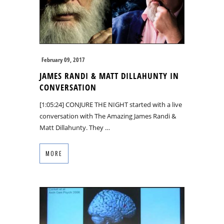
February 09, 2017
JAMES RANDI & MATT DILLAHUNTY IN
CONVERSATION
[1:05:24] CONJURE THE NIGHT started with a live
conversation with The Amazing James Randi &
Matt Dillahunty. They …
MORE