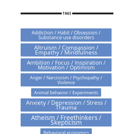
TAGS
Addiction / Habit / Obsession /
Substance use disorders
Altruism / Compassion /
Empathy / Mindfulness
Ambition / Focus / Inspiration /
Motivation / Optimism
Anger / Narcissism / Psychopathy /
Violence
Animal behavior / Experiments
Anxiety / Depression / Stress /
Trauma
Atheism / Freethinkers /
Skepticism
Behavioral economics