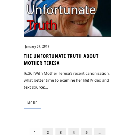
January 07, 2017
THE UNFORTUNATE TRUTH ABOUT
MOTHER TERESA
[6:36] With Mother Teresa’s recent canonization,
what better time to examine her life! [Video and
text source:…
MORE
1
2
3
4
5
...