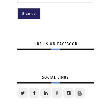
LIKE US ON FACEBOOK
SOCIAL LINKS