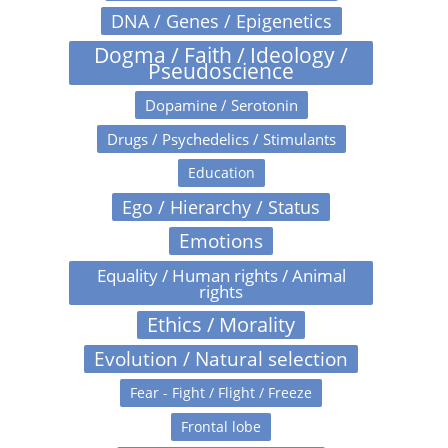
DNA / Genes / Epigenetics
Dogma / Faith / Ideology /
Pseudoscience
Dopamine / Serotonin
Drugs / Psychedelics / Stimulants
Education
Ego / Hierarchy / Status
Emotions
Equality / Human rights / Animal
rights
Ethics / Morality
Evolution / Natural selection
Fear - Fight / Flight / Freeze
Frontal lobe