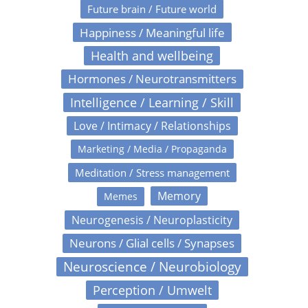
Future brain / Future world
Happiness / Meaningful life
Health and wellbeing
Hormones / Neurotransmitters
Intelligence / Learning / Skill
Love / Intimacy / Relationships
Marketing / Media / Propaganda
Meditation / Stress management
Memory
Memes
Neurogenesis / Neuroplasticity
Neurons / Glial cells / Synapses
Neuroscience / Neurobiology
Perception / Umwelt