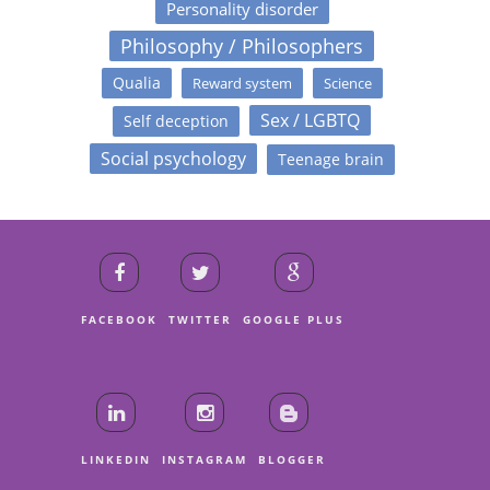
Personality disorder
Philosophy / Philosophers
Qualia
Reward system
Science
Sex / LGBTQ
Self deception
Social psychology
Teenage brain
FACEBOOK
TWITTER
GOOGLE PLUS
LINKEDIN
INSTAGRAM
BLOGGER