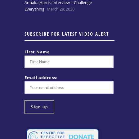
Annaka Harris: Interview – Challenge
Everything
March 28, 2020
SUBSCRIBE FOR LATEST VIDEO ALERT
First Name
Email address: