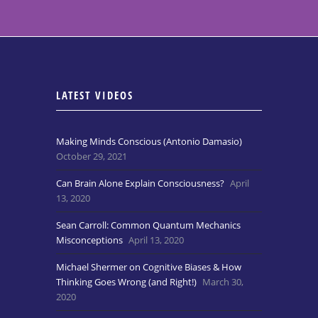
LATEST VIDEOS
Making Minds Conscious (Antonio Damasio)
October 29, 2021
Can Brain Alone Explain Consciousness?
April
13, 2020
Sean Carroll: Common Quantum Mechanics
Misconceptions
April 13, 2020
Michael Shermer on Cognitive Biases & How
Thinking Goes Wrong (and Right!)
March 30,
2020