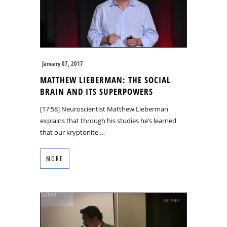
January 07, 2017
MATTHEW LIEBERMAN: THE SOCIAL
BRAIN AND ITS SUPERPOWERS
[17:58] Neuroscientist Matthew Lieberman
explains that through his studies he’s learned
that our kryptonite …
MORE