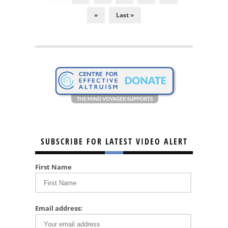
»
Last »
SUBSCRIBE FOR LATEST VIDEO ALERT
First Name
Email address: