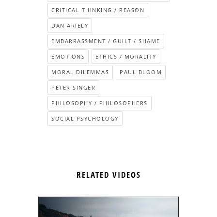
CRITICAL THINKING / REASON
DAN ARIELY
EMBARRASSMENT / GUILT / SHAME
EMOTIONS
ETHICS / MORALITY
MORAL DILEMMAS
PAUL BLOOM
PETER SINGER
PHILOSOPHY / PHILOSOPHERS
SOCIAL PSYCHOLOGY
RELATED VIDEOS