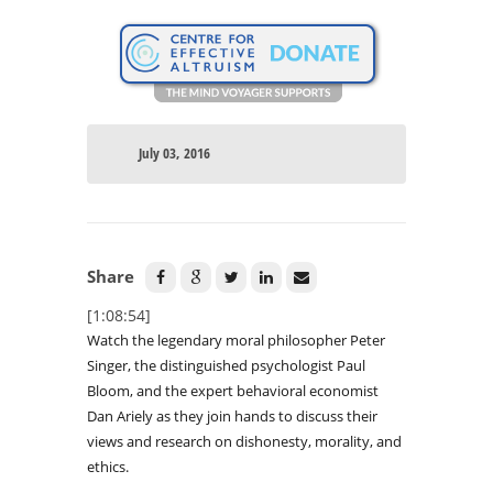
July 03, 2016
Share
[1:08:54]
Watch the legendary moral philosopher Peter
Singer, the distinguished psychologist Paul
Bloom, and the expert behavioral economist
Dan Ariely as they join hands to discuss their
views and research on dishonesty, morality, and
ethics.