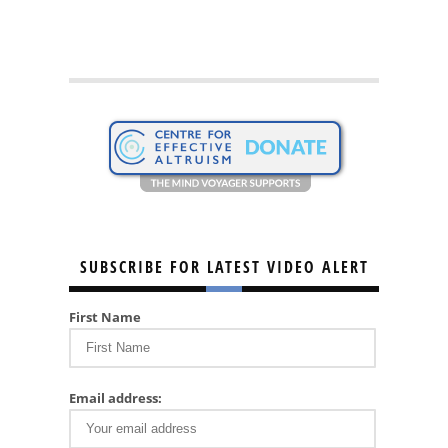
SUBSCRIBE FOR LATEST VIDEO ALERT
First Name
Email address: