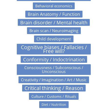
Behavioral economics
Brain Anatomy / Function
Brain disorder / Mental health
Brain scan / Neuroimaging
Child development
Cognitive biases / Fallacies /
Free will?
Conformity / Indoctrination
Consciousness / Subconscious /
Unconscious
Creativity / Imagination / Art / Music
Critical thinking / Reason
Culture / Customs / Rituals
Diet / Nutrition