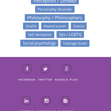
Perception / Umwelt
Personality disorder
Philosophy / Philosophers
Qualia
Reward system
Science
Sex / LGBTQ
Self deception
Social psychology
Teenage brain
FACEBOOK
TWITTER
GOOGLE PLUS