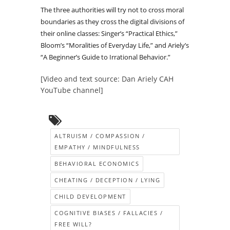
The three authorities will try not to cross moral
boundaries as they cross the digital divisions of
their online classes: Singer’s “Practical Ethics,”
Bloom’s “Moralities of Everyday Life,” and Ariely’s
“A Beginner’s Guide to Irrational Behavior.”
[Video and text source: Dan Ariely CAH
YouTube channel]
ALTRUISM / COMPASSION /
EMPATHY / MINDFULNESS
BEHAVIORAL ECONOMICS
CHEATING / DECEPTION / LYING
CHILD DEVELOPMENT
COGNITIVE BIASES / FALLACIES /
FREE WILL?