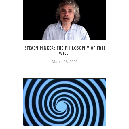
STEVEN PINKER: THE PHILOSOPHY OF FREE
WILL
March 28, 2020