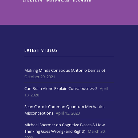
LINKEDIN
INSTAGRAM
BLOGGER
LATEST VIDEOS
Making Minds Conscious (Antonio Damasio)
October 29, 2021
Can Brain Alone Explain Consciousness?
April
13, 2020
Sean Carroll: Common Quantum Mechanics
Misconceptions
April 13, 2020
Michael Shermer on Cognitive Biases & How
Thinking Goes Wrong (and Right!)
March 30,
2020