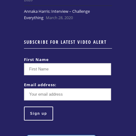
Annaka Harris: Interview – Challenge
Everything
March 28, 2020
SUBSCRIBE FOR LATEST VIDEO ALERT
First Name
Email address: