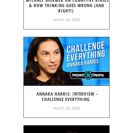
& HOW THINKING GOES WRONG (AND
RIGHT!)
March 30, 2020
ANNAKA HARRIS: INTERVIEW –
CHALLENGE EVERYTHING
March 28, 2020