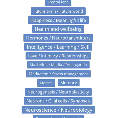
Frontal lobe
Future brain / Future world
Happiness / Meaningful life
Health and wellbeing
Hormones / Neurotransmitters
Intelligence / Learning / Skill
Love / Intimacy / Relationships
Marketing / Media / Propaganda
Meditation / Stress management
Memory
Memes
Neurogenesis / Neuroplasticity
Neurons / Glial cells / Synapses
Neuroscience / Neurobiology