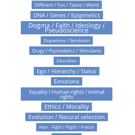
Different / Fun / Taboo / Weird
DNA / Genes / Epigenetics
Dogma / Faith / Ideology /
Pseudoscience
Dopamine / Serotonin
Drugs / Psychedelics / Stimulants
Education
Ego / Hierarchy / Status
Emotions
Equality / Human rights / Animal
rights
Ethics / Morality
Evolution / Natural selection
Fear - Fight / Flight / Freeze