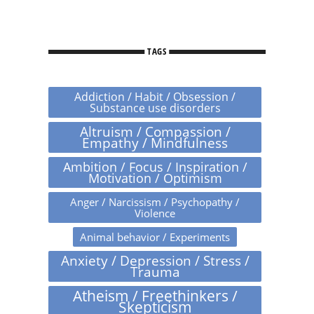
TAGS
Addiction / Habit / Obsession /
Substance use disorders
Altruism / Compassion /
Empathy / Mindfulness
Ambition / Focus / Inspiration /
Motivation / Optimism
Anger / Narcissism / Psychopathy /
Violence
Animal behavior / Experiments
Anxiety / Depression / Stress /
Trauma
Atheism / Freethinkers /
Skepticism