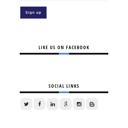
LIKE US ON FACEBOOK
SOCIAL LINKS