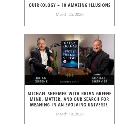
QUIRKOLOGY – 10 AMAZING ILLUSIONS
March 25, 2020
MICHAEL SHERMER WITH BRIAN GREENE:
MIND, MATTER, AND OUR SEARCH FOR
MEANING IN AN EVOLVING UNIVERSE
March 18, 2020