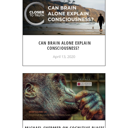
CAN BRAIN ALONE EXPLAIN
CONSCIOUSNESS?
April 13, 2020
MICHAEL SHERMER ON COGNITIVE BIASES