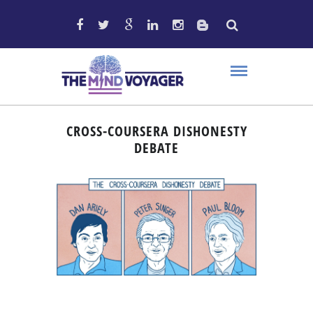
CROSS-COURSERA DISHONESTY
DEBATE