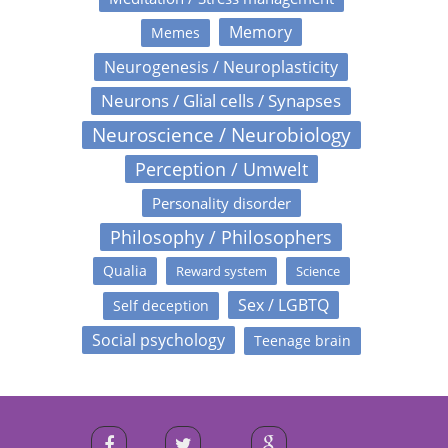
Memory
Memes
Neurogenesis / Neuroplasticity
Neurons / Glial cells / Synapses
Neuroscience / Neurobiology
Perception / Umwelt
Personality disorder
Philosophy / Philosophers
Qualia
Reward system
Science
Sex / LGBTQ
Self deception
Social psychology
Teenage brain