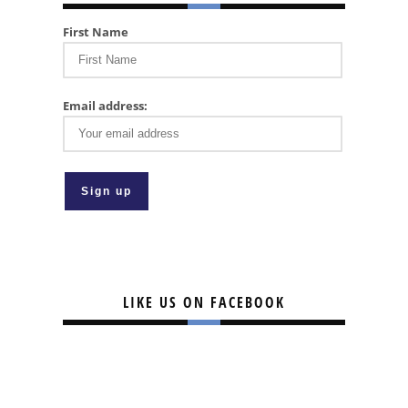
First Name
Email address:
LIKE US ON FACEBOOK