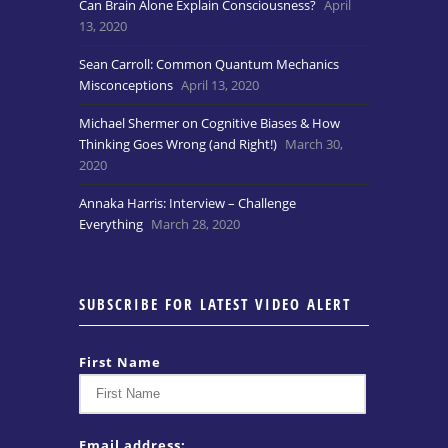
Can Brain Alone Explain Consciousness?
April
13, 2020
Sean Carroll: Common Quantum Mechanics
Misconceptions
April 13, 2020
Michael Shermer on Cognitive Biases & How
Thinking Goes Wrong (and Right!)
March 30,
2020
Annaka Harris: Interview – Challenge
Everything
March 28, 2020
SUBSCRIBE FOR LATEST VIDEO ALERT
First Name
Email address: