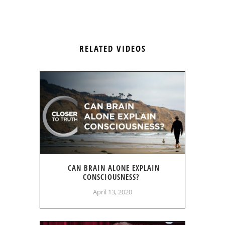
RELATED VIDEOS
CAN BRAIN ALONE EXPLAIN
CONSCIOUSNESS?
April 13, 2020