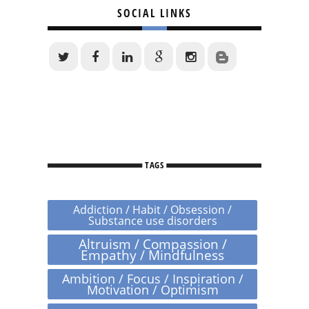
SOCIAL LINKS
TAGS
Addiction / Habit / Obsession /
Substance use disorders
Altruism / Compassion /
Empathy / Mindfulness
Ambition / Focus / Inspiration /
Motivation / Optimism