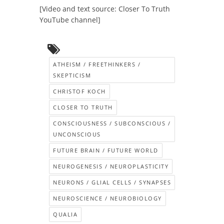
[Video and text source: Closer To Truth
YouTube channel]
ATHEISM / FREETHINKERS /
SKEPTICISM
CHRISTOF KOCH
CLOSER TO TRUTH
CONSCIOUSNESS / SUBCONSCIOUS /
UNCONSCIOUS
FUTURE BRAIN / FUTURE WORLD
NEUROGENESIS / NEUROPLASTICITY
NEURONS / GLIAL CELLS / SYNAPSES
NEUROSCIENCE / NEUROBIOLOGY
QUALIA