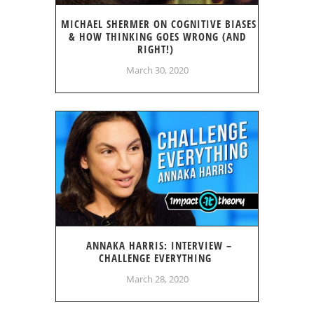
MICHAEL SHERMER ON COGNITIVE BIASES
& HOW THINKING GOES WRONG (AND
RIGHT!)
March 30, 2020
ANNAKA HARRIS: INTERVIEW –
CHALLENGE EVERYTHING
March 28, 2020