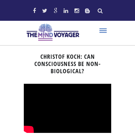
CHRISTOF KOCH: CAN
CONSCIOUSNESS BE NON-
BIOLOGICAL?