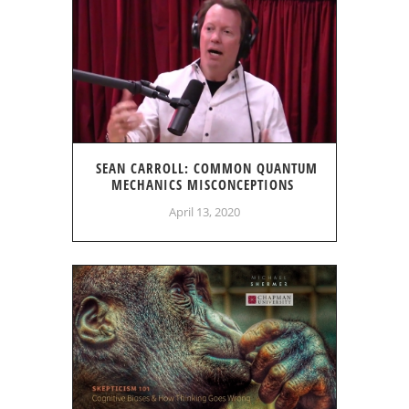
SEAN CARROLL: COMMON QUANTUM
MECHANICS MISCONCEPTIONS
April 13, 2020