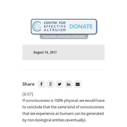
August 14, 2017
Share
[6:07]
If consciousness is 100% physical, we would have
to conclude that the same kind of consciousness
that we experience as humans can be generated
by non-biological entities (eventually).