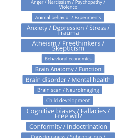
Anger / Narcissism / Psychopathy /
Violence
Animal behavior / Experiments
Anxiety / Depression / Stress /
Trauma
Atheism / Freethinkers /
Skepticism
Behavioral economics
Brain Anatomy / Function
Brain disorder / Mental health
Brain scan / Neuroimaging
Child development
Cognitive biases / Fallacies /
Free will?
Conformity / Indoctrination
Consciousness / Subconscious /