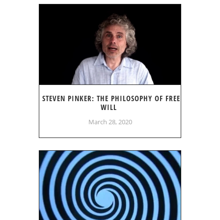
STEVEN PINKER: THE PHILOSOPHY OF FREE
WILL
March 28, 2020