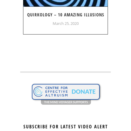
QUIRKOLOGY – 10 AMAZING ILLUSIONS
March 25, 2020
SUBSCRIBE FOR LATEST VIDEO ALERT