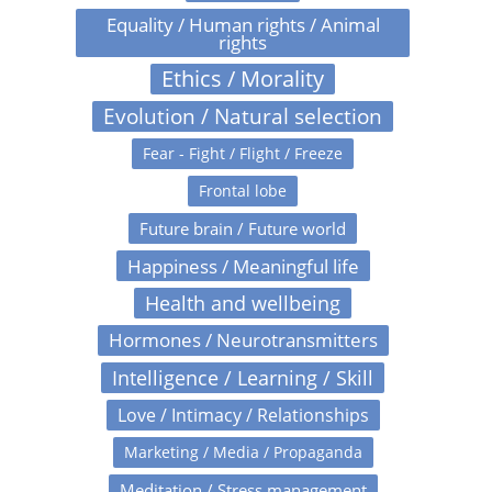
Equality / Human rights / Animal
rights
Ethics / Morality
Evolution / Natural selection
Fear - Fight / Flight / Freeze
Frontal lobe
Future brain / Future world
Happiness / Meaningful life
Health and wellbeing
Hormones / Neurotransmitters
Intelligence / Learning / Skill
Love / Intimacy / Relationships
Marketing / Media / Propaganda
Meditation / Stress management