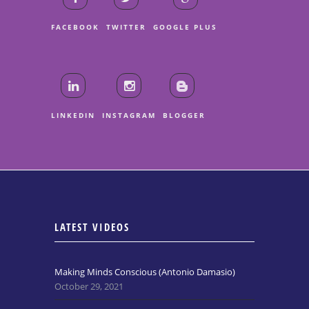
FACEBOOK
TWITTER
GOOGLE PLUS
LINKEDIN
INSTAGRAM
BLOGGER
LATEST VIDEOS
Making Minds Conscious (Antonio Damasio)
October 29, 2021