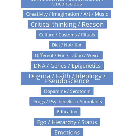
Unconscious
Creativity / Imagination / Art / Music
Critical thinking / Reason
Culture / Customs / Rituals
Diet / Nutrition
Different / Fun / Taboo / Weird
DNA / Genes / Epigenetics
Dogma / Faith / Ideology /
Pseudoscience
Dopamine / Serotonin
Drugs / Psychedelics / Stimulants
Education
Ego / Hierarchy / Status
Emotions