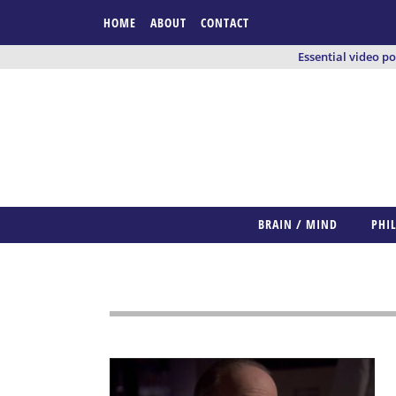
HOME
ABOUT
CONTACT
Essential video p
BRAIN / MIND
PHI