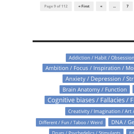
Page 9 of 112
« First
«
...
7
Addiction / Habit / Obsessio
Ambition / Focus / Inspiration / M
Anxiety / Depression / St
Brain Anatomy / Function
Cognitive biases / Fallacies / F
Creativity / Imagination / Art 
DNA / Ge
Different / Fun / Taboo / Weird
Drugs / Psychedelics / Stimulants
Ed