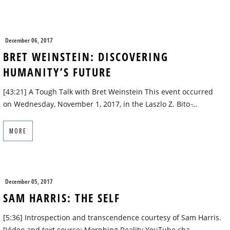
December 06, 2017
BRET WEINSTEIN: DISCOVERING
HUMANITY’S FUTURE
[43:21] A Tough Talk with Bret Weinstein This event occurred
on Wednesday, November 1, 2017, in the Laszlo Z. Bito ̵…
MORE
December 05, 2017
SAM HARRIS: THE SELF
[5:36] Introspection and transcendence courtesy of Sam Harris.
[Video and text source: Morphing Reality YouTube cha…