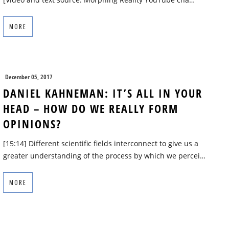
MORE
December 05, 2017
DANIEL KAHNEMAN: IT’S ALL IN YOUR
HEAD – HOW DO WE REALLY FORM
OPINIONS?
[15:14] Different scientific fields interconnect to give us a
greater understanding of the process by which we percei…
MORE