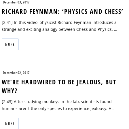
December 03, 2017
RICHARD FEYNMAN: ‘PHYSICS AND CHESS’
[2:41] In this video, physicist Richard Feynman introduces a
strange and exciting analogy between Chess and Physics. …
MORE
December 02, 2017
WE’RE HARDWIRED TO BE JEALOUS, BUT
WHY?
[2:43] After studying monkeys in the lab, scientists found
humans aren’t the only species to experience jealousy. H…
MORE