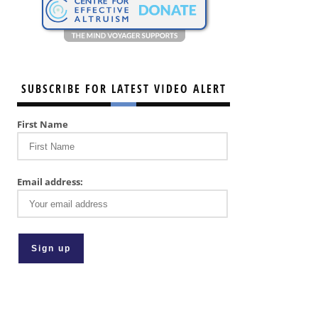
SUBSCRIBE FOR LATEST VIDEO ALERT
First Name
Email address: