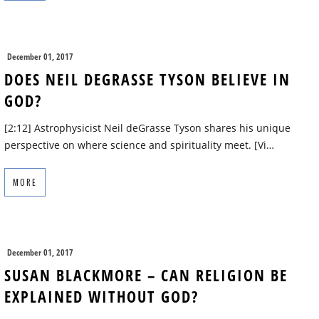
December 01, 2017
DOES NEIL DEGRASSE TYSON BELIEVE IN
GOD?
[2:12] Astrophysicist Neil deGrasse Tyson shares his unique
perspective on where science and spirituality meet. [Vi…
MORE
December 01, 2017
SUSAN BLACKMORE – CAN RELIGION BE
EXPLAINED WITHOUT GOD?