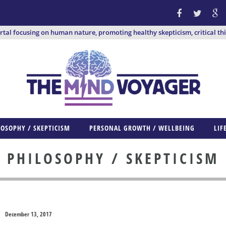
ortal focusing on human nature, promoting healthy skepticism, critical th
LOSOPHY / SKEPTICISM
PERSONAL GROWTH / WELLBEING
LIF
PHILOSOPHY / SKEPTICISM
December 13, 2017