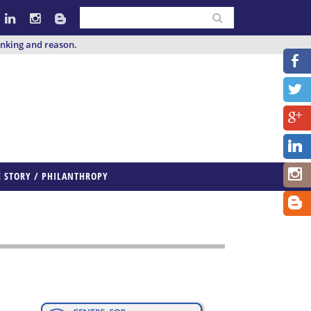
inking and reason.
E STORY / PHILANTHROPY