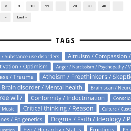
8
9
10
11
...
20
30
40
...
»
Last »
TAGS
Altruism / Compassion 
n / Substance use disorders
otivation / Optimism
Anger / Narcissism / Psychopathy / V
Atheism / Freethinkers / Skept
ress / Trauma
Brain disorder / Mental health
Brain scan / Neur
ree will?
Conformity / Indoctrination
Conscio
Critical thinking / Reason
/ Music
Culture / Cust
Dogma / Faith / Ideology / 
nes / Epigenetics
Emotions
Ego / Hierarchy / Status
Equ
ucation