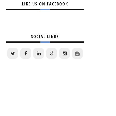
LIKE US ON FACEBOOK
SOCIAL LINKS