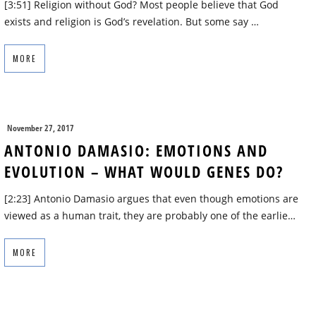
[3:51] Religion without God? Most people believe that God
exists and religion is God’s revelation. But some say …
MORE
November 27, 2017
ANTONIO DAMASIO: EMOTIONS AND
EVOLUTION – WHAT WOULD GENES DO?
[2:23] Antonio Damasio argues that even though emotions are
viewed as a human trait, they are probably one of the earlie…
MORE