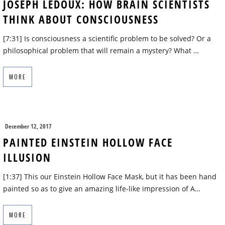
JOSEPH LEDOUX: HOW BRAIN SCIENTISTS
THINK ABOUT CONSCIOUSNESS
[7:31] Is consciousness a scientific problem to be solved? Or a
philosophical problem that will remain a mystery? What …
MORE
December 12, 2017
PAINTED EINSTEIN HOLLOW FACE
ILLUSION
[1:37] This our Einstein Hollow Face Mask, but it has been hand
painted so as to give an amazing life-like impression of A…
MORE