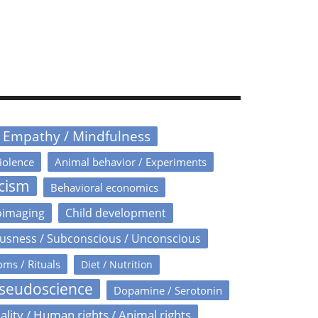
/ Empathy / Mindfulness
iolence
Animal behavior / Experiments
icism
Behavioral economics
oimaging
Child development
usness / Subconscious / Unconscious
oms / Rituals
Diet / Nutrition
Pseudoscience
Dopamine / Serotonin
ality / Human rights / Animal rights