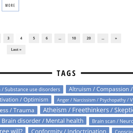
MORE
3
4
5
6
...
10
20
...
»
Last »
TAGS
Altruism / Compassion 
n / Substance use disorders
otivation / Optimism
Anger / Narcissism / Psychopathy / V
Atheism / Freethinkers / Skept
ress / Trauma
Brain disorder / Mental health
Brain scan / Neur
ree will?
Conformity / Indoctrination
Conscio