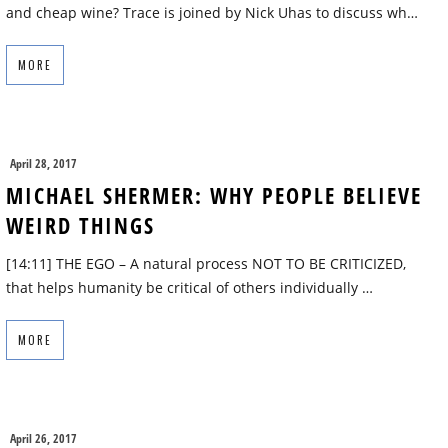
and cheap wine? Trace is joined by Nick Uhas to discuss wh…
MORE
April 28, 2017
MICHAEL SHERMER: WHY PEOPLE BELIEVE
WEIRD THINGS
[14:11] THE EGO – A natural process NOT TO BE CRITICIZED,
that helps humanity be critical of others individually …
MORE
April 26, 2017