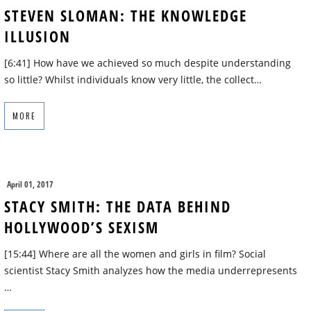
STEVEN SLOMAN: THE KNOWLEDGE
ILLUSION
[6:41] How have we achieved so much despite understanding
so little? Whilst individuals know very little, the collect…
MORE
April 01, 2017
STACY SMITH: THE DATA BEHIND
HOLLYWOOD’S SEXISM
[15:44] Where are all the women and girls in film? Social
scientist Stacy Smith analyzes how the media underrepresents
…