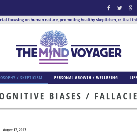
ortal focusing on human nature, promoting healthy skepticism, critical th
LOSOPHY / SKEPTICISM
PERSONAL GROWTH / WELLBEING
LIF
OGNITIVE BIASES / FALLACI
August 17, 2017