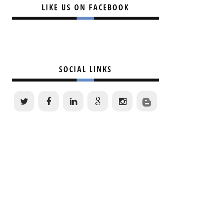
LIKE US ON FACEBOOK
SOCIAL LINKS