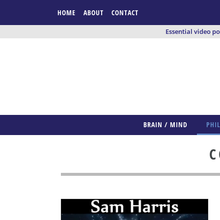
HOME
ABOUT
CONTACT
Essential video p
BRAIN / MIND
PHI
C