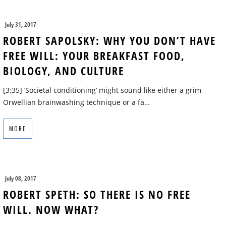
July 31, 2017
ROBERT SAPOLSKY: WHY YOU DON’T HAVE
FREE WILL: YOUR BREAKFAST FOOD,
BIOLOGY, AND CULTURE
[3:35] ‘Societal conditioning’ might sound like either a grim
Orwellian brainwashing technique or a fa…
MORE
July 08, 2017
ROBERT SPETH: SO THERE IS NO FREE
WILL. NOW WHAT?