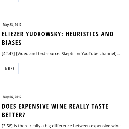
May 23, 2017
ELIEZER YUDKOWSKY: HEURISTICS AND
BIASES
[42:47] [Video and text source: Skepticon YouTube channel]…
MORE
May 06, 2017
DOES EXPENSIVE WINE REALLY TASTE
BETTER?
[3:58] Is there really a big difference between expensive wine