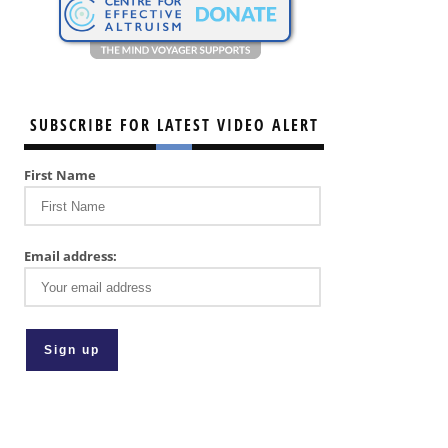
SUBSCRIBE FOR LATEST VIDEO ALERT
First Name
Email address: