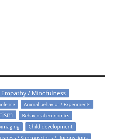
/ Empathy / Mindfulness
iolence
Animal behavior / Experiments
icism
Behavioral economics
oimaging
Child development
usness / Subconscious / Unconscious