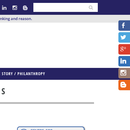
inking and reason.
E STORY / PHILANTHROPY
ES