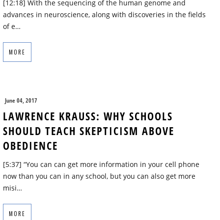
[12:18] With the sequencing of the human genome and
advances in neuroscience, along with discoveries in the fields
of e…
MORE
June 04, 2017
LAWRENCE KRAUSS: WHY SCHOOLS
SHOULD TEACH SKEPTICISM ABOVE
OBEDIENCE
[5:37] “You can can get more information in your cell phone
now than you can in any school, but you can also get more
misi…
MORE