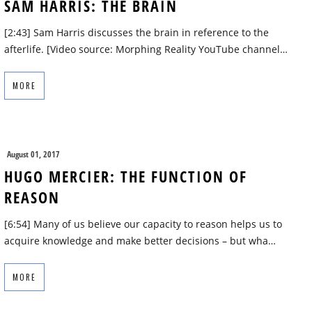
SAM HARRIS: THE BRAIN
[2:43] Sam Harris discusses the brain in reference to the
afterlife. [Video source: Morphing Reality YouTube channel…
MORE
August 01, 2017
HUGO MERCIER: THE FUNCTION OF
REASON
[6:54] Many of us believe our capacity to reason helps us to
acquire knowledge and make better decisions – but wha…
MORE