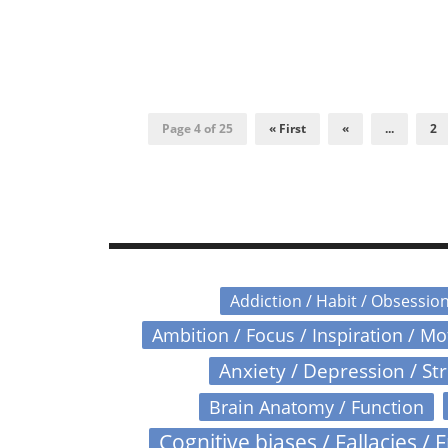
Page 4 of 25
« First
«
...
2
Addiction / Habit / Obsessio
Ambition / Focus / Inspiration / M
Anxiety / Depression / St
Brain Anatomy / Function
Cognitive biases / Fallacies / F