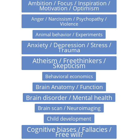
Ambition / Focus / Inspiration /
Motivation / Optimism
Anger / Narcissism / Psychopathy /
Violence
Animal behavior / Experiments
Anxiety / Depression / Stress /
Trauma
Atheism / Freethinkers /
Skepticism
Behavioral economics
Brain Anatomy / Function
Brain disorder / Mental health
Brain scan / Neuroimaging
Child development
Cognitive biases / Fallacies /
Free will?