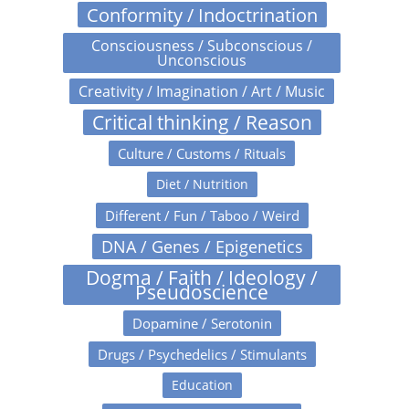
Conformity / Indoctrination
Consciousness / Subconscious /
Unconscious
Creativity / Imagination / Art / Music
Critical thinking / Reason
Culture / Customs / Rituals
Diet / Nutrition
Different / Fun / Taboo / Weird
DNA / Genes / Epigenetics
Dogma / Faith / Ideology /
Pseudoscience
Dopamine / Serotonin
Drugs / Psychedelics / Stimulants
Education