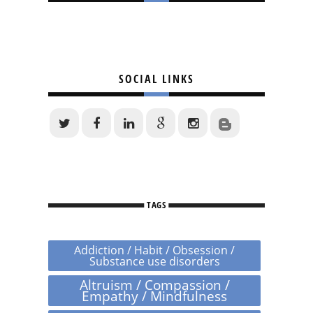
SOCIAL LINKS
TAGS
Addiction / Habit / Obsession /
Substance use disorders
Altruism / Compassion /
Empathy / Mindfulness