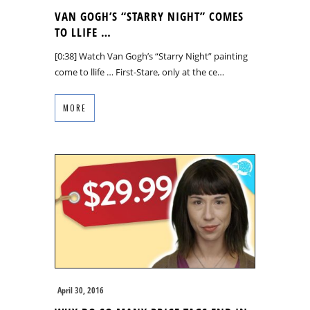
VAN GOGH’S “STARRY NIGHT” COMES
TO LLIFE …
[0:38] Watch Van Gogh’s “Starry Night” painting
come to llife … First-Stare, only at the ce…
MORE
April 30, 2016