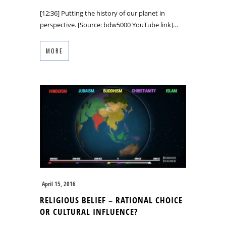
[12:36] Putting the history of our planet in
perspective. [Source: bdw5000 YouTube link]…
MORE
April 15, 2016
RELIGIOUS BELIEF – RATIONAL CHOICE
OR CULTURAL INFLUENCE?