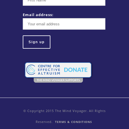
Email address:
© Copyright 2015 The Mind Voyager. All Rights
Reserved.
TERMS & CONDITIONS