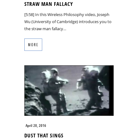
STRAW MAN FALLACY
[5:58] In this Wireless Philosophy video, Joseph
Wu (University of Cambridge) introduces you to
the straw man fallacy…
MORE
April 20, 2016
DUST THAT SINGS