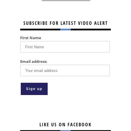
SUBSCRIBE FOR LATEST VIDEO ALERT
First Name
Email address:
LIKE US ON FACEBOOK