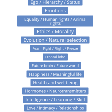
Ego / Hierarchy / Status
Emotions
Equality / Human rights / Animal
rights
Ethics / Morality
Evolution / Natural selection
Fear - Fight / Flight / Freeze
Frontal lobe
Future brain / Future world
Happiness / Meaningful life
Health and wellbeing
Hormones / Neurotransmitters
Intelligence / Learning / Skill
Love / Intimacy / Relationships