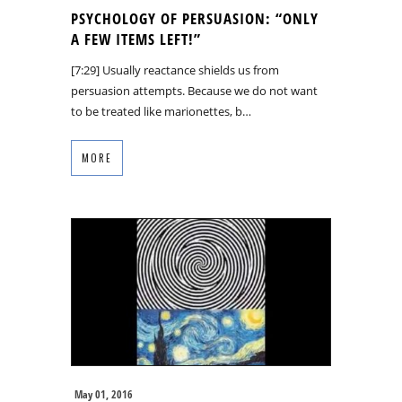
PSYCHOLOGY OF PERSUASION: “ONLY
A FEW ITEMS LEFT!”
[7:29] Usually reactance shields us from
persuasion attempts. Because we do not want
to be treated like marionettes, b…
MORE
May 01, 2016