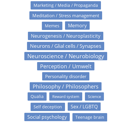
Marketing / Media / Propaganda
Meditation / Stress management
Memory
Memes
Neurogenesis / Neuroplasticity
Neurons / Glial cells / Synapses
Neuroscience / Neurobiology
Perception / Umwelt
Personality disorder
Philosophy / Philosophers
Qualia
Reward system
Science
Sex / LGBTQ
Self deception
Social psychology
Teenage brain