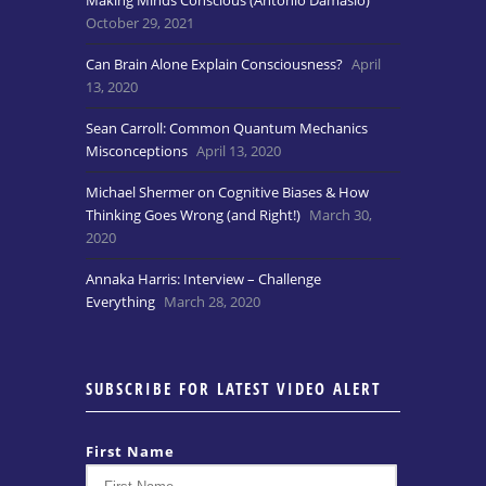
Making Minds Conscious (Antonio Damasio)
October 29, 2021
Can Brain Alone Explain Consciousness?
April
13, 2020
Sean Carroll: Common Quantum Mechanics
Misconceptions
April 13, 2020
Michael Shermer on Cognitive Biases & How
Thinking Goes Wrong (and Right!)
March 30,
2020
Annaka Harris: Interview – Challenge
Everything
March 28, 2020
SUBSCRIBE FOR LATEST VIDEO ALERT
First Name