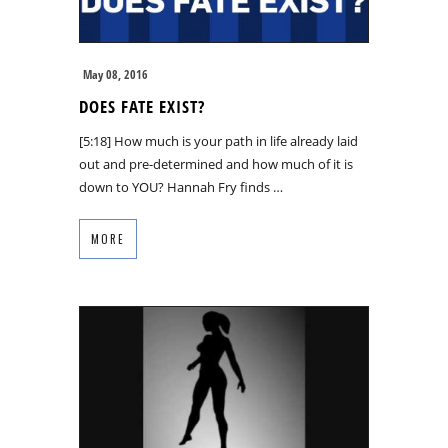
May 08, 2016
DOES FATE EXIST?
[5:18] How much is your path in life already laid
out and pre-determined and how much of it is
down to YOU? Hannah Fry finds …
MORE