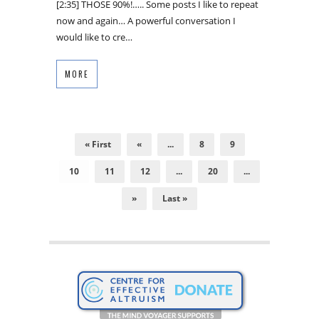
[2:35] THOSE 90%!….. Some posts I like to repeat
now and again… A powerful conversation I
would like to cre…
MORE
« First
«
...
8
9
10
11
12
...
20
...
»
Last »