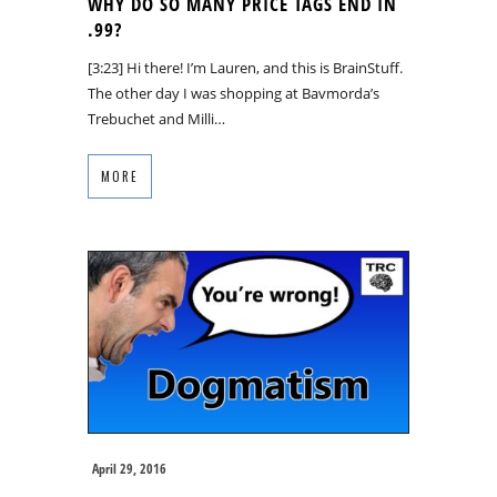
WHY DO SO MANY PRICE TAGS END IN
.99?
[3:23] Hi there! I’m Lauren, and this is BrainStuff.
The other day I was shopping at Bavmorda’s
Trebuchet and Milli…
MORE
April 29, 2016