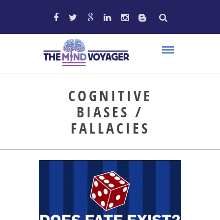
COGNITIVE
BIASES /
FALLACIES