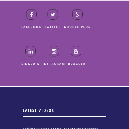
FACEBOOK
TWITTER
GOOGLE PLUS
LINKEDIN
INSTAGRAM
BLOGGER
LATEST VIDEOS