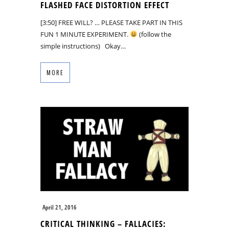
FLASHED FACE DISTORTION EFFECT
[3:50] FREE WILL? … PLEASE TAKE PART IN THIS
FUN 1 MINUTE EXPERIMENT.
(follow the
simple instructions) Okay…
MORE
April 21, 2016
CRITICAL THINKING – FALLACIES: