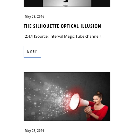
May 08, 2016
THE SILHOUETTE OPTICAL ILLUSION
[2:47] [Source: Interval Magic Tube channel]…
MORE
May 02, 2016