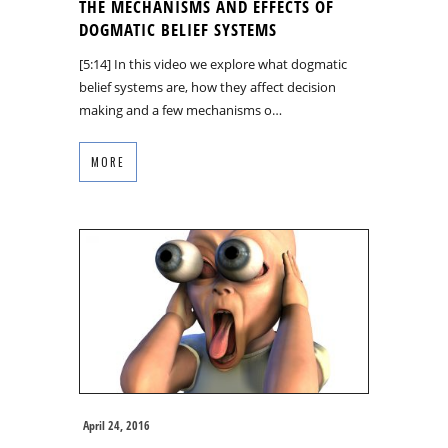
THE MECHANISMS AND EFFECTS OF
DOGMATIC BELIEF SYSTEMS
[5:14] In this video we explore what dogmatic
belief systems are, how they affect decision
making and a few mechanisms o…
MORE
April 24, 2016