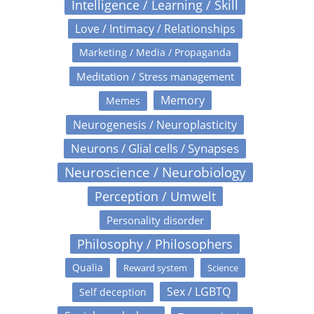
Intelligence / Learning / Skill
Love / Intimacy / Relationships
Marketing / Media / Propaganda
Meditation / Stress management
Memory
Memes
Neurogenesis / Neuroplasticity
Neurons / Glial cells / Synapses
Neuroscience / Neurobiology
Perception / Umwelt
Personality disorder
Philosophy / Philosophers
Qualia
Reward system
Science
Sex / LGBTQ
Self deception