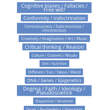
Cognitive biases / Fallacies /
Free will?
Conformity / Indoctrination
Consciousness / Subconscious /
Unconscious
Creativity / Imagination / Art / Music
Critical thinking / Reason
Culture / Customs / Rituals
Diet / Nutrition
Different / Fun / Taboo / Weird
DNA / Genes / Epigenetics
Dogma / Faith / Ideology /
Pseudoscience
Dopamine / Serotonin
Drugs / Psychedelics / Stimulants