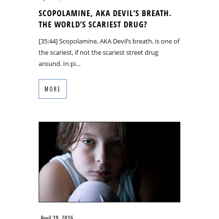
SCOPOLAMINE, AKA DEVIL’S BREATH.
THE WORLD’S SCARIEST DRUG?
[35:44] Scopolamine, AKA Devil’s breath, is one of
the scariest, if not the scariest street drug
around. In pi…
MORE
April 19, 2016