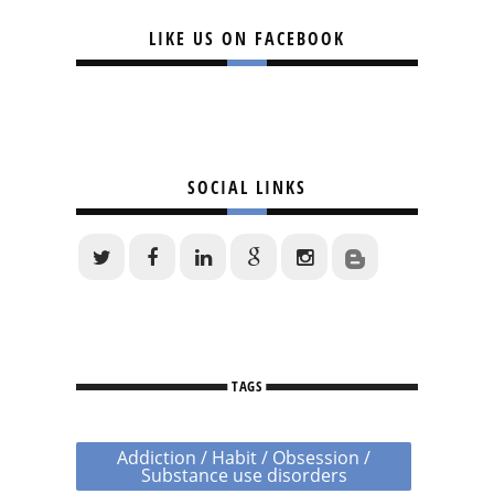
LIKE US ON FACEBOOK
SOCIAL LINKS
TAGS
Addiction / Habit / Obsession /
Substance use disorders