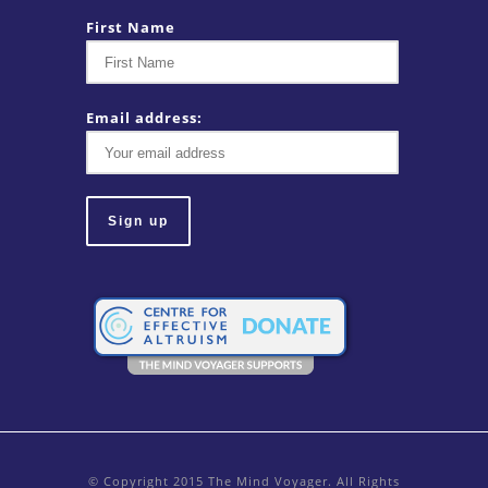
First Name
Email address:
© Copyright 2015 The Mind Voyager. All Rights