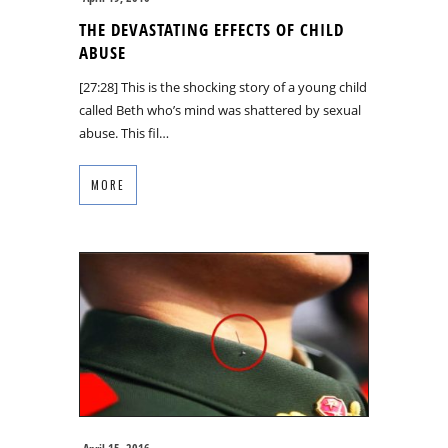
THE DEVASTATING EFFECTS OF CHILD
ABUSE
[27:28] This is the shocking story of a young child
called Beth who’s mind was shattered by sexual
abuse. This fil…
MORE