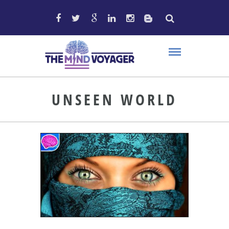
UNSEEN WORLD