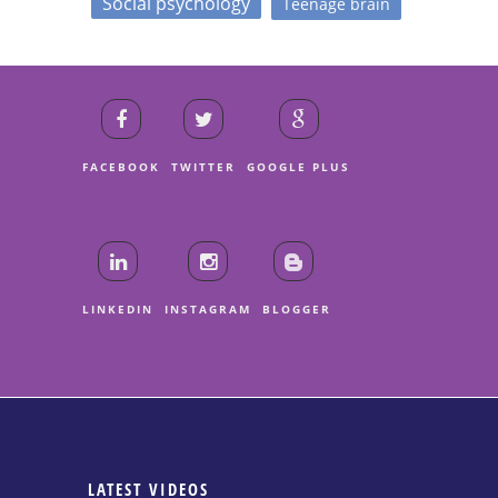
Social psychology
Teenage brain
FACEBOOK
TWITTER
GOOGLE PLUS
LINKEDIN
INSTAGRAM
BLOGGER
LATEST VIDEOS