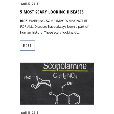
April 27, 2016
5 MOST SCARY LOOKING DISEASES
[6:26] WARNING: SOME IMAGES MAY NOT BE
FOR ALL. Diseases have always been a part of
human history. These scary looking di…
MORE
April 19, 2016