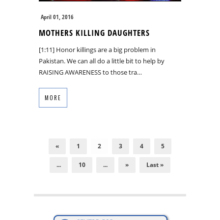
April 01, 2016
MOTHERS KILLING DAUGHTERS
[1:11] Honor killings are a big problem in
Pakistan. We can all do a little bit to help by
RAISING AWARENESS to those tra…
MORE
«
1
2
3
4
5
...
10
...
»
Last »