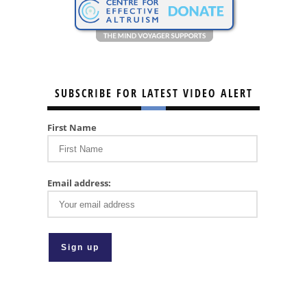
SUBSCRIBE FOR LATEST VIDEO ALERT
First Name
Email address: