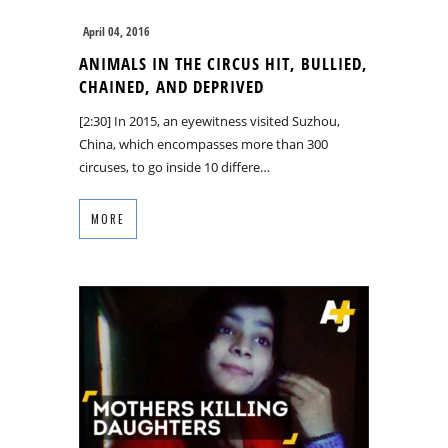
April 04, 2016
ANIMALS IN THE CIRCUS HIT, BULLIED,
CHAINED, AND DEPRIVED
[2:30] In 2015, an eyewitness visited Suzhou,
China, which encompasses more than 300
circuses, to go inside 10 differe…
MORE