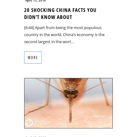
April 15, 2016
20 SHOCKING CHINA FACTS YOU
DIDN’T KNOW ABOUT
[6:44] Apart from being the most populous
country in the world, China’s economy is the
second largest in the worl…
MORE