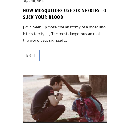
April 10, 2016
HOW MOSQUITOES USE SIX NEEDLES TO
SUCK YOUR BLOOD
[3:17] Seen up close, the anatomy of a mosquito
bite is terrifying. The most dangerous animal in
the world uses six needl…
MORE