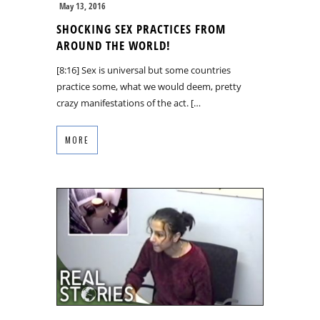
May 13, 2016
SHOCKING SEX PRACTICES FROM
AROUND THE WORLD!
[8:16] Sex is universal but some countries
practice some, what we would deem, pretty
crazy manifestations of the act. […
MORE