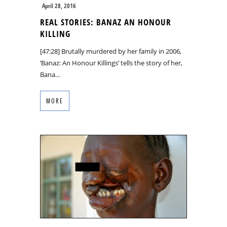
April 28, 2016
REAL STORIES: BANAZ AN HONOUR
KILLING
[47:28] Brutally murdered by her family in 2006,
‘Banaz: An Honour Killings’ tells the story of her,
Bana…
MORE