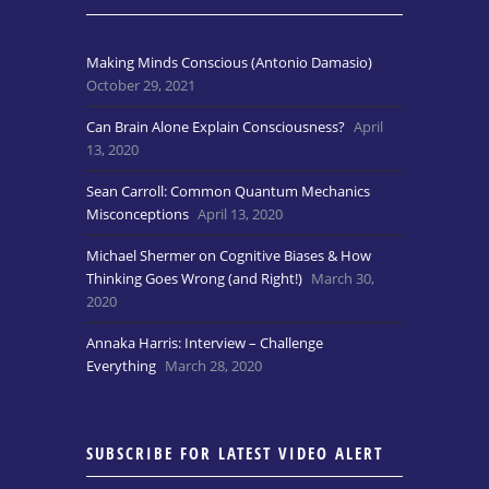
Making Minds Conscious (Antonio Damasio)
October 29, 2021
Can Brain Alone Explain Consciousness?
April
13, 2020
Sean Carroll: Common Quantum Mechanics
Misconceptions
April 13, 2020
Michael Shermer on Cognitive Biases & How
Thinking Goes Wrong (and Right!)
March 30,
2020
Annaka Harris: Interview – Challenge
Everything
March 28, 2020
SUBSCRIBE FOR LATEST VIDEO ALERT