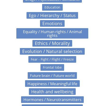
Education
Ego / Hierarchy / Status
Emotions
Equality / Human rights / Animal
rights
Ethics / Morality
Evolution / Natural selection
Fear - Fight / Flight / Freeze
Frontal lobe
Future brain / Future world
Happiness / Meaningful life
Health and wellbeing
Hormones / Neurotransmitters