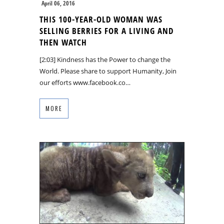
April 06, 2016
THIS 100-YEAR-OLD WOMAN WAS
SELLING BERRIES FOR A LIVING AND
THEN WATCH
[2:03] Kindness has the Power to change the
World. Please share to support Humanity, Join
our efforts www.facebook.co…
MORE