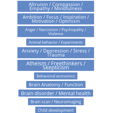
Altruism / Compassion /
Empathy / Mindfulness
Ambition / Focus / Inspiration /
Motivation / Optimism
Anger / Narcissism / Psychopathy /
Violence
Animal behavior / Experiments
Anxiety / Depression / Stress /
Trauma
Atheism / Freethinkers /
Skepticism
Behavioral economics
Brain Anatomy / Function
Brain disorder / Mental health
Brain scan / Neuroimaging
Child development