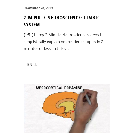
November 28, 2015
2-MINUTE NEUROSCIENCE: LIMBIC
SYSTEM
[1:51] In my 2-Minute Neuroscience videos I
simplistically explain neuroscience topics in 2
minutes or less. In this v…
MORE