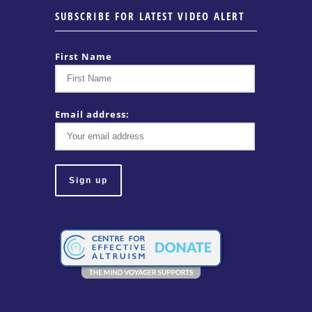
SUBSCRIBE FOR LATEST VIDEO ALERT
First Name
Email address: