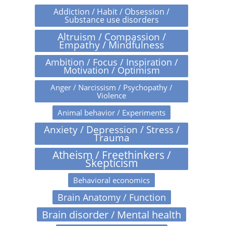
Addiction / Habit / Obsession /
Substance use disorders
Altruism / Compassion /
Empathy / Mindfulness
Ambition / Focus / Inspiration /
Motivation / Optimism
Anger / Narcissism / Psychopathy /
Violence
Animal behavior / Experiments
Anxiety / Depression / Stress /
Trauma
Atheism / Freethinkers /
Skepticism
Behavioral economics
Brain Anatomy / Function
Brain disorder / Mental health