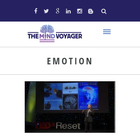
EMOTION