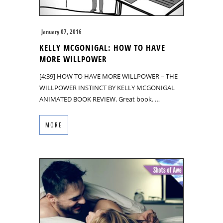
January 07, 2016
KELLY MCGONIGAL: HOW TO HAVE
MORE WILLPOWER
[4:39] HOW TO HAVE MORE WILLPOWER – THE
WILLPOWER INSTINCT BY KELLY MCGONIGAL
ANIMATED BOOK REVIEW. Great book. …
MORE