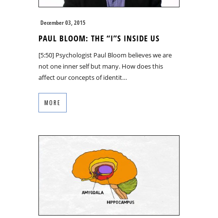
December 03, 2015
PAUL BLOOM: THE “I”S INSIDE US
[5:50] Psychologist Paul Bloom believes we are
not one inner self but many. How does this
affect our concepts of identit…
MORE