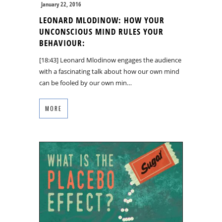
January 22, 2016
LEONARD MLODINOW: HOW YOUR
UNCONSCIOUS MIND RULES YOUR
BEHAVIOUR:
[18:43] Leonard Mlodinow engages the audience
with a fascinating talk about how our own mind
can be fooled by our own min…
MORE