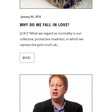
January 04, 2016
WHY DO WE FALL IN LOVE?
[2:41] “What we regard as normality is our
collective, protective madness, in which we
repress the grim truth ab…
MORE