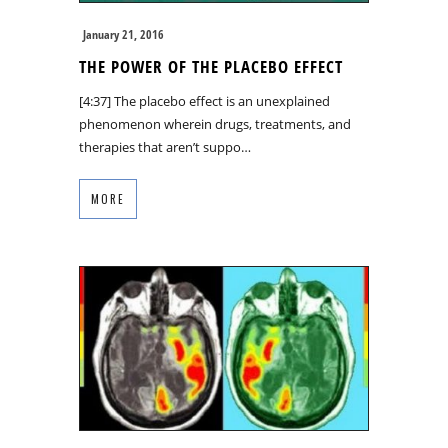
January 21, 2016
THE POWER OF THE PLACEBO EFFECT
[4:37] The placebo effect is an unexplained
phenomenon wherein drugs, treatments, and
therapies that aren’t suppo…
MORE