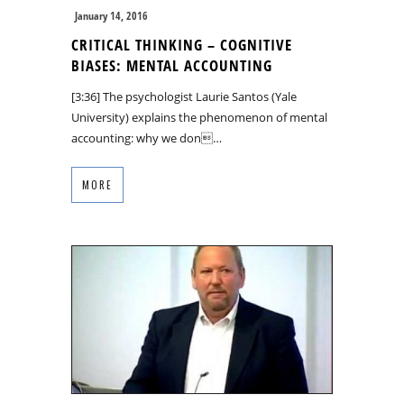
January 14, 2016
CRITICAL THINKING – COGNITIVE
BIASES: MENTAL ACCOUNTING
[3:36] The psychologist Laurie Santos (Yale
University) explains the phenomenon of mental
accounting: why we don…
MORE