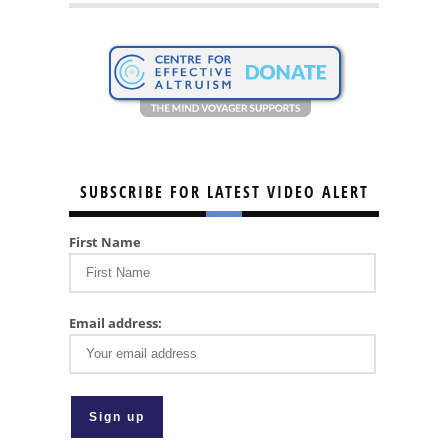
SUBSCRIBE FOR LATEST VIDEO ALERT
First Name
Email address: