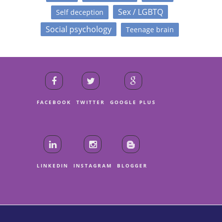
Sex / LGBTQ
Self deception
Social psychology
Teenage brain
FACEBOOK
TWITTER
GOOGLE PLUS
LINKEDIN
INSTAGRAM
BLOGGER