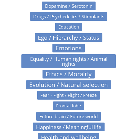
Dopamine / Serotonin
Drugs / Psychedelics / Stimulants
Education
Ego / Hierarchy / Status
Emotions
Equality / Human rights / Animal
rights
Ethics / Morality
Evolution / Natural selection
Fear - Fight / Flight / Freeze
Frontal lobe
Future brain / Future world
Happiness / Meaningful life
Health and wellbeing