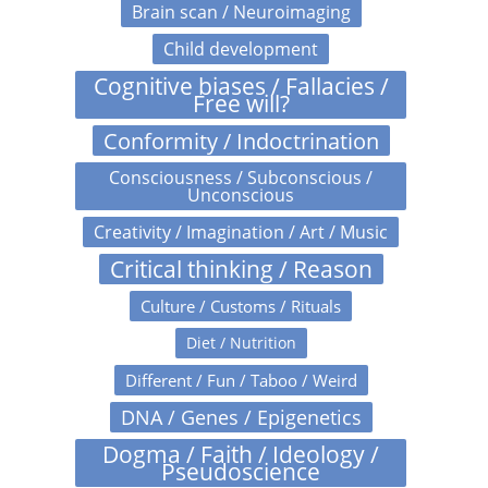
Brain scan / Neuroimaging
Child development
Cognitive biases / Fallacies /
Free will?
Conformity / Indoctrination
Consciousness / Subconscious /
Unconscious
Creativity / Imagination / Art / Music
Critical thinking / Reason
Culture / Customs / Rituals
Diet / Nutrition
Different / Fun / Taboo / Weird
DNA / Genes / Epigenetics
Dogma / Faith / Ideology /
Pseudoscience