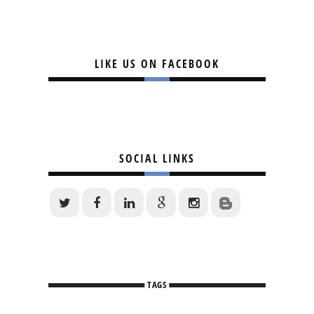
LIKE US ON FACEBOOK
SOCIAL LINKS
TAGS