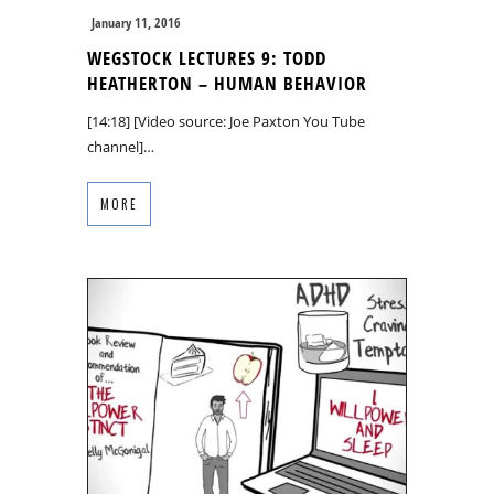
January 11, 2016
WEGSTOCK LECTURES 9: TODD
HEATHERTON – HUMAN BEHAVIOR
[14:18] [Video source: Joe Paxton You Tube
channel]…
MORE