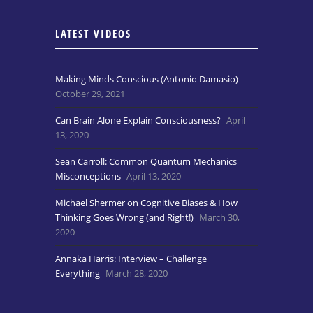
LATEST VIDEOS
Making Minds Conscious (Antonio Damasio)
October 29, 2021
Can Brain Alone Explain Consciousness?
April
13, 2020
Sean Carroll: Common Quantum Mechanics
Misconceptions
April 13, 2020
Michael Shermer on Cognitive Biases & How
Thinking Goes Wrong (and Right!)
March 30,
2020
Annaka Harris: Interview – Challenge
Everything
March 28, 2020