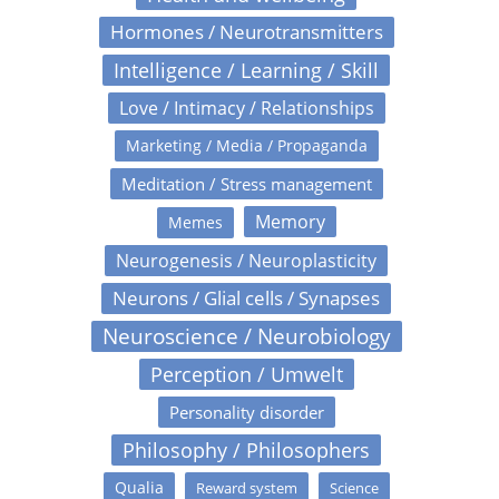
Hormones / Neurotransmitters
Intelligence / Learning / Skill
Love / Intimacy / Relationships
Marketing / Media / Propaganda
Meditation / Stress management
Memory
Memes
Neurogenesis / Neuroplasticity
Neurons / Glial cells / Synapses
Neuroscience / Neurobiology
Perception / Umwelt
Personality disorder
Philosophy / Philosophers
Qualia
Reward system
Science