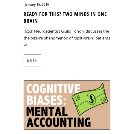
January 16, 2016
READY FOR THIS? TWO MINDS IN ONE
BRAIN
[6:53] Neuroscientist Giulio Tononi discusses the
the bizarre phenomenon of “split-brain” patients
w…
MORE