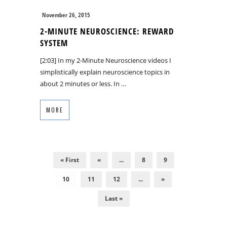
November 26, 2015
2-MINUTE NEUROSCIENCE: REWARD
SYSTEM
[2:03] In my 2-Minute Neuroscience videos I
simplistically explain neuroscience topics in
about 2 minutes or less. In …
MORE
« First
«
...
8
9
10
11
12
...
»
Last »