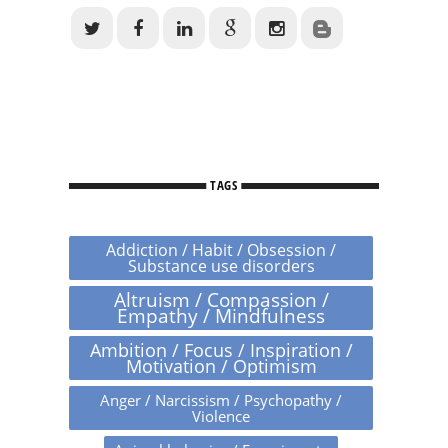
TAGS
Addiction / Habit / Obsession /
Substance use disorders
Altruism / Compassion /
Empathy / Mindfulness
Ambition / Focus / Inspiration /
Motivation / Optimism
Anger / Narcissism / Psychopathy /
Violence