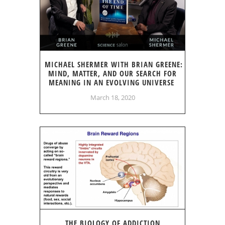
MICHAEL SHERMER WITH BRIAN GREENE:
MIND, MATTER, AND OUR SEARCH FOR
MEANING IN AN EVOLVING UNIVERSE
March 18, 2020
THE BIOLOGY OF ADDICTION