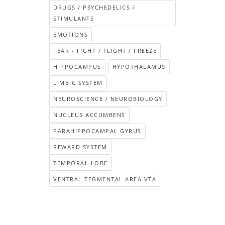
DRUGS / PSYCHEDELICS /
STIMULANTS
EMOTIONS
FEAR - FIGHT / FLIGHT / FREEZE
HIPPOCAMPUS
HYPOTHALAMUS
LIMBIC SYSTEM
NEUROSCIENCE / NEUROBIOLOGY
NUCLEUS ACCUMBENS
PARAHIPPOCAMPAL GYRUS
REWARD SYSTEM
TEMPORAL LOBE
VENTRAL TEGMENTAL AREA VTA