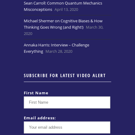
Sean Carroll: Common Quantum Mechanics
Misconceptions
April 13, 2020
Michael Shermer on Cognitive Biases & How
Thinking Goes Wrong (and Right!)
March 30,
2020
Annaka Harris: Interview – Challenge
Everything
March 28, 2020
SUBSCRIBE FOR LATEST VIDEO ALERT
First Name
Email address: