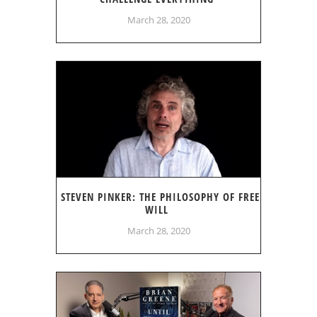
March 28, 2020
STEVEN PINKER: THE PHILOSOPHY OF FREE
WILL
March 28, 2020