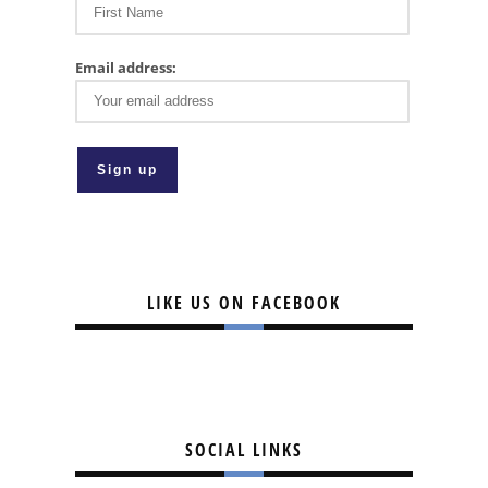
Email address:
LIKE US ON FACEBOOK
SOCIAL LINKS