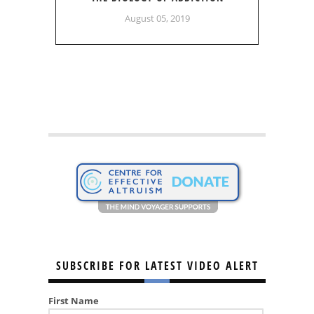
August 05, 2019
SUBSCRIBE FOR LATEST VIDEO ALERT
First Name