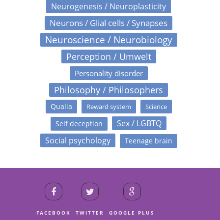
Neurogenesis / Neuroplasticity
Neurons / Glial cells / Synapses
Neuroscience / Neurobiology
Perception / Umwelt
Personality disorder
Philosophy / Philosophers
Qualia
Reward system
Science
Sex / LGBTQ
Self deception
Social psychology
Teenage brain
FACEBOOK
TWITTER
GOOGLE PLUS