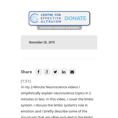
November 28, 2015
Share
[1:51]
In my 2-Minute Neuroscience videos I
simplistically explain neuroscience topics in 2
minutes or less. In this video, I cover the limbic
system. I discuss the limbic system’s role in
emotion and I briefly describe some of the
structures that are often included in the limbic