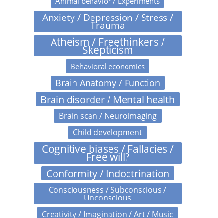
Animal behavior / Experiments
Anxiety / Depression / Stress /
Trauma
Atheism / Freethinkers /
Skepticism
Behavioral economics
Brain Anatomy / Function
Brain disorder / Mental health
Brain scan / Neuroimaging
Child development
Cognitive biases / Fallacies /
Free will?
Conformity / Indoctrination
Consciousness / Subconscious /
Unconscious
Creativity / Imagination / Art / Music