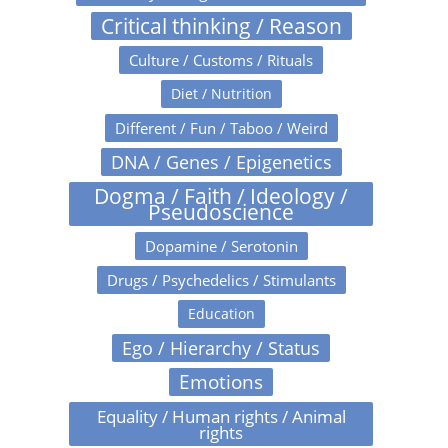
Critical thinking / Reason
Culture / Customs / Rituals
Diet / Nutrition
Different / Fun / Taboo / Weird
DNA / Genes / Epigenetics
Dogma / Faith / Ideology /
Pseudoscience
Dopamine / Serotonin
Drugs / Psychedelics / Stimulants
Education
Ego / Hierarchy / Status
Emotions
Equality / Human rights / Animal
rights