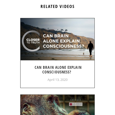
RELATED VIDEOS
CAN BRAIN ALONE EXPLAIN
CONSCIOUSNESS?
April 13, 2020