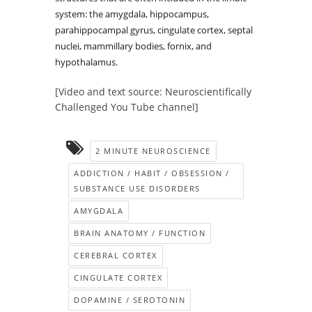
system: the amygdala, hippocampus,
parahippocampal gyrus, cingulate cortex, septal
nuclei, mammillary bodies, fornix, and
hypothalamus.
[Video and text source: Neuroscientifically
Challenged You Tube channel]
2 MINUTE NEUROSCIENCE
ADDICTION / HABIT / OBSESSION /
SUBSTANCE USE DISORDERS
AMYGDALA
BRAIN ANATOMY / FUNCTION
CEREBRAL CORTEX
CINGULATE CORTEX
DOPAMINE / SEROTONIN