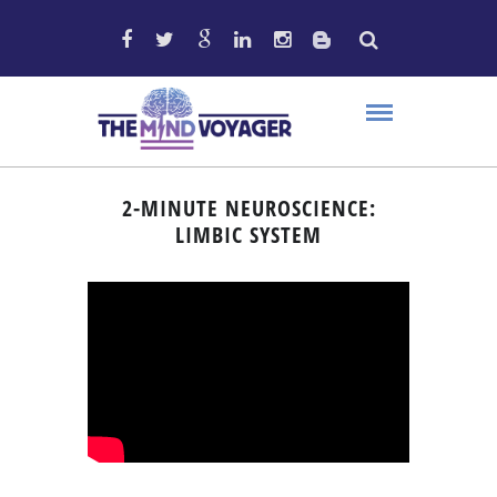
2-MINUTE NEUROSCIENCE:
LIMBIC SYSTEM