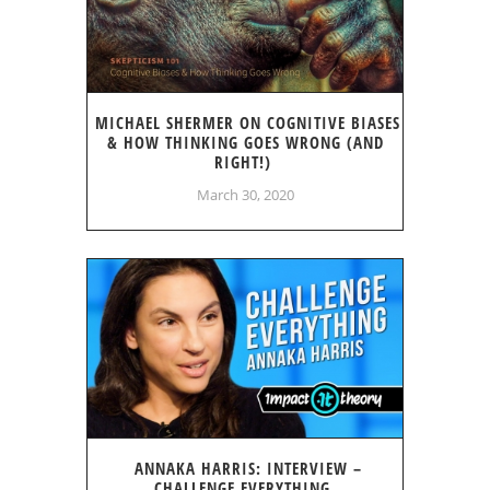
MICHAEL SHERMER ON COGNITIVE BIASES
& HOW THINKING GOES WRONG (AND
RIGHT!)
March 30, 2020
ANNAKA HARRIS: INTERVIEW –
CHALLENGE EVERYTHING