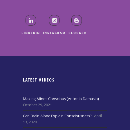
LINKEDIN
INSTAGRAM
BLOGGER
LATEST VIDEOS
Making Minds Conscious (Antonio Damasio)
October 29, 2021
Can Brain Alone Explain Consciousness?
April
13, 2020