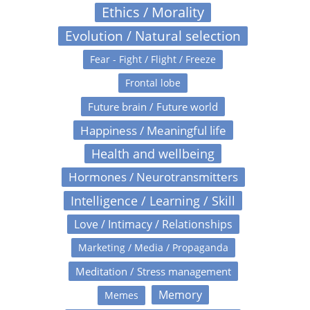
Ethics / Morality
Evolution / Natural selection
Fear - Fight / Flight / Freeze
Frontal lobe
Future brain / Future world
Happiness / Meaningful life
Health and wellbeing
Hormones / Neurotransmitters
Intelligence / Learning / Skill
Love / Intimacy / Relationships
Marketing / Media / Propaganda
Meditation / Stress management
Memory
Memes