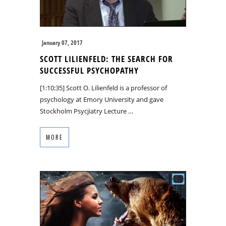
January 07, 2017
SCOTT LILIENFELD: THE SEARCH FOR
SUCCESSFUL PSYCHOPATHY
[1:10:35] Scott O. Lilienfeld is a professor of
psychology at Emory University and gave
Stockholm Psycjiatry Lecture …
MORE