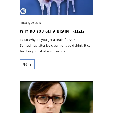
January 29, 2017
WHY DO YOU GET A BRAIN FREEZE?
[3:43] Why do you get a brain freeze?
Sometimes, after ice-cream or a cold drink, it can
feel like your skull is squeezing …
MORE