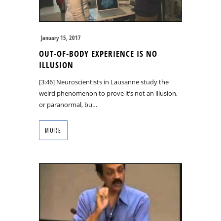
January 15, 2017
OUT-OF-BODY EXPERIENCE IS NO
ILLUSION
[3:46] Neuroscientists in Lausanne study the
weird phenomenon to prove it’s not an illusion,
or paranormal, bu…
MORE