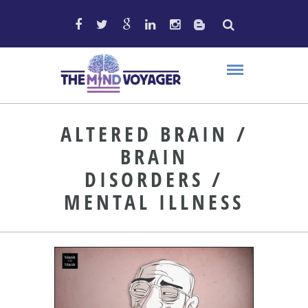
ALTERED BRAIN /
BRAIN
DISORDERS /
MENTAL ILLNESS