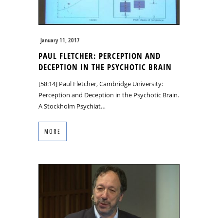
January 11, 2017
PAUL FLETCHER: PERCEPTION AND
DECEPTION IN THE PSYCHOTIC BRAIN
[58:14] Paul Fletcher, Cambridge University:
Perception and Deception in the Psychotic Brain.
A Stockholm Psychiat…
MORE