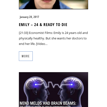
January 28, 2017
EMILY – 24 & READY TO DIE
[21:33] Economist Films: Emily is 24 years old and
physically healthy. But she wants her doctors to
end her life. [Video…
MORE