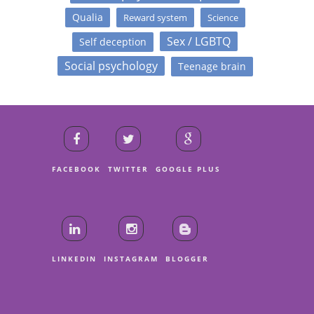
Qualia
Reward system
Science
Sex / LGBTQ
Self deception
Social psychology
Teenage brain
FACEBOOK
TWITTER
GOOGLE PLUS
LINKEDIN
INSTAGRAM
BLOGGER