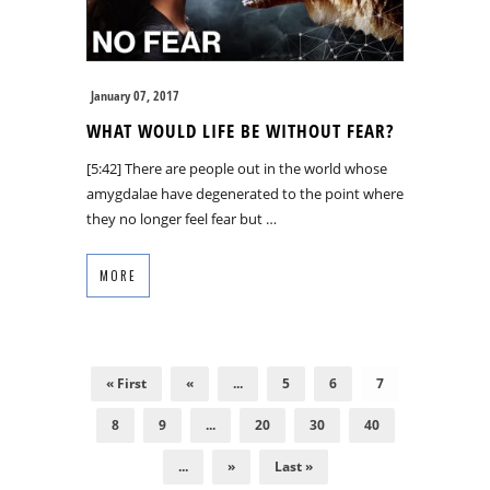
January 07, 2017
WHAT WOULD LIFE BE WITHOUT FEAR?
[5:42] There are people out in the world whose
amygdalae have degenerated to the point where
they no longer feel fear but …
MORE
« First
«
...
5
6
7
8
9
...
20
30
40
...
»
Last »