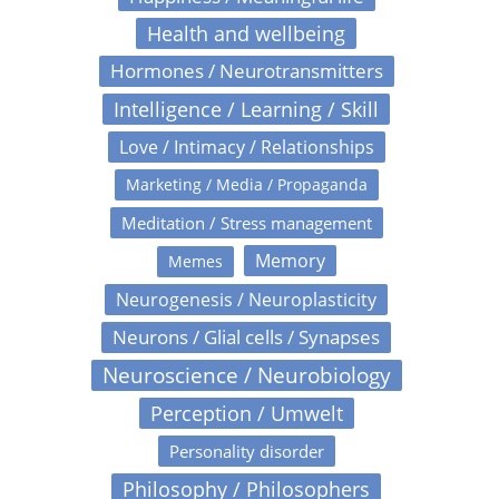
Health and wellbeing
Hormones / Neurotransmitters
Intelligence / Learning / Skill
Love / Intimacy / Relationships
Marketing / Media / Propaganda
Meditation / Stress management
Memory
Memes
Neurogenesis / Neuroplasticity
Neurons / Glial cells / Synapses
Neuroscience / Neurobiology
Perception / Umwelt
Personality disorder
Philosophy / Philosophers