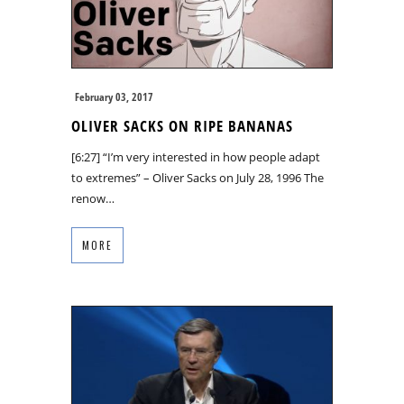
February 03, 2017
OLIVER SACKS ON RIPE BANANAS
[6:27] “I’m very interested in how people adapt
to extremes” – Oliver Sacks on July 28, 1996 The
renow…
MORE