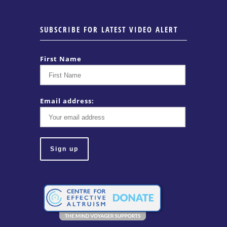
SUBSCRIBE FOR LATEST VIDEO ALERT
First Name
Email address: