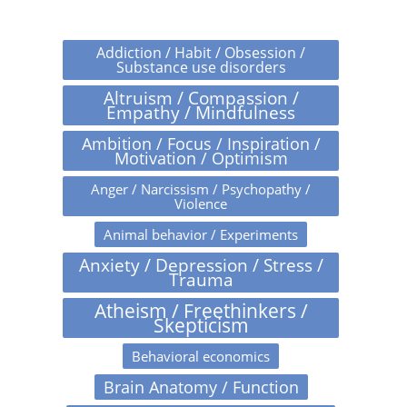
Addiction / Habit / Obsession /
Substance use disorders
Altruism / Compassion /
Empathy / Mindfulness
Ambition / Focus / Inspiration /
Motivation / Optimism
Anger / Narcissism / Psychopathy /
Violence
Animal behavior / Experiments
Anxiety / Depression / Stress /
Trauma
Atheism / Freethinkers /
Skepticism
Behavioral economics
Brain Anatomy / Function