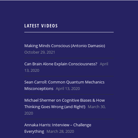
LATEST VIDEOS
Making Minds Conscious (Antonio Damasio)
October 29, 2021
Can Brain Alone Explain Consciousness?
April
13, 2020
Sean Carroll: Common Quantum Mechanics
Misconceptions
April 13, 2020
Michael Shermer on Cognitive Biases & How
Thinking Goes Wrong (and Right!)
March 30,
2020
Annaka Harris: Interview – Challenge
Everything
March 28, 2020