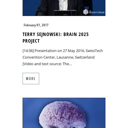
February 01, 2017
TERRY SEJNOWSKI: BRAIN 2025
PROJECT
[14:36] Presentation on 27 May 2016, SwissTech
Convention Center, Lausanne, Switzerland
[Video and text source: The…
MORE