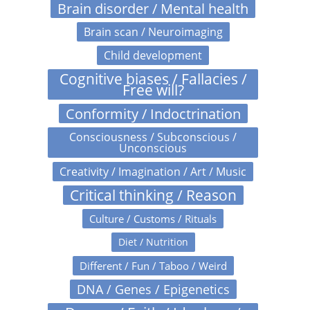
Brain disorder / Mental health
Brain scan / Neuroimaging
Child development
Cognitive biases / Fallacies /
Free will?
Conformity / Indoctrination
Consciousness / Subconscious /
Unconscious
Creativity / Imagination / Art / Music
Critical thinking / Reason
Culture / Customs / Rituals
Diet / Nutrition
Different / Fun / Taboo / Weird
DNA / Genes / Epigenetics