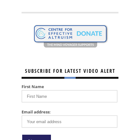
SUBSCRIBE FOR LATEST VIDEO ALERT
First Name
Email address: