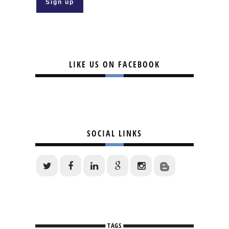
LIKE US ON FACEBOOK
SOCIAL LINKS
TAGS