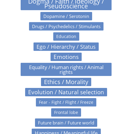
Dogma / Faith / Ideology /
Pseudoscience
Dopamine / Serotonin
Drugs / Psychedelics / Stimulants
Education
Ego / Hierarchy / Status
Emotions
Equality / Human rights / Animal
rights
Ethics / Morality
Evolution / Natural selection
Fear - Fight / Flight / Freeze
Frontal lobe
Future brain / Future world
Happiness / Meaningful life