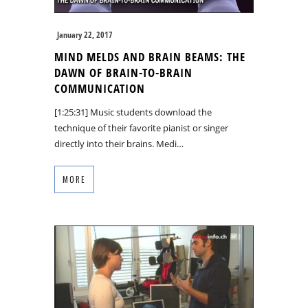
January 22, 2017
MIND MELDS AND BRAIN BEAMS: THE
DAWN OF BRAIN-TO-BRAIN
COMMUNICATION
[1:25:31] Music students download the
technique of their favorite pianist or singer
directly into their brains. Medi…
MORE