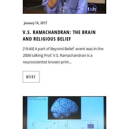
January 14, 2017
V.S. RAMACHANDRAN: THE BRAIN
AND RELIGIOUS BELIEF
[19:49] A part of Beyond Belief event was in the
2006 talking Prof. V.S. Ramachandran is a
neuroscientist known prim…
MORE