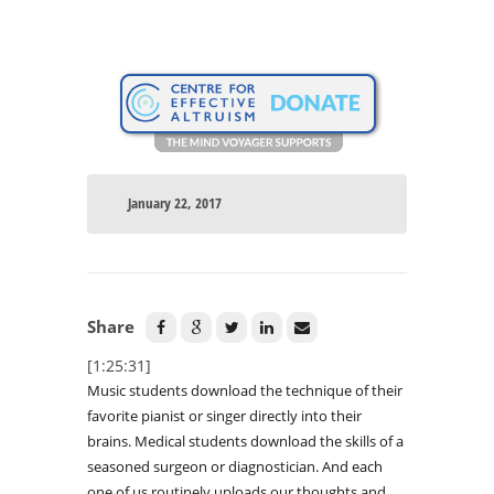
January 22, 2017
Share
[1:25:31]
Music students download the technique of their
favorite pianist or singer directly into their
brains. Medical students download the skills of a
seasoned surgeon or diagnostician. And each
one of us routinely uploads our thoughts and