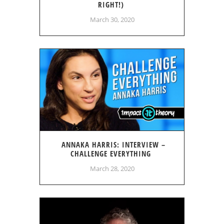
RIGHT!)
March 30, 2020
ANNAKA HARRIS: INTERVIEW –
CHALLENGE EVERYTHING
March 28, 2020