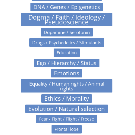
DNA / Genes / Epigenetics
Dogma / Faith / Ideology /
Pseudoscience
Dopamine / Serotonin
Drugs / Psychedelics / Stimulants
Education
Ego / Hierarchy / Status
Emotions
Equality / Human rights / Animal
rights
Ethics / Morality
Evolution / Natural selection
Fear - Fight / Flight / Freeze
Frontal lobe