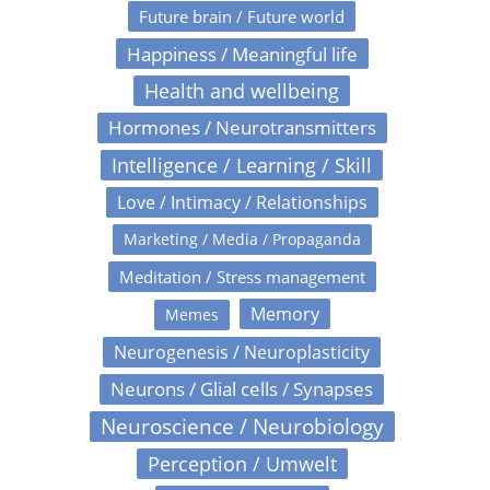
Future brain / Future world
Happiness / Meaningful life
Health and wellbeing
Hormones / Neurotransmitters
Intelligence / Learning / Skill
Love / Intimacy / Relationships
Marketing / Media / Propaganda
Meditation / Stress management
Memory
Memes
Neurogenesis / Neuroplasticity
Neurons / Glial cells / Synapses
Neuroscience / Neurobiology
Perception / Umwelt