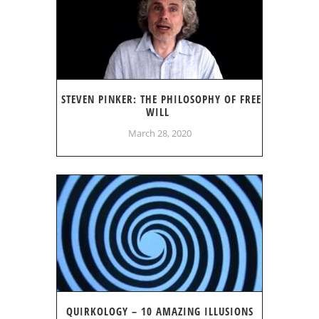
STEVEN PINKER: THE PHILOSOPHY OF FREE
WILL
March 28, 2020
QUIRKOLOGY – 10 AMAZING ILLUSIONS