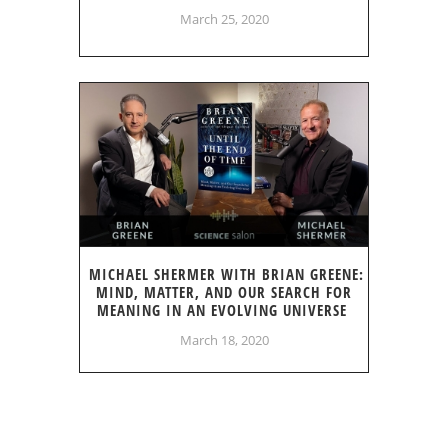
March 25, 2020
MICHAEL SHERMER WITH BRIAN GREENE:
MIND, MATTER, AND OUR SEARCH FOR
MEANING IN AN EVOLVING UNIVERSE
March 18, 2020