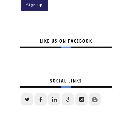
LIKE US ON FACEBOOK
SOCIAL LINKS