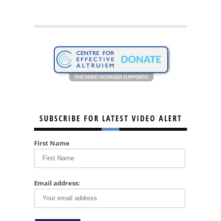
SUBSCRIBE FOR LATEST VIDEO ALERT
First Name
Email address: