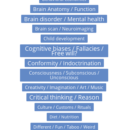
Brain Anatomy / Function
Brain disorder / Mental health
Brain scan / Neuroimaging
Child development
Cognitive biases / Fallacies /
Free will?
Conformity / Indoctrination
Consciousness / Subconscious /
Unconscious
Creativity / Imagination / Art / Music
Critical thinking / Reason
Culture / Customs / Rituals
Diet / Nutrition
Different / Fun / Taboo / Weird