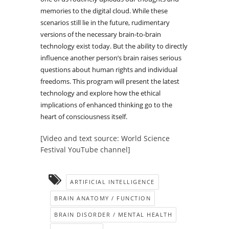
memories to the digital cloud. While these
scenarios still lie in the future, rudimentary
versions of the necessary brain-to-brain
technology exist today. But the ability to directly
influence another person’s brain raises serious
questions about human rights and individual
freedoms. This program will present the latest
technology and explore how the ethical
implications of enhanced thinking go to the
heart of consciousness itself.
[Video and text source: World Science
Festival YouTube channel]
ARTIFICIAL INTELLIGENCE
BRAIN ANATOMY / FUNCTION
BRAIN DISORDER / MENTAL HEALTH