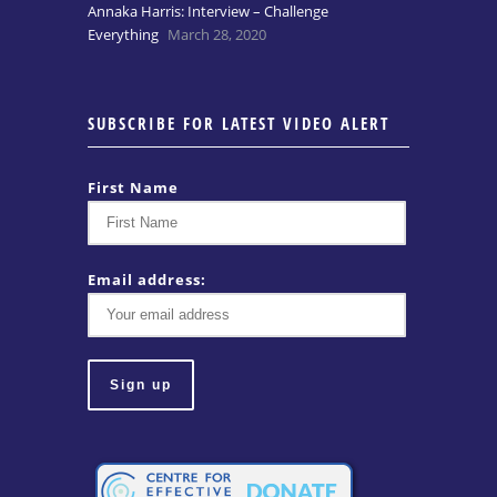
Annaka Harris: Interview – Challenge
Everything
March 28, 2020
SUBSCRIBE FOR LATEST VIDEO ALERT
First Name
Email address: