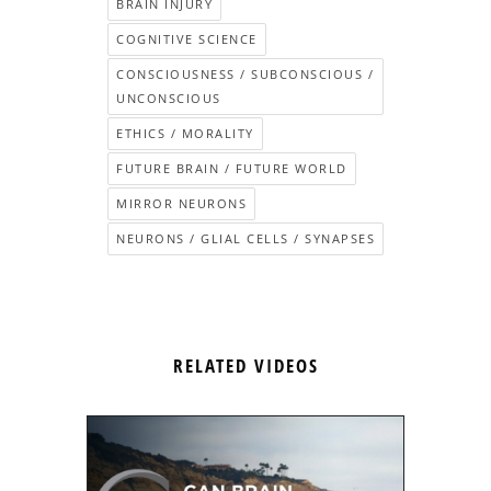
BRAIN INJURY
COGNITIVE SCIENCE
CONSCIOUSNESS / SUBCONSCIOUS /
UNCONSCIOUS
ETHICS / MORALITY
FUTURE BRAIN / FUTURE WORLD
MIRROR NEURONS
NEURONS / GLIAL CELLS / SYNAPSES
RELATED VIDEOS