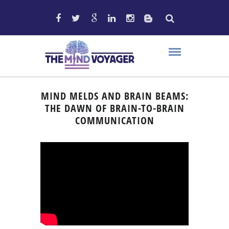
MIND MELDS AND BRAIN BEAMS:
THE DAWN OF BRAIN-TO-BRAIN
COMMUNICATION