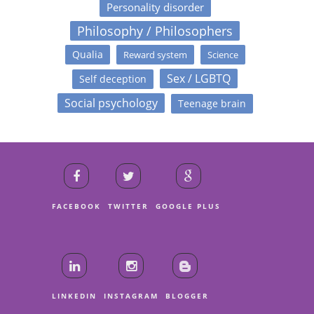
Personality disorder
Philosophy / Philosophers
Qualia
Reward system
Science
Sex / LGBTQ
Self deception
Social psychology
Teenage brain
FACEBOOK
TWITTER
GOOGLE PLUS
LINKEDIN
INSTAGRAM
BLOGGER