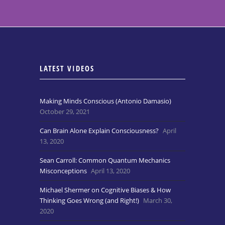
LATEST VIDEOS
Making Minds Conscious (Antonio Damasio)
October 29, 2021
Can Brain Alone Explain Consciousness?
April
13, 2020
Sean Carroll: Common Quantum Mechanics
Misconceptions
April 13, 2020
Michael Shermer on Cognitive Biases & How
Thinking Goes Wrong (and Right!)
March 30,
2020