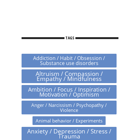
TAGS
Addiction / Habit / Obsession /
Substance use disorders
Altruism / Compassion /
Empathy / Mindfulness
Ambition / Focus / Inspiration /
Motivation / Optimism
Anger / Narcissism / Psychopathy /
Violence
Animal behavior / Experiments
Anxiety / Depression / Stress /
Trauma