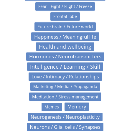
Fear - Fight / Flight / Freeze
Frontal lobe
Future brain / Future world
Happiness / Meaningful life
Health and wellbeing
Hormones / Neurotransmitters
Intelligence / Learning / Skill
Love / Intimacy / Relationships
Marketing / Media / Propaganda
Meditation / Stress management
Memory
Memes
Neurogenesis / Neuroplasticity
Neurons / Glial cells / Synapses