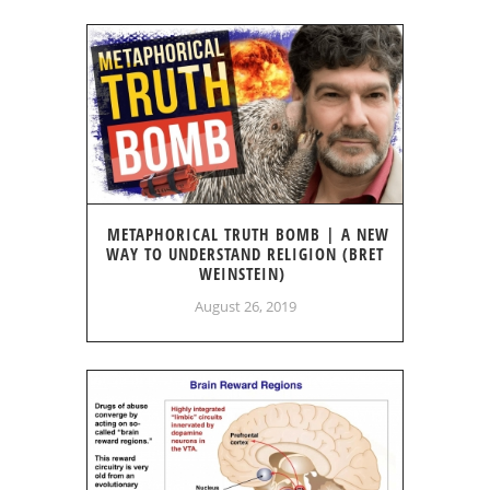
METAPHORICAL TRUTH BOMB | A NEW
WAY TO UNDERSTAND RELIGION (BRET
WEINSTEIN)
August 26, 2019