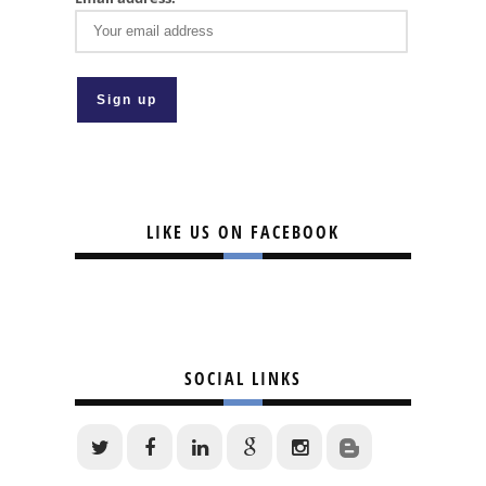
LIKE US ON FACEBOOK
SOCIAL LINKS