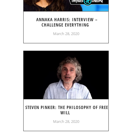
ANNAKA HARRIS: INTERVIEW –
CHALLENGE EVERYTHING
March 28, 2020
STEVEN PINKER: THE PHILOSOPHY OF FREE
WILL
March 28, 2020