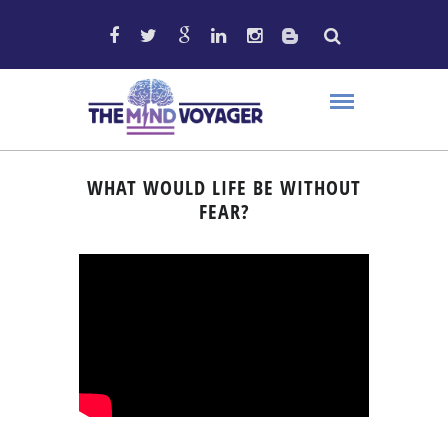
WHAT WOULD LIFE BE WITHOUT
FEAR?