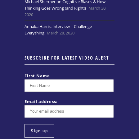
Michael Shermer on Cognitive Biases & How
Thinking Goes Wrong (and Right!)
March 30,
2020
Annaka Harris: Interview – Challenge
Everything
March 28, 2020
SUBSCRIBE FOR LATEST VIDEO ALERT
First Name
Email address: