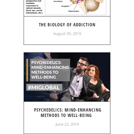
THE BIOLOGY OF ADDICTION
August 05, 2019
PSYCHEDELICS: MIND-ENHANCING
METHODS TO WELL-BEING
June 22, 2019