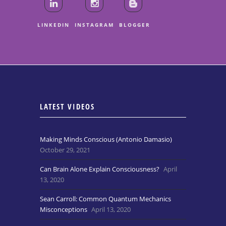
LINKEDIN
INSTAGRAM
BLOGGER
LATEST VIDEOS
Making Minds Conscious (Antonio Damasio)
October 29, 2021
Can Brain Alone Explain Consciousness?
April
13, 2020
Sean Carroll: Common Quantum Mechanics
Misconceptions
April 13, 2020