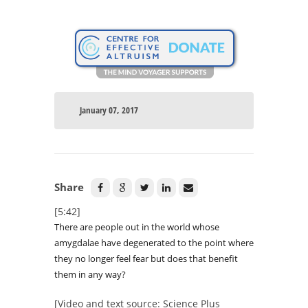
January 07, 2017
Share
[5:42]
There are people out in the world whose
amygdalae have degenerated to the point where
they no longer feel fear but does that benefit
them in any way?
[Video and text source: Science Plus