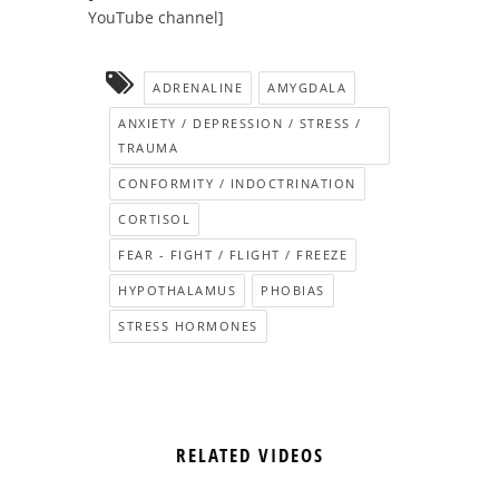
YouTube channel]
ADRENALINE
AMYGDALA
ANXIETY / DEPRESSION / STRESS /
TRAUMA
CONFORMITY / INDOCTRINATION
CORTISOL
FEAR - FIGHT / FLIGHT / FREEZE
HYPOTHALAMUS
PHOBIAS
STRESS HORMONES
RELATED VIDEOS