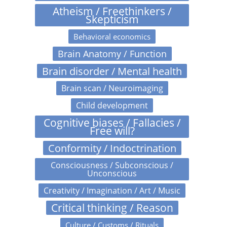
Atheism / Freethinkers /
Skepticism
Behavioral economics
Brain Anatomy / Function
Brain disorder / Mental health
Brain scan / Neuroimaging
Child development
Cognitive biases / Fallacies /
Free will?
Conformity / Indoctrination
Consciousness / Subconscious /
Unconscious
Creativity / Imagination / Art / Music
Critical thinking / Reason
Culture / Customs / Rituals