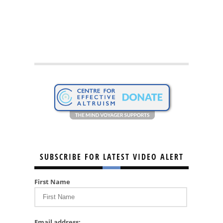
SUBSCRIBE FOR LATEST VIDEO ALERT
First Name
Email address: