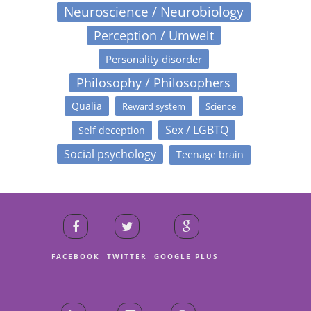
Neuroscience / Neurobiology
Perception / Umwelt
Personality disorder
Philosophy / Philosophers
Qualia
Reward system
Science
Sex / LGBTQ
Self deception
Social psychology
Teenage brain
FACEBOOK
TWITTER
GOOGLE PLUS