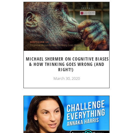
MICHAEL SHERMER ON COGNITIVE BIASES
& HOW THINKING GOES WRONG (AND
RIGHT!)
March 30, 2020