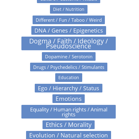
Diet / Nutrition
Different / Fun / Taboo / Weird
DNA / Genes / Epigenetics
Dogma / Faith / Ideology /
Pseudoscience
Dopamine / Serotonin
Drugs / Psychedelics / Stimulants
Education
Ego / Hierarchy / Status
Emotions
Equality / Human rights / Animal
rights
Ethics / Morality
Evolution / Natural selection