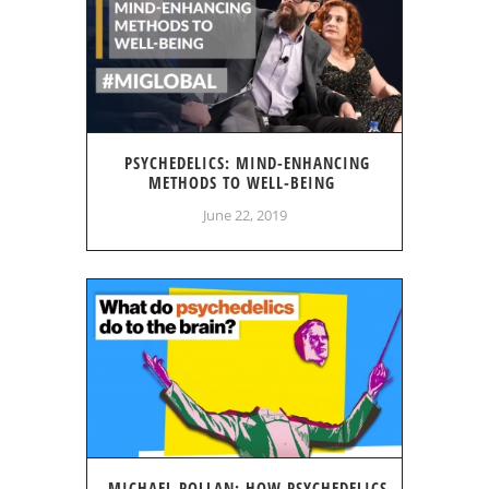
PSYCHEDELICS: MIND-ENHANCING
METHODS TO WELL-BEING
June 22, 2019
MICHAEL POLLAN: HOW PSYCHEDELICS