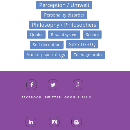
Perception / Umwelt
Personality disorder
Philosophy / Philosophers
Qualia
Reward system
Science
Sex / LGBTQ
Self deception
Social psychology
Teenage brain
FACEBOOK
TWITTER
GOOGLE PLUS