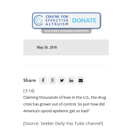
May 26, 2016
Share
[3:14]
Claiming thousands of lives in the U.S., the drug
crisis has grown out of control. So just how did
America’s opioid epidemic get so bad?
[Source: Seeker Daily You Tube channel]