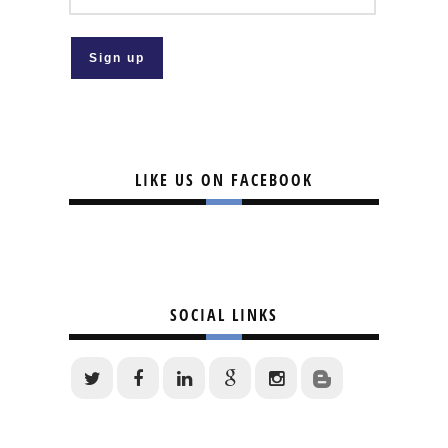
LIKE US ON FACEBOOK
SOCIAL LINKS