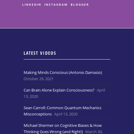
LINKEDIN
INSTAGRAM
BLOGGER
LATEST VIDEOS
Making Minds Conscious (Antonio Damasio)
October 29, 2021
Can Brain Alone Explain Consciousness?
April
13, 2020
Sean Carroll: Common Quantum Mechanics
Misconceptions
April 13, 2020
Michael Shermer on Cognitive Biases & How
Thinking Goes Wrong (and Right!)
March 30,