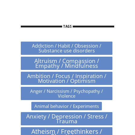
TAGS
Addiction / Habit / Obsession /
Substance use disorders
Altruism / Compassion /
Empathy / Mindfulness
Ambition / Focus / Inspiration /
Motivation / Optimism
Anger / Narcissism / Psychopathy /
Violence
Animal behavior / Experiments
Anxiety / Depression / Stress /
Trauma
Atheism / Freethinkers /