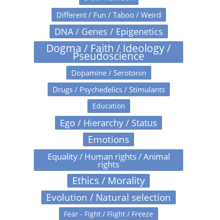
Different / Fun / Taboo / Weird
DNA / Genes / Epigenetics
Dogma / Faith / Ideology /
Pseudoscience
Dopamine / Serotonin
Drugs / Psychedelics / Stimulants
Education
Ego / Hierarchy / Status
Emotions
Equality / Human rights / Animal
rights
Ethics / Morality
Evolution / Natural selection
Fear - Fight / Flight / Freeze