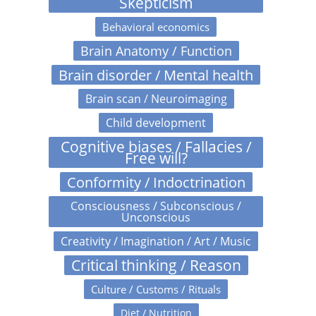
Skepticism
Behavioral economics
Brain Anatomy / Function
Brain disorder / Mental health
Brain scan / Neuroimaging
Child development
Cognitive biases / Fallacies /
Free will?
Conformity / Indoctrination
Consciousness / Subconscious /
Unconscious
Creativity / Imagination / Art / Music
Critical thinking / Reason
Culture / Customs / Rituals
Diet / Nutrition