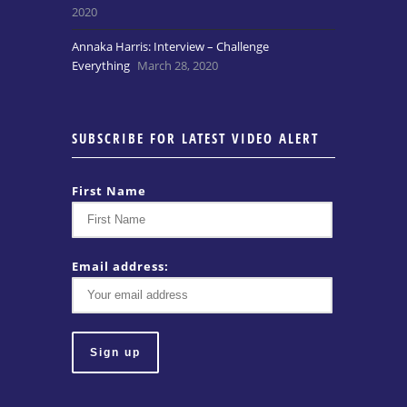
2020
Annaka Harris: Interview – Challenge
Everything
March 28, 2020
SUBSCRIBE FOR LATEST VIDEO ALERT
First Name
Email address: