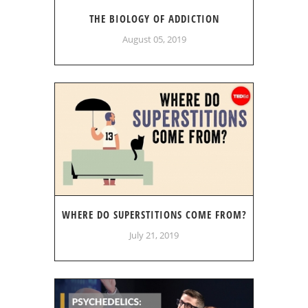
THE BIOLOGY OF ADDICTION
August 05, 2019
WHERE DO SUPERSTITIONS COME FROM?
July 21, 2019