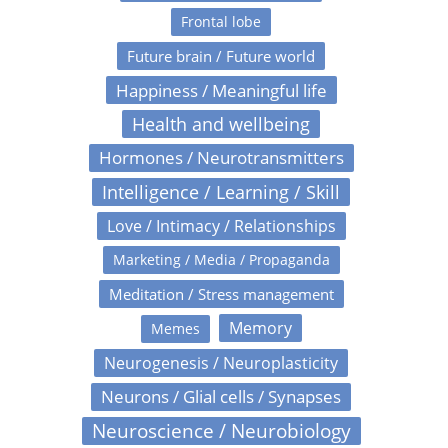
Frontal lobe
Future brain / Future world
Happiness / Meaningful life
Health and wellbeing
Hormones / Neurotransmitters
Intelligence / Learning / Skill
Love / Intimacy / Relationships
Marketing / Media / Propaganda
Meditation / Stress management
Memory
Memes
Neurogenesis / Neuroplasticity
Neurons / Glial cells / Synapses
Neuroscience / Neurobiology