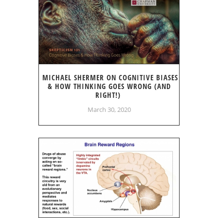
MICHAEL SHERMER ON COGNITIVE BIASES
& HOW THINKING GOES WRONG (AND
RIGHT!)
March 30, 2020