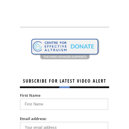
SUBSCRIBE FOR LATEST VIDEO ALERT
First Name
Email address: