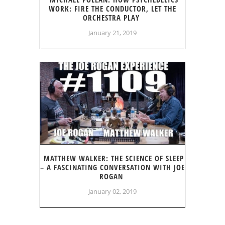
WORK: FIRE THE CONDUCTOR, LET THE
ORCHESTRA PLAY
January 21, 2019
MATTHEW WALKER: THE SCIENCE OF SLEEP
– A FASCINATING CONVERSATION WITH JOE
ROGAN
January 02, 2019