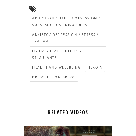
ADDICTION / HABIT / OBSESSION /
SUBSTANCE USE DISORDERS
ANXIETY / DEPRESSION / STRESS /
TRAUMA
DRUGS / PSYCHEDELICS /
STIMULANTS
HEALTH AND WELLBEING
HEROIN
PRESCRIPTION DRUGS
RELATED VIDEOS