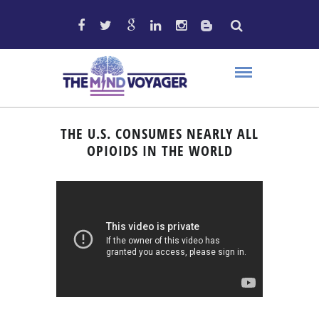
THE U.S. CONSUMES NEARLY ALL
OPIOIDS IN THE WORLD