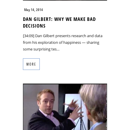
May 14, 2014
DAN GILBERT: WHY WE MAKE BAD
DECISIONS
[34:09] Dan Gilbert presents research and data
from his exploration of happiness — sharing
some surprising tes…
MORE