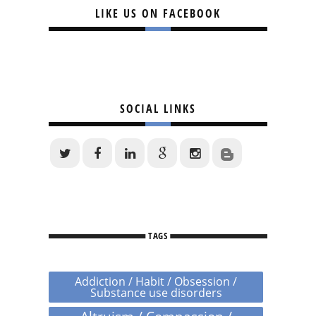
LIKE US ON FACEBOOK
SOCIAL LINKS
TAGS
Addiction / Habit / Obsession /
Substance use disorders