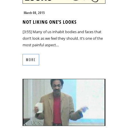
March 08, 2015
NOT LIKING ONE’S LOOKS
[3:55] Many of us inhabit bodies and faces that
don’t look as we feel they should. It’s one of the
most painful aspect…
MORE