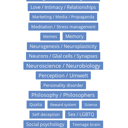
Love / Intimacy / Relationships
Marketing / Media / Propaganda
Meditation / Stress management
Memory
Memes
Neurogenesis / Neuroplasticity
Neurons / Glial cells / Synapses
Neuroscience / Neurobiology
Perception / Umwelt
Personality disorder
Philosophy / Philosophers
Qualia
Reward system
Science
Sex / LGBTQ
Self deception
Social psychology
Teenage brain