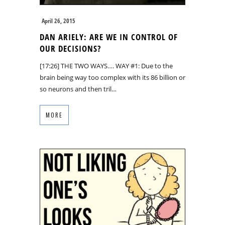
April 26, 2015
DAN ARIELY: ARE WE IN CONTROL OF
OUR DECISIONS?
[17:26] THE TWO WAYS…. WAY #1: Due to the
brain being way too complex with its 86 billion or
so neurons and then tril…
MORE