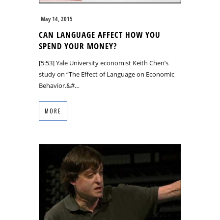
May 14, 2015
CAN LANGUAGE AFFECT HOW YOU
SPEND YOUR MONEY?
[5:53] Yale University economist Keith Chen’s
study on “The Effect of Language on Economic
Behavior.&#…
MORE