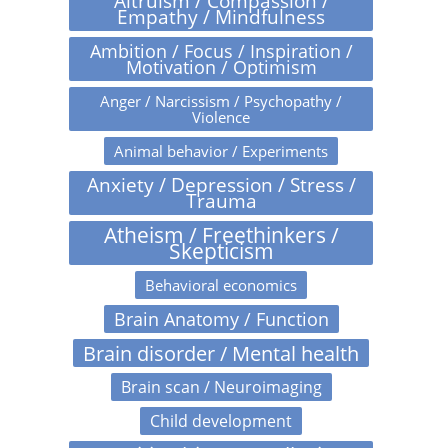
Altruism / Compassion /
Empathy / Mindfulness
Ambition / Focus / Inspiration /
Motivation / Optimism
Anger / Narcissism / Psychopathy /
Violence
Animal behavior / Experiments
Anxiety / Depression / Stress /
Trauma
Atheism / Freethinkers /
Skepticism
Behavioral economics
Brain Anatomy / Function
Brain disorder / Mental health
Brain scan / Neuroimaging
Child development