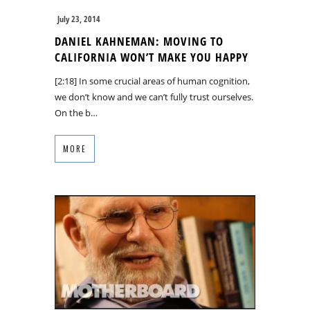
July 23, 2014
DANIEL KAHNEMAN: MOVING TO
CALIFORNIA WON’T MAKE YOU HAPPY
[2:18] In some crucial areas of human cognition,
we don’t know and we can’t fully trust ourselves.
On the b…
MORE