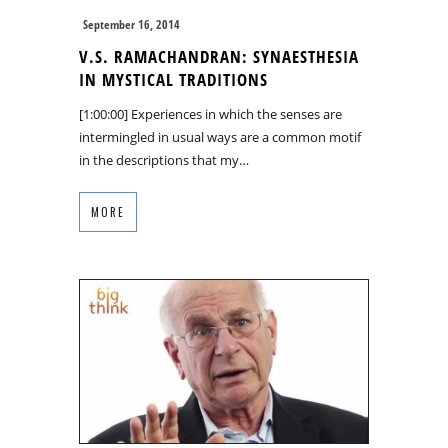
September 16, 2014
V.S. RAMACHANDRAN: SYNAESTHESIA
IN MYSTICAL TRADITIONS
[1:00:00] Experiences in which the senses are
intermingled in usual ways are a common motif
in the descriptions that my…
MORE