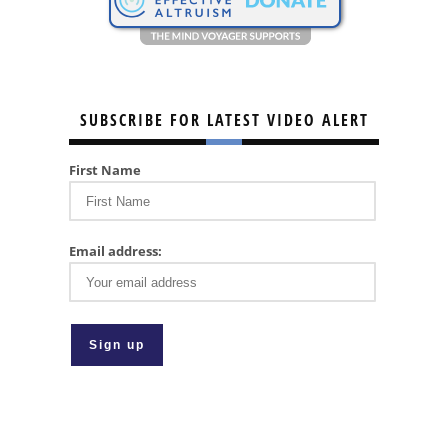
SUBSCRIBE FOR LATEST VIDEO ALERT
First Name
Email address: