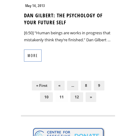
May 14, 2013
DAN GILBERT: THE PSYCHOLOGY OF
YOUR FUTURE SELF
[6:50] “Human beings are works in progress that
mistakenly think they’re finished.” Dan Gilbert …
MORE
« First
«
...
8
9
10
11
12
»