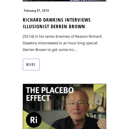
February 01, 2014
RICHARD DAWKINS INTERVIEWS
ILLUSIONIST DERREN BROWN
[53:14] In his series Enemies of Reason Richard
Dawkins interviewed in an hour long special
Derren Brown to get some ins…
MORE