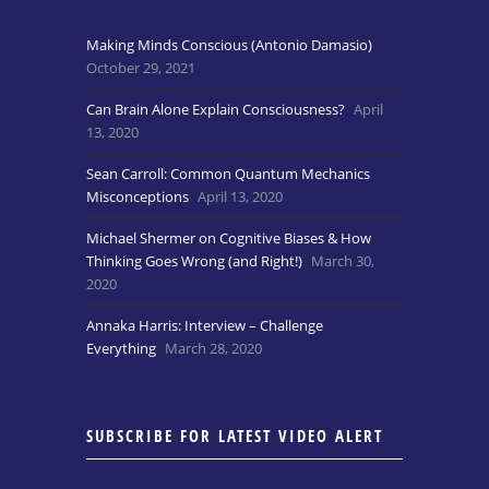
Making Minds Conscious (Antonio Damasio)
October 29, 2021
Can Brain Alone Explain Consciousness?
April
13, 2020
Sean Carroll: Common Quantum Mechanics
Misconceptions
April 13, 2020
Michael Shermer on Cognitive Biases & How
Thinking Goes Wrong (and Right!)
March 30,
2020
Annaka Harris: Interview – Challenge
Everything
March 28, 2020
SUBSCRIBE FOR LATEST VIDEO ALERT