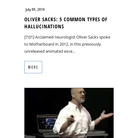
July 09, 2014
OLIVER SACKS: 5 COMMON TYPES OF
HALLUCINATIONS
[7:01] Acclaimed neurologist Oliver Sacks spoke
to Motherboard in 2012, in this previously
unreleased animated exce…
MORE