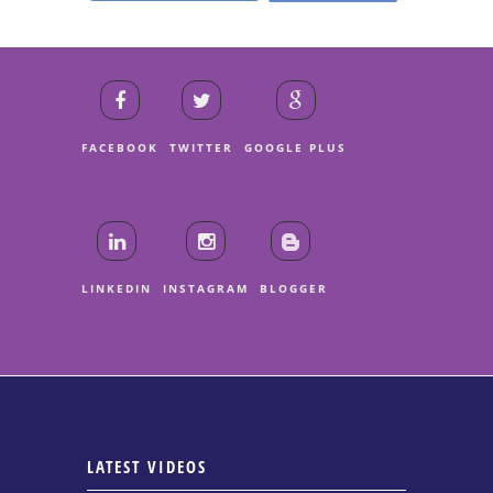
FACEBOOK
TWITTER
GOOGLE PLUS
LINKEDIN
INSTAGRAM
BLOGGER
LATEST VIDEOS