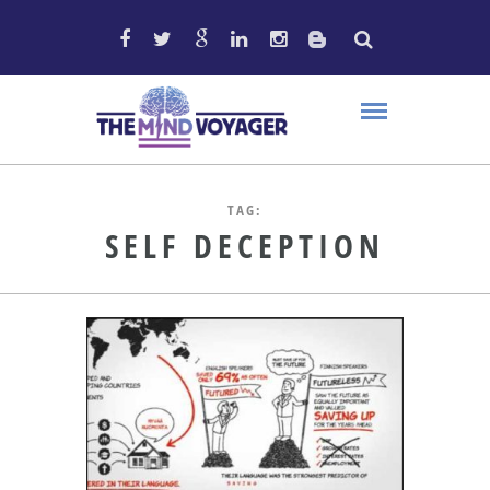
TAG:
SELF DECEPTION