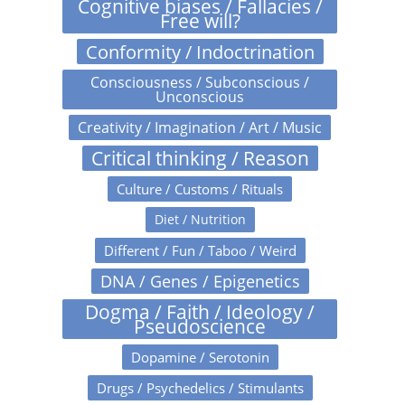
Cognitive biases / Fallacies /
Free will?
Conformity / Indoctrination
Consciousness / Subconscious /
Unconscious
Creativity / Imagination / Art / Music
Critical thinking / Reason
Culture / Customs / Rituals
Diet / Nutrition
Different / Fun / Taboo / Weird
DNA / Genes / Epigenetics
Dogma / Faith / Ideology /
Pseudoscience
Dopamine / Serotonin
Drugs / Psychedelics / Stimulants