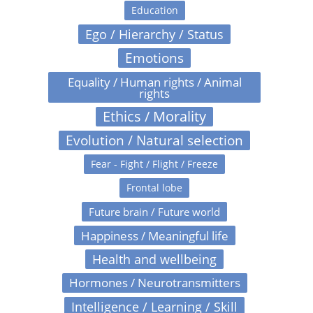
Education
Ego / Hierarchy / Status
Emotions
Equality / Human rights / Animal
rights
Ethics / Morality
Evolution / Natural selection
Fear - Fight / Flight / Freeze
Frontal lobe
Future brain / Future world
Happiness / Meaningful life
Health and wellbeing
Hormones / Neurotransmitters
Intelligence / Learning / Skill