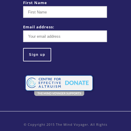
First Name
Email address:
© Copyright 2015 The Mind Voyager. All Rights