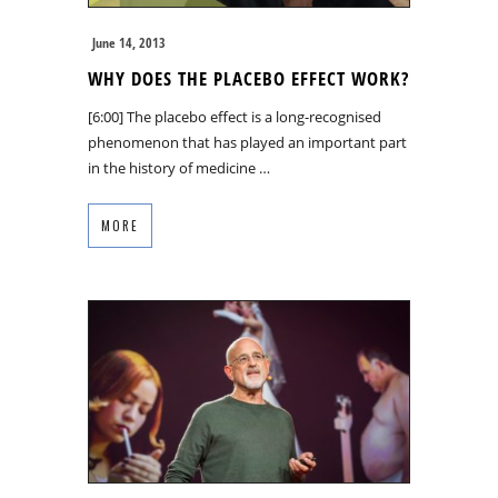
June 14, 2013
WHY DOES THE PLACEBO EFFECT WORK?
[6:00] The placebo effect is a long-recognised
phenomenon that has played an important part
in the history of medicine …
MORE