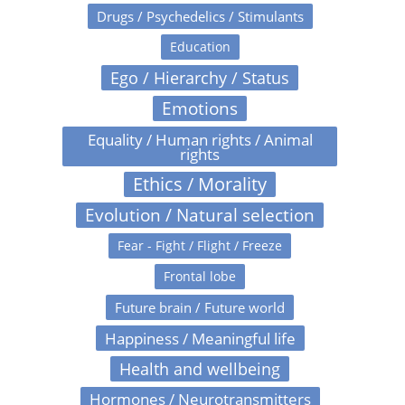
Drugs / Psychedelics / Stimulants
Education
Ego / Hierarchy / Status
Emotions
Equality / Human rights / Animal
rights
Ethics / Morality
Evolution / Natural selection
Fear - Fight / Flight / Freeze
Frontal lobe
Future brain / Future world
Happiness / Meaningful life
Health and wellbeing
Hormones / Neurotransmitters