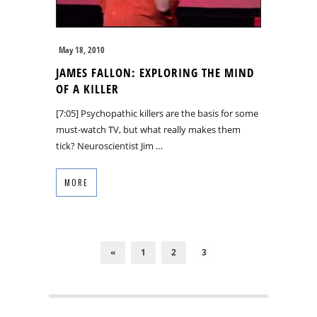
May 18, 2010
JAMES FALLON: EXPLORING THE MIND
OF A KILLER
[7:05] Psychopathic killers are the basis for some
must-watch TV, but what really makes them
tick? Neuroscientist Jim …
MORE
«
1
2
3