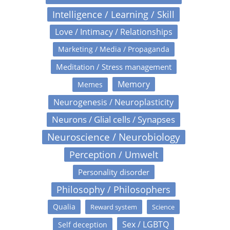
Intelligence / Learning / Skill
Love / Intimacy / Relationships
Marketing / Media / Propaganda
Meditation / Stress management
Memory
Memes
Neurogenesis / Neuroplasticity
Neurons / Glial cells / Synapses
Neuroscience / Neurobiology
Perception / Umwelt
Personality disorder
Philosophy / Philosophers
Qualia
Reward system
Science
Sex / LGBTQ
Self deception