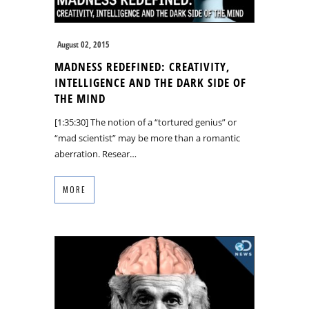
August 02, 2015
MADNESS REDEFINED: CREATIVITY,
INTELLIGENCE AND THE DARK SIDE OF
THE MIND
[1:35:30] The notion of a “tortured genius” or
“mad scientist” may be more than a romantic
aberration. Resear…
MORE