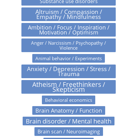
Substance use disorders
Altruism / Compassion /
Empathy / Mindfulness
Ambition / Focus / Inspiration /
Motivation / Optimism
Anger / Narcissism / Psychopathy /
Violence
Animal behavior / Experiments
Anxiety / Depression / Stress /
Trauma
Atheism / Freethinkers /
Skepticism
Behavioral economics
Brain Anatomy / Function
Brain disorder / Mental health
Brain scan / Neuroimaging