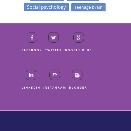
Social psychology
Teenage brain
FACEBOOK
TWITTER
GOOGLE PLUS
LINKEDIN
INSTAGRAM
BLOGGER