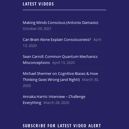
LATEST VIDEOS
Making Minds Conscious (Antonio Damasio)
October 29, 2021
Can Brain Alone Explain Consciousness?
April
13, 2020
Sean Carroll: Common Quantum Mechanics
Misconceptions
April 13, 2020
Michael Shermer on Cognitive Biases & How
Thinking Goes Wrong (and Right!)
March 30,
2020
Annaka Harris: Interview – Challenge
Everything
March 28, 2020
SUBSCRIBE FOR LATEST VIDEO ALERT