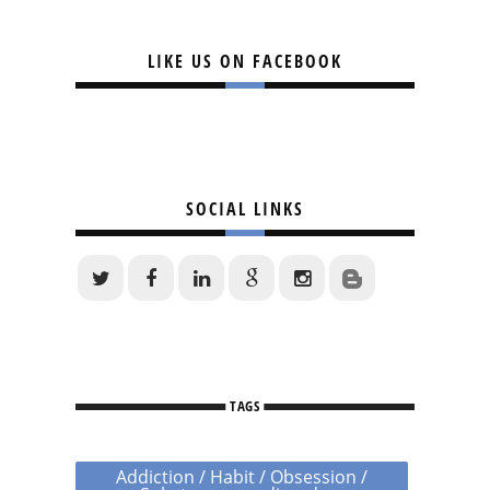
LIKE US ON FACEBOOK
SOCIAL LINKS
TAGS
Addiction / Habit / Obsession /