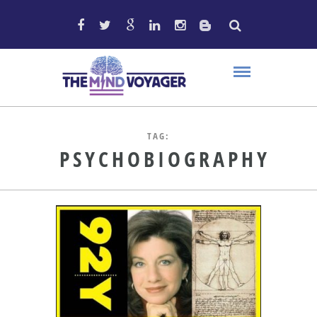
TAG:
PSYCHOBIOGRAPHY