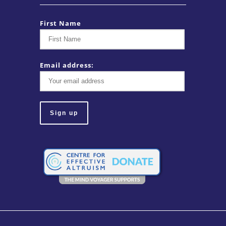
First Name
Email address: