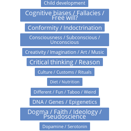
Child development
Cognitive biases / Fallacies /
Free will?
Conformity / Indoctrination
Consciousness / Subconscious /
Unconscious
Creativity / Imagination / Art / Music
Critical thinking / Reason
Culture / Customs / Rituals
Diet / Nutrition
Different / Fun / Taboo / Weird
DNA / Genes / Epigenetics
Dogma / Faith / Ideology /
Pseudoscience
Dopamine / Serotonin