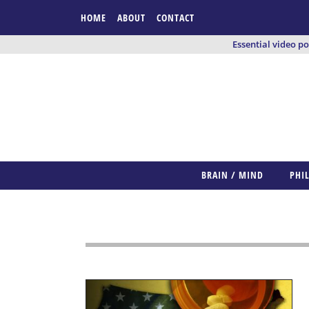
HOME
ABOUT
CONTACT
Essential video p
BRAIN / MIND
PHI