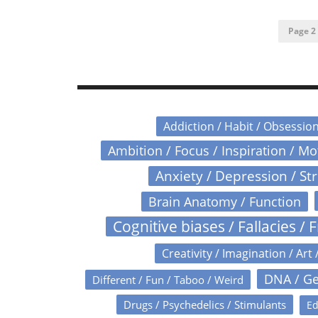
Page 2 
Addiction / Habit / Obsessio
Ambition / Focus / Inspiration / M
Anxiety / Depression / St
Brain Anatomy / Function
Cognitive biases / Fallacies / F
Creativity / Imagination / Art 
DNA / Ge
Different / Fun / Taboo / Weird
Drugs / Psychedelics / Stimulants
Ed