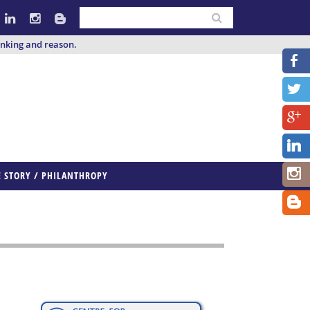
inking and reason.
E STORY / PHILANTHROPY