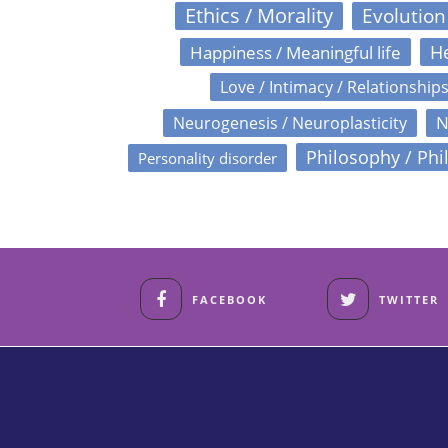
Ethics / Morality
Evolution
Happiness / Meaningful life
He
Love / Intimacy / Relationship
N
Neurogenesis / Neuroplasticity
Philosophy / Phi
Personality disorder
FACEBOOK
TWITTER