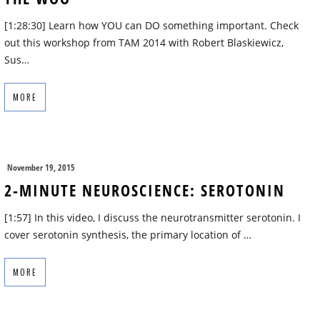
[1:28:30] Learn how YOU can DO something important. Check
out this workshop from TAM 2014 with Robert Blaskiewicz,
Sus…
MORE
November 19, 2015
2-MINUTE NEUROSCIENCE: SEROTONIN
[1:57] In this video, I discuss the neurotransmitter serotonin. I
cover serotonin synthesis, the primary location of …
MORE