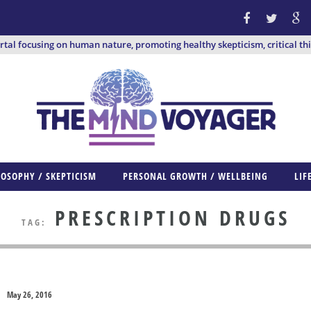
ortal focusing on human nature, promoting healthy skepticism, critical th
LOSOPHY / SKEPTICISM
PERSONAL GROWTH / WELLBEING
LIF
PRESCRIPTION DRUGS
TAG:
May 26, 2016