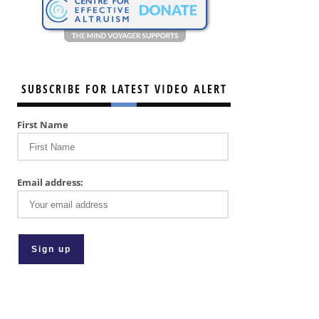
SUBSCRIBE FOR LATEST VIDEO ALERT
First Name
Email address: