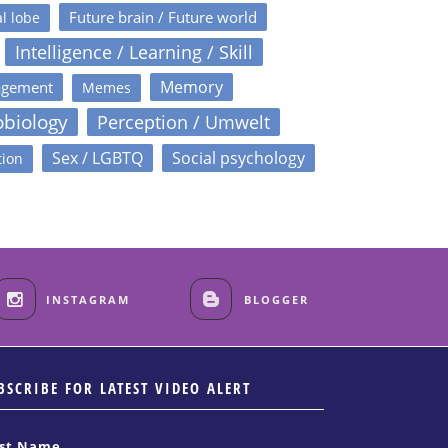
Future brain / Future world
l lobe
Intelligence / Learning / Skill
Memory
agement
Memes
obiology
Perception / Umwelt
Sex / LGBTQ
Social psychology
tion
INSTAGRAM
BLOGGER
BSCRIBE FOR LATEST VIDEO ALERT
rst Name