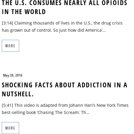
THE U.S. CONSUMES NEARLY ALL OPIOIDS
IN THE WORLD
[3:14] Claiming thousands of lives in the U.S., the drug crisis
has grown out of control. So just how did America’…
MORE
May 20, 2016
SHOCKING FACTS ABOUT ADDICTION IN A
NUTSHELL.
[5:41] This video is adapted from Johann Hari’s New York Times
best-selling book ‘Chasing The Scream: Th…
MORE