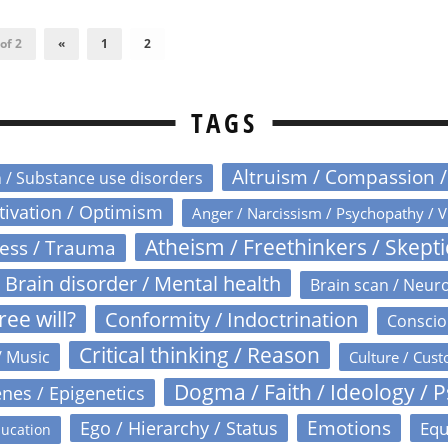
of 2
«
1
2
TAGS
Altruism / Compassion 
n / Substance use disorders
otivation / Optimism
Anger / Narcissism / Psychopathy / V
Atheism / Freethinkers / Skept
ress / Trauma
Brain disorder / Mental health
Brain scan / Neur
ree will?
Conformity / Indoctrination
Conscio
Critical thinking / Reason
/ Music
Culture / Cust
Dogma / Faith / Ideology / 
nes / Epigenetics
Emotions
Ego / Hierarchy / Status
Equ
ucation