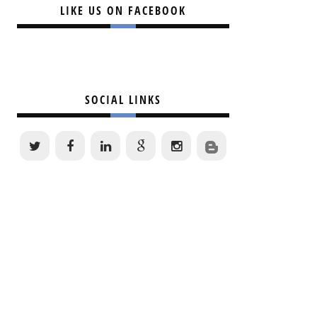
LIKE US ON FACEBOOK
SOCIAL LINKS