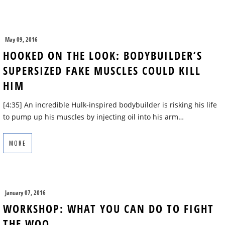
May 09, 2016
HOOKED ON THE LOOK: BODYBUILDER’S
SUPERSIZED FAKE MUSCLES COULD KILL
HIM
[4:35] An incredible Hulk-inspired bodybuilder is risking his life
to pump up his muscles by injecting oil into his arm…
MORE
January 07, 2016
WORKSHOP: WHAT YOU CAN DO TO FIGHT
THE WOO