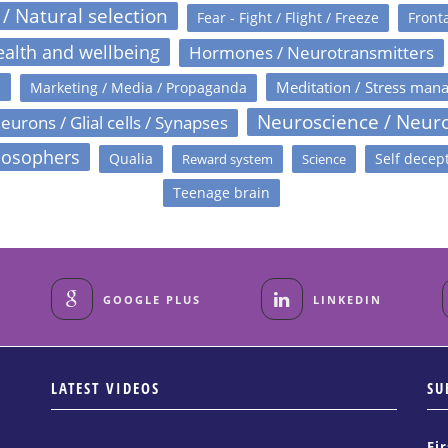
 / Natural selection
Fear - Fight / Flight / Freeze
Fronta
alth and wellbeing
Hormones / Neurotransmitters
s
Meditation / Stress man
Marketing / Media / Propaganda
Neuroscience / Neur
eurons / Glial cells / Synapses
losophers
Qualia
Self decep
Reward system
Science
Teenage brain
GOOGLE PLUS
LINKEDIN
LATEST VIDEOS
SU
Fi