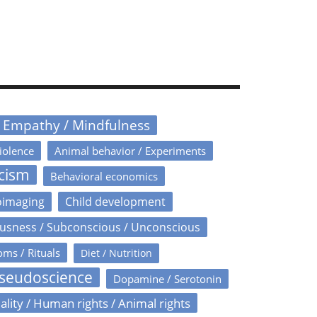
/ Empathy / Mindfulness
iolence
Animal behavior / Experiments
icism
Behavioral economics
oimaging
Child development
usness / Subconscious / Unconscious
oms / Rituals
Diet / Nutrition
Pseudoscience
Dopamine / Serotonin
ality / Human rights / Animal rights