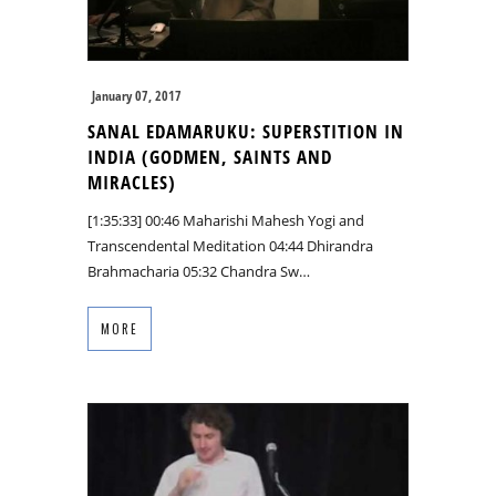
January 07, 2017
SANAL EDAMARUKU: SUPERSTITION IN
INDIA (GODMEN, SAINTS AND
MIRACLES)
[1:35:33] 00:46 Maharishi Mahesh Yogi and
Transcendental Meditation 04:44 Dhirandra
Brahmacharia 05:32 Chandra Sw…
MORE