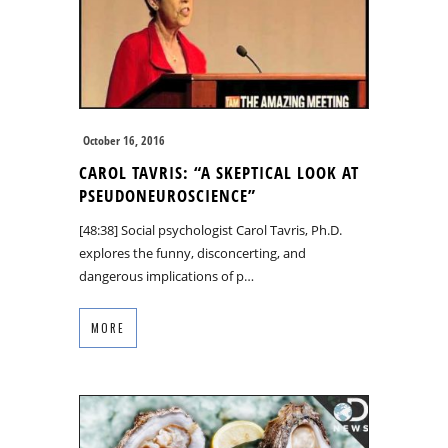
October 16, 2016
CAROL TAVRIS: “A SKEPTICAL LOOK AT
PSEUDONEUROSCIENCE”
[48:38] Social psychologist Carol Tavris, Ph.D.
explores the funny, disconcerting, and
dangerous implications of p…
MORE