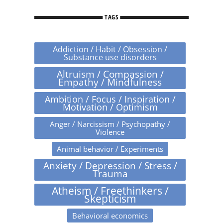
TAGS
Addiction / Habit / Obsession /
Substance use disorders
Altruism / Compassion /
Empathy / Mindfulness
Ambition / Focus / Inspiration /
Motivation / Optimism
Anger / Narcissism / Psychopathy /
Violence
Animal behavior / Experiments
Anxiety / Depression / Stress /
Trauma
Atheism / Freethinkers /
Skepticism
Behavioral economics