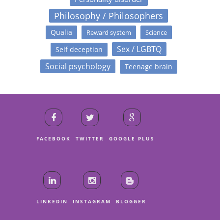
Philosophy / Philosophers
Qualia
Reward system
Science
Sex / LGBTQ
Self deception
Social psychology
Teenage brain
FACEBOOK
TWITTER
GOOGLE PLUS
LINKEDIN
INSTAGRAM
BLOGGER