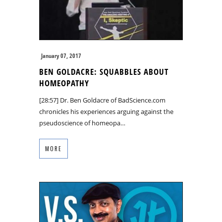
January 07, 2017
BEN GOLDACRE: SQUABBLES ABOUT
HOMEOPATHY
[28:57] Dr. Ben Goldacre of BadScience.com
chronicles his experiences arguing against the
pseudoscience of homeopa…
MORE