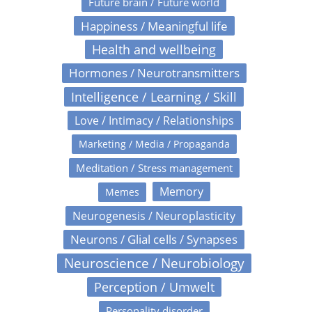
Future brain / Future world
Happiness / Meaningful life
Health and wellbeing
Hormones / Neurotransmitters
Intelligence / Learning / Skill
Love / Intimacy / Relationships
Marketing / Media / Propaganda
Meditation / Stress management
Memory
Memes
Neurogenesis / Neuroplasticity
Neurons / Glial cells / Synapses
Neuroscience / Neurobiology
Perception / Umwelt
Personality disorder