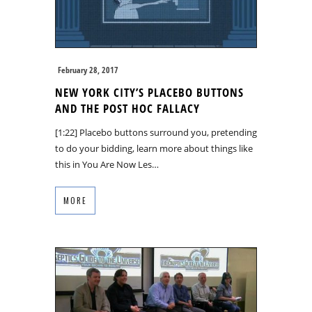
February 28, 2017
NEW YORK CITY’S PLACEBO BUTTONS
AND THE POST HOC FALLACY
[1:22] Placebo buttons surround you, pretending
to do your bidding, learn more about things like
this in You Are Now Les…
MORE