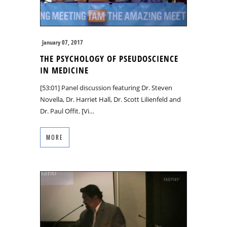
January 07, 2017
THE PSYCHOLOGY OF PSEUDOSCIENCE
IN MEDICINE
[53:01] Panel discussion featuring Dr. Steven
Novella, Dr. Harriet Hall, Dr. Scott Lilienfeld and
Dr. Paul Offit. [Vi…
MORE