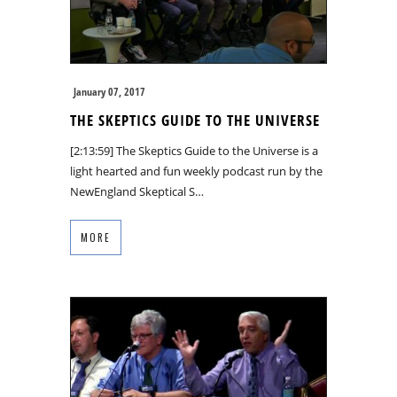
January 07, 2017
THE SKEPTICS GUIDE TO THE UNIVERSE
[2:13:59] The Skeptics Guide to the Universe is a
light hearted and fun weekly podcast run by the
NewEngland Skeptical S…
MORE