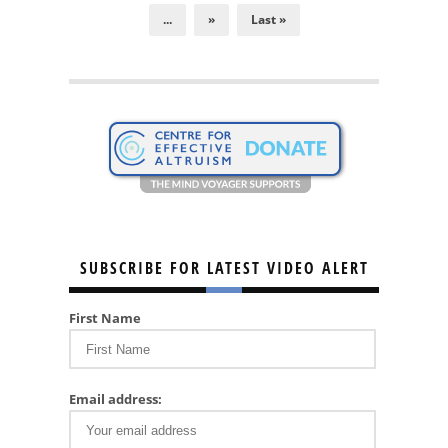
...
»
Last »
SUBSCRIBE FOR LATEST VIDEO ALERT
First Name
Email address: