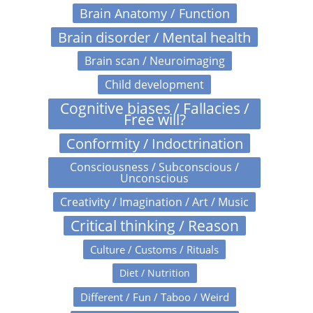
Brain Anatomy / Function
Brain disorder / Mental health
Brain scan / Neuroimaging
Child development
Cognitive biases / Fallacies /
Free will?
Conformity / Indoctrination
Consciousness / Subconscious /
Unconscious
Creativity / Imagination / Art / Music
Critical thinking / Reason
Culture / Customs / Rituals
Diet / Nutrition
Different / Fun / Taboo / Weird