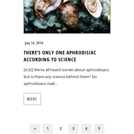
July 14, 2016
THERE’S ONLY ONE APHRODISIAC
ACCORDING TO SCIENCE
[4:32] We’ve all heard stories about aphrodisiacs,
but is there any science behind them? Do
aphrodisiacs reall…
MORE
«
1
2
3
4
5