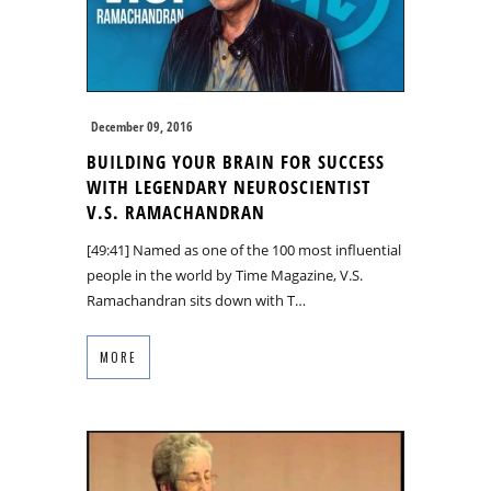
December 09, 2016
BUILDING YOUR BRAIN FOR SUCCESS
WITH LEGENDARY NEUROSCIENTIST
V.S. RAMACHANDRAN
[49:41] Named as one of the 100 most influential
people in the world by Time Magazine, V.S.
Ramachandran sits down with T…
MORE