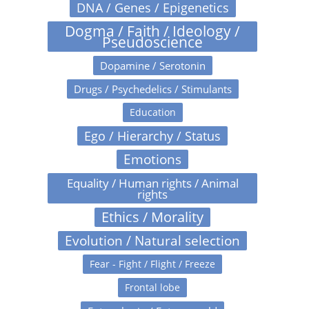
DNA / Genes / Epigenetics
Dogma / Faith / Ideology /
Pseudoscience
Dopamine / Serotonin
Drugs / Psychedelics / Stimulants
Education
Ego / Hierarchy / Status
Emotions
Equality / Human rights / Animal
rights
Ethics / Morality
Evolution / Natural selection
Fear - Fight / Flight / Freeze
Frontal lobe