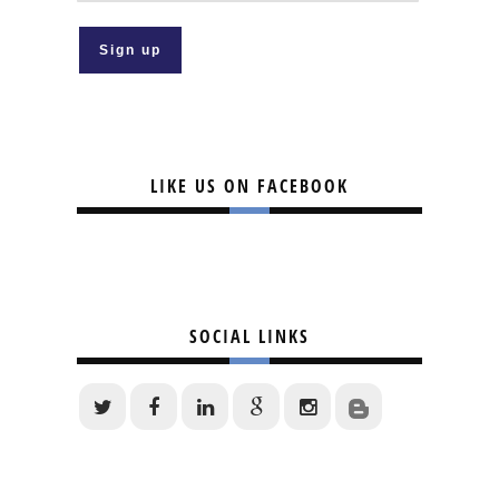
LIKE US ON FACEBOOK
SOCIAL LINKS