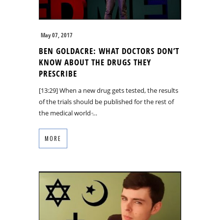
May 07, 2017
BEN GOLDACRE: WHAT DOCTORS DON’T
KNOW ABOUT THE DRUGS THEY
PRESCRIBE
[13:29] When a new drug gets tested, the results
of the trials should be published for the rest of
the medical world ̵…
MORE