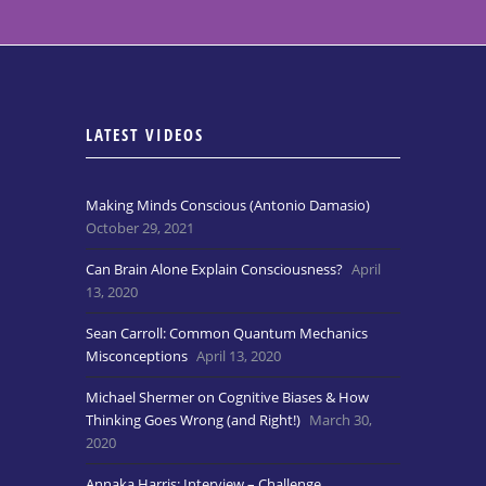
LATEST VIDEOS
Making Minds Conscious (Antonio Damasio)
October 29, 2021
Can Brain Alone Explain Consciousness?
April
13, 2020
Sean Carroll: Common Quantum Mechanics
Misconceptions
April 13, 2020
Michael Shermer on Cognitive Biases & How
Thinking Goes Wrong (and Right!)
March 30,
2020
Annaka Harris: Interview – Challenge