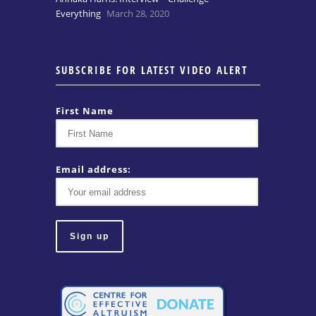
Everything
March 28, 2020
SUBSCRIBE FOR LATEST VIDEO ALERT
First Name
Email address: