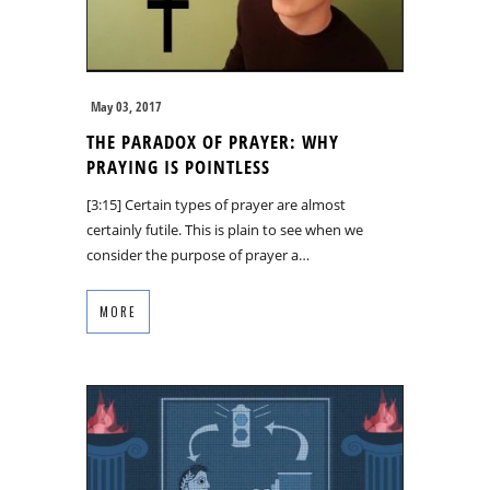
May 03, 2017
THE PARADOX OF PRAYER: WHY
PRAYING IS POINTLESS
[3:15] Certain types of prayer are almost
certainly futile. This is plain to see when we
consider the purpose of prayer a…
MORE