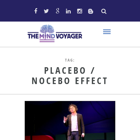
TAG:
PLACEBO /
NOCEBO EFFECT