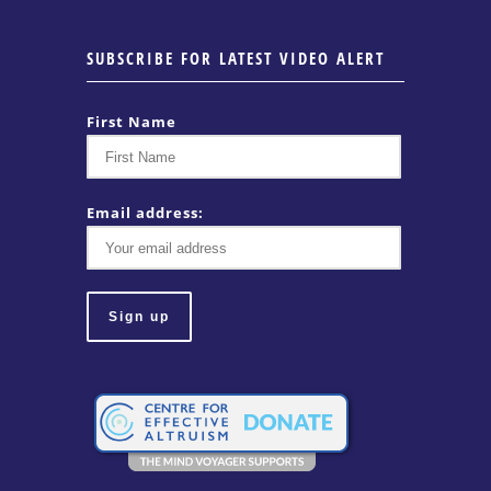
SUBSCRIBE FOR LATEST VIDEO ALERT
First Name
Email address: