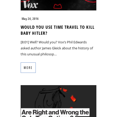
May 24, 2016
WOULD YOU USE TIME TRAVEL TO KILL
BABY HITLER?
[8:01] Well? Would you? Vox’s Phil Edwards
asked author James Gleick about the history of
this unusual philosop…
MORE