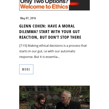
May 07, 2016
GLENN COHEN: HAVE A MORAL
DILEMMA? START WITH YOUR GUT
REACTION, BUT DON’T STOP THERE
[7:15] Making ethical decisions is a process that
starts in our gut, i.e with our automatic
response. But it is essentia…
MORE