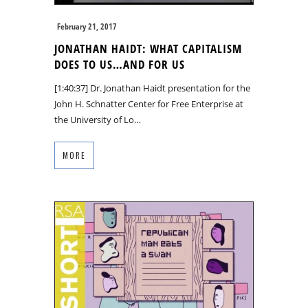
February 21, 2017
JONATHAN HAIDT: WHAT CAPITALISM
DOES TO US…AND FOR US
[1:40:37] Dr. Jonathan Haidt presentation for the
John H. Schnatter Center for Free Enterprise at
the University of Lo…
MORE