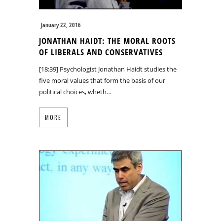
January 22, 2016
JONATHAN HAIDT: THE MORAL ROOTS
OF LIBERALS AND CONSERVATIVES
[18:39] Psychologist Jonathan Haidt studies the
five moral values that form the basis of our
political choices, wheth…
MORE