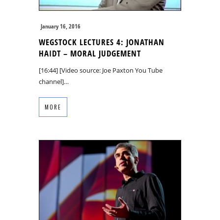
January 16, 2016
WEGSTOCK LECTURES 4: JONATHAN
HAIDT – MORAL JUDGEMENT
[16:44] [Video source: Joe Paxton You Tube
channel]…
MORE