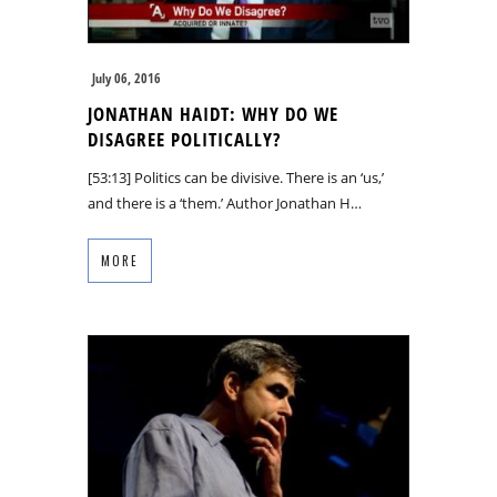
July 06, 2016
JONATHAN HAIDT: WHY DO WE
DISAGREE POLITICALLY?
[53:13] Politics can be divisive. There is an ‘us,’
and there is a ‘them.’ Author Jonathan H…
MORE