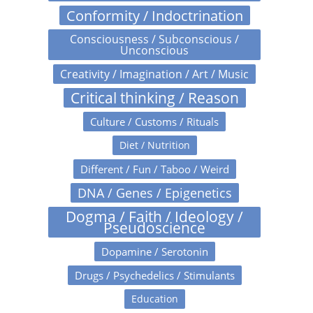
Conformity / Indoctrination
Consciousness / Subconscious /
Unconscious
Creativity / Imagination / Art / Music
Critical thinking / Reason
Culture / Customs / Rituals
Diet / Nutrition
Different / Fun / Taboo / Weird
DNA / Genes / Epigenetics
Dogma / Faith / Ideology /
Pseudoscience
Dopamine / Serotonin
Drugs / Psychedelics / Stimulants
Education