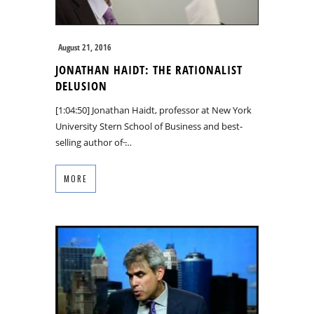
August 21, 2016
JONATHAN HAIDT: THE RATIONALIST
DELUSION
[1:04:50] Jonathan Haidt, professor at New York
University Stern School of Business and best-
selling author of ̶…
MORE