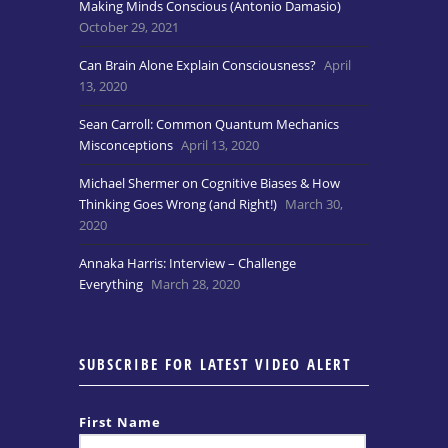
Making Minds Conscious (Antonio Damasio)
October 29, 2021
Can Brain Alone Explain Consciousness?
April
13, 2020
Sean Carroll: Common Quantum Mechanics
Misconceptions
April 13, 2020
Michael Shermer on Cognitive Biases & How
Thinking Goes Wrong (and Right!)
March 30,
2020
Annaka Harris: Interview – Challenge
Everything
March 28, 2020
SUBSCRIBE FOR LATEST VIDEO ALERT
First Name