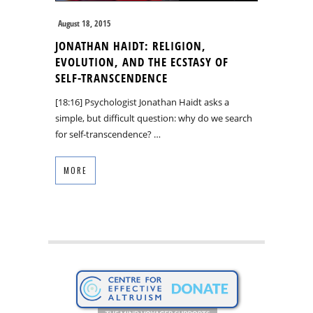
August 18, 2015
JONATHAN HAIDT: RELIGION,
EVOLUTION, AND THE ECSTASY OF
SELF-TRANSCENDENCE
[18:16] Psychologist Jonathan Haidt asks a
simple, but difficult question: why do we search
for self-transcendence? …
MORE