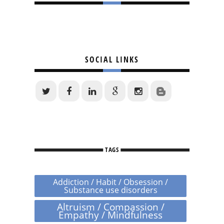
SOCIAL LINKS
TAGS
Addiction / Habit / Obsession /
Substance use disorders
Altruism / Compassion /
Empathy / Mindfulness