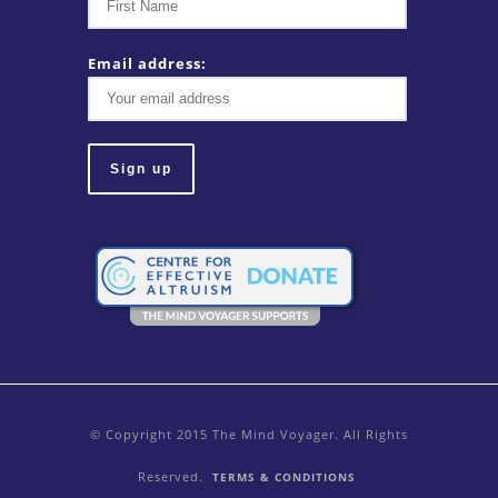
Email address:
© Copyright 2015 The Mind Voyager. All Rights
Reserved.
TERMS & CONDITIONS