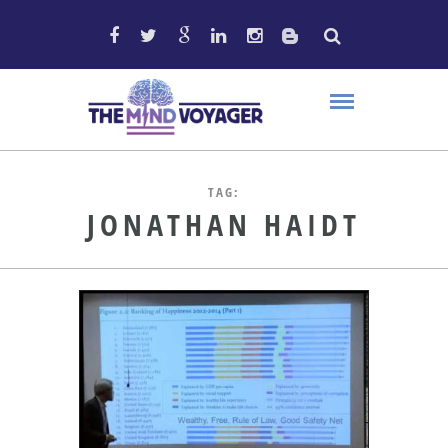
TAG:
JONATHAN HAIDT