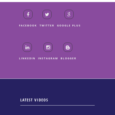
FACEBOOK
TWITTER
GOOGLE PLUS
LINKEDIN
INSTAGRAM
BLOGGER
LATEST VIDEOS