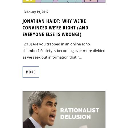
February 19, 2017
JONATHAN HAIDT: WHY WE’RE
CONVINCED WE’RE RIGHT (AND
EVERYONE ELSE IS WRONG!)
[2:13] Are you trapped in an online echo
chamber? Society is becoming ever more divided
as we seek out information that r…
MORE