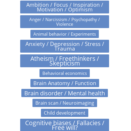
Ambition / Focus / Inspiration /
Motivation / Optimism
Anger / Narcissism / Psychopathy /
Violence
Animal behavior / Experiments
Anxiety / Depression / Stress /
Trauma
Atheism / Freethinkers /
Skepticism
Behavioral economics
Brain Anatomy / Function
Brain disorder / Mental health
Brain scan / Neuroimaging
Child development
Cognitive biases / Fallacies /
Free will?