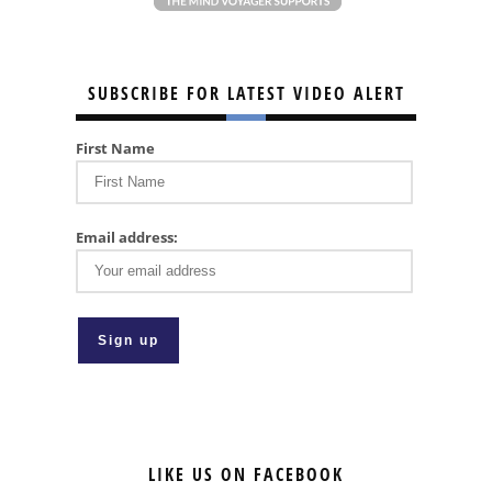
SUBSCRIBE FOR LATEST VIDEO ALERT
First Name
Email address:
LIKE US ON FACEBOOK