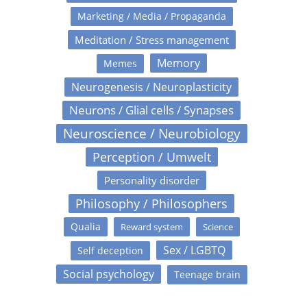
Marketing / Media / Propaganda
Meditation / Stress management
Memory
Memes
Neurogenesis / Neuroplasticity
Neurons / Glial cells / Synapses
Neuroscience / Neurobiology
Perception / Umwelt
Personality disorder
Philosophy / Philosophers
Qualia
Reward system
Science
Sex / LGBTQ
Self deception
Social psychology
Teenage brain