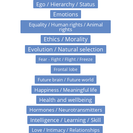
Ego / Hierarchy / Status
Emotions
Equality / Human rights / Animal
rights
Ethics / Morality
Evolution / Natural selection
Fear - Fight / Flight / Freeze
Frontal lobe
Future brain / Future world
Happiness / Meaningful life
Health and wellbeing
Hormones / Neurotransmitters
Intelligence / Learning / Skill
Love / Intimacy / Relationships