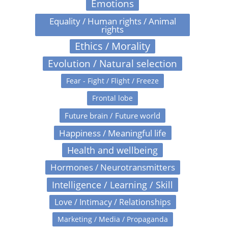
Emotions
Equality / Human rights / Animal
rights
Ethics / Morality
Evolution / Natural selection
Fear - Fight / Flight / Freeze
Frontal lobe
Future brain / Future world
Happiness / Meaningful life
Health and wellbeing
Hormones / Neurotransmitters
Intelligence / Learning / Skill
Love / Intimacy / Relationships
Marketing / Media / Propaganda