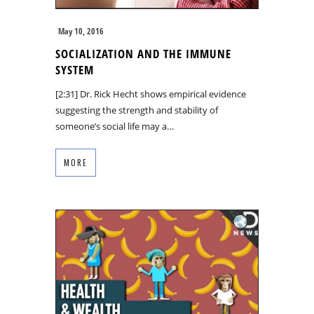
May 10, 2016
SOCIALIZATION AND THE IMMUNE
SYSTEM
[2:31] Dr. Rick Hecht shows empirical evidence
suggesting the strength and stability of
someone’s social life may a…
MORE