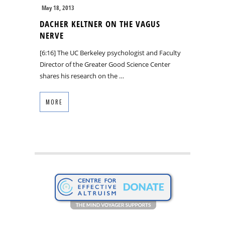
May 18, 2013
DACHER KELTNER ON THE VAGUS
NERVE
[6:16] The UC Berkeley psychologist and Faculty
Director of the Greater Good Science Center
shares his research on the …
MORE