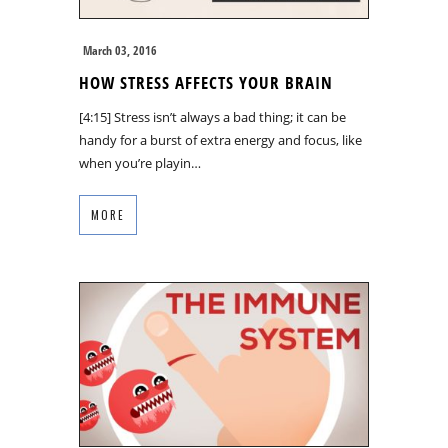
March 03, 2016
HOW STRESS AFFECTS YOUR BRAIN
[4:15] Stress isn’t always a bad thing; it can be
handy for a burst of extra energy and focus, like
when you’re playin…
MORE