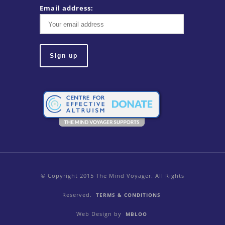
Email address:
© Copyright 2015 The Mind Voyager. All Rights
Reserved.
TERMS & CONDITIONS
Web Design by
MBLOO