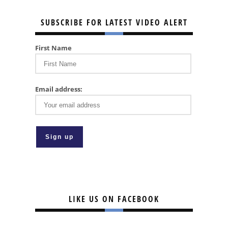
SUBSCRIBE FOR LATEST VIDEO ALERT
First Name
Email address:
LIKE US ON FACEBOOK