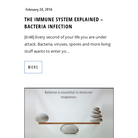
February 24, 2016
THE IMMUNE SYSTEM EXPLAINED –
BACTERIA INFECTION
[6:48] Every second of your life you are under
attack. Bacteria, viruses, spores and more living
stuff wants to enter yo…
MORE