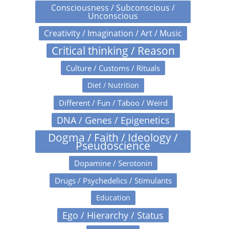
Consciousness / Subconscious /
Unconscious
Creativity / Imagination / Art / Music
Critical thinking / Reason
Culture / Customs / Rituals
Diet / Nutrition
Different / Fun / Taboo / Weird
DNA / Genes / Epigenetics
Dogma / Faith / Ideology /
Pseudoscience
Dopamine / Serotonin
Drugs / Psychedelics / Stimulants
Education
Ego / Hierarchy / Status