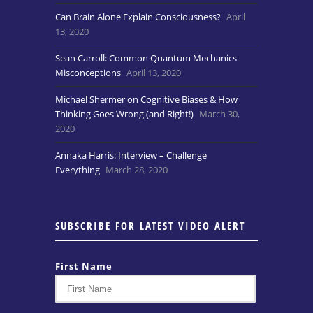
Can Brain Alone Explain Consciousness?
April
13, 2020
Sean Carroll: Common Quantum Mechanics
Misconceptions
April 13, 2020
Michael Shermer on Cognitive Biases & How
Thinking Goes Wrong (and Right!)
March 30,
2020
Annaka Harris: Interview – Challenge
Everything
March 28, 2020
SUBSCRIBE FOR LATEST VIDEO ALERT
First Name