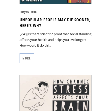
May 09, 2016
UNPOPULAR PEOPLE MAY DIE SOONER,
HERE’S WHY
[2:40] Is there scientific proof that social standing
affects your health and helps you live longer?
How would it do thi…
MORE