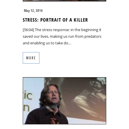
May 12, 2014
STRESS: PORTRAIT OF A KILLER
[56:04] The stress response: in the beginning it
saved our lives, making us run from predators
and enabling us to take do…
MORE