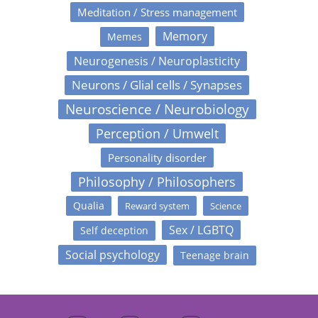
Meditation / Stress management
Memory
Memes
Neurogenesis / Neuroplasticity
Neurons / Glial cells / Synapses
Neuroscience / Neurobiology
Perception / Umwelt
Personality disorder
Philosophy / Philosophers
Qualia
Reward system
Science
Sex / LGBTQ
Self deception
Social psychology
Teenage brain