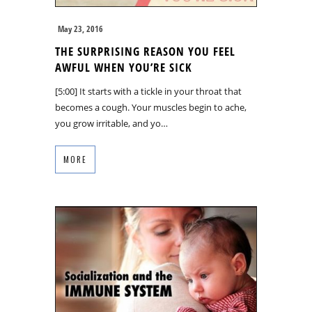
May 23, 2016
THE SURPRISING REASON YOU FEEL
AWFUL WHEN YOU’RE SICK
[5:00] It starts with a tickle in your throat that
becomes a cough. Your muscles begin to ache,
you grow irritable, and yo…
MORE