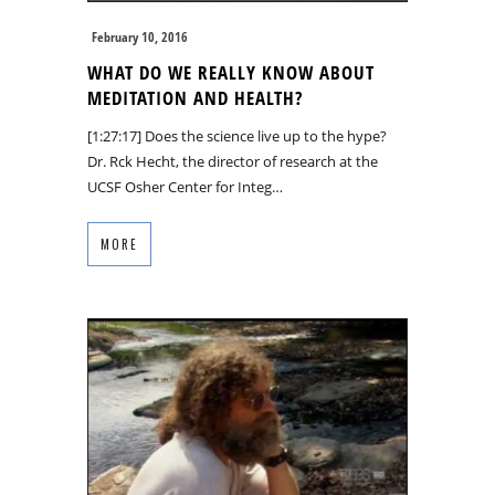
February 10, 2016
WHAT DO WE REALLY KNOW ABOUT
MEDITATION AND HEALTH?
[1:27:17] Does the science live up to the hype?
Dr. Rck Hecht, the director of research at the
UCSF Osher Center for Integ…
MORE