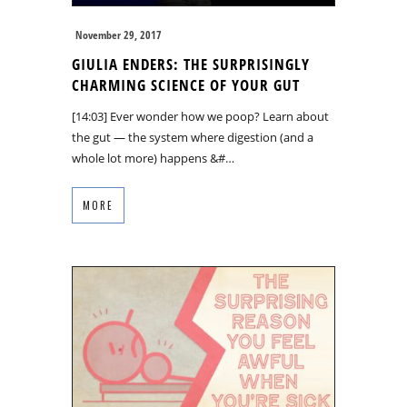
November 29, 2017
GIULIA ENDERS: THE SURPRISINGLY
CHARMING SCIENCE OF YOUR GUT
[14:03] Ever wonder how we poop? Learn about
the gut — the system where digestion (and a
whole lot more) happens &#…
MORE