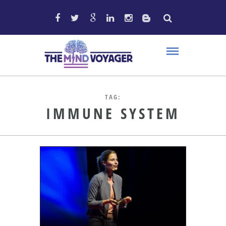
TAG:
IMMUNE SYSTEM