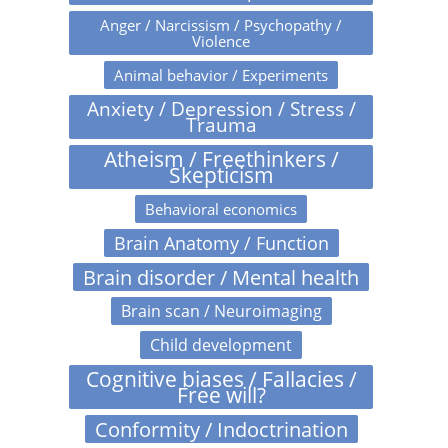
Anger / Narcissism / Psychopathy /
Violence
Animal behavior / Experiments
Anxiety / Depression / Stress /
Trauma
Atheism / Freethinkers /
Skepticism
Behavioral economics
Brain Anatomy / Function
Brain disorder / Mental health
Brain scan / Neuroimaging
Child development
Cognitive biases / Fallacies /
Free will?
Conformity / Indoctrination