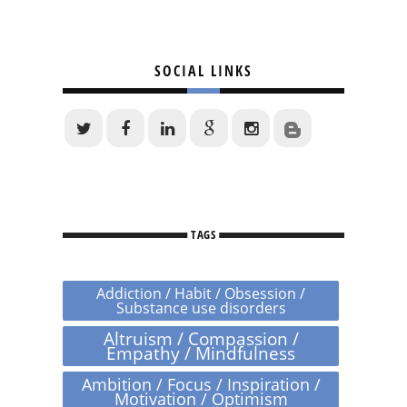
SOCIAL LINKS
TAGS
Addiction / Habit / Obsession /
Substance use disorders
Altruism / Compassion /
Empathy / Mindfulness
Ambition / Focus / Inspiration /
Motivation / Optimism