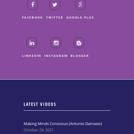
FACEBOOK
TWITTER
GOOGLE PLUS
LINKEDIN
INSTAGRAM
BLOGGER
LATEST VIDEOS
Making Minds Conscious (Antonio Damasio)
October 29, 2021