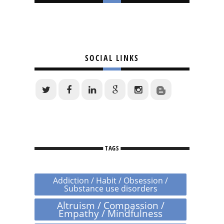
SOCIAL LINKS
TAGS
Addiction / Habit / Obsession /
Substance use disorders
Altruism / Compassion /
Empathy / Mindfulness