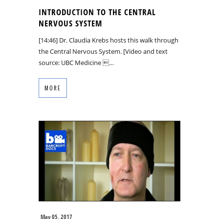
INTRODUCTION TO THE CENTRAL
NERVOUS SYSTEM
[14:46] Dr. Claudia Krebs hosts this walk through
the Central Nervous System. [Video and text
source: UBC Medicine …
MORE
May 05, 2017