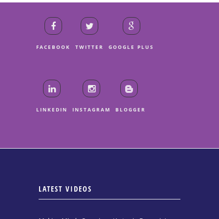
FACEBOOK
TWITTER
GOOGLE PLUS
LINKEDIN
INSTAGRAM
BLOGGER
LATEST VIDEOS