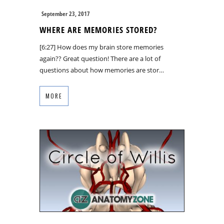
September 23, 2017
WHERE ARE MEMORIES STORED?
[6:27] How does my brain store memories
again?? Great question! There are a lot of
questions about how memories are stor…
MORE