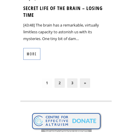
SECRET LIFE OF THE BRAIN – LOSING
TIME
[43:48] The brain has a remarkable, virtually
limitless capacity to astonish us with its
mysteries. One tiny bit of dam…
MORE
1
2
3
»