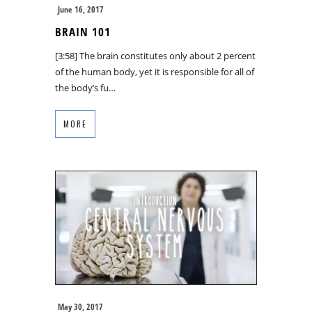
June 16, 2017
BRAIN 101
[3:58] The brain constitutes only about 2 percent
of the human body, yet it is responsible for all of
the body’s fu…
MORE
May 30, 2017