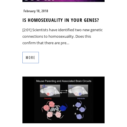
February 18, 2018
IS HOMOSEXUALITY IN YOUR GENES?
[2:01] Scientists have identified two new genetic
connections to homosexuality. Does this
confirm that there are pre…
MORE