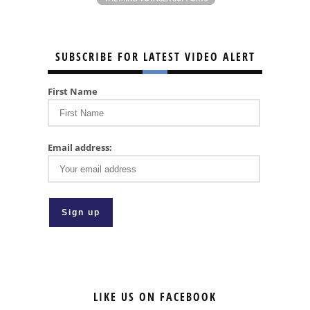
SUBSCRIBE FOR LATEST VIDEO ALERT
First Name
Email address:
LIKE US ON FACEBOOK