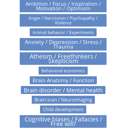
Ambition / Focus / Inspiration /
Motivation / Optimism
Anger / Narcissism / Psychopathy /
Violence
Animal behavior / Experiments
Anxiety / Depression / Stress /
Trauma
Atheism / Freethinkers /
Skepticism
Behavioral economics
Brain Anatomy / Function
Brain disorder / Mental health
Brain scan / Neuroimaging
Child development
Cognitive biases / Fallacies /
Free will?