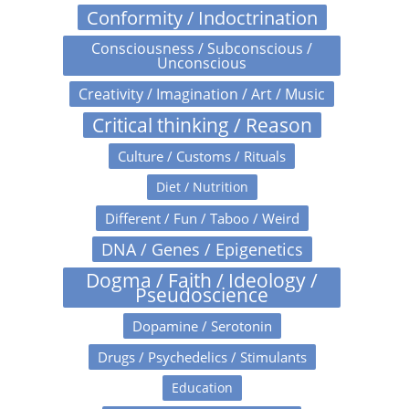
Conformity / Indoctrination
Consciousness / Subconscious /
Unconscious
Creativity / Imagination / Art / Music
Critical thinking / Reason
Culture / Customs / Rituals
Diet / Nutrition
Different / Fun / Taboo / Weird
DNA / Genes / Epigenetics
Dogma / Faith / Ideology /
Pseudoscience
Dopamine / Serotonin
Drugs / Psychedelics / Stimulants
Education