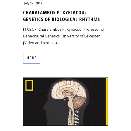
July 12, 2017
CHARALAMBOS P. KYRIACOU:
GENETICS OF BIOLOGICAL RHYTHMS
[1:08:57] Charalambos P. Kyriacou, Professor of
Behavioural Genetics, University of Leicester.
[Video and text sou…
MORE