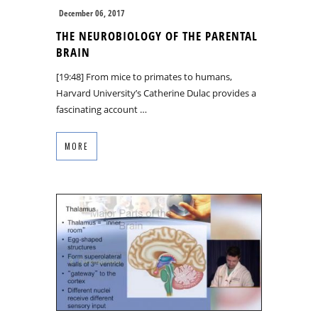
December 06, 2017
THE NEUROBIOLOGY OF THE PARENTAL
BRAIN
[19:48] From mice to primates to humans,
Harvard University’s Catherine Dulac provides a
fascinating account …
MORE