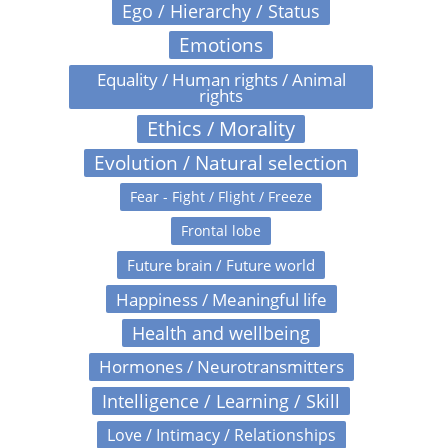
Ego / Hierarchy / Status
Emotions
Equality / Human rights / Animal
rights
Ethics / Morality
Evolution / Natural selection
Fear - Fight / Flight / Freeze
Frontal lobe
Future brain / Future world
Happiness / Meaningful life
Health and wellbeing
Hormones / Neurotransmitters
Intelligence / Learning / Skill
Love / Intimacy / Relationships