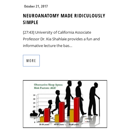
October 21, 2017
NEUROANATOMY MADE RIDICULOUSLY
SIMPLE
[27:43] University of California Associate
Professor Dr. Kia Shahlaie provides a fun and
informative lecture the bas…
MORE