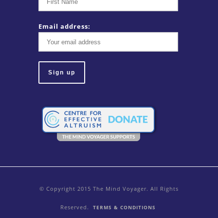
Email address:
© Copyright 2015 The Mind Voyager. All Rights
Reserved.
TERMS & CONDITIONS