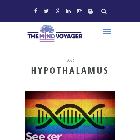
TAG:
HYPOTHALAMUS