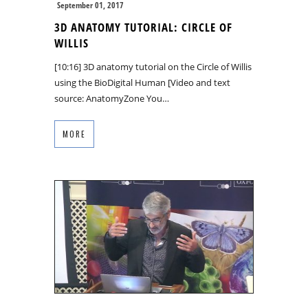
September 01, 2017
3D ANATOMY TUTORIAL: CIRCLE OF
WILLIS
[10:16] 3D anatomy tutorial on the Circle of Willis
using the BioDigital Human [Video and text
source: AnatomyZone You…
MORE