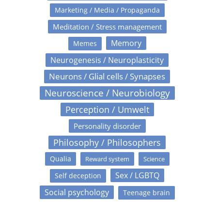
Marketing / Media / Propaganda
Meditation / Stress management
Memory
Memes
Neurogenesis / Neuroplasticity
Neurons / Glial cells / Synapses
Neuroscience / Neurobiology
Perception / Umwelt
Personality disorder
Philosophy / Philosophers
Qualia
Reward system
Science
Sex / LGBTQ
Self deception
Social psychology
Teenage brain