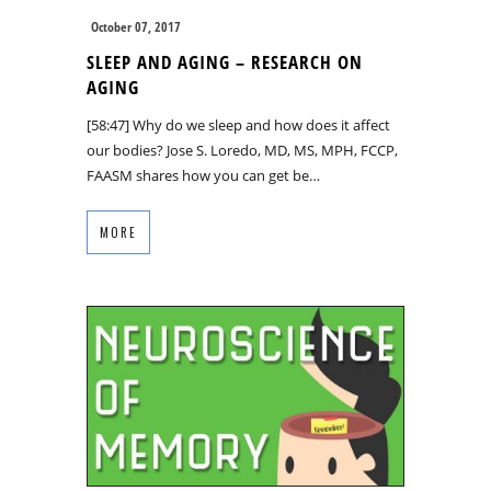
October 07, 2017
SLEEP AND AGING – RESEARCH ON
AGING
[58:47] Why do we sleep and how does it affect
our bodies? Jose S. Loredo, MD, MS, MPH, FCCP,
FAASM shares how you can get be…
MORE