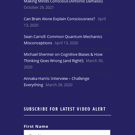
Making Minds Conscious (Antonio Damasio)
October 29, 2021
Can Brain Alone Explain Consciousness?
April
13, 2020
Sean Carroll: Common Quantum Mechanics
Misconceptions
April 13, 2020
Michael Shermer on Cognitive Biases & How
Thinking Goes Wrong (and Right!)
March 30,
2020
Annaka Harris: Interview – Challenge
Everything
March 28, 2020
SUBSCRIBE FOR LATEST VIDEO ALERT
First Name