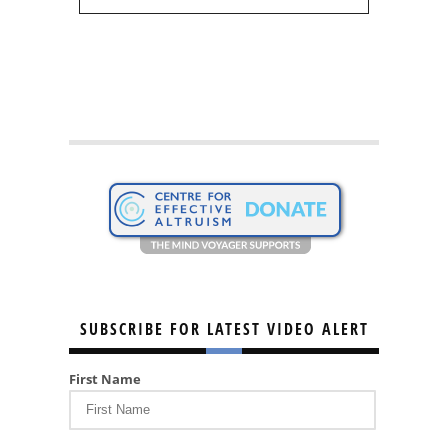
SUBSCRIBE FOR LATEST VIDEO ALERT
First Name