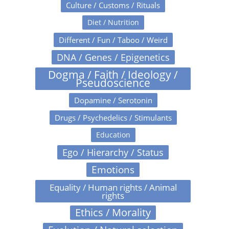
Culture / Customs / Rituals
Diet / Nutrition
Different / Fun / Taboo / Weird
DNA / Genes / Epigenetics
Dogma / Faith / Ideology /
Pseudoscience
Dopamine / Serotonin
Drugs / Psychedelics / Stimulants
Education
Ego / Hierarchy / Status
Emotions
Equality / Human rights / Animal
rights
Ethics / Morality