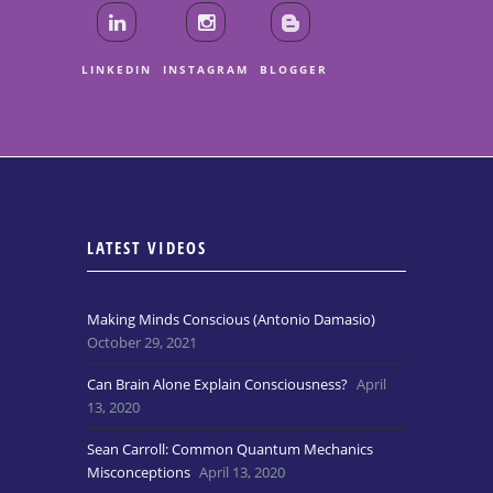
LINKEDIN
INSTAGRAM
BLOGGER
LATEST VIDEOS
Making Minds Conscious (Antonio Damasio)
October 29, 2021
Can Brain Alone Explain Consciousness?
April
13, 2020
Sean Carroll: Common Quantum Mechanics
Misconceptions
April 13, 2020