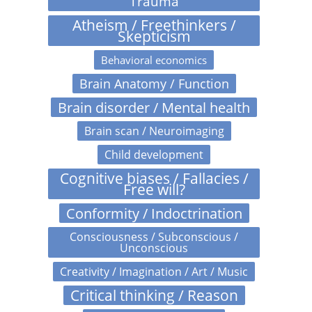
Trauma
Atheism / Freethinkers /
Skepticism
Behavioral economics
Brain Anatomy / Function
Brain disorder / Mental health
Brain scan / Neuroimaging
Child development
Cognitive biases / Fallacies /
Free will?
Conformity / Indoctrination
Consciousness / Subconscious /
Unconscious
Creativity / Imagination / Art / Music
Critical thinking / Reason