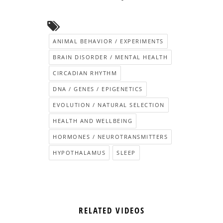
ANIMAL BEHAVIOR / EXPERIMENTS
BRAIN DISORDER / MENTAL HEALTH
CIRCADIAN RHYTHM
DNA / GENES / EPIGENETICS
EVOLUTION / NATURAL SELECTION
HEALTH AND WELLBEING
HORMONES / NEUROTRANSMITTERS
HYPOTHALAMUS
SLEEP
RELATED VIDEOS