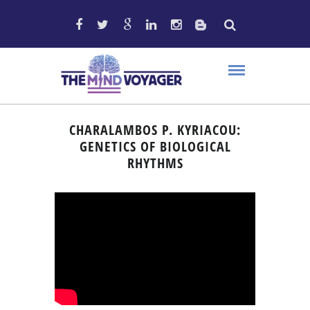
CHARALAMBOS P. KYRIACOU:
GENETICS OF BIOLOGICAL
RHYTHMS