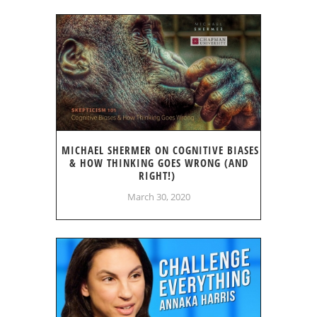
MICHAEL SHERMER ON COGNITIVE BIASES
& HOW THINKING GOES WRONG (AND
RIGHT!)
March 30, 2020