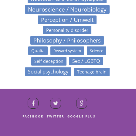
Neuroscience / Neurobiology
Perception / Umwelt
Personality disorder
Philosophy / Philosophers
Qualia
Reward system
Science
Sex / LGBTQ
Self deception
Social psychology
Teenage brain
FACEBOOK
TWITTER
GOOGLE PLUS