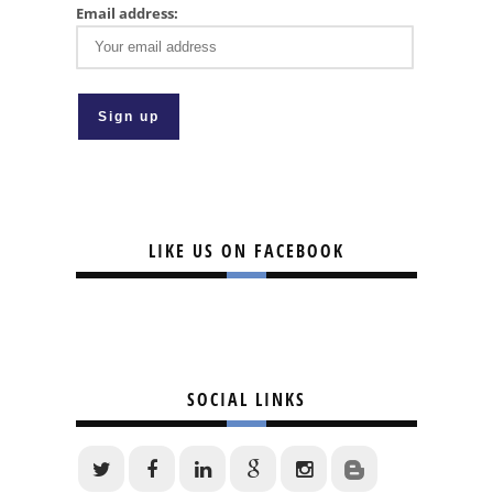
Email address:
LIKE US ON FACEBOOK
SOCIAL LINKS