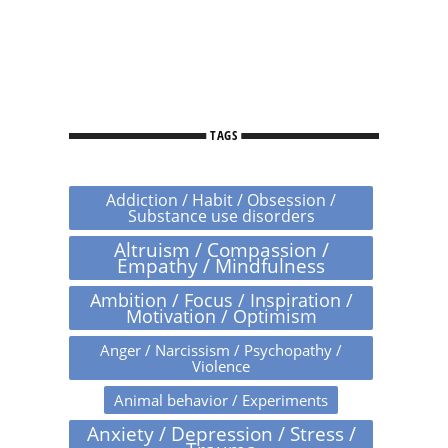
TAGS
Addiction / Habit / Obsession /
Substance use disorders
Altruism / Compassion /
Empathy / Mindfulness
Ambition / Focus / Inspiration /
Motivation / Optimism
Anger / Narcissism / Psychopathy /
Violence
Animal behavior / Experiments
Anxiety / Depression / Stress /