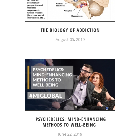
THE BIOLOGY OF ADDICTION
August 05, 2019
PSYCHEDELICS: MIND-ENHANCING
METHODS TO WELL-BEING
June 22, 2019