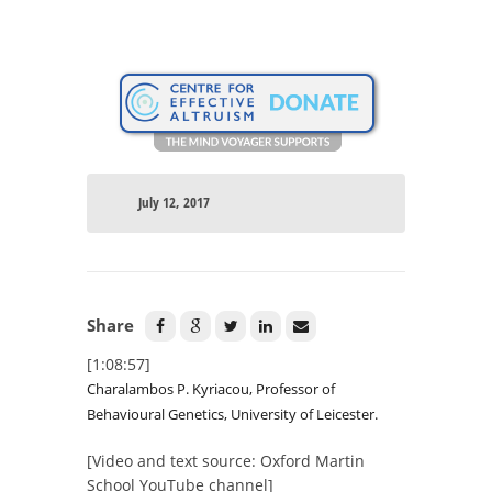
July 12, 2017
Share
[1:08:57]
Charalambos P. Kyriacou, Professor of
Behavioural Genetics, University of Leicester.
[Video and text source: Oxford Martin
School YouTube channel]