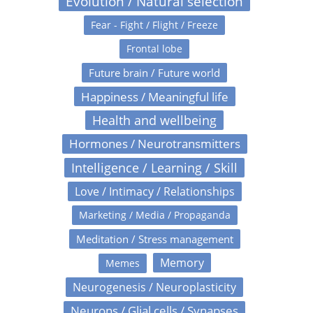
Evolution / Natural selection
Fear - Fight / Flight / Freeze
Frontal lobe
Future brain / Future world
Happiness / Meaningful life
Health and wellbeing
Hormones / Neurotransmitters
Intelligence / Learning / Skill
Love / Intimacy / Relationships
Marketing / Media / Propaganda
Meditation / Stress management
Memory
Memes
Neurogenesis / Neuroplasticity
Neurons / Glial cells / Synapses