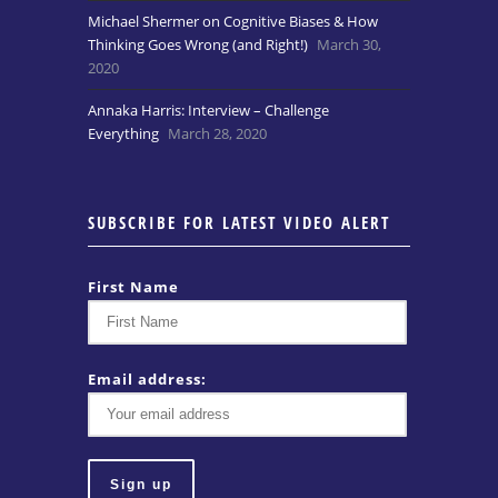
Michael Shermer on Cognitive Biases & How
Thinking Goes Wrong (and Right!)
March 30,
2020
Annaka Harris: Interview – Challenge
Everything
March 28, 2020
SUBSCRIBE FOR LATEST VIDEO ALERT
First Name
Email address: