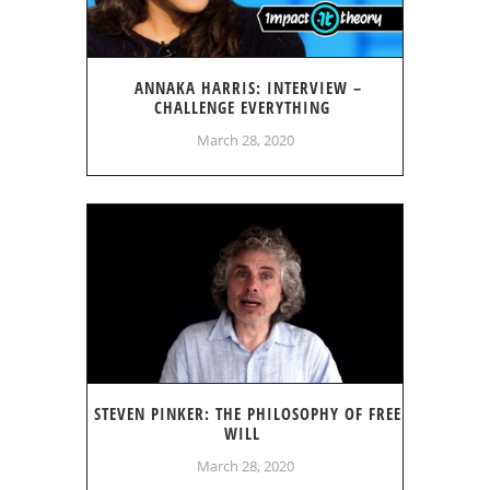
ANNAKA HARRIS: INTERVIEW –
CHALLENGE EVERYTHING
March 28, 2020
STEVEN PINKER: THE PHILOSOPHY OF FREE
WILL
March 28, 2020