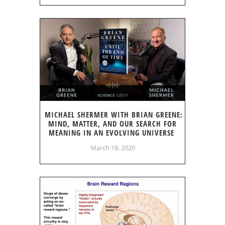
MICHAEL SHERMER WITH BRIAN GREENE:
MIND, MATTER, AND OUR SEARCH FOR
MEANING IN AN EVOLVING UNIVERSE
March 18, 2020