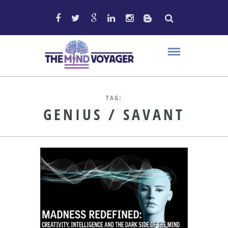
TAG:
GENIUS / SAVANT