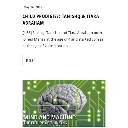
May 14, 2015
CHILD PRODIGIES: TANISHQ & TIARA
ABRAHAM
[1:55] Siblings Tanishq and Tiara Abraham both
joined Mensa at the age of 4 and started college
at the age of 7. Find out ab…
MORE