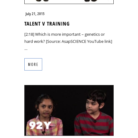
July 21, 2015
TALENT V TRAINING
[2:18] Which is more important – genetics or
hard work? [Source: AsapSCIENCE YouTube link]
…
MORE