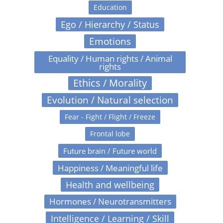
Education
Ego / Hierarchy / Status
Emotions
Equality / Human rights / Animal
rights
Ethics / Morality
Evolution / Natural selection
Fear - Fight / Flight / Freeze
Frontal lobe
Future brain / Future world
Happiness / Meaningful life
Health and wellbeing
Hormones / Neurotransmitters
Intelligence / Learning / Skill