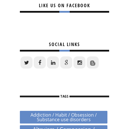
LIKE US ON FACEBOOK
SOCIAL LINKS
TAGS
Addiction / Habit / Obsession /
Substance use disorders