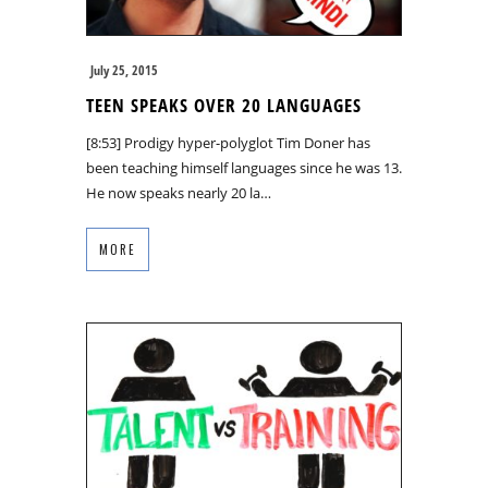
July 25, 2015
TEEN SPEAKS OVER 20 LANGUAGES
[8:53] Prodigy hyper-polyglot Tim Doner has
been teaching himself languages since he was 13.
He now speaks nearly 20 la…
MORE