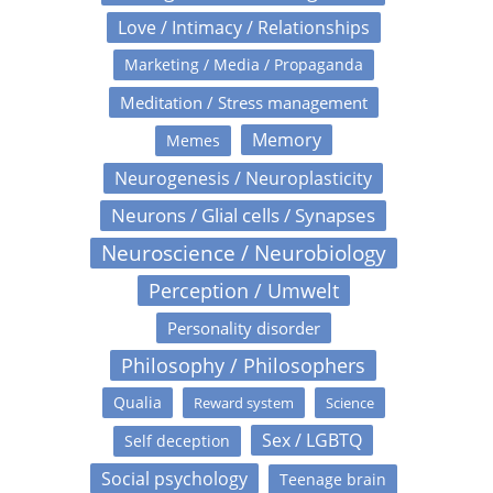
Love / Intimacy / Relationships
Marketing / Media / Propaganda
Meditation / Stress management
Memory
Memes
Neurogenesis / Neuroplasticity
Neurons / Glial cells / Synapses
Neuroscience / Neurobiology
Perception / Umwelt
Personality disorder
Philosophy / Philosophers
Qualia
Reward system
Science
Sex / LGBTQ
Self deception
Social psychology
Teenage brain