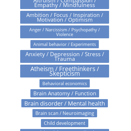
Altruism / Compassion /
Empathy / Mindfulness
Ambition / Focus / Inspiration /
Motivation / Optimism
Anger / Narcissism / Psychopathy /
Violence
Animal behavior / Experiments
Anxiety / Depression / Stress /
Trauma
Atheism / Freethinkers /
Skepticism
Behavioral economics
Brain Anatomy / Function
Brain disorder / Mental health
Brain scan / Neuroimaging
Child development