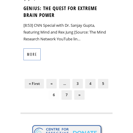
GENIUS: THE QUEST FOR EXTREME
BRAIN POWER
[8:53] CNN Special with Dr. Sanjay Gupta,
featuring Mind and Rex Jung [Source: The Mind
Research Network YouTube lin…
MORE
« First
«
...
3
4
5
6
7
»