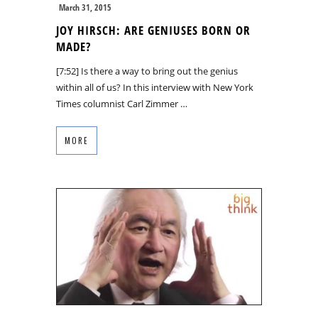
March 31, 2015
JOY HIRSCH: ARE GENIUSES BORN OR
MADE?
[7:52] Is there a way to bring out the genius
within all of us? In this interview with New York
Times columnist Carl Zimmer …
MORE