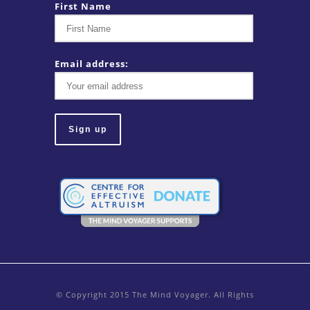
First Name
Email address:
© Copyright 2015 The Mind Voyager. All Rights