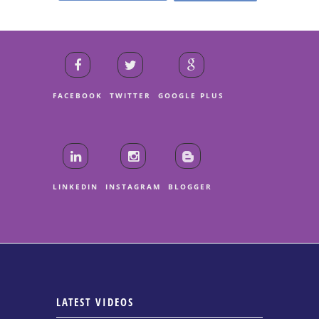
FACEBOOK
TWITTER
GOOGLE PLUS
LINKEDIN
INSTAGRAM
BLOGGER
LATEST VIDEOS