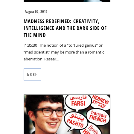
August 02, 2015
MADNESS REDEFINED: CREATIVITY,
INTELLIGENCE AND THE DARK SIDE OF
THE MIND
[1:35:30] The notion of a “tortured genius” or
“mad scientist” may be more than a romantic
aberration. Resear…
MORE