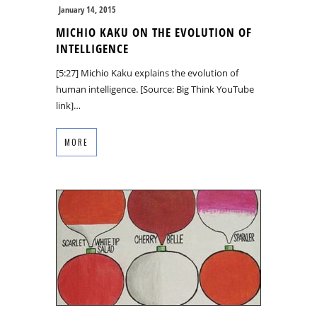
January 14, 2015
MICHIO KAKU ON THE EVOLUTION OF
INTELLIGENCE
[5:27] Michio Kaku explains the evolution of
human intelligence. [Source: Big Think YouTube
link]…
MORE