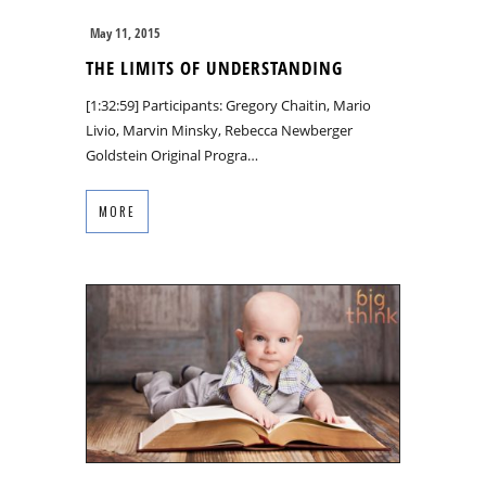
May 11, 2015
THE LIMITS OF UNDERSTANDING
[1:32:59] Participants: Gregory Chaitin, Mario
Livio, Marvin Minsky, Rebecca Newberger
Goldstein Original Progra…
MORE