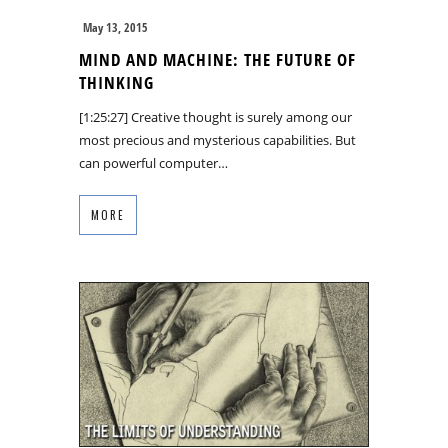
May 13, 2015
MIND AND MACHINE: THE FUTURE OF
THINKING
[1:25:27] Creative thought is surely among our
most precious and mysterious capabilities. But
can powerful computer…
MORE