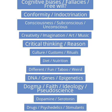
Cognitive biases / Fallacies /
Free will?
Conformity / Indoctrination
Consciousness / Subconscious /
Unconscious
Creativity / Imagination / Art / Music
Critical thinking / Reason
Culture / Customs / Rituals
Diet / Nutrition
Different / Fun / Taboo / Weird
DNA / Genes / Epigenetics
Dogma / Faith / Ideology /
Pseudoscience
Dopamine / Serotonin
Drugs / Psychedelics / Stimulants