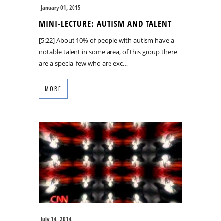
January 01, 2015
MINI-LECTURE: AUTISM AND TALENT
[5:22] About 10% of people with autism have a
notable talent in some area, of this group there
are a special few who are exc…
MORE
July 14, 2014