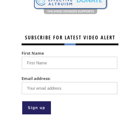
SUBSCRIBE FOR LATEST VIDEO ALERT
First Name
Email address: