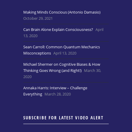
Making Minds Conscious (Antonio Damasio)
October 29, 2021
Can Brain Alone Explain Consciousness?
April
13, 2020
Sean Carroll: Common Quantum Mechanics
Misconceptions
April 13, 2020
Michael Shermer on Cognitive Biases & How
Thinking Goes Wrong (and Right!)
March 30,
2020
Annaka Harris: Interview – Challenge
Everything
March 28, 2020
SUBSCRIBE FOR LATEST VIDEO ALERT